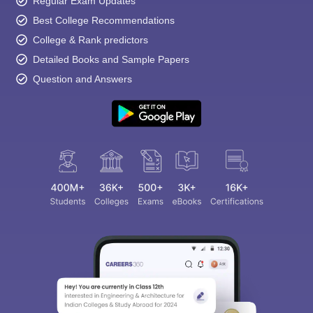
Regular Exam Updates
Best College Recommendations
College & Rank predictors
Detailed Books and Sample Papers
Question and Answers