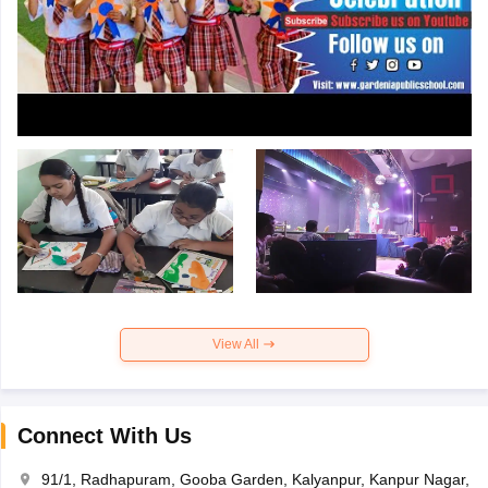
View All
Connect With Us
91/1, Radhapuram, Gooba Garden, Kalyanpur, Kanpur Nagar,