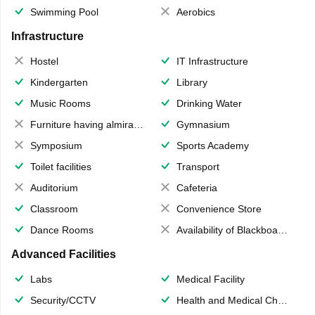
Swimming Pool
Aerobics
Infrastructure
Hostel
IT Infrastructure
Kindergarten
Library
Music Rooms
Drinking Water
Furniture having almirahs/ trunks/ boxes
Gymnasium
Symposium
Sports Academy
Toilet facilities
Transport
Auditorium
Cafeteria
Classroom
Convenience Store
Dance Rooms
Availability of Blackboards
Advanced Facilities
Labs
Medical Facility
Security/CCTV
Health and Medical Check up