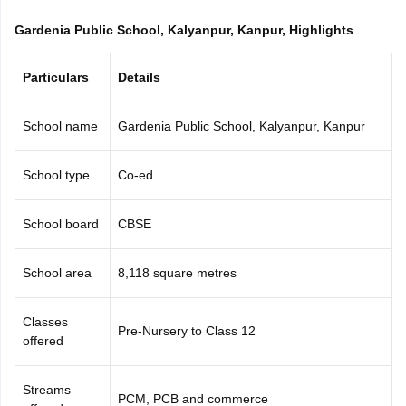
CGBSE 10th Syllabus
JAC 10th Syllabus
Odisha 10th Syllabus
Kerala SS
Gardenia Public School, Kalyanpur, Kanpur, Highlights
yllabus for Class 10
Syllabus for Class 11
Syllabus for Class 12
NCERT S
cholarships 2026
Digital Gujarat Scholarship 2026-27
UP Scholarship 2
 General Knowledge Olympiad
HBCSE Mathematical Olympiad
View All 
Particulars
Details
School name
Gardenia Public School, Kalyanpur, Kanpur
School type
Co-ed
School board
CBSE
School area
8,118 square metres
Classes
Pre-Nursery to Class 12
offered
Streams
PCM, PCB and commerce