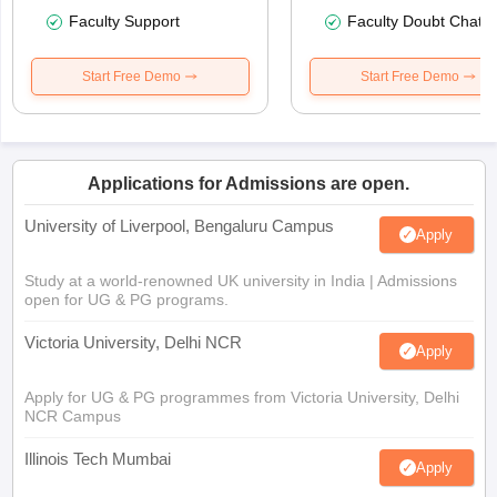
Faculty Support
Faculty Doubt Chat
Start Free Demo
Start Free Demo
Applications for Admissions are open.
University of Liverpool, Bengaluru Campus
Apply
Study at a world-renowned UK university in India | Admissions
open for UG & PG programs.
Victoria University, Delhi NCR
Apply
Apply for UG & PG programmes from Victoria University, Delhi
NCR Campus
Illinois Tech Mumbai
Apply