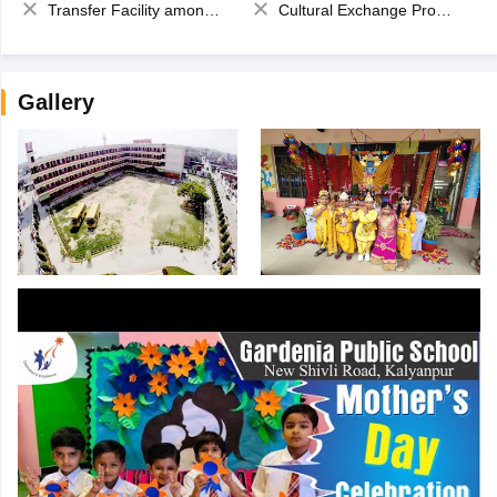
Transfer Facility among school chain
Cultural Exchange Program
Gallery