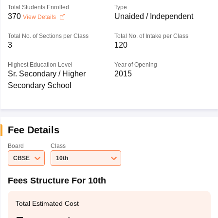
Total Students Enrolled
Type
370
Unaided / Independent
View Details
Total No. of Sections per Class
Total No. of Intake per Class
3
120
Highest Education Level
Year of Opening
Sr. Secondary / Higher
2015
Secondary School
Fee Details
Board
Class
CBSE
10th
Fees Structure For 10th
Total Estimated Cost