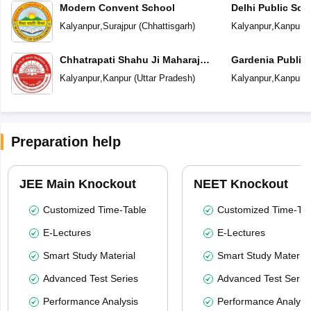
Modern Convent School
Delhi Public Sch
Kalyanpur
,
Surajpur
(
Chhattisgarh
)
Kalyanpur
,
Kanpur
(
Chhatrapati Shahu Ji Maharaj
Gardenia Public
University
Kalyanpur
,
Kanpur
(
Uttar Pradesh
)
Kalyanpur
,
Kanpur
(
Preparation help
JEE Main Knockout
NEET Knockout
Customized Time-Table
Customized Time-Tab
E-Lectures
E-Lectures
Smart Study Material
Smart Study Material
Advanced Test Series
Advanced Test Serie
Performance Analysis
Performance Analysi