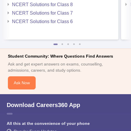
NCERT Solutions for Class 8
NCERT Solutions for Class 7
NCERT Solutions for Class 6
Student Community: Where Questions Find Answers
Ask and get expert answers on exams, counselling,
admissions, careers, and study options.
Ask Now
Download Careers360 App
All this at the convenience of your phone