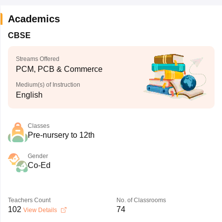
Academics
CBSE
Streams Offered
PCM, PCB & Commerce
Medium(s) of Instruction
English
Classes
Pre-nursery to 12th
Gender
Co-Ed
Teachers Count
No. of Classrooms
102
74
View Details