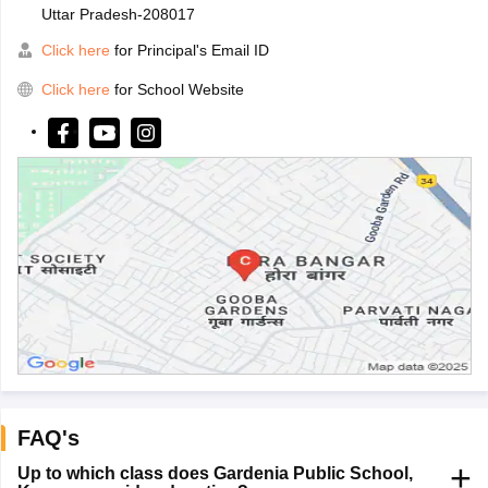
Uttar Pradesh-208017
Click here
for Principal's Email ID
Click here
for School Website
FAQ's
Up to which class does Gardenia Public School,