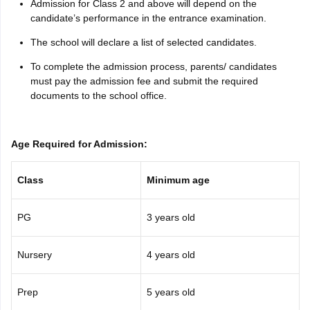
Admission for Class 2 and above will depend on the
candidate’s performance in the entrance examination.
The school will declare a list of selected candidates.
To complete the admission process, parents/ candidates
must pay the admission fee and submit the required
documents to the school office.
Age Required for Admission:
Class
Minimum age
PG
3 years old
Nursery
4 years old
Prep
5 years old