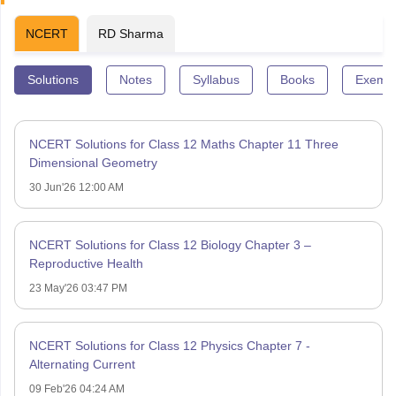
NCERT
RD Sharma
Solutions
Notes
Syllabus
Books
Exempl
NCERT Solutions for Class 12 Maths Chapter 11 Three
Dimensional Geometry
30 Jun'26 12:00 AM
NCERT Solutions for Class 12 Biology Chapter 3 –
Reproductive Health
23 May'26 03:47 PM
NCERT Solutions for Class 12 Physics Chapter 7 -
Alternating Current
09 Feb'26 04:24 AM