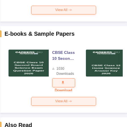
View All
E-books & Sample Papers
CBSE Class
10 Second
Board
1030
Science
Downloads
Exam
Question
Paper 2026
Download
View All
Also Read