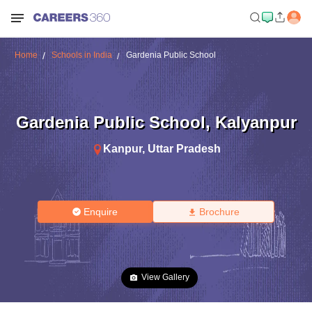
Home
Schools in India
Gardenia Public School
Gardenia Public School
,
Kalyanpur
Kanpur
,
Uttar Pradesh
Enquire
Brochure
View Gallery