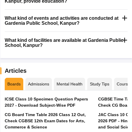
Kanpur, provide education?
What kind of events and activities are conducted at
Gardenia Public School, Kanpur?
What kind of facilities are available at Gardenia Public
School, Kanpur?
Articles
Boards
Admissions
Mental Health
Study Tips
Course
ICSE Class 10 Specimen Question Papers
CGBSE Time Tabl
2027 - Download Subject-Wise PDF
CG Board Time Table 2026 Class 12 Out,
JAC Class 10 Co
Check CGBSE 12th Exam Dates for Arts,
2026 PDF - Hindi
Commerce & Science
and Social Scie