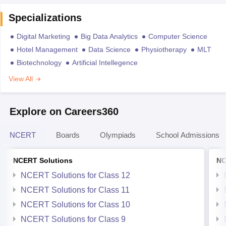
Specializations
Digital Marketing
Big Data Analytics
Computer Science
Hotel Management
Data Science
Physiotherapy
MLT
Biotechnology
Artificial Intellegence
View All
Explore on Careers360
NCERT
Boards
Olympiads
School Admissions
NCERT Solutions
NC
NCERT Solutions for Class 12
NCERT Solutions for Class 11
NCERT Solutions for Class 10
NCERT Solutions for Class 9