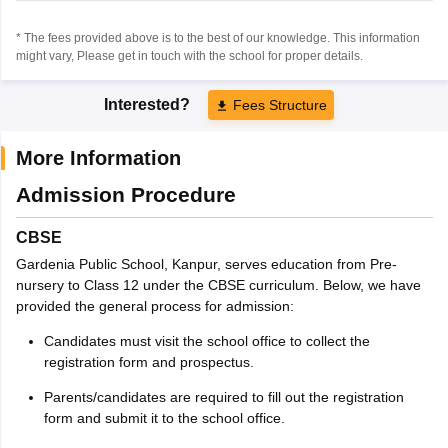
* The fees provided above is to the best of our knowledge. This information
might vary, Please get in touch with the school for proper details.
Interested?
Fees Structure
More Information
Admission Procedure
CBSE
Gardenia Public School, Kanpur, serves education from Pre-
nursery to Class 12 under the CBSE curriculum. Below, we have
provided the general process for admission:
Candidates must visit the school office to collect the
registration form and prospectus.
Parents/candidates are required to fill out the registration
form and submit it to the school office.