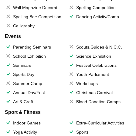
Wall Magazine Decoration
Spelling Competition
Spelling Bee Competition
Dancing Activity/Competition
Calligraphy
Events
Parenting Seminars
Scouts,Guides & N.C.C.
School Exhibition
Science Exhibition
Seminars
Festival Celebrations
Sports Day
Youth Parliament
Summer Camp
Workshops
Annual Day/Fest
Christmas Carnival
Art & Craft
Blood Donation Camps
Sport & Fitness
Indoor Games
Extra-Curricular Activities
Yoga Activity
Sports