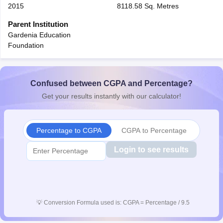
2015
8118.58 Sq. Metres
Parent Institution
Gardenia Education
Foundation
Confused between CGPA and Percentage?
Get your results instantly with our calculator!
Percentage to CGPA
CGPA to Percentage
Login to see results
💡
Conversion Formula used is: CGPA = Percentage / 9.5