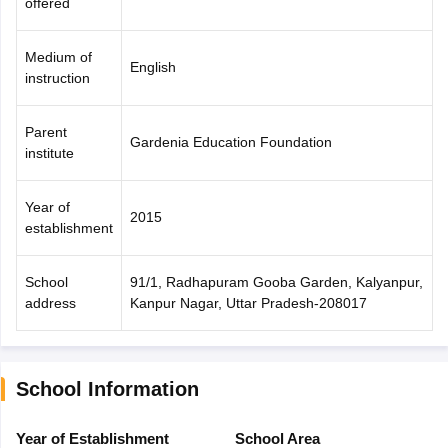
offered
Medium of
English
instruction
Parent
Gardenia Education Foundation
institute
Year of
2015
establishment
School
91/1, Radhapuram Gooba Garden, Kalyanpur,
address
Kanpur Nagar, Uttar Pradesh-208017
School Information
Year of Establishment
School Area