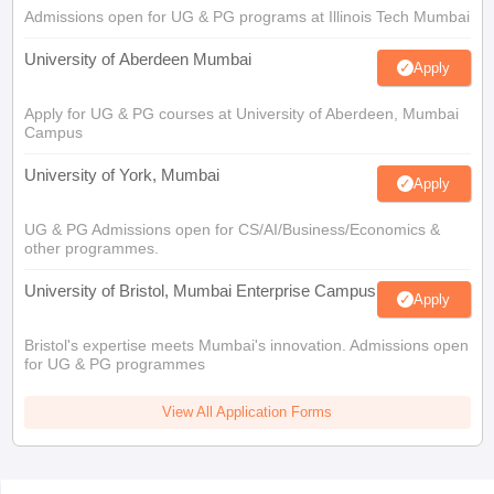
Admissions open for UG & PG programs at Illinois Tech Mumbai
University of Aberdeen Mumbai
Apply
Apply for UG & PG courses at University of Aberdeen, Mumbai
Campus
University of York, Mumbai
Apply
UG & PG Admissions open for CS/AI/Business/Economics &
other programmes.
University of Bristol, Mumbai Enterprise Campus
Apply
Bristol's expertise meets Mumbai's innovation. Admissions open
for UG & PG programmes
View All Application Forms