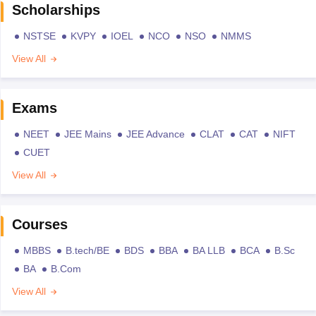
Scholarships
NSTSE
KVPY
IOEL
NCO
NSO
NMMS
View All
Exams
NEET
JEE Mains
JEE Advance
CLAT
CAT
NIFT
CUET
View All
Courses
MBBS
B.tech/BE
BDS
BBA
BA LLB
BCA
B.Sc
BA
B.Com
View All