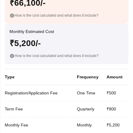
₹66,100/-
How is the cost calculated and what does it include?
Monthly Estimated Cost
₹5,200/-
How is the cost calculated and what does it include?
Type
Frequency
Amount
Registration/Application Fee
One Time
₹500
Term Fee
Quarterly
₹800
Monthly Fee
Monthly
₹5,200