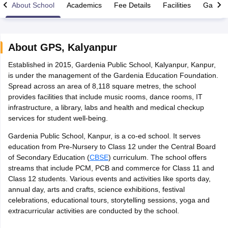
About School
Academics
Fee Details
Facilities
Gallery
About
GPS
,
Kalyanpur
Established in 2015, Gardenia Public School, Kalyanpur, Kanpur,
xam Time Table 2026
is under the management of the Gardenia Education Foundation.
Nadu 12th Supplementary Result 2026
TN 11th Arrear Result 2026
TN 10
Spread across an area of 8,118 square metres, the school
Wise)
CBSE 10th Second Board Result Marksheet 2026
CBSE Second Bo
provides facilities that include music rooms, dance rooms, IT
 WBCHSE HS Result 2026
CBSE Class 12 Result Link 2026
Punjab PSEB
infrastructure, a library, labs and health and medical checkup
26
CBSE 10th Science Question Paper 2026 Second Exam
CBSE 10th En
services for student well-being.
ementary Question Paper 2026
TS Inter Supplementary Question Paper
la SSLC
Karnataka SSLC
UK Board 10th
Goa Board SSC
PSEB 10th
JKBO
Gardenia Public School, Kanpur, is a co-ed school. It serves
DHSE Exam
MP Board 12th
UK Board 12th
Goa Board HSSC
PSEB 12th
J
education from Pre-Nursery to Class 12 under the Central Board
my Public School Admissions
Navyug School Admission
MGGS School Ad
of Secondary Education (
CBSE
) curriculum. The school offers
lkata
Schools in Jaipur
Schools in Lucknow
Schools in Gurgaon
Schools i
streams that include PCM, PCB and commerce for Class 11 and
arat
Schools in Punjab
Schools in Bihar
Class 12 students. Various events and activities like sports day,
Marathi Medium Schools in India
Gujarati Medium Schools in India
Kanna
annual day, arts and crafts, science exhibitions, festival
ndia
Army Public Schools in India
celebrations, educational tours, storytelling sessions, yoga and
Syllabus
HBSE 12th Syllabus
HPBOSE 12th Syllabus
NBSE HSSLC Syll
extracurricular activities are conducted by the school.
Board Class 12 Question Papers
HBSE 12th Question Papers
GSEB HSC
s
GSEB SSC Question Papers
Goa Board SSC Question Paper
Manipur 