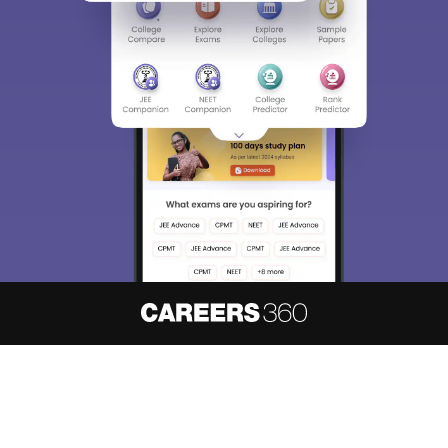
About
Hiring
Magazine
News
हिंदी न्यूज़
Articles
Contact
Blogs