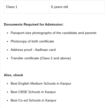
Class 1
6 years old
Documents Required for Admission:
Passport-size photographs of the candidate and parents
Photocopy of birth certificate
Address proof - Aadhaar card
Transfer certificate (Class 2 and above)
Also, check
Best English Medium Schools in Kanpur
Best CBSE Schools in Kanpur
Best Co-ed Schools in Kanpur