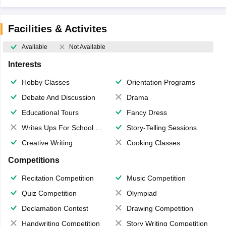
Facilities & Activites
Available
Not Available
Interests
Hobby Classes
Orientation Programs
Debate And Discussion
Drama
Educational Tours
Fancy Dress
Writes Ups For School Magazine
Story-Telling Sessions
Creative Writing
Cooking Classes
Competitions
Recitation Competition
Music Competition
Quiz Competition
Olympiad
Declamation Contest
Drawing Competition
Handwriting Competition
Story Writing Competition