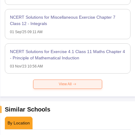
NCERT Solutions for Miscellaneous Exercise Chapter 7
Class 12 - Integrals
01 Sep'25 09:11 AM
NCERT Solutions for Exercise 4.1 Class 11 Maths Chapter 4
- Principle of Mathematical Induction
03 Nov'23 10:56 AM
View All
Similar Schools
By Location