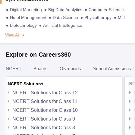
Digital Marketing
Big Data Analytics
Computer Science
Hotel Management
Data Science
Physiotherapy
MLT
Biotechnology
Artificial Intellegence
View All
Explore on Careers360
NCERT
Boards
Olympiads
School Admissions
NCERT Solutions
NC
NCERT Solutions for Class 12
NCERT Solutions for Class 11
NCERT Solutions for Class 10
NCERT Solutions for Class 9
NCERT Solutions for Class 8