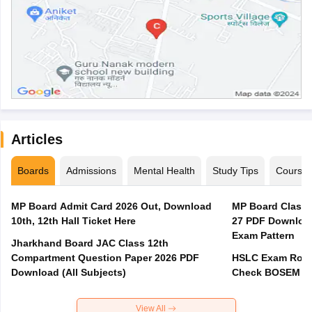
Articles
Boards
Admissions
Mental Health
Study Tips
Course
MP Board Admit Card 2026 Out, Download
MP Board Class 
10th, 12th Hall Ticket Here
27 PDF Download
Exam Pattern
Jharkhand Board JAC Class 12th
Compartment Question Paper 2026 PDF
HSLC Exam Routi
Download (All Subjects)
Check BOSEM Ma
View All