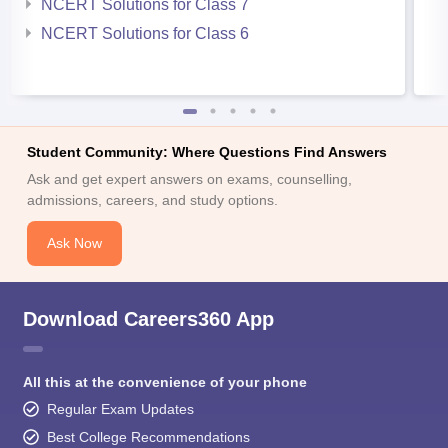
NCERT Solutions for Class 7
NCERT Solutions for Class 6
Student Community: Where Questions Find Answers
Ask and get expert answers on exams, counselling,
admissions, careers, and study options.
Ask Now
Download Careers360 App
All this at the convenience of your phone
Regular Exam Updates
Best College Recommendations