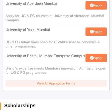
University of Aberdeen Mumbai
Apply
Apply for UG & PG courses at University of Aberdeen, Mumbai
Campus
University of York, Mumbai
Apply
UG & PG Admissions open for CS/AI/Business/Economics &
other programmes.
University of Bristol, Mumbai Enterprise Campus
Apply
Bristol's expertise meets Mumbai's innovation. Admissions open
for UG & PG programmes
View All Application Forms
Scholarships