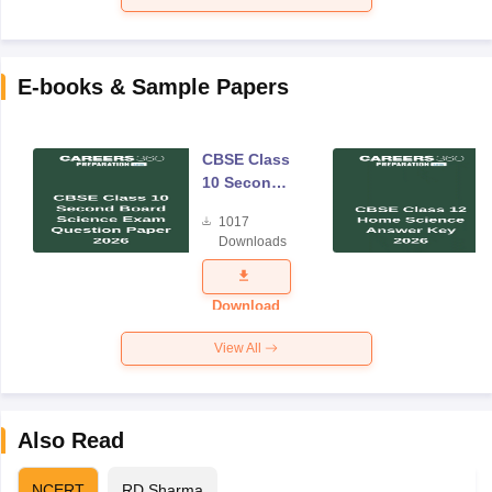
E-books & Sample Papers
CBSE Class
10 Second
Board
1017
Science
Downloads
Exam
Question
Paper 2026
Download
View All
Also Read
NCERT
RD Sharma