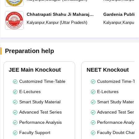
Chhatrapati Shahu Ji Maharaj
Gardenia Public
University
Kalyanpur
,
Kanpur
(
Uttar Pradesh
)
Kalyanpur
,
Kanpur
(
Preparation help
JEE Main Knockout
NEET Knockout
Customized Time-Table
Customized Time-Tab
E-Lectures
E-Lectures
Smart Study Material
Smart Study Material
Advanced Test Series
Advanced Test Serie
Performance Analysis
Performance Analysi
Faculty Support
Faculty Doubt Chat