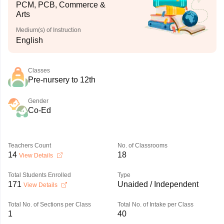
PCM, PCB, Commerce &
Arts
Medium(s) of Instruction
English
Classes
Pre-nursery to 12th
Gender
Co-Ed
Teachers Count
No. of Classrooms
14
18
View Details
Total Students Enrolled
Type
171
Unaided / Independent
View Details
Total No. of Sections per Class
Total No. of Intake per Class
1
40