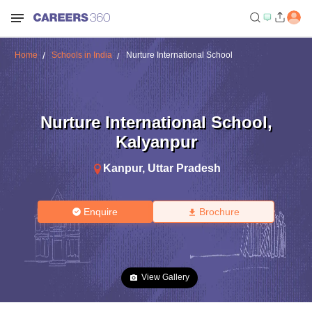
Home
Schools in India
Nurture International School
Nurture International School
,
Kalyanpur
Kanpur
,
Uttar Pradesh
Enquire
Brochure
View Gallery