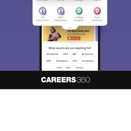
About
Hiring
Magazine
News
हिंदी न्यूज़
Articles
Contact
Blogs