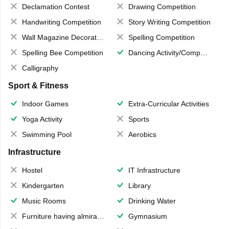
Declamation Contest
Drawing Competition
Handwriting Competition
Story Writing Competition
Wall Magazine Decoration
Spelling Competition
Spelling Bee Competition
Dancing Activity/Competition
Calligraphy
Sport & Fitness
Indoor Games
Extra-Curricular Activities
Yoga Activity
Sports
Swimming Pool
Aerobics
Infrastructure
Hostel
IT Infrastructure
Kindergarten
Library
Music Rooms
Drinking Water
Furniture having almirahs/ trunks/ boxes
Gymnasium