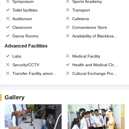
Symposium
Sports Academy
Toilet facilities
Transport
Auditorium
Cafeteria
Classroom
Convenience Store
Dance Rooms
Availability of Blackboards
Advanced Facilities
Labs
Medical Facility
Security/CCTV
Health and Medical Check up
Transfer Facility among school chain
Cultural Exchange Program
Gallery