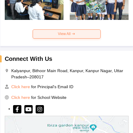
View All
Connect With Us
Kalyanpur, Bithoor Main Road, Kanpur, Kanpur Nagar, Uttar
Pradesh–208017
Click here
for Principal's Email ID
Click here
for School Website