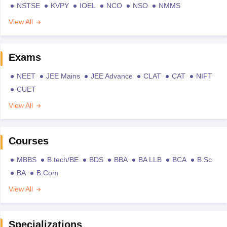
NSTSE
KVPY
IOEL
NCO
NSO
NMMS
View All
Exams
NEET
JEE Mains
JEE Advance
CLAT
CAT
NIFT
CUET
View All
Courses
MBBS
B.tech/BE
BDS
BBA
BA LLB
BCA
B.Sc
BA
B.Com
View All
Specializations