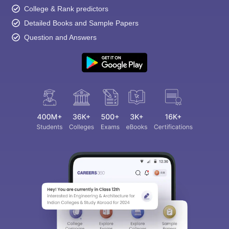
College & Rank predictors
Detailed Books and Sample Papers
Question and Answers