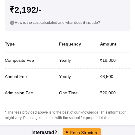
₹2,192/-
How is the cost calculated and what does it include?
Type
Frequency
Amount
Composite Fee
Yearly
₹19,800
Annual Fee
Yearly
₹6,500
Admission Fee
One Time
₹20,000
* The fees provided above is to the best of our knowledge. This information
might vary, Please get in touch with the school for proper details.
Interested?
Fees Structure