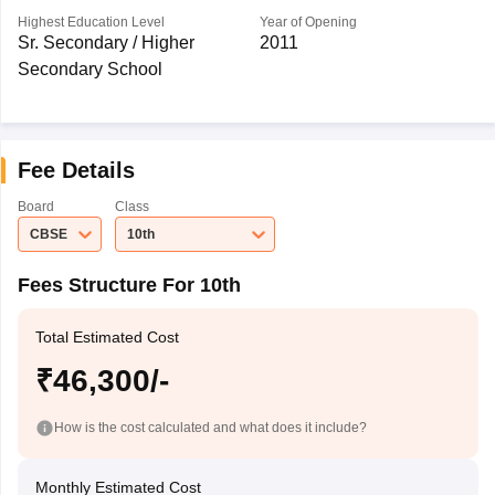
Highest Education Level
Year of Opening
Sr. Secondary / Higher
2011
Secondary School
Fee Details
Board
Class
CBSE
10th
Fees Structure For 10th
Total Estimated Cost
₹46,300/-
How is the cost calculated and what does it include?
Monthly Estimated Cost