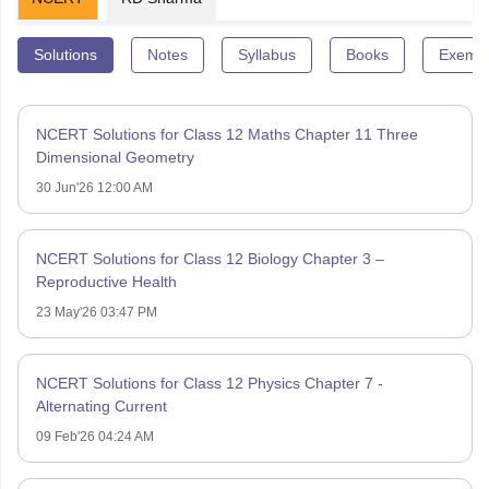
Solutions
Notes
Syllabus
Books
Exempl
NCERT Solutions for Class 12 Maths Chapter 11 Three
Dimensional Geometry
30 Jun'26 12:00 AM
NCERT Solutions for Class 12 Biology Chapter 3 –
Reproductive Health
23 May'26 03:47 PM
NCERT Solutions for Class 12 Physics Chapter 7 -
Alternating Current
09 Feb'26 04:24 AM