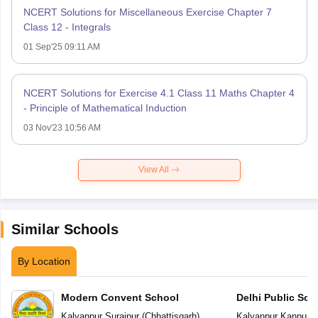
NCERT Solutions for Miscellaneous Exercise Chapter 7
Class 12 - Integrals
01 Sep'25 09:11 AM
NCERT Solutions for Exercise 4.1 Class 11 Maths Chapter 4
- Principle of Mathematical Induction
03 Nov'23 10:56 AM
View All
Similar Schools
By Location
Modern Convent School
Delhi Public Sch
Kalyanpur
,
Surajpur
(
Chhattisgarh
)
Kalyanpur
,
Kanpur
(