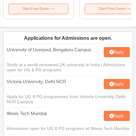
Start Free Demo
Start Free Demo
Applications for Admissions are open.
University of Liverpool, Bengaluru Campus
Apply
Study at a world-renowned UK university in India | Admissions
open for UG & PG programs.
Victoria University, Delhi NCR
Apply
Apply for UG & PG programmes from Victoria University, Delhi
NCR Campus
Illinois Tech Mumbai
Apply
Admissions open for UG & PG programs at Illinois Tech Mumbai