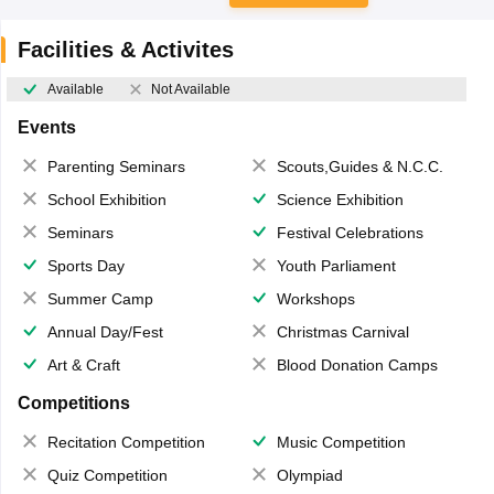
Facilities & Activites
Available
Not Available
Events
Parenting Seminars
Scouts,Guides & N.C.C.
School Exhibition
Science Exhibition
Seminars
Festival Celebrations
Sports Day
Youth Parliament
Summer Camp
Workshops
Annual Day/Fest
Christmas Carnival
Art & Craft
Blood Donation Camps
Competitions
Recitation Competition
Music Competition
Quiz Competition
Olympiad