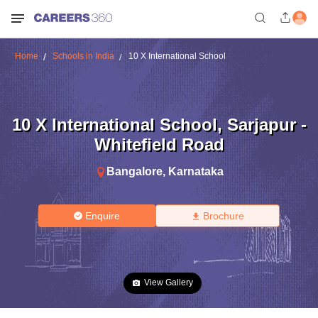
Home
Schools in India
10 X International School
10 X International School
,
Sarjapur -
Whitefield Road
Bangalore
,
Karnataka
Enquire
Brochure
View Gallery