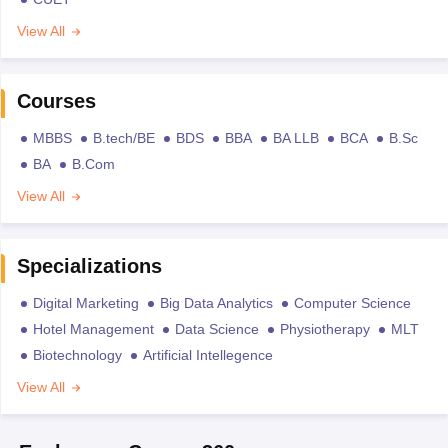
View All
Courses
MBBS
B.tech/BE
BDS
BBA
BA LLB
BCA
B.Sc
BA
B.Com
View All
Specializations
Digital Marketing
Big Data Analytics
Computer Science
Hotel Management
Data Science
Physiotherapy
MLT
Biotechnology
Artificial Intellegence
View All