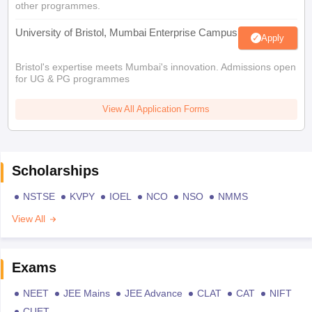
other programmes.
University of Bristol, Mumbai Enterprise Campus
Apply
Bristol's expertise meets Mumbai's innovation. Admissions open
for UG & PG programmes
View All Application Forms
Scholarships
NSTSE
KVPY
IOEL
NCO
NSO
NMMS
View All
Exams
NEET
JEE Mains
JEE Advance
CLAT
CAT
NIFT
CUET