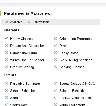
Facilities & Activites
Available
Not Available
Interests
Hobby Classes
Orientation Programs
Debate And Discussion
Drama
Educational Tours
Fancy Dress
Writes Ups For School Magazine
Story-Telling Sessions
Creative Writing
Cooking Classes
Events
Parenting Seminars
Scouts,Guides & N.C.C.
School Exhibition
Science Exhibition
Seminars
Festival Celebrations
Sports Day
Youth Parliament