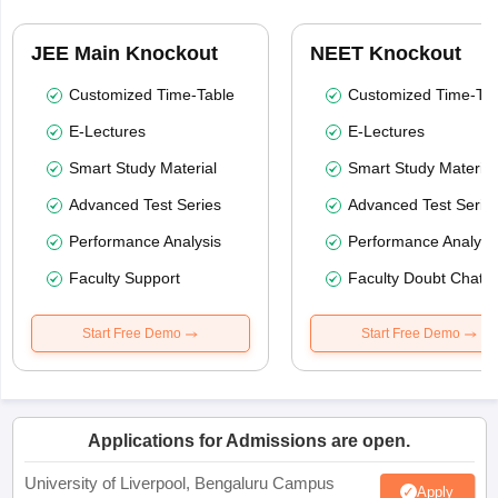
JEE Main Knockout
NEET Knockout
Customized Time-Table
Customized Time-Tab
E-Lectures
E-Lectures
Smart Study Material
Smart Study Material
Advanced Test Series
Advanced Test Serie
Performance Analysis
Performance Analysi
Faculty Support
Faculty Doubt Chat
Start Free Demo
Start Free Demo
Applications for Admissions are open.
University of Liverpool, Bengaluru Campus
Apply