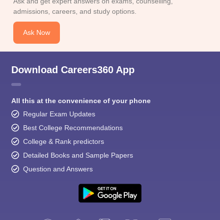
Ask and get expert answers on exams, counselling,
admissions, careers, and study options.
Ask Now
Download Careers360 App
All this at the convenience of your phone
Regular Exam Updates
Best College Recommendations
College & Rank predictors
Detailed Books and Sample Papers
Question and Answers