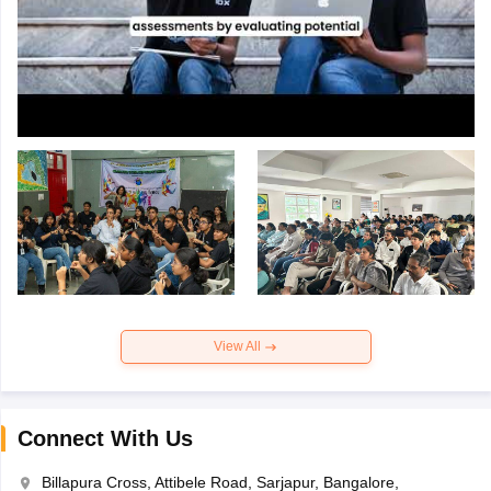
View All
Connect With Us
Billapura Cross, Attibele Road, Sarjapur, Bangalore,