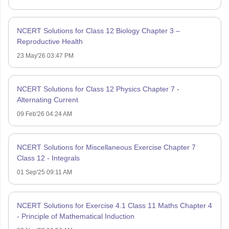
NCERT Solutions for Class 12 Biology Chapter 3 –
Reproductive Health
23 May'26 03:47 PM
NCERT Solutions for Class 12 Physics Chapter 7 -
Alternating Current
09 Feb'26 04:24 AM
NCERT Solutions for Miscellaneous Exercise Chapter 7
Class 12 - Integrals
01 Sep'25 09:11 AM
NCERT Solutions for Exercise 4.1 Class 11 Maths Chapter 4
- Principle of Mathematical Induction