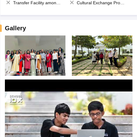
Transfer Facility among school chain
Cultural Exchange Program
Gallery