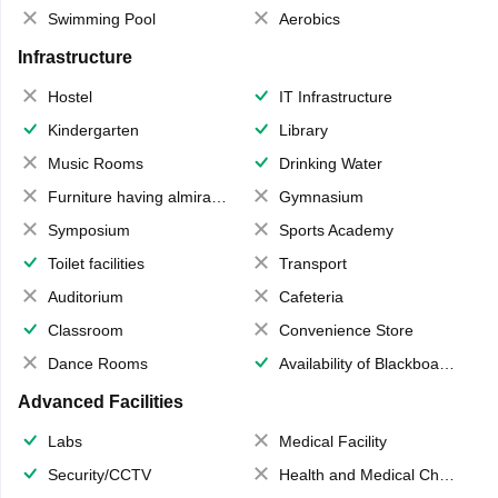
Swimming Pool
Aerobics
Infrastructure
Hostel
IT Infrastructure
Kindergarten
Library
Music Rooms
Drinking Water
Furniture having almirahs/ trunks/ boxes
Gymnasium
Symposium
Sports Academy
Toilet facilities
Transport
Auditorium
Cafeteria
Classroom
Convenience Store
Dance Rooms
Availability of Blackboards
Advanced Facilities
Labs
Medical Facility
Security/CCTV
Health and Medical Check up