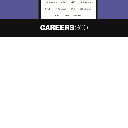
About
Hiring
Magazine
News
हिंदी न्यूज़
Articles
Contact
Blogs
NCERT Solutions
Products & Resources
Schools
Board Syllabus