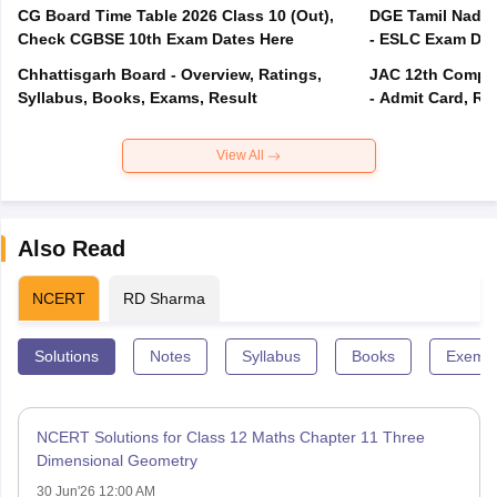
CG Board Time Table 2026 Class 10 (Out),
DGE Tamil Nadu 
Check CGBSE 10th Exam Dates Here
- ESLC Exam Dat
Chhattisgarh Board - Overview, Ratings,
JAC 12th Compar
Syllabus, Books, Exams, Result
- Admit Card, Re
View All
Also Read
NCERT
RD Sharma
Solutions
Notes
Syllabus
Books
Exempl
NCERT Solutions for Class 12 Maths Chapter 11 Three
Dimensional Geometry
30 Jun'26 12:00 AM