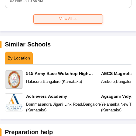
03 Nov'23 10:56 AM
View All
Similar Schools
By Location
515 Army Base Wokshop High
AECS Magnolia M
School
School
Halasuru
,
Bangalore
(
Karnataka
)
Arekere
,
Bangalore
(
Achievers Academy
Agragami Vidya 
Bommasandra Jigani Link Road
,
Bangalore
Yelahanka New To
(
Karnataka
)
(
Karnataka
)
Preparation help