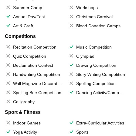
Summer Camp
Workshops
Annual Day/Fest
Christmas Carnival
Art & Craft
Blood Donation Camps
Competitions
Recitation Competition
Music Competition
Quiz Competition
Olympiad
Declamation Contest
Drawing Competition
Handwriting Competition
Story Writing Competition
Wall Magazine Decoration
Spelling Competition
Spelling Bee Competition
Dancing Activity/Competition
Calligraphy
Sport & Fitness
Indoor Games
Extra-Curricular Activities
Yoga Activity
Sports