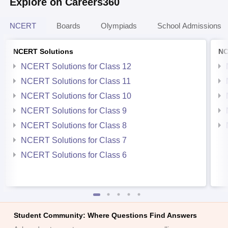
Explore on Careers360
NCERT
Boards
Olympiads
School Admissions
NCERT Solutions
NC
NCERT Solutions for Class 12
NCERT Solutions for Class 11
NCERT Solutions for Class 10
NCERT Solutions for Class 9
NCERT Solutions for Class 8
NCERT Solutions for Class 7
NCERT Solutions for Class 6
Student Community: Where Questions Find Answers