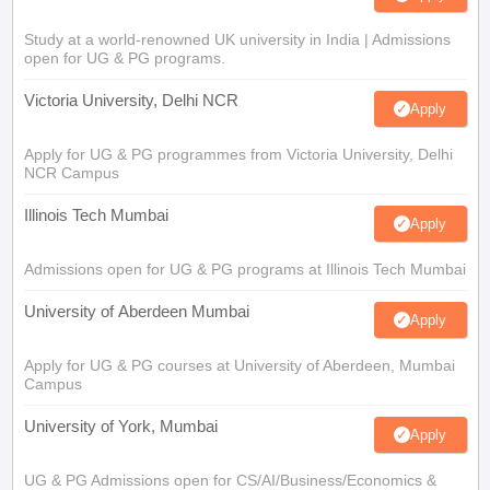
Study at a world-renowned UK university in India | Admissions
open for UG & PG programs.
Victoria University, Delhi NCR
Apply
Apply for UG & PG programmes from Victoria University, Delhi
NCR Campus
Illinois Tech Mumbai
Apply
Admissions open for UG & PG programs at Illinois Tech Mumbai
University of Aberdeen Mumbai
Apply
Apply for UG & PG courses at University of Aberdeen, Mumbai
Campus
University of York, Mumbai
Apply
UG & PG Admissions open for CS/AI/Business/Economics &