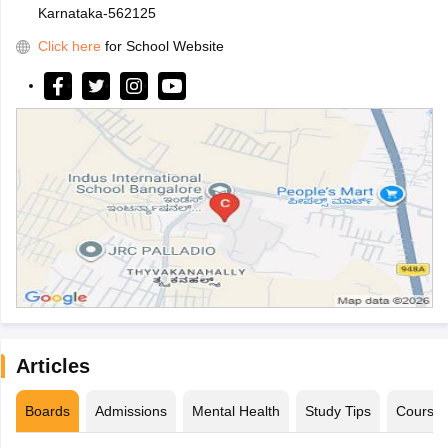
Karnataka-562125
Click here
for School Website
Articles
Boards
Admissions
Mental Health
Study Tips
Course