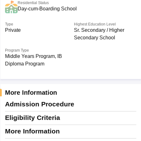
Residential Status
Day-cum-Boarding School
Type
Highest Education Level
Private
Sr. Secondary / Higher
Secondary School
Program Type
Middle Years Program, IB
Diploma Program
More Information
Admission Procedure
Eligibility Criteria
More Information