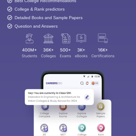
Best College Recommendations
College & Rank predictors
Detailed Books and Sample Papers
Question and Answers