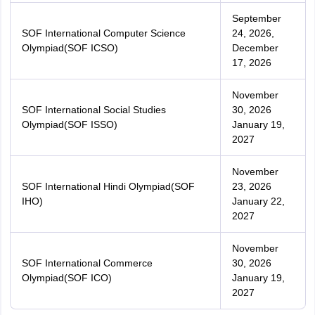
September
SOF International Computer Science
24, 2026,
Olympiad(SOF ICSO)
December
17, 2026
November
SOF International Social Studies
30, 2026
Olympiad(SOF ISSO)
January 19,
2027
November
SOF International Hindi Olympiad(SOF
23, 2026
IHO)
January 22,
2027
November
SOF International Commerce
30, 2026
Olympiad(SOF ICO)
January 19,
2027