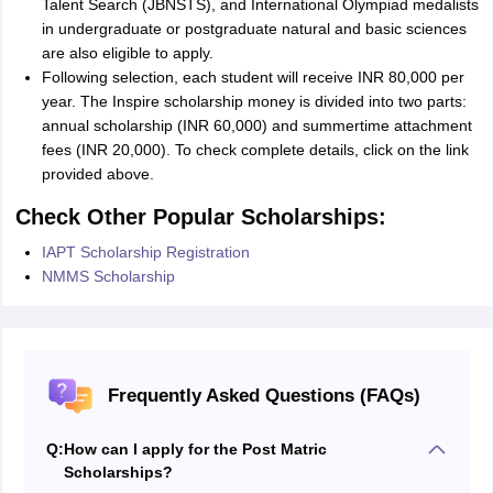
Talent Search (JBNSTS), and International Olympiad medalists
in undergraduate or postgraduate natural and basic sciences
are also eligible to apply.
Following selection, each student will receive INR 80,000 per
year. The Inspire scholarship money is divided into two parts:
annual scholarship (INR 60,000) and summertime attachment
fees (INR 20,000). To check complete details, click on the link
provided above.
Check Other Popular Scholarships:
IAPT Scholarship Registration
NMMS Scholarship
Frequently Asked Questions (FAQs)
Q:
How can I apply for the Post Matric
Scholarships?