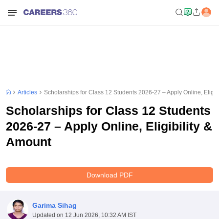
Articles
Scholarships for Class 12 Students 2026-27 – Apply Online, Eligib
Scholarships for Class 12 Students
2026-27 – Apply Online, Eligibility &
Amount
Download PDF
Garima Sihag
Updated on
12 Jun 2026, 10:32 AM IST