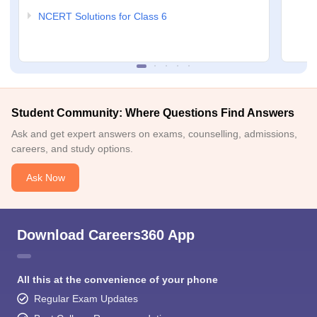
NCERT Solutions for Class 6
Student Community: Where Questions Find Answers
Ask and get expert answers on exams, counselling, admissions,
careers, and study options.
Ask Now
Download Careers360 App
All this at the convenience of your phone
Regular Exam Updates