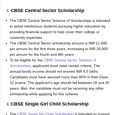
CBSE Central Sector Scholarship
The CBSE Central Sector Scheme of Scholarships is intended
to assist meritorious students pursuing higher education by
providing financial support to help cover their college or
university expenses.
The CBSE Central Sector scholarship amount is INR 12,000
per annum for the first three years, increasing to INR 20,000
per annum for the fourth and fifth years.
To be eligible for the
CBSE Central Sector Scheme of
Scholarships
, applicants must meet certain criteria. The
annual family income should not exceed INR 4.5 lakhs.
Candidates must have secured more than 80% in their Class
12 exams. The applicant's age should fall between 18 and 25
years. Also, the candidate must not be receiving any other
scholarship while applying for this scheme.
CBSE Single Girl Child Scholarship
The
CBSE Single Girl Child Scholarship
is intended to support