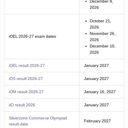
December 8,
2026
October 21,
2026
November 26,
iOEL 2026-27 exam dates
2026
December 10,
2026
iOEL result 2026-27
January 2027
iOS result 2026-27
January 2027
iOM result 2026-27
January 16, 2027
iiO result 2026
January 2027
Silverzone Commerce Olympiad
February 2027
result date