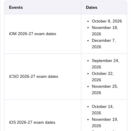
Events
Dates
October 8, 2026
November 18,
iOM 2026-27 exam dates
2026
December 7,
2026
September 24,
2026
October 22,
iCSO 2026-27 exam dates
2026
November 25,
2026
October 14,
2026
November 19,
iOS 2026-27 exam dates
2026