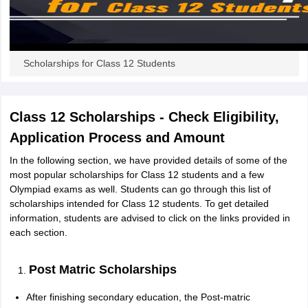
CGBSE 10th Syllabus
JAC 10th Syllabus
Odisha 10th Syllabus
Kerala SS
yllabus for Class 10
Syllabus for Class 11
Syllabus for Class 12
NCERT S
cholarships 2026
Digital Gujarat Scholarship 2026-27
UP Scholarship 2
 General Knowledge Olympiad
HBCSE Mathematical Olympiad
View All 
Scholarships for Class 12 Students
Class 12 Scholarships - Check Eligibility,
Application Process and Amount
In the following section, we have provided details of some of the
most popular scholarships for Class 12 students and a few
Olympiad exams as well. Students can go through this list of
scholarships intended for Class 12 students. To get detailed
information, students are advised to click on the links provided in
each section.
Post Matric Scholarships
After finishing secondary education, the Post-matric