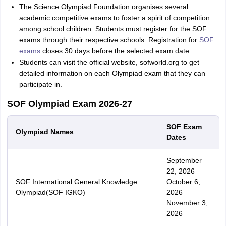
The Science Olympiad Foundation organises several
academic competitive exams to foster a spirit of competition
among school children. Students must register for the SOF
exams through their respective schools. Registration for
SOF
exams
closes 30 days before the selected exam date.
Students can visit the official website, sofworld.org to get
detailed information on each Olympiad exam that they can
participate in.
SOF Olympiad Exam 2026-27
SOF Exam
Olympiad Names
Dates
September
22, 2026
SOF International General Knowledge
October 6,
Olympiad(SOF IGKO)
2026
November 3,
2026