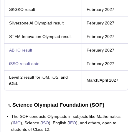
SKGKO result
February 2027
Silverzone AI Olympiad result
February 2027
STEM Innovation Olympiad result
February 2027
ABHO result
February 2027
iSSO result date
February 2027
Level 2 result for iOM, iOS, and
March/April 2027
iOEL
Science Olympiad Foundation (SOF)
The SOF conducts Olympiads in subjects like Mathematics
(
IMO
), Science (
ISO
), English (
IEO
), and others, open to
students of Class 12.