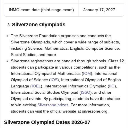
INMO exam date (third stage exam)
January 17, 2027
Silverzone Olympiads
The Silverzone Foundation organises and conducts the
Silverzone Olympiads, which cover a wide range of subjects,
including Science, Mathematics, English, Computer Science,
Social Studies, and more.
Silverzone registrations are handled through schools. Class 12
students can participate in various competitions, such as the
International Olympiad of Mathematics (
IOM
), International
Olympiad of Science (
IOS
), International Olympiad of English
Language (
IOEL
), International Informatics Olympiad (
IIO
),
International Social Studies Olympiad (
ISSO
), and other
Olympiad events. By participating, students have the chance
to win exciting
Silverzone prizes
. For more information,
students can visit the official website at silverzone.org.
Silverzone Olympiad Dates 2026-27