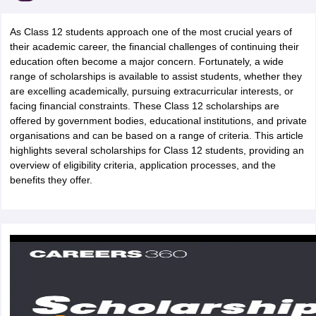
As Class 12 students approach one of the most crucial years of
their academic career, the financial challenges of continuing their
education often become a major concern. Fortunately, a wide
range of scholarships is available to assist students, whether they
are excelling academically, pursuing extracurricular interests, or
xam Time Table 2026
facing financial constraints. These Class 12 scholarships are
Nadu 12th Supplementary Result 2026
TN 11th Arrear Result 2026
TN 10
offered by government bodies, educational institutions, and private
Wise)
CBSE 10th Second Board Result Marksheet 2026
CBSE Second Bo
organisations and can be based on a range of criteria. This article
 WBCHSE HS Result 2026
CBSE Class 12 Result Link 2026
Punjab PSEB
highlights several scholarships for Class 12 students, providing an
26
CBSE 10th Science Question Paper 2026 Second Exam
CBSE 10th En
overview of eligibility criteria, application processes, and the
ementary Question Paper 2026
TS Inter Supplementary Question Paper
benefits they offer.
la SSLC
Karnataka SSLC
UK Board 10th
Goa Board SSC
PSEB 10th
JKBO
DHSE Exam
MP Board 12th
UK Board 12th
Goa Board HSSC
PSEB 12th
J
my Public School Admissions
Navyug School Admission
MGGS School Ad
lkata
Schools in Jaipur
Schools in Lucknow
Schools in Gurgaon
Schools i
arat
Schools in Punjab
Schools in Bihar
Marathi Medium Schools in India
Gujarati Medium Schools in India
Kanna
ndia
Army Public Schools in India
Syllabus
HBSE 12th Syllabus
HPBOSE 12th Syllabus
NBSE HSSLC Syll
Board Class 12 Question Papers
HBSE 12th Question Papers
GSEB HSC
s
GSEB SSC Question Papers
Goa Board SSC Question Paper
Manipur 