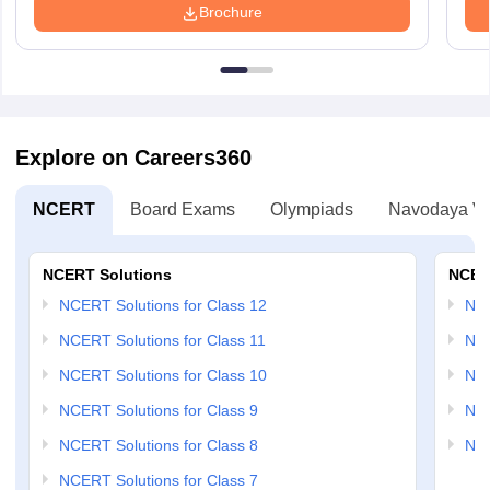
Brochure
Explore on Careers360
NCERT
Board Exams
Olympiads
Navodaya Vi
NCERT Solutions
NCER
NCERT Solutions for Class 12
NC
NCERT Solutions for Class 11
NCE
NCERT Solutions for Class 10
NCE
NCERT Solutions for Class 9
NCE
NCERT Solutions for Class 8
NCE
NCERT Solutions for Class 7