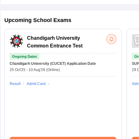
Upcoming School Exams
Chandigarh University
Common Entrance Test
Ongoing Dates
On
Chandigarh University (CUCET)
Application Date
SU
25 Oct'25
-
10 Aug'26
(Online)
29 
Result
Admit Card
Adm