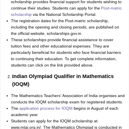
scholarship provides financial support for students wishing to
continue their studies. Students can apply for the
Post-matric
scholarship
via the National Scholarship Portal.
The registration dates for the Post-matric scholarship,
including the opening and closing periods, are published on
the official website, scholarships.gov.in.
These scholarships provide financial assistance to cover
tuition fees and other educational expenses. They are
particularly beneficial for students who face financial barriers
to continuing their education. To get complete information,
students can click on the link provided above.
Indian Olympiad Qualifier in Mathematics
(IOQM)
The Mathematics Teachers' Association of India organises and
conducts the IOQM scholarship exam for registered students.
The
application process for IOQM
begins in August of each
academic year.
Students can apply for the IOQM scholarship at:
www.mtai.org.in/. The Mathematics Olympiad is conducted in