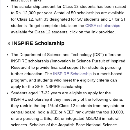
least 85% marks.
The scholarship amount for Class 12 students has been raised
to Rs. 12,000 per year. A total of 50 scholarships are available
for Class 12, with 33 designated for SC students and 17 for ST
students. To get complete details on the
CBSE scholarships
available for Class 12 students, click on the link provided.
INSPIRE Scholarship
The Department of Science and Technology (DST) offers an
INSPIRE scholarship (Innovation in Science Pursuit of Inspired
Research) to provide financial support for students pursuing
further education. The
INSPIRE Scholarship
is a merit-based
program, and students who meet the eligibility criteria can
apply for the SHE INSPIRE scholarship.
Students aged 17-22 years are eligible to apply for the
INSPIRE scholarship if they meet any of the following criteria:
they rank in the top 1% of Class 12 students from any state or
central board, hold a JEE or NEET rank within the top 10,000,
or are pursuing a BSc, BS, or integrated MSc/MS in natural
sciences. Scholars of the Jagadish Bose National Science