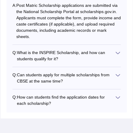
A:
Post Matric Scholarship applications are submitted via
the National Scholarship Portal at scholarships.gov.in.
Applicants must complete the form, provide income and
caste certificates (if applicable), and upload required
documents, including academic records or mark
sheets.
Q:
What is the INSPIRE Scholarship, and how can
students qualify for it?
The INSPIRE Scholarship is awarded to students in the
top 1% of their Class 12 board exams who are pursuing
Q:
Can students apply for multiple scholarships from
undergraduate studies in natural sciences. Selection is
CBSE at the same time?
based on board exam performance, with recipients
Students can apply for multiple scholarships if they
receiving INR 80,000 annually for up to five years.
meet each scheme’s eligibility criteria. However, the
Q:
How can students find the application dates for
CBSE Central Sector Scheme Scholarship requires that
each scholarship?
recipients not receive any other scholarship
Application dates are often available on official
concurrently. It is important to be aware of each
scholarship websites, such as the National Scholarship
scholarship's guidelines for such restrictions.
Portal (NSP) for many government scholarships or on
the CBSE website for CBSE-related scholarships. It is