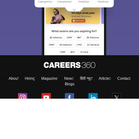
About
Hiring
Magazine
News
हिंदी न्यूज़
Articles
Contact
Blogs
NCERT Solutions
Products & Resources