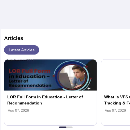
important to regularly check these websites to stay
updated on the latest dates, as they may vary slightly
each year.
Articles
Latest Articles
LOR Full Form in Education - Letter of
What is VFS 
Recommendation
Tracking & F
Aug 07, 2026
Aug 07, 2026