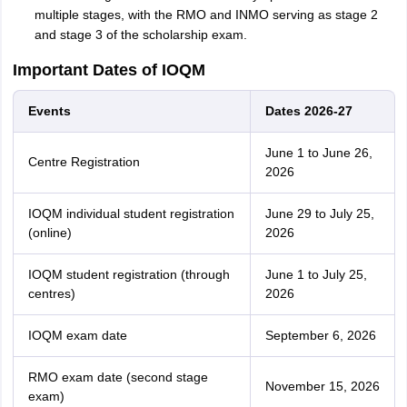
multiple stages, with the RMO and INMO serving as stage 2
and stage 3 of the scholarship exam.
Important Dates of IOQM
Events
Dates 2026-27
June 1 to June 26,
Centre Registration
2026
IOQM individual student registration
June 29 to July 25,
(online)
2026
IOQM student registration (through
June 1 to July 25,
centres)
2026
IOQM exam date
September 6, 2026
RMO exam date (second stage
November 15, 2026
exam)