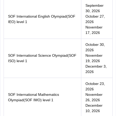
September
30, 2026
SOF International English Olympiad(SOF
October 27,
IEO) level 1
2026
November
17, 2026
October 30,
2026
SOF International Science Olympiad(SOF
November
ISO) level 1
19, 2026
December 3,
2026
October 23,
2026
SOF International Mathematics
November
Olympiad(SOF IMO) level 1
26, 2026
December
10, 2026