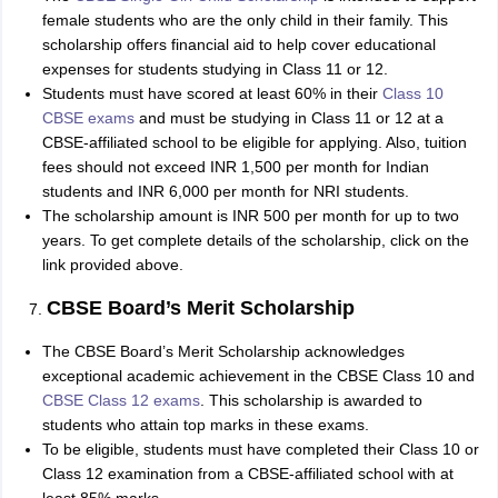
female students who are the only child in their family. This
scholarship offers financial aid to help cover educational
expenses for students studying in Class 11 or 12.
Students must have scored at least 60% in their
Class 10
CBSE exams
and must be studying in Class 11 or 12 at a
CBSE-affiliated school to be eligible for applying. Also, tuition
fees should not exceed INR 1,500 per month for Indian
students and INR 6,000 per month for NRI students.
The scholarship amount is INR 500 per month for up to two
years. To get complete details of the scholarship, click on the
link provided above.
CBSE Board’s Merit Scholarship
The CBSE Board’s Merit Scholarship acknowledges
exceptional academic achievement in the CBSE Class 10 and
CBSE Class 12 exams
. This scholarship is awarded to
students who attain top marks in these exams.
To be eligible, students must have completed their Class 10 or
Class 12 examination from a CBSE-affiliated school with at