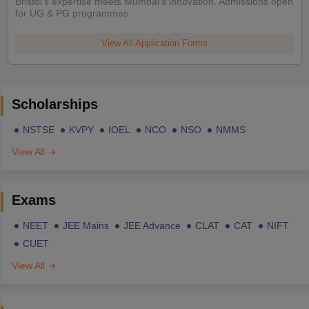
Bristol's expertise meets Mumbai's innovation. Admissions open
for UG & PG programmes
View All Application Forms
Scholarships
NSTSE
KVPY
IOEL
NCO
NSO
NMMS
View All
Exams
NEET
JEE Mains
JEE Advance
CLAT
CAT
NIFT
CUET
View All