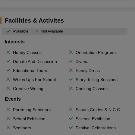
Facilities & Activites
Available
Not Available
Interests
Hobby Classes
Orientation Programs
Debate And Discussion
Drama
Educational Tours
Fancy Dress
Writes Ups For School Magazine
Story-Telling Sessions
Creative Writing
Cooking Classes
Events
Parenting Seminars
Scouts,Guides & N.C.C.
School Exhibition
Science Exhibition
Seminars
Festival Celebrations