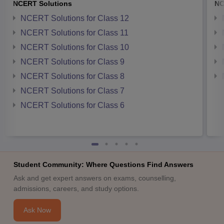
NCERT Solutions
NC
NCERT Solutions for Class 12
NCERT Solutions for Class 11
NCERT Solutions for Class 10
NCERT Solutions for Class 9
NCERT Solutions for Class 8
NCERT Solutions for Class 7
NCERT Solutions for Class 6
Student Community: Where Questions Find Answers
Ask and get expert answers on exams, counselling,
admissions, careers, and study options.
Ask Now