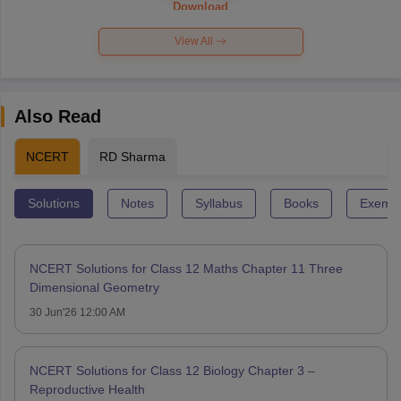
Download
View All
Also Read
NCERT
RD Sharma
Solutions
Notes
Syllabus
Books
Exempl
NCERT Solutions for Class 12 Maths Chapter 11 Three
Dimensional Geometry
30 Jun'26 12:00 AM
NCERT Solutions for Class 12 Biology Chapter 3 –
Reproductive Health