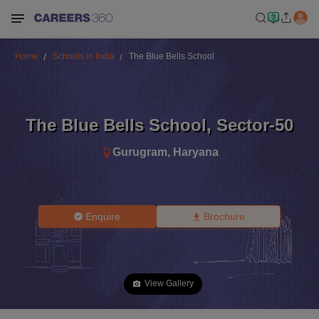
Home
Schools in India
The Blue Bells School
The Blue Bells School
,
Sector-50
Gurugram
,
Haryana
Enquire
Brochure
View Gallery