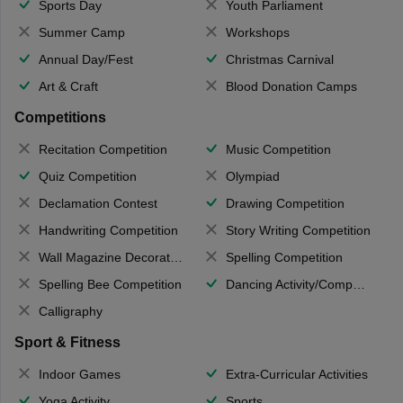
Sports Day
Youth Parliament
Summer Camp
Workshops
Annual Day/Fest
Christmas Carnival
Art & Craft
Blood Donation Camps
Competitions
Recitation Competition
Music Competition
Quiz Competition
Olympiad
Declamation Contest
Drawing Competition
Handwriting Competition
Story Writing Competition
Wall Magazine Decoration
Spelling Competition
Spelling Bee Competition
Dancing Activity/Competition
Calligraphy
Sport & Fitness
Indoor Games
Extra-Curricular Activities
Yoga Activity
Sports