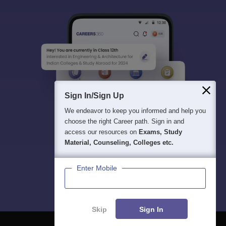
Sign In/Sign Up
We endeavor to keep you informed and help you
choose the right Career path. Sign in and
access our resources on
Exams, Study
Material, Counseling, Colleges etc.
Enter Mobile
Skip
Sign In