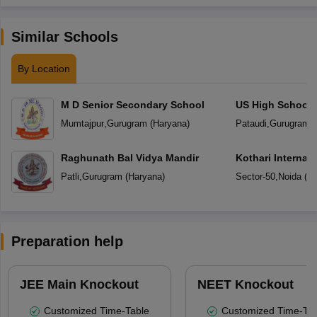
Similar Schools
By Location
M D Senior Secondary School
US High School
Mumtajpur
,
Gurugram
(
Haryana
)
Pataudi
,
Gurugram
(
Raghunath Bal Vidya Mandir
Kothari Internat
Patli
,
Gurugram
(
Haryana
)
Sector-50
,
Noida
(
Ut
Preparation help
JEE Main Knockout
NEET Knockout
Customized Time-Table
Customized Time-Tab