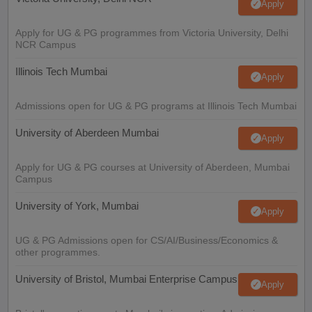
Apply
Apply for UG & PG programmes from Victoria University, Delhi
NCR Campus
Illinois Tech Mumbai
Apply
Admissions open for UG & PG programs at Illinois Tech Mumbai
University of Aberdeen Mumbai
Apply
Apply for UG & PG courses at University of Aberdeen, Mumbai
Campus
University of York, Mumbai
Apply
UG & PG Admissions open for CS/AI/Business/Economics &
other programmes.
University of Bristol, Mumbai Enterprise Campus
Apply