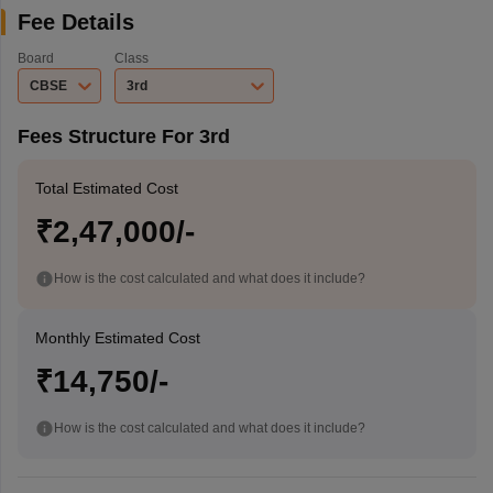
Fee Details
Board
Class
CBSE
3rd
Fees Structure For 3rd
Total Estimated Cost
₹2,47,000/-
How is the cost calculated and what does it include?
Monthly Estimated Cost
₹14,750/-
How is the cost calculated and what does it include?