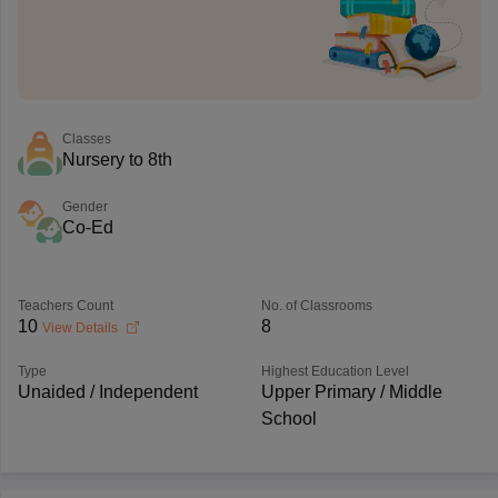
Classes
Nursery to 8th
Gender
Co-Ed
Teachers Count
No. of Classrooms
10
8
View Details
Type
Highest Education Level
Unaided / Independent
Upper Primary / Middle
School