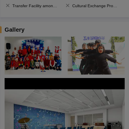
Transfer Facility among school chain
Cultural Exchange Program
Gallery