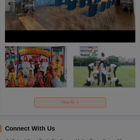
View All
Connect With Us