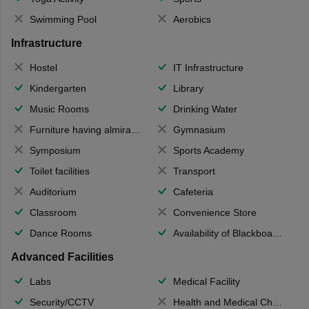
Swimming Pool
Aerobics
Infrastructure
Hostel
IT Infrastructure
Kindergarten
Library
Music Rooms
Drinking Water
Furniture having almirahs/ trunks/ boxes
Gymnasium
Symposium
Sports Academy
Toilet facilities
Transport
Auditorium
Cafeteria
Classroom
Convenience Store
Dance Rooms
Availability of Blackboards
Advanced Facilities
Labs
Medical Facility
Security/CCTV
Health and Medical Check up