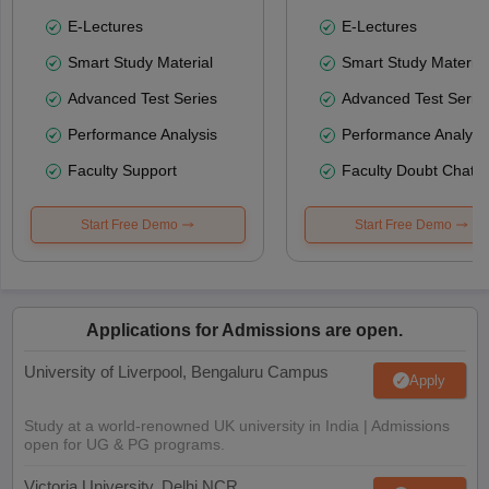
E-Lectures
E-Lectures
Smart Study Material
Smart Study Material
Advanced Test Series
Advanced Test Serie
Performance Analysis
Performance Analysi
Faculty Support
Faculty Doubt Chat
Start Free Demo
Start Free Demo
Applications for Admissions are open.
University of Liverpool, Bengaluru Campus
Apply
Study at a world-renowned UK university in India | Admissions
open for UG & PG programs.
Victoria University, Delhi NCR