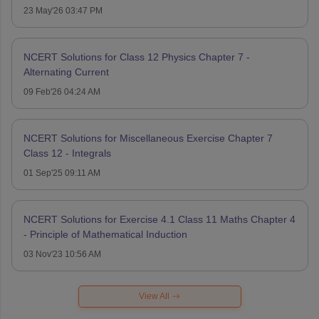
23 May'26 03:47 PM
NCERT Solutions for Class 12 Physics Chapter 7 -
Alternating Current
09 Feb'26 04:24 AM
NCERT Solutions for Miscellaneous Exercise Chapter 7
Class 12 - Integrals
01 Sep'25 09:11 AM
NCERT Solutions for Exercise 4.1 Class 11 Maths Chapter 4
- Principle of Mathematical Induction
03 Nov'23 10:56 AM
View All