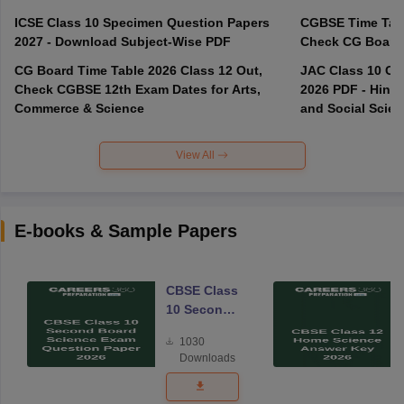
ICSE Class 10 Specimen Question Papers
CGBSE Time Tabl
2027 - Download Subject-Wise PDF
CG Board Time Table 2026 Class 12 Out,
JAC Class 10 Co
Check CGBSE 12th Exam Dates for Arts,
2026 PDF - Hindi
Commerce & Science
and Social Scie
View All
E-books & Sample Papers
CBSE Class
10 Second
Board
1030
Science
Downloads
Exam
Question
Paper 2026