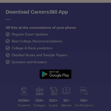
Download Careers360 App
All this at the convenience of your phone
Regular Exam Updates
Best College Recommendations
College & Rank predictors
Detailed Books and Sample Papers
Question and Answers