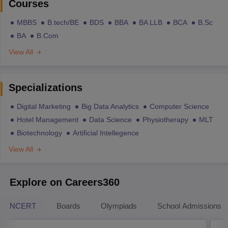
Courses
MBBS
B.tech/BE
BDS
BBA
BA LLB
BCA
B.Sc
BA
B.Com
View All
Specializations
Digital Marketing
Big Data Analytics
Computer Science
Hotel Management
Data Science
Physiotherapy
MLT
Biotechnology
Artificial Intellegence
View All
Explore on Careers360
NCERT
Boards
Olympiads
School Admissions