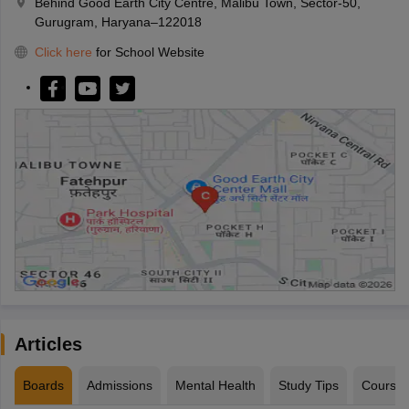
Behind Good Earth City Centre, Malibu Town, Sector-50,
Gurugram, Haryana–122018
Click here
for School Website
Articles
Boards
Admissions
Mental Health
Study Tips
Course