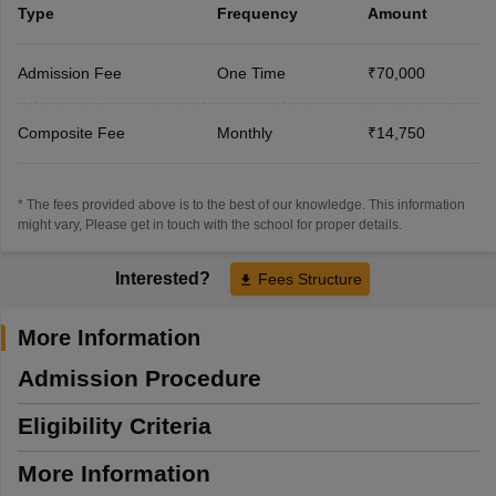
Type
Frequency
Amount
Admission Fee
One Time
₹70,000
Composite Fee
Monthly
₹14,750
* The fees provided above is to the best of our knowledge. This information
might vary, Please get in touch with the school for proper details.
Interested?
Fees Structure
More Information
Admission Procedure
Eligibility Criteria
More Information