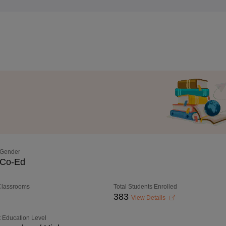
Gender
Co-Ed
 Classrooms
Total Students Enrolled
383
View Details
 Education Level