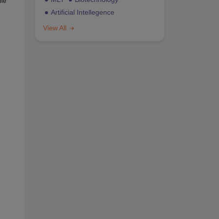
ble
Artificial Intellegence
View All