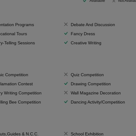
Available
Not Availa
entation Programs
Debate And Discussion
cational Tours
Fancy Dress
ry-Telling Sessions
Creative Writing
ic Competition
Quiz Competition
lamation Contest
Drawing Competition
ry Writing Competition
Wall Magazine Decoration
lling Bee Competition
Dancing Activity/Competition
uts,Guides & N.C.C.
School Exhibition