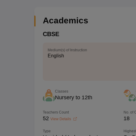
Academics
CBSE
Medium(s) of Instruction
English
Classes
Nursery to 12th
Teachers Count
No. of
52
18
View Details
Type
Highest