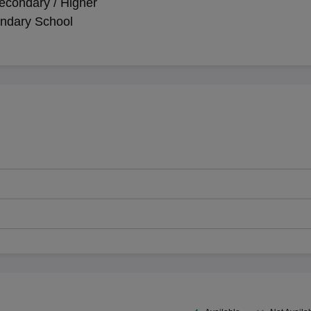
econdary / Higher
ndary School