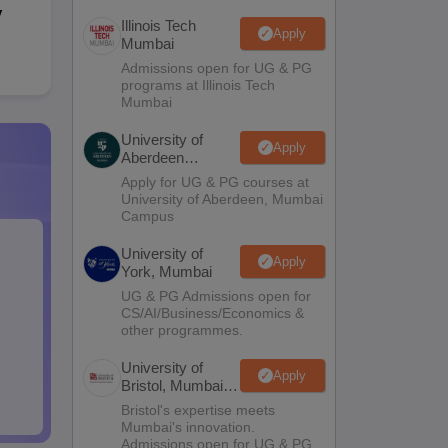
y
Illinois Tech
Apply
Mumbai
Admissions open for UG & PG
programs at Illinois Tech
Mumbai
University of
Apply
Aberdeen
Mumbai
Apply for UG & PG courses at
University of Aberdeen, Mumbai
Campus
University of
Apply
York, Mumbai
UG & PG Admissions open for
CS/AI/Business/Economics &
other programmes.
University of
Apply
Bristol, Mumbai
Enterprise
Bristol's expertise meets
Campus
Mumbai's innovation.
Admissions open for UG & PG