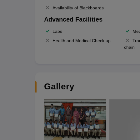
Availability of Blackboards
Advanced Facilities
Labs
Med
Health and Medical Check up
Tra
chain
Gallery