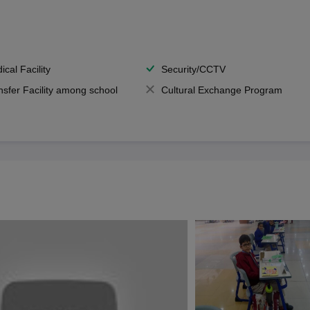
ical Facility
Security/CCTV
nsfer Facility among school
Cultural Exchange Program