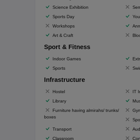
Science Exhibition
Sem
Sports Day
You
Workshops
Ann
Art & Craft
Blo
Sport & Fitness
Indoor Games
Extr
Sports
Swi
Infrastructure
Hostel
IT 
Library
Mus
Furniture having almirahs/ trunks/
Gy
boxes
Spo
Transport
Aud
Classroom
Con