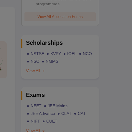
programmes
View All Application Forms
Scholarships
NSTSE
KVPY
IOEL
NCO
NSO
NMMS
View All
Exams
NEET
JEE Mains
JEE Advance
CLAT
CAT
NIFT
CUET
View All