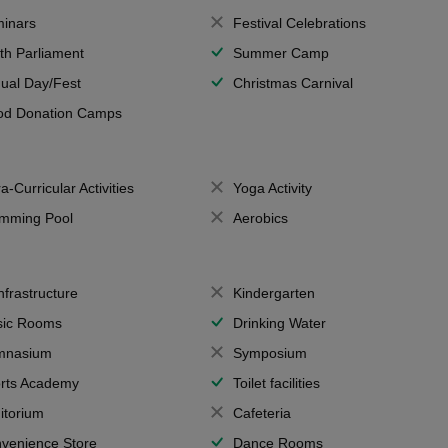
inars
Festival Celebrations
th Parliament
Summer Camp
ual Day/Fest
Christmas Carnival
od Donation Camps
a-Curricular Activities
Yoga Activity
mming Pool
Aerobics
Infrastructure
Kindergarten
ic Rooms
Drinking Water
mnasium
Symposium
rts Academy
Toilet facilities
itorium
Cafeteria
venience Store
Dance Rooms