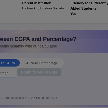
Parent Institution
Friendly for Differentl
Hallmark Education Society
Abled Students
Yes
ween CGPA and Percentage?
sults instantly with our calculator!
e to CGPA
CGPA to Percentage
Login to see results
n Formula used is: CGPA = Percentage / 9.5