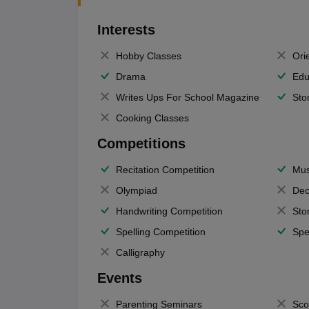
Interests
Hobby Classes
Ori
Drama
Edu
Writes Ups For School Magazine
Sto
Cooking Classes
Competitions
Recitation Competition
Mus
Olympiad
Dec
Handwriting Competition
Sto
Spelling Competition
Spe
Calligraphy
Events
Parenting Seminars
Sco