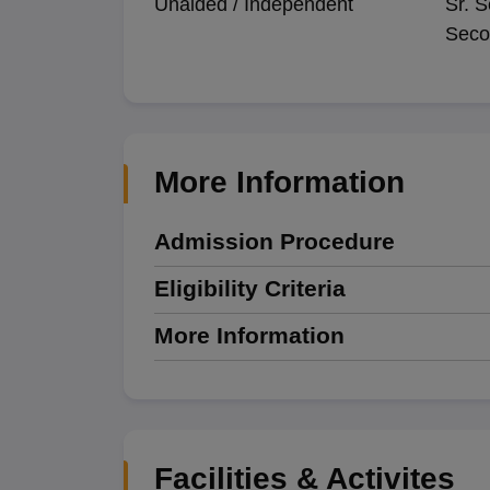
Unaided / Independent
Sr. S
Seco
More Information
Admission Procedure
Eligibility Criteria
More Information
Facilities & Activites