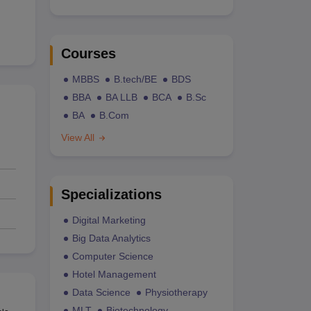
Courses
MBBS
B.tech/BE
BDS
BBA
BA LLB
BCA
B.Sc
BA
B.Com
View All
Specializations
Digital Marketing
Big Data Analytics
Computer Science
Hotel Management
Data Science
Physiotherapy
MLT
Biotechnology