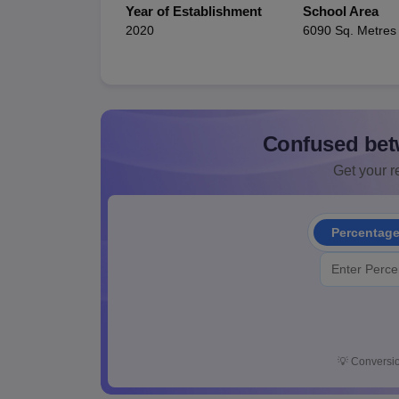
Year of Establishment
School Area
2020
6090 Sq. Metres
Confused bet
Get your re
Percentag
💡
Conversio