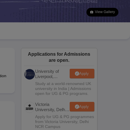
2 Question Papers
HBSE 12th Question Papers
GSEB HSC Question Pa
estion Papers
Goa Board SSC Question Paper
Manipur Board HSLC Qu
View Gallery
yllabus
JAC 10th Syllabus
Odisha 10th Syllabus
Kerala SSLC Syllabus
Ta
ass 10
Syllabus for Class 11
Syllabus for Class 12
NCERT Syllabus
Class 
026
Digital Gujarat Scholarship 2026-27
UP Scholarship 2026-27
NMMS
N
ledge Olympiad
HBCSE Mathematical Olympiad
View All Olympiad Exams
Applications for Admissions
are open.
University of
Apply
tion
Liverpool,
Bengaluru
Study at a world-renowned UK
Campus
university in India | Admissions
open for UG & PG programs.
Victoria
Apply
University, Delhi
NCR
Apply for UG & PG programmes
from Victoria University, Delhi
NCR Campus