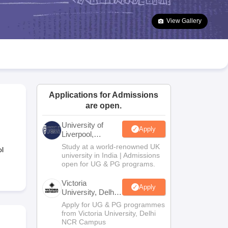
2 Question Papers
HBSE 12th Question Papers
GSEB HSC Question Pa
estion Papers
Goa Board SSC Question Paper
Manipur Board HSLC Qu
View Gallery
yllabus
JAC 10th Syllabus
Odisha 10th Syllabus
Kerala SSLC Syllabus
Ta
ass 10
Syllabus for Class 11
Syllabus for Class 12
NCERT Syllabus
Class 
026
Digital Gujarat Scholarship 2026-27
UP Scholarship 2026-27
NMMS
N
ledge Olympiad
HBCSE Mathematical Olympiad
View All Olympiad Exams
Applications for Admissions
are open.
University of
Apply
Liverpool,
Bengaluru
Study at a world-renowned UK
l
Campus
university in India | Admissions
open for UG & PG programs.
Victoria
Apply
University, Delhi
NCR
Apply for UG & PG programmes
from Victoria University, Delhi
NCR Campus