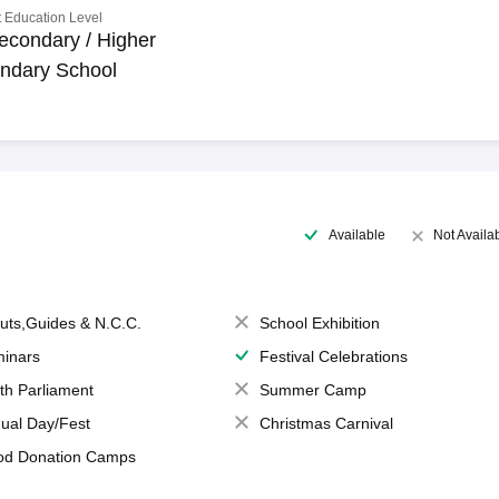
 Education Level
econdary / Higher
ndary School
Available
Not Availa
uts,Guides & N.C.C.
School Exhibition
inars
Festival Celebrations
th Parliament
Summer Camp
ual Day/Fest
Christmas Carnival
od Donation Camps