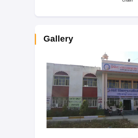
chain
Gallery