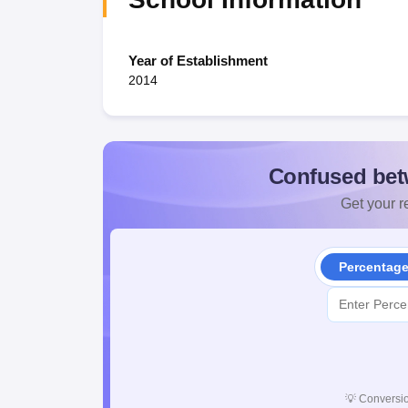
Year of Establishment
2014
Confused bet
Get your re
Percentag
💡
Conversio