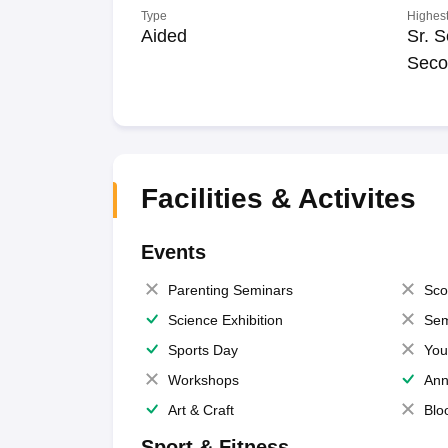
Type
Highest
Aided
Sr. S
Seco
Facilities & Activites
Events
Parenting Seminars
Sco
Science Exhibition
Sem
Sports Day
You
Workshops
Ann
Art & Craft
Blo
Sport & Fitness