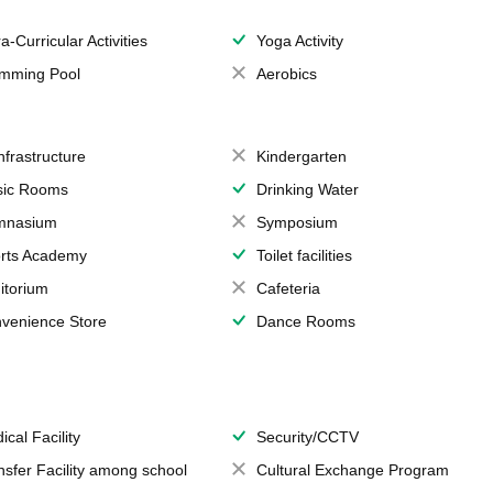
a-Curricular Activities
Yoga Activity
mming Pool
Aerobics
Infrastructure
Kindergarten
ic Rooms
Drinking Water
mnasium
Symposium
rts Academy
Toilet facilities
itorium
Cafeteria
venience Store
Dance Rooms
ical Facility
Security/CCTV
nsfer Facility among school
Cultural Exchange Program