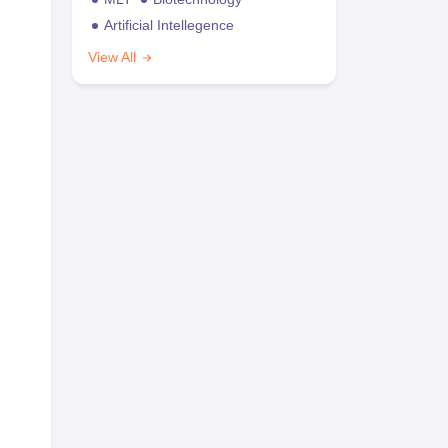
Artificial Intellegence
View All