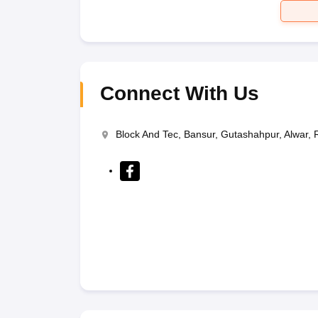
Connect With Us
Block And Tec, Bansur, Gutashahpur, Alwar,