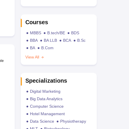
Courses
MBBS
B.tech/BE
BDS
BBA
BA LLB
BCA
B.Sc
BA
B.Com
View All
ble
Specializations
Digital Marketing
Big Data Analytics
Computer Science
Hotel Management
Data Science
Physiotherapy
MLT
Biotechnology