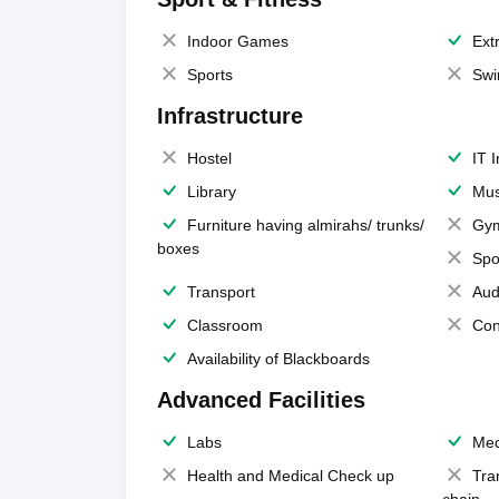
Indoor Games
Extr
Sports
Swi
Infrastructure
Hostel
IT 
Library
Mus
Furniture having almirahs/ trunks/
Gy
boxes
Spo
Transport
Aud
Classroom
Con
Availability of Blackboards
Advanced Facilities
Labs
Med
Health and Medical Check up
Tra