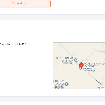
View All
 Rajasthan-321607