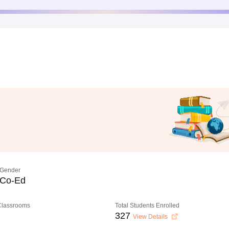
Gender
Co-Ed
 Classrooms
Total Students Enrolled
327
View Details