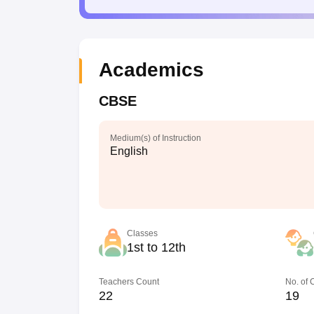
Academics
CBSE
Medium(s) of Instruction
English
Classes
1st to 12th
Teachers Count
No. of
22
19