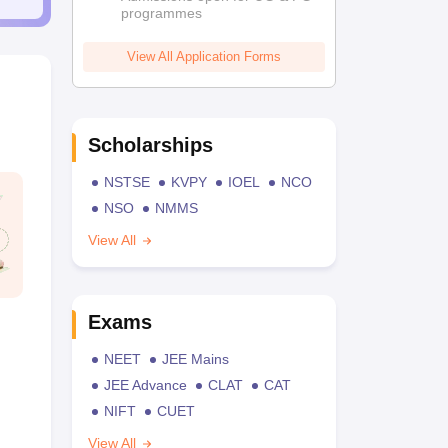
programmes
View All Application Forms
Scholarships
NSTSE
KVPY
IOEL
NCO
NSO
NMMS
View All
Exams
NEET
JEE Mains
JEE Advance
CLAT
CAT
NIFT
CUET
View All