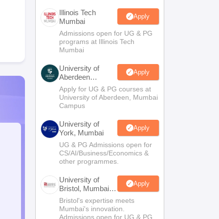
Illinois Tech
Apply
Mumbai
Admissions open for UG & PG
programs at Illinois Tech
Mumbai
University of
Apply
Aberdeen
Mumbai
Apply for UG & PG courses at
University of Aberdeen, Mumbai
Campus
University of
Apply
York, Mumbai
UG & PG Admissions open for
CS/AI/Business/Economics &
other programmes.
University of
Apply
Bristol, Mumbai
Enterprise
Bristol's expertise meets
Campus
Mumbai's innovation.
Admissions open for UG & PG