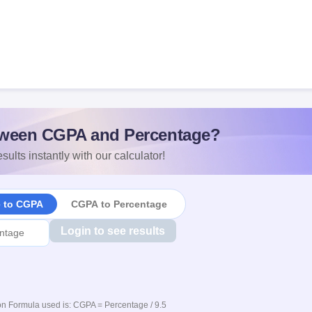
ween CGPA and Percentage?
sults instantly with our calculator!
e to CGPA
CGPA to Percentage
Login to see results
n Formula used is: CGPA = Percentage / 9.5