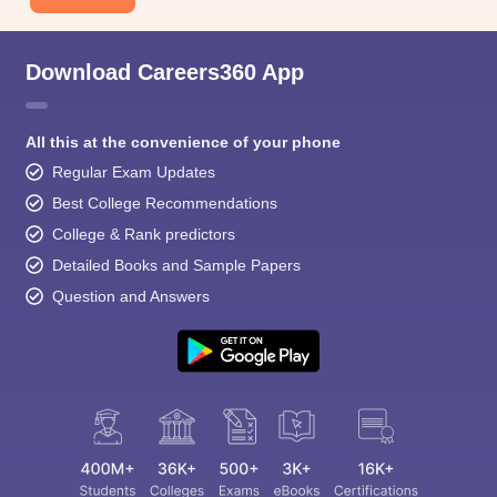
Download Careers360 App
All this at the convenience of your phone
Regular Exam Updates
Best College Recommendations
College & Rank predictors
Detailed Books and Sample Papers
Question and Answers