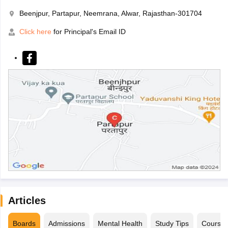
Beenjpur, Partapur, Neemrana, Alwar, Rajasthan-301704
Click here
for Principal's Email ID
Articles
Boards
Admissions
Mental Health
Study Tips
Course