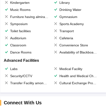
Kindergarten
Library
Music Rooms
Drinking Water
Furniture having almirahs/ trunks/ boxes
Gymnasium
Symposium
Sports Academy
Toilet facilities
Transport
Auditorium
Cafeteria
Classroom
Convenience Store
Dance Rooms
Availability of Blackboards
Advanced Facilities
Labs
Medical Facility
Security/CCTV
Health and Medical Check up
Transfer Facility among school chain
Cultural Exchange Program
Connect With Us