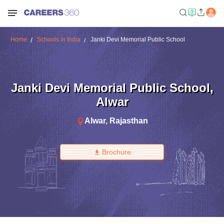
Home
Schools in India
Janki Devi Memorial Public School
Janki Devi Memorial Public School
,
Alwar
Alwar
,
Rajasthan
Brochure