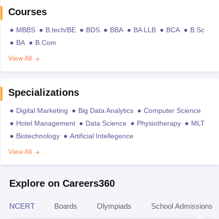
Courses
MBBS
B.tech/BE
BDS
BBA
BA LLB
BCA
B.Sc
BA
B.Com
View All
Specializations
Digital Marketing
Big Data Analytics
Computer Science
Hotel Management
Data Science
Physiotherapy
MLT
Biotechnology
Artificial Intellegence
View All
Explore on Careers360
NCERT
Boards
Olympiads
School Admissions