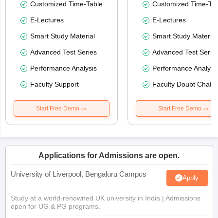
Customized Time-Table
Customized Time-Tab
E-Lectures
E-Lectures
Smart Study Material
Smart Study Material
Advanced Test Series
Advanced Test Serie
Performance Analysis
Performance Analysi
Faculty Support
Faculty Doubt Chat
Start Free Demo
Start Free Demo
Applications for Admissions are open.
University of Liverpool, Bengaluru Campus
Apply
Study at a world-renowned UK university in India | Admissions
open for UG & PG programs.