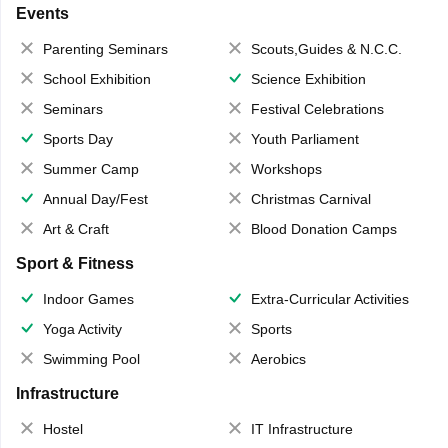
Events
Parenting Seminars
Scouts,Guides & N.C.C.
School Exhibition
Science Exhibition
Seminars
Festival Celebrations
Sports Day
Youth Parliament
Summer Camp
Workshops
Annual Day/Fest
Christmas Carnival
Art & Craft
Blood Donation Camps
Sport & Fitness
Indoor Games
Extra-Curricular Activities
Yoga Activity
Sports
Swimming Pool
Aerobics
Infrastructure
Hostel
IT Infrastructure