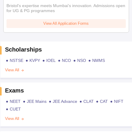
Bristol's expertise meets Mumbai's innovation. Admissions open
for UG & PG programmes
View All Application Forms
Scholarships
NSTSE
KVPY
IOEL
NCO
NSO
NMMS
View All
Exams
NEET
JEE Mains
JEE Advance
CLAT
CAT
NIFT
CUET
View All