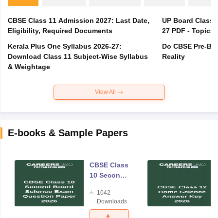
CBSE Class 11 Admission 2027: Last Date,
UP Board Class 1
Eligibility, Required Documents
27 PDF - Topics,
Kerala Plus One Syllabus 2026-27:
Do CBSE Pre-Boa
Download Class 11 Subject-Wise Syllabus
Reality
& Weightage
View All
E-books & Sample Papers
CBSE Class
10 Second
Board
1042
Science
Downloads
Exam
Question