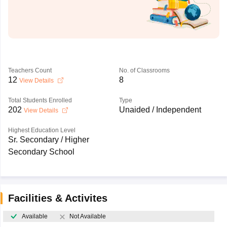
Teachers Count
No. of Classrooms
12
8
View Details
Total Students Enrolled
Type
202
Unaided / Independent
View Details
Highest Education Level
Sr. Secondary / Higher
Secondary School
Facilities & Activites
Available
Not Available