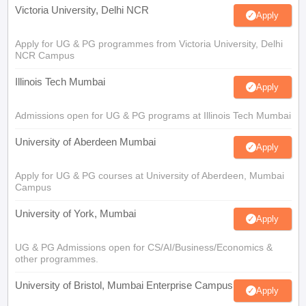
Victoria University, Delhi NCR
Apply
Apply for UG & PG programmes from Victoria University, Delhi
NCR Campus
Illinois Tech Mumbai
Apply
Admissions open for UG & PG programs at Illinois Tech Mumbai
University of Aberdeen Mumbai
Apply
Apply for UG & PG courses at University of Aberdeen, Mumbai
Campus
University of York, Mumbai
Apply
UG & PG Admissions open for CS/AI/Business/Economics &
other programmes.
University of Bristol, Mumbai Enterprise Campus
Apply