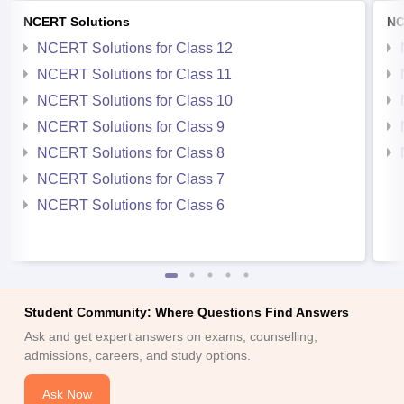
NCERT Solutions
NC
NCERT Solutions for Class 12
NCERT Solutions for Class 11
NCERT Solutions for Class 10
NCERT Solutions for Class 9
NCERT Solutions for Class 8
NCERT Solutions for Class 7
NCERT Solutions for Class 6
Student Community: Where Questions Find Answers
Ask and get expert answers on exams, counselling,
admissions, careers, and study options.
Ask Now