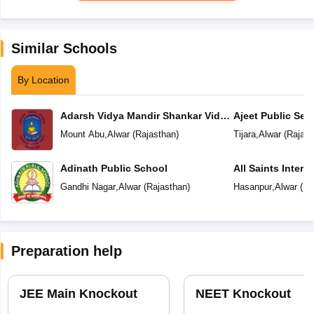
Similar Schools
By Location
Adarsh Vidya Mandir Shankar Vidya
Ajeet Public Se
Peeth
Tijara
Mount Abu
,
Alwar
(
Rajasthan
)
Tijara
,
Alwar
(
Rajast
Adinath Public School
All Saints Intern
Gandhi Nagar
,
Alwar
(
Rajasthan
)
Hasanpur
,
Alwar
(
Ra
Preparation help
JEE Main Knockout
NEET Knockout