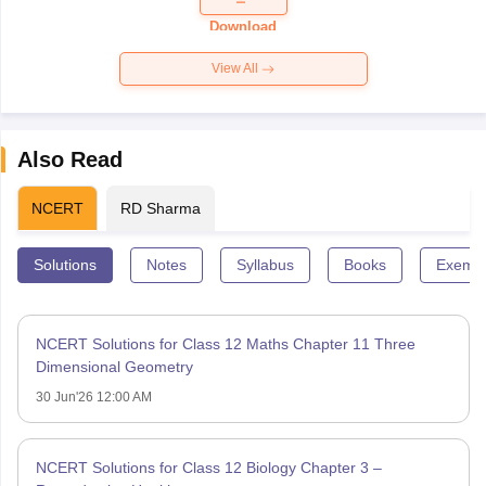
Paper 2026
Download
View All
Also Read
NCERT
RD Sharma
Solutions
Notes
Syllabus
Books
Exempl
NCERT Solutions for Class 12 Maths Chapter 11 Three
Dimensional Geometry
30 Jun'26 12:00 AM
NCERT Solutions for Class 12 Biology Chapter 3 –