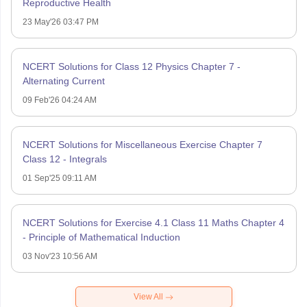
Reproductive Health
23 May'26 03:47 PM
NCERT Solutions for Class 12 Physics Chapter 7 -
Alternating Current
09 Feb'26 04:24 AM
NCERT Solutions for Miscellaneous Exercise Chapter 7
Class 12 - Integrals
01 Sep'25 09:11 AM
NCERT Solutions for Exercise 4.1 Class 11 Maths Chapter 4
- Principle of Mathematical Induction
03 Nov'23 10:56 AM
View All