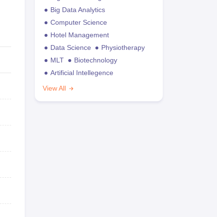
Big Data Analytics
Computer Science
Hotel Management
Data Science
Physiotherapy
MLT
Biotechnology
Artificial Intellegence
View All