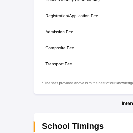
Registration/Application Fee
Admission Fee
Composite Fee
Transport Fee
* The fees provided above is to the best of our knowledge.
Inte
School Timings