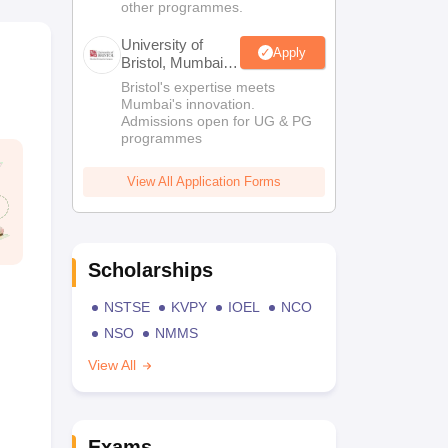
other programmes.
University of
Apply
Bristol, Mumbai
Enterprise
Bristol's expertise meets
Campus
Mumbai's innovation.
Admissions open for UG & PG
programmes
View All Application Forms
Scholarships
NSTSE
KVPY
IOEL
NCO
NSO
NMMS
View All
Exams