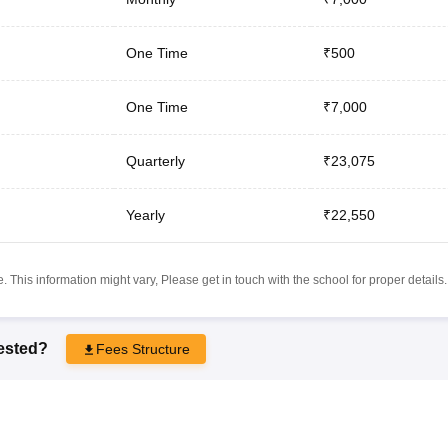
One Time
₹500
One Time
₹7,000
Quarterly
₹23,075
Yearly
₹22,550
 This information might vary, Please get in touch with the school for proper details.
rested?
Fees Structure