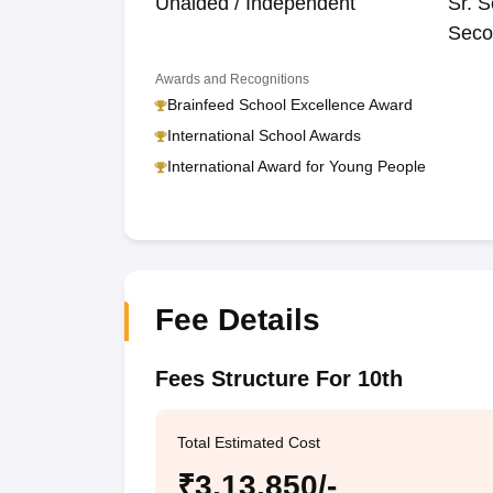
Unaided / Independent
Sr. S
Seco
Awards and Recognitions
Brainfeed School Excellence Award
International School Awards
International Award for Young People
Fee Details
Fees Structure For 10th
Total Estimated Cost
₹3,13,850/-