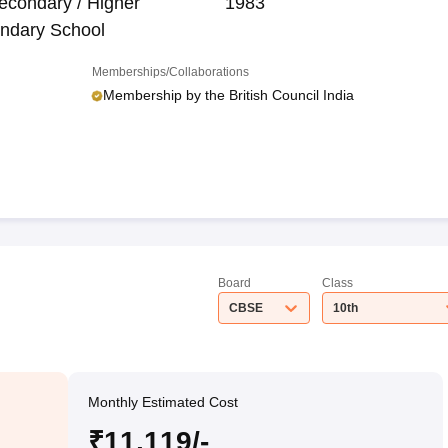
econdary / Higher
1983
ndary School
Memberships/Collaborations
Membership by the British Council India
Board
Class
CBSE
10th
Monthly Estimated Cost
₹11,119/-