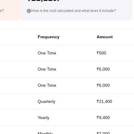
de?
How is the cost calculated and what does it include?
Frequency
Amount
One Time
₹500
One Time
₹6,000
One Time
₹6,000
Quarterly
₹21,400
Yearly
₹9,400
Monthly
₹7,000