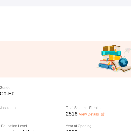
Gender
Co-Ed
 Classrooms
Total Students Enrolled
2516
View Details
 Education Level
Year of Opening