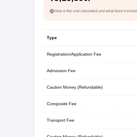
How is the cost calculated and what does it inclu
Type
Registration/Application Fee
Admission Fee
Caution Money (Refundable)
Composite Fee
Transport Fee
Caution Money (Refundable)