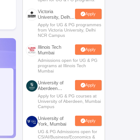
Victoria
Apply
University, Delhi
NCR
Apply for UG & PG programmes
from Victoria University, Delhi
NCR Campus
Illinois Tech
Apply
Mumbai
Admissions open for UG & PG
programs at Illinois Tech
Mumbai
University of
Apply
Aberdeen
Mumbai
Apply for UG & PG courses at
University of Aberdeen, Mumbai
Campus
University of
Apply
York, Mumbai
UG & PG Admissions open for
CS/AI/Business/Economics &