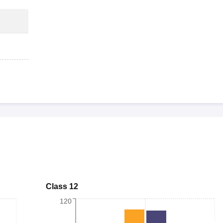
Class 12
120