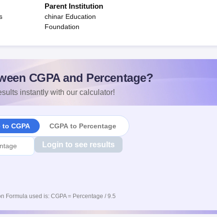
Parent Institution
s
chinar Education
Foundation
ween CGPA and Percentage?
sults instantly with our calculator!
e to CGPA
CGPA to Percentage
Login to see results
n Formula used is: CGPA = Percentage / 9.5