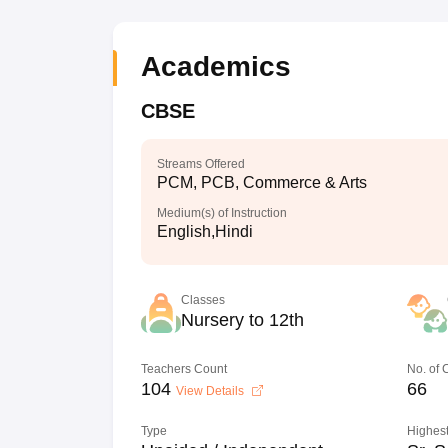
Academics
CBSE
Streams Offered
PCM, PCB, Commerce & Arts
Medium(s) of Instruction
English,Hindi
Classes
Nursery to 12th
Teachers Count
No. of
104
66
View Details
Type
Highest