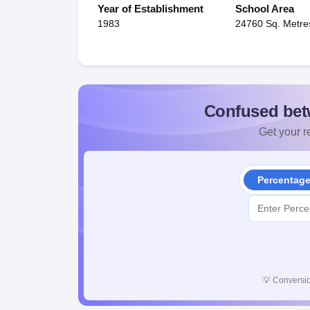
Year of Establishment
School Area
1983
24760 Sq. Metre
Confused bet
Get your re
Percentag
💡
Conversio