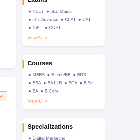
NEET
JEE Mains
JEE Advance
CLAT
CAT
NIFT
CUET
View All
Courses
MBBS
B.tech/BE
BDS
BBA
BA LLB
BCA
B.Sc
BA
B.Com
View All
Specializations
Digital Marketing