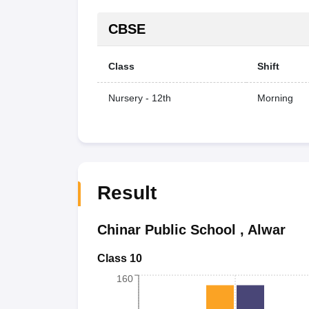
CBSE
Class
Shift
Nursery - 12th
Morning
Result
Chinar Public School
,
Alwar
Class 10
160