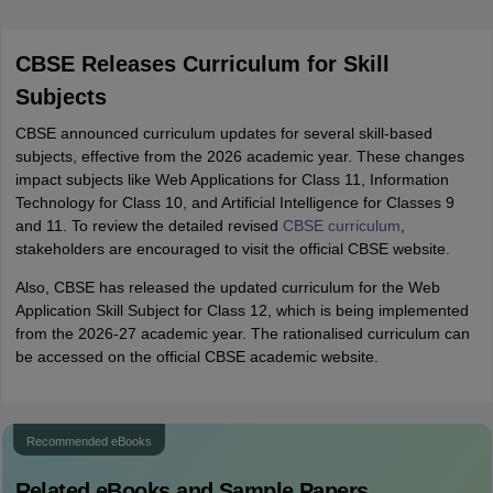
CBSE Releases Curriculum for Skill
Subjects
CBSE announced curriculum updates for several skill-based
subjects, effective from the 2026 academic year. These changes
impact subjects like Web Applications for Class 11, Information
Technology for Class 10, and Artificial Intelligence for Classes 9
and 11. To review the detailed revised
CBSE curriculum
,
stakeholders are encouraged to visit the official CBSE website.
Also, CBSE has released the updated curriculum for the Web
Application Skill Subject for Class 12, which is being implemented
from the 2026-27 academic year. The rationalised curriculum can
be accessed on the official CBSE academic website.
Recommended eBooks
Related eBooks and Sample Papers