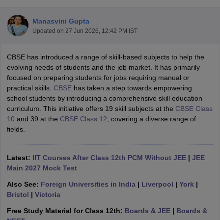
Manasvini Gupta
Updated on
27 Jun 2026, 12:42 PM IST
CBSE has introduced a range of skill-based subjects to help the
xam Time Table 2026
evolving needs of students and the job market. It has primarily
Nadu 12th Supplementary Result 2026
TN 11th Arrear Result 2026
TN 10
focused on preparing students for jobs requiring manual or
Wise)
CBSE 10th Second Board Result Marksheet 2026
CBSE Second Bo
practical skills.
CBSE
has taken a step towards empowering
 WBCHSE HS Result 2026
CBSE Class 12 Result Link 2026
Punjab PSEB
school students by introducing a comprehensive skill education
26
CBSE 10th Science Question Paper 2026 Second Exam
CBSE 10th En
curriculum. This initiative offers 19 skill subjects at the
CBSE Class
ementary Question Paper 2026
TS Inter Supplementary Question Paper
10
and 39 at the
CBSE Class 12
, covering a diverse range of
la SSLC
Karnataka SSLC
UK Board 10th
Goa Board SSC
PSEB 10th
JKBO
fields.
DHSE Exam
MP Board 12th
UK Board 12th
Goa Board HSSC
PSEB 12th
J
my Public School Admissions
Navyug School Admission
MGGS School Ad
lkata
Schools in Jaipur
Schools in Lucknow
Schools in Gurgaon
Schools i
Latest:
IIT Courses After Class 12th PCM Without JEE
|
JEE
arat
Schools in Punjab
Schools in Bihar
Main 2027 Mock Test
Marathi Medium Schools in India
Gujarati Medium Schools in India
Kanna
Also See:
Foreign Universities in India
|
Liverpool
|
York
|
ndia
Army Public Schools in India
Bristol
|
Victoria
Syllabus
HBSE 12th Syllabus
HPBOSE 12th Syllabus
NBSE HSSLC Syll
Board Class 12 Question Papers
HBSE 12th Question Papers
GSEB HSC
Free Study Material for Class 12th:
Boards & JEE
|
Boards &
s
GSEB SSC Question Papers
Goa Board SSC Question Paper
Manipur 