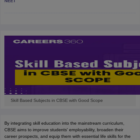
NEET
CGBSE 10th Syllabus
JAC 10th Syllabus
Odisha 10th Syllabus
Kerala SS
yllabus for Class 10
Syllabus for Class 11
Syllabus for Class 12
NCERT S
cholarships 2026
Digital Gujarat Scholarship 2026-27
UP Scholarship 2
 General Knowledge Olympiad
HBCSE Mathematical Olympiad
View All 
Skill Based Subjects in CBSE with Good Scope
By integrating skill education into the mainstream curriculum,
CBSE aims to improve students' employability, broaden their
career prospects, and equip them with essential life skills for the