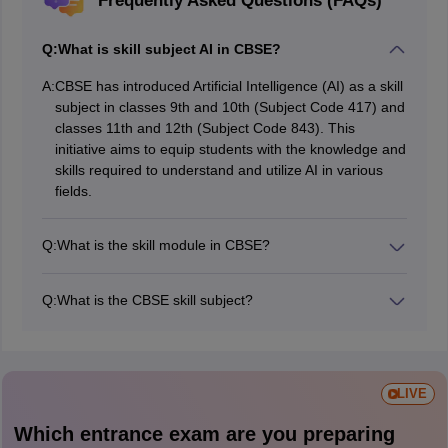
Frequently Asked Questions (FAQs)
Q:
What is skill subject AI in CBSE?
A:
CBSE has introduced Artificial Intelligence (AI) as a skill
subject in classes 9th and 10th (Subject Code 417) and
classes 11th and 12th (Subject Code 843). This
initiative aims to equip students with the knowledge and
skills required to understand and utilize AI in various
fields.
Q:
What is the skill module in CBSE?
CBSE Skill Modules are short-term, focused courses
designed to provide students with specific skills and
Q:
What is the CBSE skill subject?
knowledge in various areas. These modules are
CBSE Skill Subjects are a set of courses designed to
typically offered at the middle school level (classes VI to
equip students with practical skills for the modern
VIII) and are aimed at developing practical skills and a
workforce. These subjects cover a wide range of areas,
broader understanding of the world around them
from IT and finance to healthcare and agriculture.
LIVE
Which entrance exam are you preparing