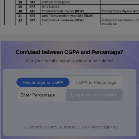
Confused between CGPA and Percentage?
Get your results instantly with our calculator!
Percentage to CGPA
CGPA to Percentage
Login to see results
💡
Conversion Formula used is: CGPA = Percentage / 9.5