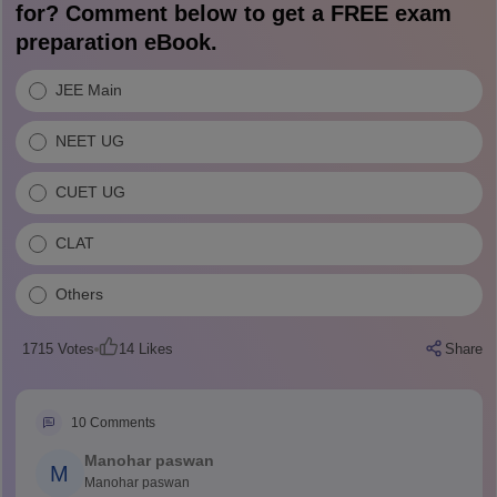
for? Comment below to get a FREE exam
preparation eBook.
JEE Main
NEET UG
CUET UG
CLAT
Others
1715
Votes
14
Likes
Share
10
Comments
Manohar paswan
M
Manohar paswan