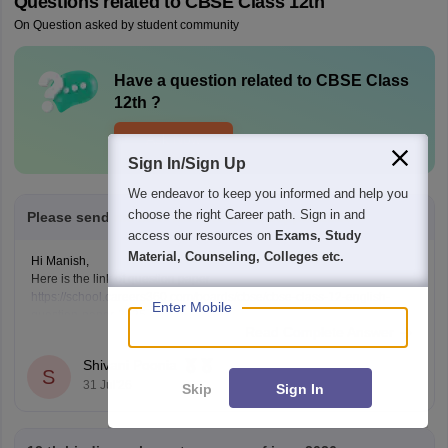
Questions related to
CBSE Class 12th
On Question asked by student community
Have a question related to
CBSE Class
12th
?
Ask Now
Sign In/Sign Up
We endeavor to keep you informed and help you
choose the right Career path. Sign in and
Please send me 12th class english pepper 2025
access our resources on
Exams, Study
Material, Counseling, Colleges etc.
Hi Manish,
Here is the link of question paper
https://school.careers360.com/boards/cbse/cbse-class-12-english-
Enter Mobile
question-paper-2025
Read Complete Answer
Shivani Poonia
S
31 Jul'26
Skip
Sign In