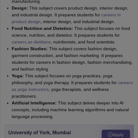
manufacturing.
Design:
This subject covers product design, interior design,
and industrial design. It prepares students for
careers in
product design
, interior design, and industrial design.
Food Nutrition and Dietetics:
This subject focuses on food
science, nutrition, and dietetics. It prepares students for
careers as dietitians
, nutritionists, and food scientists.
Fashion Studies:
This subject covers fashion design,
garment construction, and fashion marketing. It prepares
students for careers in fashion design, fashion merchandising,
and fashion styling.
Yoga:
This subject focuses on yoga practices, yoga
philosophy, and yoga therapy. It prepares students for
careers
as yoga instructors
, yoga therapists, and wellness
practitioners.
Artificial Intelligence:
This subject delves deeper into AI
concepts, including machine learning algorithms and natural
language processing.
University of York, Mumbai
Apply