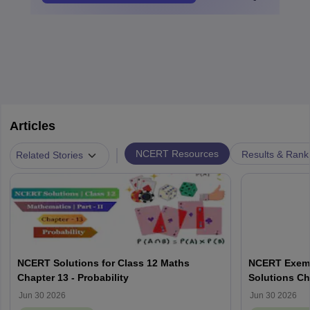
Articles
|
NCERT Resources
Results & Rank
Related Stories
NCERT Solutions for Class 12 Maths
NCERT Exemp
Chapter 13 - Probability
Solutions Ch
Jun 30 2026
Jun 30 2026