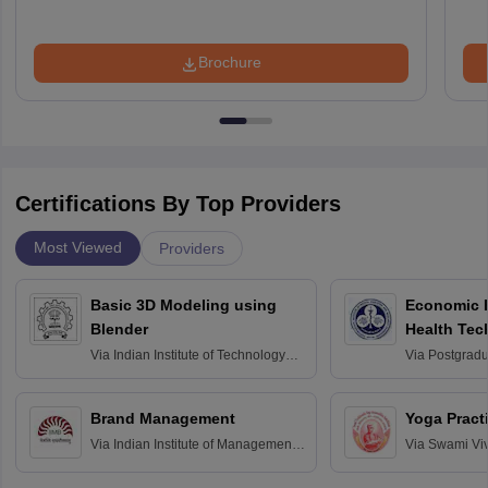
Brochure
Certifications By Top Providers
Most Viewed
Providers
Basic 3D Modeling using
Economic E
Blender
Health Tec
Assessmen
Via
Indian Institute of Technology
Via
Postgradua
Bombay
Education an
Chandigarh
Brand Management
Yoga Pract
Via
Indian Institute of Management
Via
Swami Vi
Bangalore
Anusandhana
Bangalore