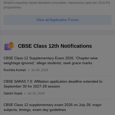
Bristol's expertise meets Mumbai's innovation. Admissions open for UG & PG
programmes
View all Application Forms
CBSE Class 12th Notifications
CBSE Class 12 Supplementary Exam 2026: 'Chapter-wise
weightage ignored,' allege students; seek grace marks
Ruchika Kumari
Jul 30, 2026
CBSE SARAS 7.0: Affiliation application deadline extended to
September 30 for 2027-28 session
Sakshi Gupta
Jul 28, 2026
CBSE Class 12 supplementary exam 2026 on July 28; major
subjects, timings, exam day guidelines