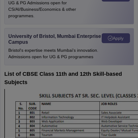
UG & PG Admissions open for
CS/AI/Business/Economics & other
programmes.
University of Bristol, Mumbai Enterprise
Apply
Campus
Bristol's expertise meets Mumbai's innovation.
Admissions open for UG & PG programmes
List of CBSE Class 11th and 12th Skill-based
Subjects