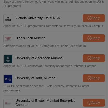
Study at a world-renowned UK university in India | Admissions open for UG &
Amrapali
PG programs.
A
Amrapali
Victoria University, Delhi NCR
Apply
Apply for UG & PG programmes from Victoria University, Delhi NCR Campus
Illinois Tech Mumbai
Apply
Admissions open for UG & PG programs at Illinois Tech Mumbai
University of Aberdeen Mumbai
Apply
Apply for UG & PG courses at University of Aberdeen, Mumbai Campus
University of York, Mumbai
Apply
UG & PG Admissions open for CS/AI/Business/Economics & other
programmes.
University of Bristol, Mumbai Enterprise
Apply
Campus