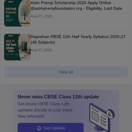
Azim Premji Scholarship 2026 Apply Online
@azimpremjifoundation.org - Eligibility, Last Date
Aug 07, 2026
Rajasthan RBSE 11th Half Yearly Syllabus 2026-27
(All Subjects)
Aug 07, 2026
View all
Never miss
CBSE Class 12th
update
Get timely
CBSE Class 12th
updates directly to your inbox.
Stay informed!
Get Update