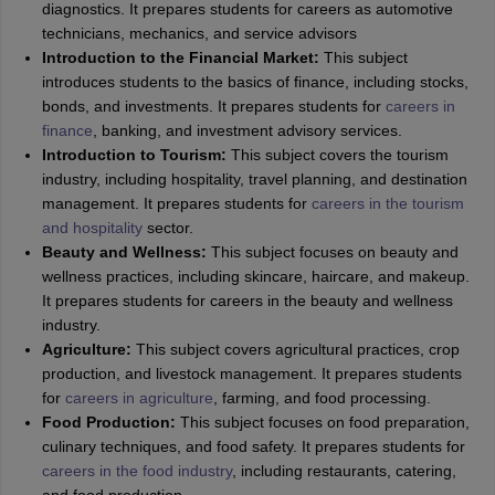
diagnostics. It prepares students for careers as automotive
technicians, mechanics, and service advisors
Introduction to the Financial Market:
This subject
introduces students to the basics of finance, including stocks,
bonds, and investments. It prepares students for
careers in
finance
, banking, and investment advisory services.
Introduction to Tourism:
This subject covers the tourism
industry, including hospitality, travel planning, and destination
management. It prepares students for
careers in the tourism
and hospitality
sector.
Beauty and Wellness:
This subject focuses on beauty and
wellness practices, including skincare, haircare, and makeup.
It prepares students for careers in the beauty and wellness
industry.
Agriculture:
This subject covers agricultural practices, crop
production, and livestock management. It prepares students
for
careers in agriculture
, farming, and food processing.
Food Production:
This subject focuses on food preparation,
culinary techniques, and food safety. It prepares students for
careers in the food industry
, including restaurants, catering,