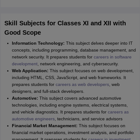
Skill Subjects for Classes XI and XII with
Good Scope
Information Technology:
This subject delves deeper into IT
concepts, including programming, database management, and
network security. It prepares students for
careers in software
development
, network engineering, and cybersecurity.
Web Application:
This subject focuses on web development,
including HTML, CSS, JavaScript, and web frameworks. It
prepares students for
careers as web developers
, web
designers, and full-stack developers.
Automotive:
This subject covers advanced automotive
technologies, including engine systems, electrical systems,
and vehicle diagnostics. It prepares students for
careers as
automotive engineers
, technicians, and service advisors
Financial Market Management:
This subject focuses on
financial market operations, investment analysis, and portfolio
management. It prepares students for
careers in investment