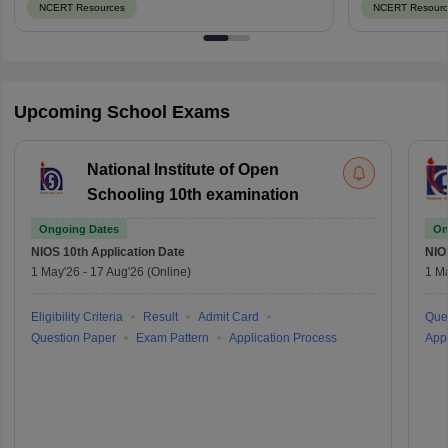
NCERT Resources
NCERT Resourc
Upcoming School Exams
National Institute of Open
Schooling 10th examination
Ongoing Dates
On
NIOS 10th
Application Date
NIO
1 May'26
-
17 Aug'26
(Online)
1 M
Eligibility Criteria
Result
Admit Card
Que
Question Paper
Exam Pattern
Application Process
Appl