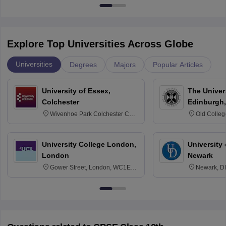
Explore Top Universities Across Globe
Universities
Degrees
Majors
Popular Articles
University of Essex,
The Univers
Colchester
Edinburgh,
Wivenhoe Park Colchester CO4
Old Colleg
3SQ
Edinburgh
University College London,
University 
London
Newark
Gower Street, London, WC1E
Newark, D
6BT