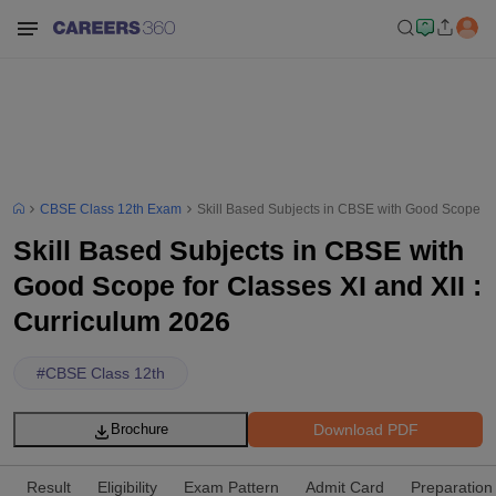
CBSE Class 12th Exam
Skill Based Subjects in CBSE with Good Scope for
Skill Based Subjects in CBSE with
Good Scope for Classes XI and XII :
Curriculum 2026
#
CBSE Class 12th
Download PDF
Brochure
Result
Eligibility
Exam Pattern
Admit Card
Preparation