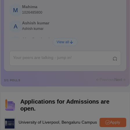
Mahima
M
1026485800
Ashish kumar
A
Ashish kumar
Ajay Santhosh
A
View all
Shs
Abdulajeezsh
A
Ajeeez
Rajkumar
R
Rajkumar
Previous
Next
1
/
1
POLLS
Md Faizan
M
Md faizan
Applications for Admissions are
Mohammad Safwan
M
open.
i want to take admission in class 11
Sreehari unni
University of Liverpool, Bengaluru Campus
Apply
S
Sreehari HD