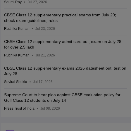
Soumi Roy
Jul 27, 2026
CBSE Class 12 supplementary practical exams from July 29;
check exam guidelines, rules
Ruchika Kumari
Jul 23, 2026
CBSE Class 12 supplementary admit card out; exam on July 28
for over 2.5 lakh
Ruchika Kumari
Jul 21, 2026
CBSE Class 12 supplementary exams 2026 datesheet out; test on
July 28
Suviral Shukla
Jul 17, 2026
Supreme Court to hear plea against CBSE evaluation policy for
Gulf Class 12 students on July 14
Press Trust of India
Jul 08, 2026