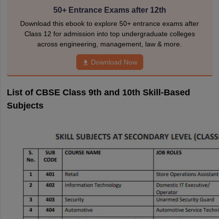
50+ Entrance Exams after 12th
Download this ebook to explore 50+ entrance exams after
Class 12 for admission into top undergraduate colleges
across engineering, management, law & more.
Download Now
List of CBSE Class 9th and 10th Skill-Based
Subjects