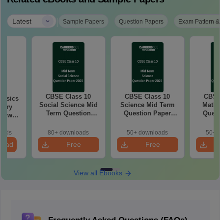
|
Latest
Sample Papers
Question Papers
Exam Pattern &
CBSE Class 10
CBSE Class 10
CBSE
hysics
Social Science Mid
Science Mid Term
Maths
tary
Term Question
Question Paper
Quest
Paper 2025 PDF
2025 PDF
20
oads
80+ downloads
50+ downloads
50+ 
load
Free
Free
Download
Download
View all Ebooks