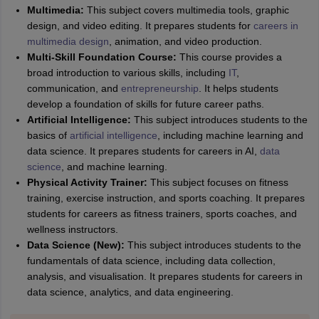
Multimedia:
This subject covers multimedia tools, graphic
design, and video editing. It prepares students for
careers in
multimedia design
, animation, and video production.
Multi-Skill Foundation Course:
This course provides a
broad introduction to various skills, including
IT
,
communication, and
entrepreneurship
. It helps students
develop a foundation of skills for future career paths.
Artificial Intelligence:
This subject introduces students to the
basics of
artificial intelligence
, including machine learning and
data science. It prepares students for careers in AI,
data
science
, and machine learning.
Physical Activity Trainer:
This subject focuses on fitness
training, exercise instruction, and sports coaching. It prepares
students for careers as fitness trainers, sports coaches, and
wellness instructors.
Data Science (New):
This subject introduces students to the
fundamentals of data science, including data collection,
analysis, and visualisation. It prepares students for careers in
data science, analytics, and data engineering.