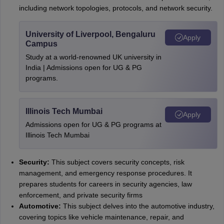
including network topologies, protocols, and network security.
University of Liverpool, Bengaluru
Apply
Campus
Study at a world-renowned UK university in
India | Admissions open for UG & PG
programs.
Illinois Tech Mumbai
Apply
Admissions open for UG & PG programs at
Illinois Tech Mumbai
Security:
This subject covers security concepts, risk
management, and emergency response procedures. It
prepares students for careers in security agencies, law
enforcement, and private security firms
Automotive:
This subject delves into the automotive industry,
covering topics like vehicle maintenance, repair, and