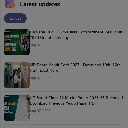
Latest updates
Latest
Haryana HBSE 12th Class Compartment Result Link
2026 Out at bseh.org.in
Aug 07, 2026
MP Board Admit Card 2027 - Download 10th, 12th
Hall Ticket Here
Aug 07, 2026
UP Board Class 12 Model Paper 2025‑26 Released:
Download Previous Years Paper PDF
Aug 07, 2026