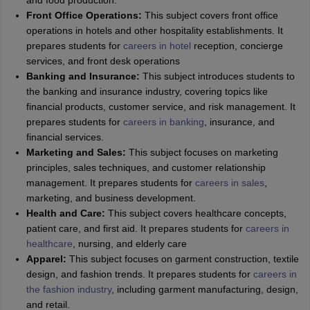
and food production.
Front Office Operations:
This subject covers front office
operations in hotels and other hospitality establishments. It
prepares students for
careers in hotel
reception, concierge
services, and front desk operations
Banking and Insurance:
This subject introduces students to
the banking and insurance industry, covering topics like
financial products, customer service, and risk management. It
prepares students for
careers in banking
, insurance, and
financial services.
Marketing and Sales:
This subject focuses on marketing
principles, sales techniques, and customer relationship
management. It prepares students for
careers in sales
,
marketing, and business development.
Health and Care:
This subject covers healthcare concepts,
patient care, and first aid. It prepares students for
careers in
healthcare
, nursing, and elderly care
Apparel:
This subject focuses on garment construction, textile
design, and fashion trends. It prepares students for
careers in
the fashion industry
, including garment manufacturing, design,
and retail.