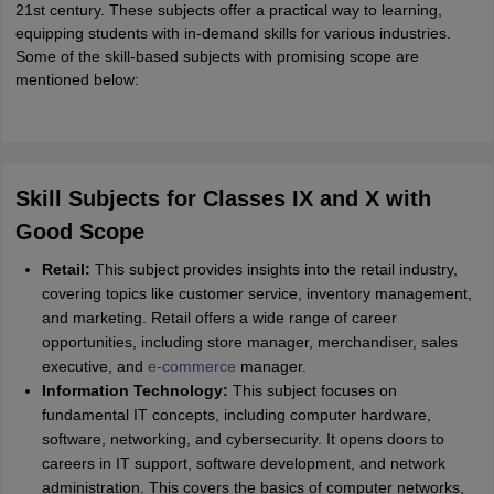
21st century. These subjects offer a practical way to learning,
equipping students with in-demand skills for various industries.
Some of the skill-based subjects with promising scope are
mentioned below:
Skill Subjects for Classes IX and X with
Good Scope
Retail:
This subject provides insights into the retail industry,
covering topics like customer service, inventory management,
and marketing. Retail offers a wide range of career
opportunities, including store manager, merchandiser, sales
executive, and
e-commerce
manager.
Information Technology:
This subject focuses on
fundamental IT concepts, including computer hardware,
software, networking, and cybersecurity. It opens doors to
careers in IT support, software development, and network
administration. This covers the basics of computer networks,