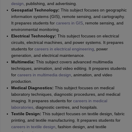
design
, publishing, and advertising.
Geospatial Technology:
This subject focuses on geographic
information systems (GIS), remote sensing, and cartography.
It prepares students for
careers in GIS
, remote sensing, and
environmental monitoring.
Electrical Technology:
This subject focuses on electrical
circuits, electrical machines, and power systems. It prepares
students for
careers in electrical engineering
, power
generation, and electrical maintenance.
Multimedia:
This subject covers advanced multimedia
techniques, animation, and video editing. It prepares students
for
careers in multimedia design
, animation, and video
production.
Medical Diagnostics:
This subject focuses on medical
laboratory techniques, diagnostic procedures, and medical
imaging. It prepares students for
careers in medical
laboratories
, diagnostic centres, and hospitals.
Textile Design:
This subject focuses on textile design, fabric
printing, and textile manufacturing. It prepares students for
careers in textile design
, fashion design, and textile