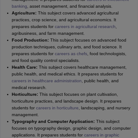
banking
, asset management, and financial analysis.
Agriculture:
This subject covers advanced agricultural
practices, crop science, and agricultural economics. It
prepares students for
careers in agricultural research
,
agribusiness, and farm management.
Food Production:
This subject focuses on advanced food
production techniques, culinary arts, and food science. It
prepares students for
careers as chefs
, food technologists,
and food quality control specialists.
Health Care:
This subject covers healthcare management,
public health, and medical ethics. It prepares students for
careers in healthcare administration
, public health, and
medical research.
Horticulture:
This subject focuses on plant cultivation,
horticulture practices, and landscape design. It prepares
students for
careers in horticulture
, landscaping, and nursery
management.
Typography and Computer Application:
This subject
focuses on typography design, graphic design, and computer
applications. It prepares students for
careers in graphic