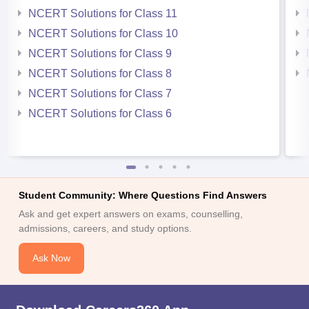
NCERT Solutions for Class 11
NCERT Solutions for Class 10
NCERT Solutions for Class 9
NCERT Solutions for Class 8
NCERT Solutions for Class 7
NCERT Solutions for Class 6
Student Community: Where Questions Find Answers
Ask and get expert answers on exams, counselling,
admissions, careers, and study options.
Ask Now