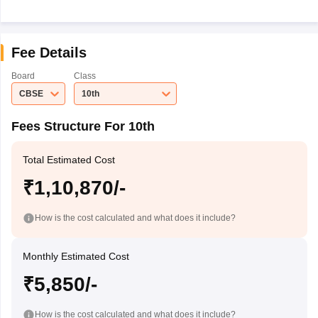
Fee Details
Board
Class
CBSE
10th
Fees Structure For 10th
Total Estimated Cost
₹1,10,870/-
How is the cost calculated and what does it include?
Monthly Estimated Cost
₹5,850/-
How is the cost calculated and what does it include?