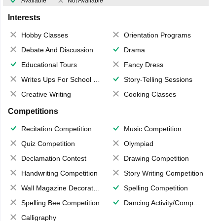
Available
Not Available
Interests
Hobby Classes
Orientation Programs
Debate And Discussion
Drama
Educational Tours
Fancy Dress
Writes Ups For School Magazine
Story-Telling Sessions
Creative Writing
Cooking Classes
Competitions
Recitation Competition
Music Competition
Quiz Competition
Olympiad
Declamation Contest
Drawing Competition
Handwriting Competition
Story Writing Competition
Wall Magazine Decoration
Spelling Competition
Spelling Bee Competition
Dancing Activity/Competition
Calligraphy