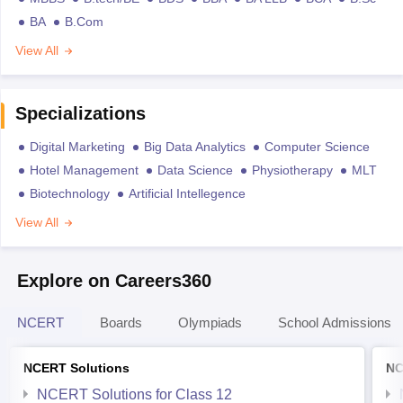
BA
B.Com
View All
Specializations
Digital Marketing
Big Data Analytics
Computer Science
Hotel Management
Data Science
Physiotherapy
MLT
Biotechnology
Artificial Intellegence
View All
Explore on Careers360
NCERT
Boards
Olympiads
School Admissions
NCERT Solutions
NC
NCERT Solutions for Class 12