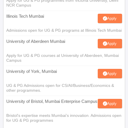
Apply for UG & PG programmes from Victoria University, Delhi
NCR Campus
Illinois Tech Mumbai
Apply
Admissions open for UG & PG programs at Illinois Tech Mumbai
University of Aberdeen Mumbai
Apply
Apply for UG & PG courses at University of Aberdeen, Mumbai
Campus
University of York, Mumbai
Apply
UG & PG Admissions open for CS/AI/Business/Economics &
other programmes.
University of Bristol, Mumbai Enterprise Campus
Apply
Bristol's expertise meets Mumbai's innovation. Admissions open
for UG & PG programmes