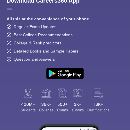
Download Careers360 App
All this at the convenience of your phone
Regular Exam Updates
Best College Recommendations
College & Rank predictors
Detailed Books and Sample Papers
Question and Answers