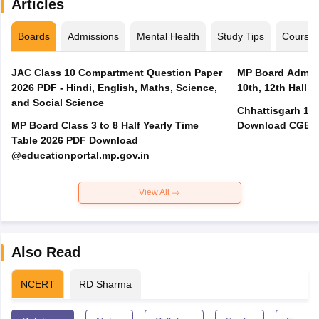
Articles
Boards
Admissions
Mental Health
Study Tips
Course
JAC Class 10 Compartment Question Paper
MP Board Admit 
2026 PDF - Hindi, English, Maths, Science,
10th, 12th Hall T
and Social Science
Chhattisgarh 10t
MP Board Class 3 to 8 Half Yearly Time
Download CGBSE
Table 2026 PDF Download
@educationportal.mp.gov.in
View All
Also Read
NCERT
RD Sharma