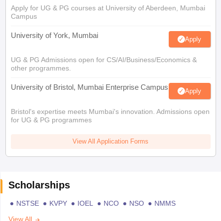
Apply for UG & PG courses at University of Aberdeen, Mumbai
Campus
University of York, Mumbai
Apply
UG & PG Admissions open for CS/AI/Business/Economics &
other programmes.
University of Bristol, Mumbai Enterprise Campus
Apply
Bristol's expertise meets Mumbai's innovation. Admissions open
for UG & PG programmes
View All Application Forms
Scholarships
NSTSE
KVPY
IOEL
NCO
NSO
NMMS
View All