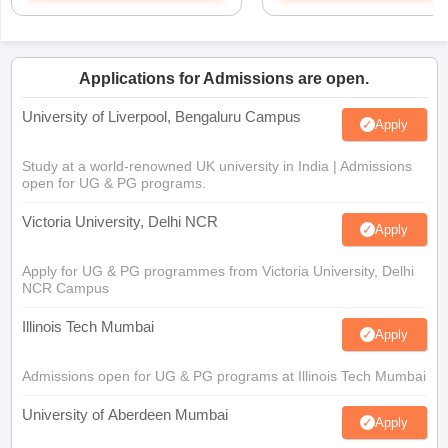
Applications for Admissions are open.
University of Liverpool, Bengaluru Campus
Apply
Study at a world-renowned UK university in India | Admissions
open for UG & PG programs.
Victoria University, Delhi NCR
Apply
Apply for UG & PG programmes from Victoria University, Delhi
NCR Campus
Illinois Tech Mumbai
Apply
Admissions open for UG & PG programs at Illinois Tech Mumbai
University of Aberdeen Mumbai
Apply