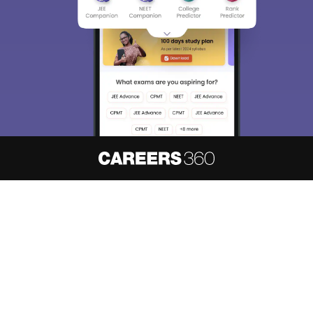
About
Hiring
Magazine
News
हिंदी न्यूज़
Articles
Contact
Blogs
NCERT Solutions