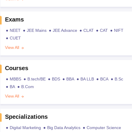
Exams
NEET
JEE Mains
JEE Advance
CLAT
CAT
NIFT
CUET
View All
Courses
MBBS
B.tech/BE
BDS
BBA
BA LLB
BCA
B.Sc
BA
B.Com
View All
Specializations
Digital Marketing
Big Data Analytics
Computer Science