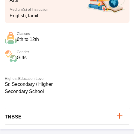
Arts
Medium(s) of Instruction
English,Tamil
Classes
6th to 12th
Gender
Girls
Highest Education Level
Sr. Secondary / Higher
Secondary School
TNBSE