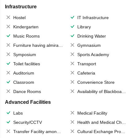
Infrastructure
Hostel
IT Infrastructure
Kindergarten
Library
Music Rooms
Drinking Water
Furniture having almirahs/ trunks/ boxes
Gymnasium
Symposium
Sports Academy
Toilet facilities
Transport
Auditorium
Cafeteria
Classroom
Convenience Store
Dance Rooms
Availability of Blackboards
Advanced Facilities
Labs
Medical Facility
Security/CCTV
Health and Medical Check up
Transfer Facility among school chain
Cultural Exchange Program