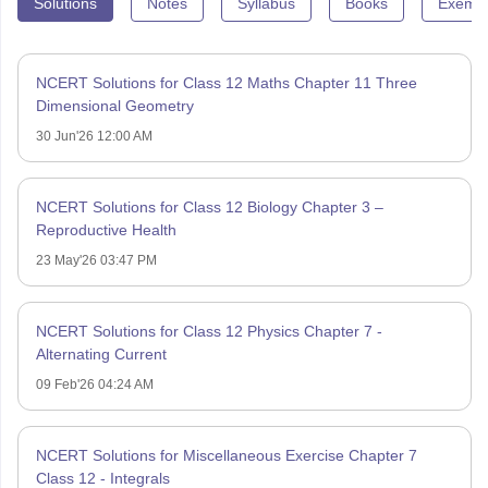
Solutions
Notes
Syllabus
Books
Exempl
NCERT Solutions for Class 12 Maths Chapter 11 Three
Dimensional Geometry
30 Jun'26 12:00 AM
NCERT Solutions for Class 12 Biology Chapter 3 –
Reproductive Health
23 May'26 03:47 PM
NCERT Solutions for Class 12 Physics Chapter 7 -
Alternating Current
09 Feb'26 04:24 AM
NCERT Solutions for Miscellaneous Exercise Chapter 7
Class 12 - Integrals