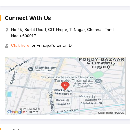
Connect With Us
No 45, Burkit Road, CIT Nagar, T. Nagar, Chennai, Tamil
Nadu-600017
Click here
for Principal's Email ID