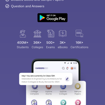
Question and Answers