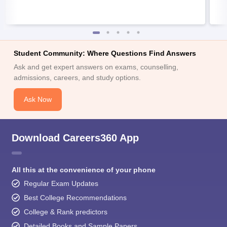
Student Community: Where Questions Find Answers
Ask and get expert answers on exams, counselling,
admissions, careers, and study options.
Ask Now
Download Careers360 App
All this at the convenience of your phone
Regular Exam Updates
Best College Recommendations
College & Rank predictors
Detailed Books and Sample Papers