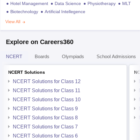
Hotel Management
Data Science
Physiotherapy
MLT
Biotechnology
Artificial Intellegence
View All
Explore on Careers360
NCERT
Boards
Olympiads
School Admissions
NCERT Solutions
NC
NCERT Solutions for Class 12
NCERT Solutions for Class 11
NCERT Solutions for Class 10
NCERT Solutions for Class 9
NCERT Solutions for Class 8
NCERT Solutions for Class 7
NCERT Solutions for Class 6