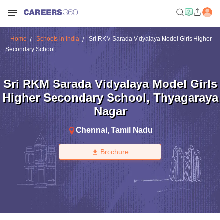
Home
Schools in India
Sri RKM Sarada Vidyalaya Model Girls Higher
Secondary School
Sri RKM Sarada Vidyalaya Model Girls
Higher Secondary School
,
Thyagaraya
Nagar
Chennai
,
Tamil Nadu
Brochure