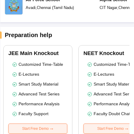
Avadi
,
Chennai
(
Tamil Nadu
)
CIT Nagar
,
Chennai
Preparation help
JEE Main Knockout
NEET Knockout
Customized Time-Table
Customized Time-Tab
E-Lectures
E-Lectures
Smart Study Material
Smart Study Material
Advanced Test Series
Advanced Test Serie
Performance Analysis
Performance Analysi
Faculty Support
Faculty Doubt Chat
Start Free Demo
Start Free Demo