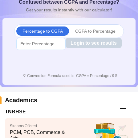
Confused between CGPA and Percentage?
CGBSE 10th Syllabus
JAC 10th Syllabus
Odisha 10th Syllabus
Kerala SS
Get your results instantly with our calculator!
yllabus for Class 10
Syllabus for Class 11
Syllabus for Class 12
NCERT S
cholarships 2026
Digital Gujarat Scholarship 2026-27
UP Scholarship 2
 General Knowledge Olympiad
HBCSE Mathematical Olympiad
View All 
Percentage to CGPA
CGPA to Percentage
Login to see results
💡
Conversion Formula used is: CGPA = Percentage / 9.5
Academics
TNBHSE
Streams Offered
PCM, PCB, Commerce &