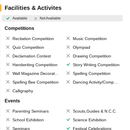
Facilities & Activites
Available
Not Available
Competitions
Recitation Competition
Music Competition
Quiz Competition
Olympiad
Declamation Contest
Drawing Competition
Handwriting Competition
Story Writing Competition
Wall Magazine Decoration
Spelling Competition
Spelling Bee Competition
Dancing Activity/Competition
Calligraphy
Events
Parenting Seminars
Scouts,Guides & N.C.C.
School Exhibition
Science Exhibition
Seminars
Festival Celebrations