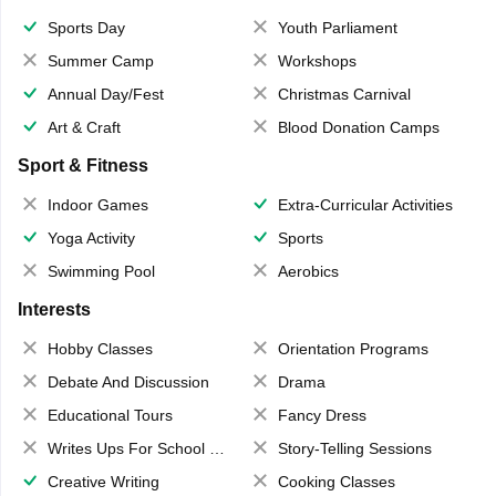
Sports Day
Youth Parliament
Summer Camp
Workshops
Annual Day/Fest
Christmas Carnival
Art & Craft
Blood Donation Camps
Sport & Fitness
Indoor Games
Extra-Curricular Activities
Yoga Activity
Sports
Swimming Pool
Aerobics
Interests
Hobby Classes
Orientation Programs
Debate And Discussion
Drama
Educational Tours
Fancy Dress
Writes Ups For School Magazine
Story-Telling Sessions
Creative Writing
Cooking Classes