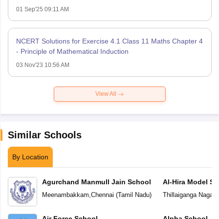
01 Sep'25 09:11 AM
NCERT Solutions for Exercise 4.1 Class 11 Maths Chapter 4
- Principle of Mathematical Induction
03 Nov'23 10:56 AM
View All
Similar Schools
By Location
Agurchand Manmull Jain School
Al-Hira Model Sc
Meenambakkam
,
Chennai
(
Tamil Nadu
)
Thillaiganga Nagar
,
Air Force School
Alpha School