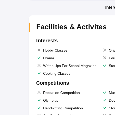
Inte
Facilities & Activites
Interests
Hobby Classes
Ori
Drama
Edu
Writes Ups For School Magazine
Sto
Cooking Classes
Competitions
Recitation Competition
Mus
Olympiad
Dec
Handwriting Competition
Sto