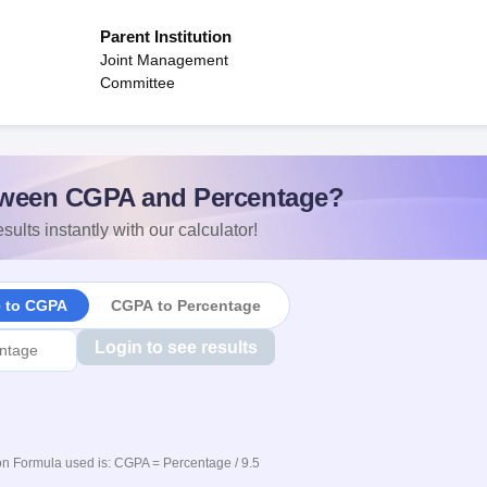
Parent Institution
Joint Management
Committee
ween CGPA and Percentage?
sults instantly with our calculator!
e to CGPA
CGPA to Percentage
Login to see results
n Formula used is: CGPA = Percentage / 9.5