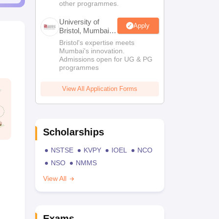
other programmes.
University of
Apply
Bristol, Mumbai
Enterprise
Bristol's expertise meets
Campus
Mumbai's innovation.
Admissions open for UG & PG
programmes
View All Application Forms
Scholarships
NSTSE
KVPY
IOEL
NCO
NSO
NMMS
View All
Exams