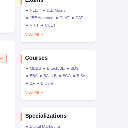
NEET
JEE Mains
JEE Advance
CLAT
CAT
NIFT
CUET
View All
Courses
MBBS
B.tech/BE
BDS
BBA
BA LLB
BCA
B.Sc
BA
B.Com
View All
Specializations
Digital Marketing