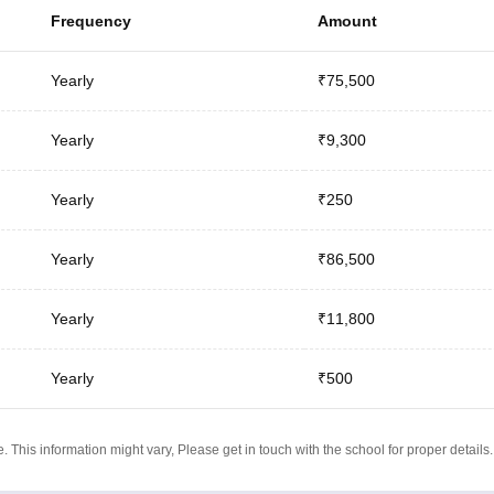
Frequency
Amount
Yearly
₹75,500
Yearly
₹9,300
Yearly
₹250
Yearly
₹86,500
Yearly
₹11,800
Yearly
₹500
 This information might vary, Please get in touch with the school for proper details.