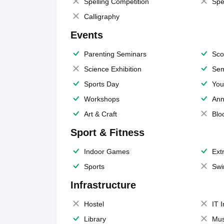
Spelling Competition
Spe
Calligraphy
Events
Parenting Seminars
Sco
Science Exhibition
Sem
Sports Day
You
Workshops
Ann
Art & Craft
Blo
Sport & Fitness
Indoor Games
Extr
Sports
Swi
Infrastructure
Hostel
IT 
Library
Mus