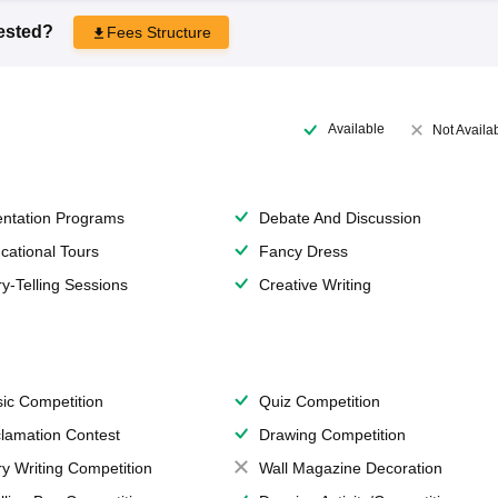
rested?
Fees Structure
Available
Not Availa
entation Programs
Debate And Discussion
cational Tours
Fancy Dress
ry-Telling Sessions
Creative Writing
ic Competition
Quiz Competition
lamation Contest
Drawing Competition
ry Writing Competition
Wall Magazine Decoration