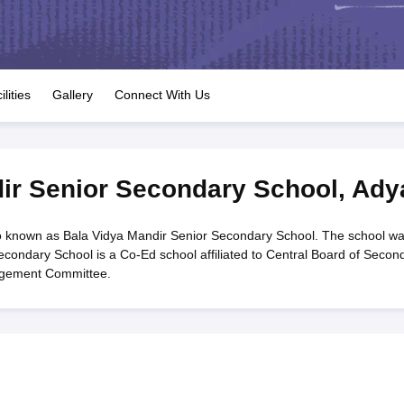
OSE 12th Question Papers
JAC 12th Question Papers
HP Board Class 1
rs
JAC 10th Question Papers
HBSE 10th Question Papers
GSEB SSC Qu
labus
GSEB SSC Syllabus
Manipur Board HSLC Syllabus
CGBSE 10th S
tes for Class 12
Syllabus for Class 8
Syllabus for Class 9
Syllabus for Cl
labar Gold Girls Scholarship 2026
Karnataka Class 12 Scholarships 2
ilities
Gallery
Connect With Us
mpiad)
IEO (International English Olympiad)
International General Know
ir Senior Secondary School
,
Ady
o known as Bala Vidya Mandir Senior Secondary School. The school w
econdary School is a Co-Ed school affiliated to Central Board of Secon
agement Committee.