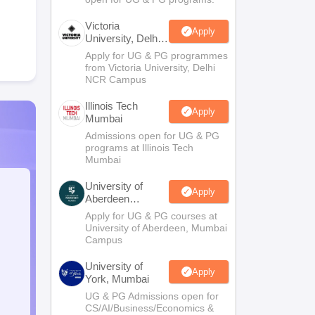
Victoria
Apply
University, Delhi
NCR
Apply for UG & PG programmes
from Victoria University, Delhi
NCR Campus
Illinois Tech
Apply
Mumbai
Admissions open for UG & PG
programs at Illinois Tech
Mumbai
University of
Apply
Aberdeen
Mumbai
Apply for UG & PG courses at
University of Aberdeen, Mumbai
Campus
University of
Apply
York, Mumbai
UG & PG Admissions open for
CS/AI/Business/Economics &