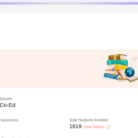
Gender
Co-Ed
 Classrooms
Total Students Enrolled
1619
View Details