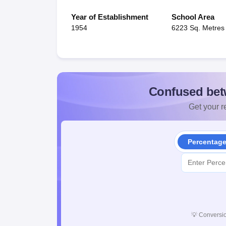
Year of Establishment
School Area
1954
6223 Sq. Metres
Confused bet
Get your re
Percentag
💡
Conversio