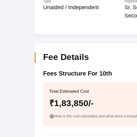
Type
Highest
Unaided / Independent
Sr. S
Seco
Fee Details
Fees Structure For 10th
Total Estimated Cost
₹1,83,850/-
How is the cost calculated and what does it inclu