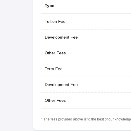
Type
Tuition Fee
Development Fee
Other Fees
Term Fee
Development Fee
Other Fees
* The fees provided above is to the best of our knowledge.