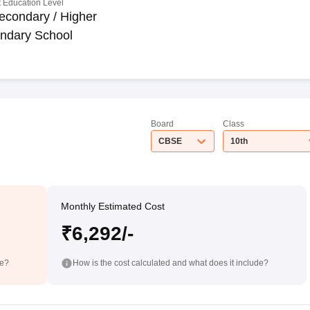
 Education Level
econdary / Higher
ndary School
Board
Class
CBSE
10th
Monthly Estimated Cost
₹6,292/-
de?
How is the cost calculated and what does it include?