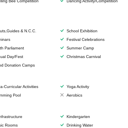
lling Bee Competition
Dancing Activity/Competition
uts,Guides & N.C.C.
School Exhibition
inars
Festival Celebrations
th Parliament
Summer Camp
ual Day/Fest
Christmas Carnival
od Donation Camps
a-Curricular Activities
Yoga Activity
mming Pool
Aerobics
Infrastructure
Kindergarten
ic Rooms
Drinking Water