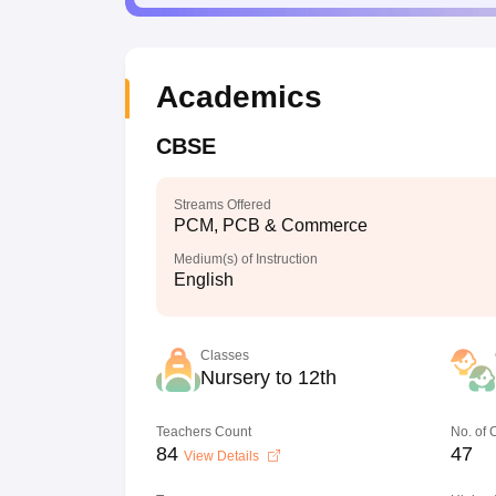
Academics
CBSE
Streams Offered
PCM, PCB & Commerce
Medium(s) of Instruction
English
Classes
Nursery to 12th
Teachers Count
No. of
84
47
View Details