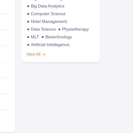
Big Data Analytics
Computer Science
Hotel Management
Data Science
Physiotherapy
MLT
Biotechnology
Artificial Intellegence
View All