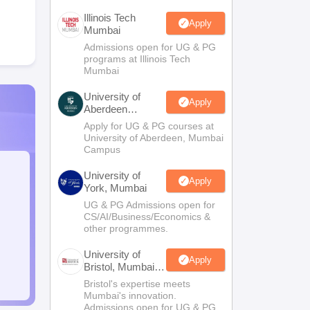
Illinois Tech
Apply
Mumbai
Admissions open for UG & PG
programs at Illinois Tech
Mumbai
University of
Apply
Aberdeen
Mumbai
Apply for UG & PG courses at
University of Aberdeen, Mumbai
Campus
University of
Apply
York, Mumbai
UG & PG Admissions open for
CS/AI/Business/Economics &
other programmes.
University of
Apply
Bristol, Mumbai
Enterprise
Bristol's expertise meets
Campus
Mumbai's innovation.
Admissions open for UG & PG