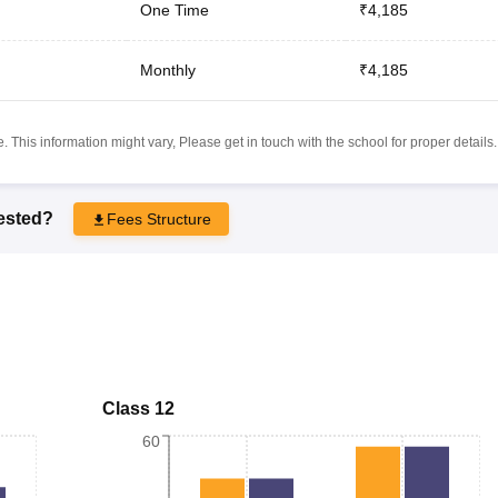
One Time
₹4,185
Monthly
₹4,185
 This information might vary, Please get in touch with the school for proper details.
rested?
Fees Structure
Class 12
60