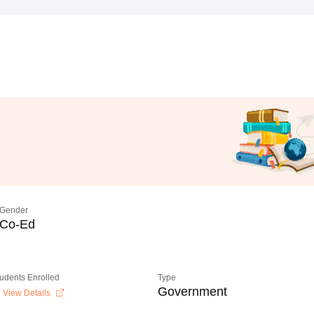
Gender
Co-Ed
tudents Enrolled
Type
Government
View Details