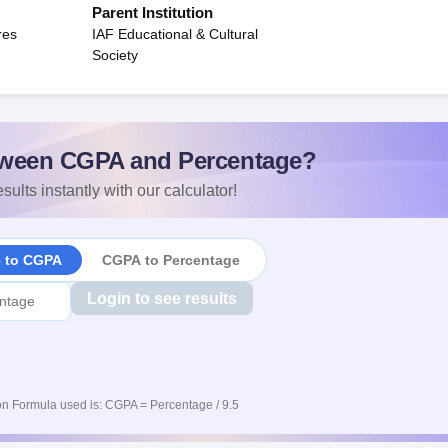
Parent Institution
res
IAF Educational & Cultural
Society
ween CGPA and Percentage?
sults instantly with our calculator!
e to CGPA
CGPA to Percentage
Login to see results
n Formula used is: CGPA = Percentage / 9.5