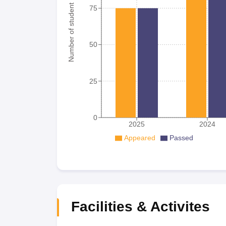
Number of student
75
50
25
0
2025
2024
Appeared
Passed
Facilities & Activites