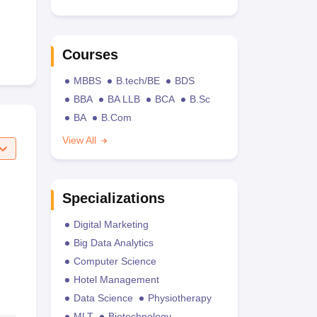
Courses
MBBS
B.tech/BE
BDS
BBA
BA LLB
BCA
B.Sc
BA
B.Com
View All
Specializations
Digital Marketing
Big Data Analytics
Computer Science
Hotel Management
Data Science
Physiotherapy
MLT
Biotechnology