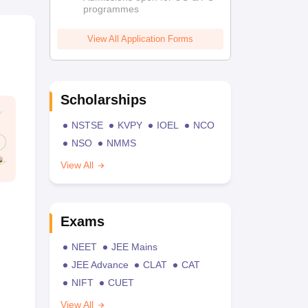
programmes
View All Application Forms
Scholarships
NSTSE
KVPY
IOEL
NCO
NSO
NMMS
View All
Exams
NEET
JEE Mains
JEE Advance
CLAT
CAT
NIFT
CUET
View All