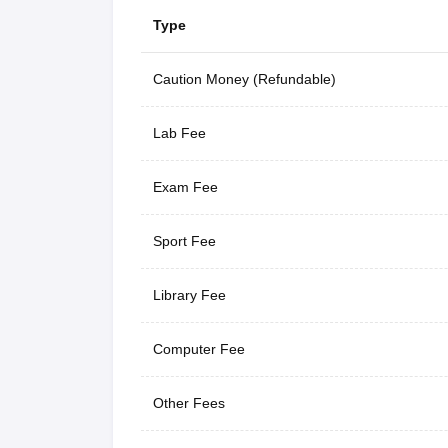
Type
Caution Money (Refundable)
Lab Fee
Exam Fee
Sport Fee
Library Fee
Computer Fee
Other Fees