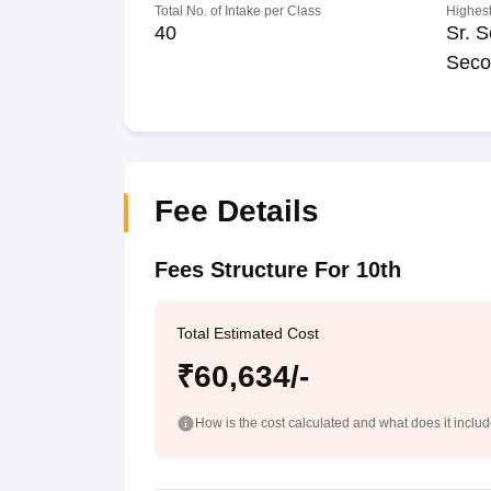
Total No. of Intake per Class
Highest
40
Sr. S
Seco
Fee Details
Fees Structure For 10th
Total Estimated Cost
₹60,634/-
How is the cost calculated and what does it inclu