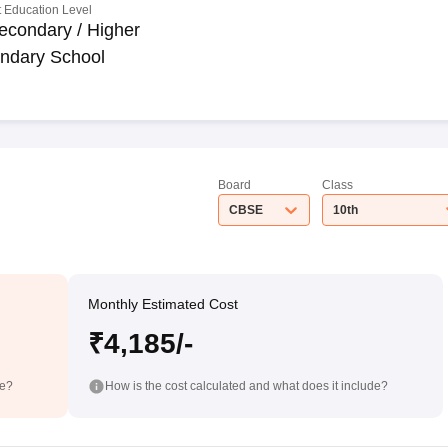
 Education Level
econdary / Higher
ndary School
Board
Class
CBSE
10th
Monthly Estimated Cost
₹4,185/-
de?
How is the cost calculated and what does it include?