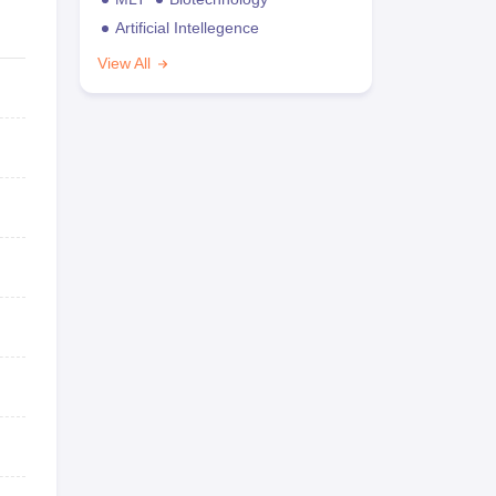
Artificial Intellegence
View All