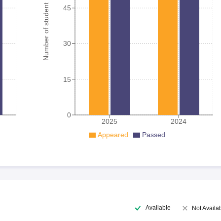
Number of student
45
30
15
0
2025
2024
Appeared
Passed
Available
Not Availa