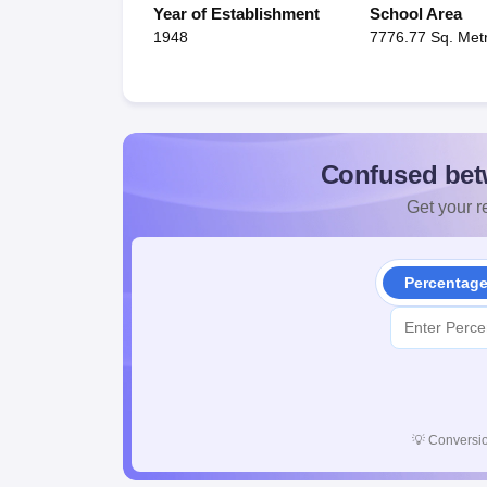
Year of Establishment
School Area
1948
7776.77 Sq. Met
Confused bet
Get your re
Percentag
💡
Conversio