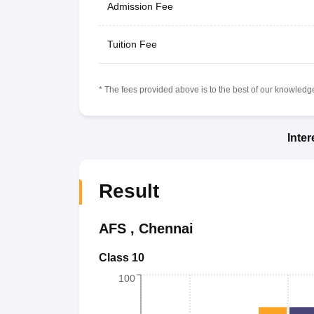
Admission Fee
Tuition Fee
* The fees provided above is to the best of our knowledge.
Inte
Result
AFS
,
Chennai
Class 10
100