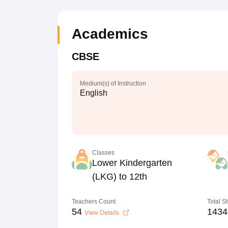
Academics
CBSE
Medium(s) of Instruction
English
Classes
Lower Kindergarten
(LKG) to 12th
Teachers Count
Total S
54
1434
View Details