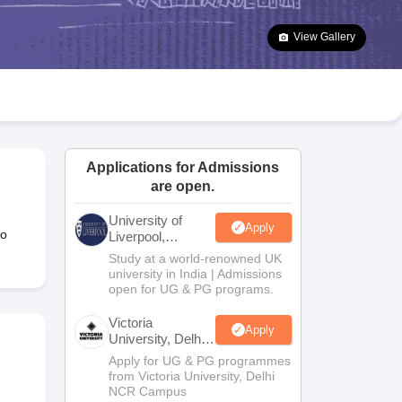
2 Question Papers
HBSE 12th Question Papers
GSEB HSC Question Pa
estion Papers
Goa Board SSC Question Paper
Manipur Board HSLC Qu
View Gallery
yllabus
JAC 10th Syllabus
Odisha 10th Syllabus
Kerala SSLC Syllabus
Ta
ass 10
Syllabus for Class 11
Syllabus for Class 12
NCERT Syllabus
Class 
026
Digital Gujarat Scholarship 2026-27
UP Scholarship 2026-27
NMMS
N
ledge Olympiad
HBCSE Mathematical Olympiad
View All Olympiad Exams
Applications for Admissions
are open.
University of
Apply
to
Liverpool,
Bengaluru
Study at a world-renowned UK
Campus
university in India | Admissions
open for UG & PG programs.
Victoria
Apply
University, Delhi
NCR
Apply for UG & PG programmes
from Victoria University, Delhi
NCR Campus