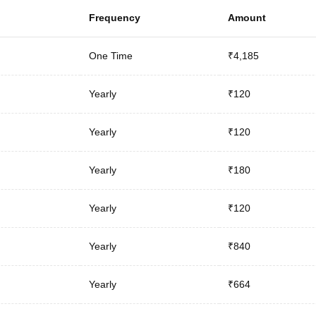
Frequency
Amount
One Time
₹4,185
Yearly
₹120
Yearly
₹120
Yearly
₹180
Yearly
₹120
Yearly
₹840
Yearly
₹664