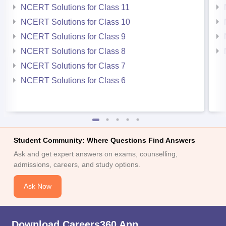
NCERT Solutions for Class 11
NCERT Solutions for Class 10
NCERT Solutions for Class 9
NCERT Solutions for Class 8
NCERT Solutions for Class 7
NCERT Solutions for Class 6
Student Community: Where Questions Find Answers
Ask and get expert answers on exams, counselling,
admissions, careers, and study options.
Ask Now
Download Careers360 App