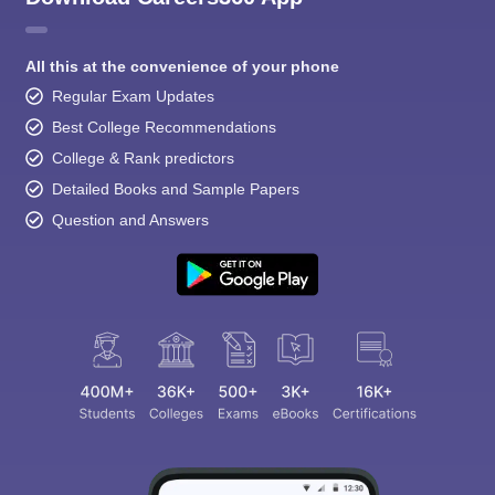
All this at the convenience of your phone
Regular Exam Updates
Best College Recommendations
College & Rank predictors
Detailed Books and Sample Papers
Question and Answers