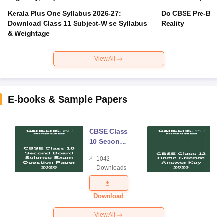
Kerala Plus One Syllabus 2026-27:
Do CBSE Pre-Boa
Download Class 11 Subject-Wise Syllabus
Reality
& Weightage
View All
E-books & Sample Papers
CBSE Class
10 Second
Board
1042
Science
Downloads
Exam
Question
Paper 2026
Download
View All