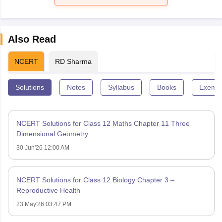
Also Read
NCERT
RD Sharma
Solutions
Notes
Syllabus
Books
Exempl
NCERT Solutions for Class 12 Maths Chapter 11 Three
Dimensional Geometry
30 Jun'26 12:00 AM
NCERT Solutions for Class 12 Biology Chapter 3 –
Reproductive Health
23 May'26 03:47 PM