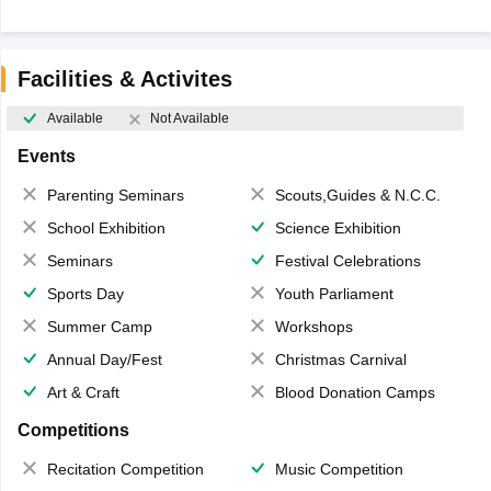
Facilities & Activites
Available
Not Available
Events
Parenting Seminars
Scouts,Guides & N.C.C.
School Exhibition
Science Exhibition
Seminars
Festival Celebrations
Sports Day
Youth Parliament
Summer Camp
Workshops
Annual Day/Fest
Christmas Carnival
Art & Craft
Blood Donation Camps
Competitions
Recitation Competition
Music Competition