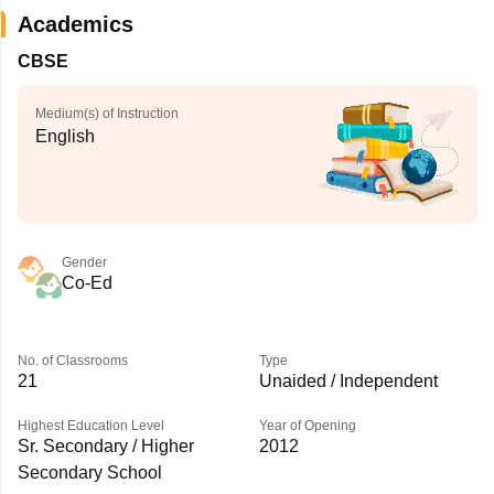
Academics
CBSE
Medium(s) of Instruction
English
Gender
Co-Ed
No. of Classrooms
Type
21
Unaided / Independent
Highest Education Level
Year of Opening
Sr. Secondary / Higher
2012
Secondary School