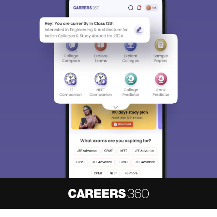
About
Hiring
Magazine
News
हिंदी न्यूज़
Articles
Contact