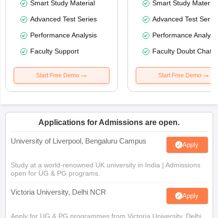
Smart Study Material
Smart Study Material
Advanced Test Series
Advanced Test Serie
Performance Analysis
Performance Analysi
Faculty Support
Faculty Doubt Chat
Start Free Demo
Start Free Demo
Applications for Admissions are open.
University of Liverpool, Bengaluru Campus
Apply
Study at a world-renowned UK university in India | Admissions
open for UG & PG programs.
Victoria University, Delhi NCR
Apply
Apply for UG & PG programmes from Victoria University, Delhi