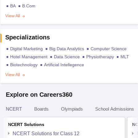
BA
B.Com
View All
Specializations
Digital Marketing
Big Data Analytics
Computer Science
Hotel Management
Data Science
Physiotherapy
MLT
Biotechnology
Artificial Intellegence
View All
Explore on Careers360
NCERT
Boards
Olympiads
School Admissions
NCERT Solutions
NC
NCERT Solutions for Class 12