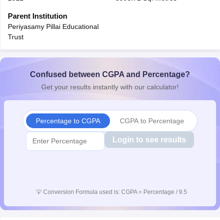
CGBSE 10th Syllabus
JAC 10th Syllabus
Odisha 10th Syllabus
Kerala SS
Parent Institution
yllabus for Class 10
Syllabus for Class 11
Syllabus for Class 12
NCERT S
Periyasamy Pillai Educational
cholarships 2026
Digital Gujarat Scholarship 2026-27
UP Scholarship 2
Trust
Olympiad)
International General Knowledge Olympiad
HBCSE Mathematic
Confused between CGPA and Percentage?
Get your results instantly with our calculator!
Percentage to CGPA
CGPA to Percentage
Login to see results
💡
Conversion Formula used is: CGPA = Percentage / 9.5