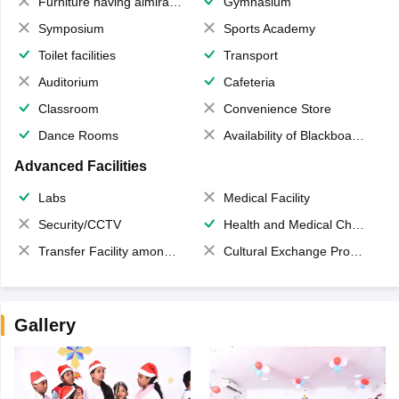
Furniture having almirahs/ trunks/ boxes
Gymnasium
Symposium
Sports Academy
Toilet facilities
Transport
Auditorium
Cafeteria
Classroom
Convenience Store
Dance Rooms
Availability of Blackboards
Advanced Facilities
Labs
Medical Facility
Security/CCTV
Health and Medical Check up
Transfer Facility among school chain
Cultural Exchange Program
Gallery