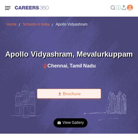
Home
Schools in India
Apollo Vidyashram
Apollo Vidyashram
,
Mevalurkuppam
Chennai
,
Tamil Nadu
Brochure
View Gallery