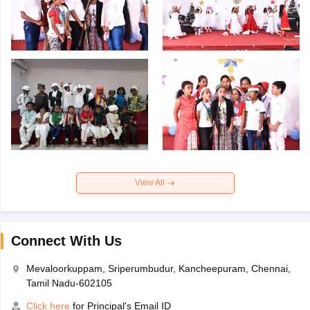
View All
Connect With Us
Mevaloorkuppam, Sriperumbudur, Kancheepuram, Chennai,
Tamil Nadu-602105
Click here
for Principal's Email ID