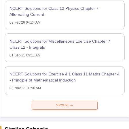
NCERT Solutions for Class 12 Physics Chapter 7 -
Alternating Current
09 Feb'26 04:24 AM
NCERT Solutions for Miscellaneous Exercise Chapter 7
Class 12 - Integrals
01 Sep'25 09:11 AM
NCERT Solutions for Exercise 4.1 Class 11 Maths Chapter 4
- Principle of Mathematical Induction
03 Nov'23 10:56 AM
View All