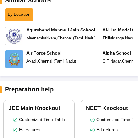
Similar Schools
By Location
Agurchand Manmull Jain School
Al-Hira Model Sc
Meenambakkam
,
Chennai
(
Tamil Nadu
)
Thillaiganga Nagar
,
Air Force School
Alpha School
Avadi
,
Chennai
(
Tamil Nadu
)
CIT Nagar
,
Chennai
Preparation help
JEE Main Knockout
NEET Knockout
Customized Time-Table
Customized Time-Tab
E-Lectures
E-Lectures