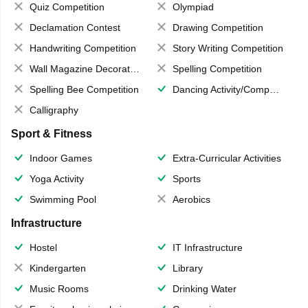
Quiz Competition
Olympiad
Declamation Contest
Drawing Competition
Handwriting Competition
Story Writing Competition
Wall Magazine Decoration
Spelling Competition
Spelling Bee Competition
Dancing Activity/Competition
Calligraphy
Sport & Fitness
Indoor Games
Extra-Curricular Activities
Yoga Activity
Sports
Swimming Pool
Aerobics
Infrastructure
Hostel
IT Infrastructure
Kindergarten
Library
Music Rooms
Drinking Water