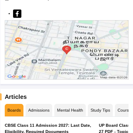
Articles
Boards
Admissions
Mental Health
Study Tips
Course
CBSE Class 11 Admission 2027: Last Date,
UP Board Class 1
Eligibility, Required Documents
27 PDF - Topics,