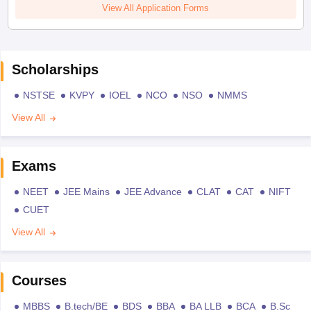
View All Application Forms
Scholarships
NSTSE
KVPY
IOEL
NCO
NSO
NMMS
View All
Exams
NEET
JEE Mains
JEE Advance
CLAT
CAT
NIFT
CUET
View All
Courses
MBBS
B.tech/BE
BDS
BBA
BA LLB
BCA
B.Sc