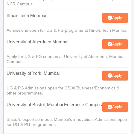
NCR Campus
Illinois Tech Mumbai
Apply
Admissions open for UG & PG programs at Illinois Tech Mumbai
University of Aberdeen Mumbai
Apply
Apply for UG & PG courses at University of Aberdeen, Mumbai
Campus
University of York, Mumbai
Apply
UG & PG Admissions open for CS/AI/Business/Economics &
other programmes.
University of Bristol, Mumbai Enterprise Campus
Apply
Bristol's expertise meets Mumbai's innovation. Admissions open
for UG & PG programmes