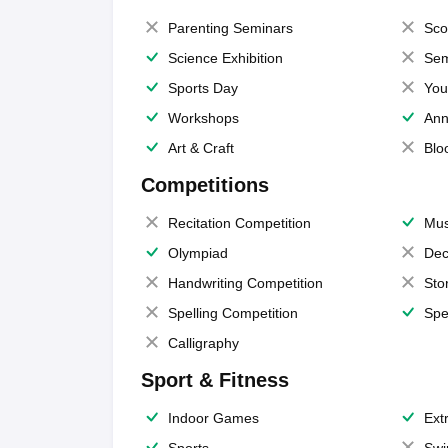
Parenting Seminars
Sco
Science Exhibition
Sem
Sports Day
You
Workshops
Ann
Art & Craft
Blo
Competitions
Recitation Competition
Mus
Olympiad
Dec
Handwriting Competition
Sto
Spelling Competition
Spe
Calligraphy
Sport & Fitness
Indoor Games
Extr