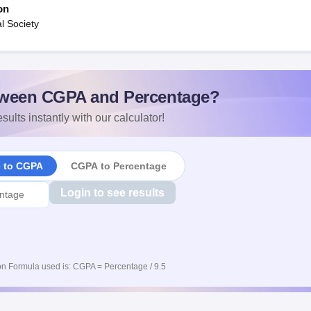
on
l Society
ween CGPA and Percentage?
sults instantly with our calculator!
e to CGPA
CGPA to Percentage
Login to see results
n Formula used is: CGPA = Percentage / 9.5