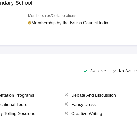
ndary School
Memberships/Collaborations
Membership by the British Council India
Available
Not Availa
entation Programs
Debate And Discussion
cational Tours
Fancy Dress
ry-Telling Sessions
Creative Writing