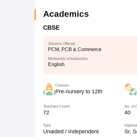
Academics
CBSE
Streams Offered
PCM, PCB & Commerce
Medium(s) of Instruction
English
Classes
Pre-nursery to 12th
Teachers Count
No. of
72
40
Type
Highest
Unaided / Independent
Sr. S