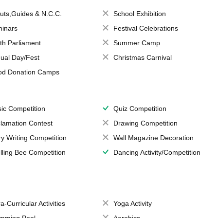
uts,Guides & N.C.C.
School Exhibition
inars
Festival Celebrations
th Parliament
Summer Camp
ual Day/Fest
Christmas Carnival
od Donation Camps
ic Competition
Quiz Competition
lamation Contest
Drawing Competition
ry Writing Competition
Wall Magazine Decoration
lling Bee Competition
Dancing Activity/Competition
a-Curricular Activities
Yoga Activity