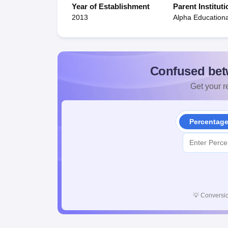
Year of Establishment
Parent Instituti
2013
Alpha Educationa
Confused bet
Get your re
Percentag
💡
Conversio