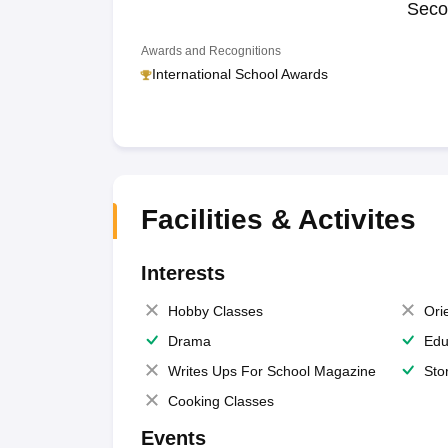
Seco
Awards and Recognitions
International School Awards
Facilities & Activites
Interests
Hobby Classes
Ori
Drama
Edu
Writes Ups For School Magazine
Sto
Cooking Classes
Events