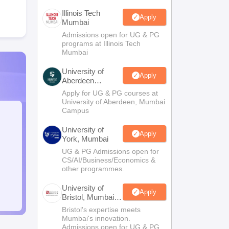
Illinois Tech
Apply
Mumbai
Admissions open for UG & PG
programs at Illinois Tech
Mumbai
University of
Apply
Aberdeen
Mumbai
Apply for UG & PG courses at
University of Aberdeen, Mumbai
Campus
University of
Apply
York, Mumbai
UG & PG Admissions open for
CS/AI/Business/Economics &
other programmes.
University of
Apply
Bristol, Mumbai
Enterprise
Bristol's expertise meets
Campus
Mumbai's innovation.
Admissions open for UG & PG