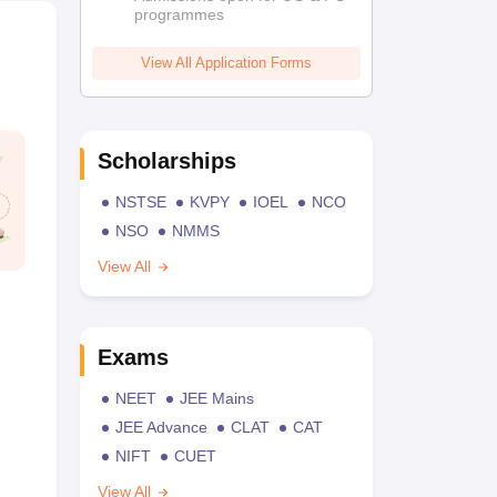
programmes
View All Application Forms
Scholarships
NSTSE
KVPY
IOEL
NCO
NSO
NMMS
View All
Exams
NEET
JEE Mains
JEE Advance
CLAT
CAT
NIFT
CUET
View All