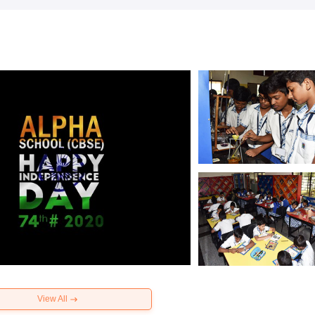
View All