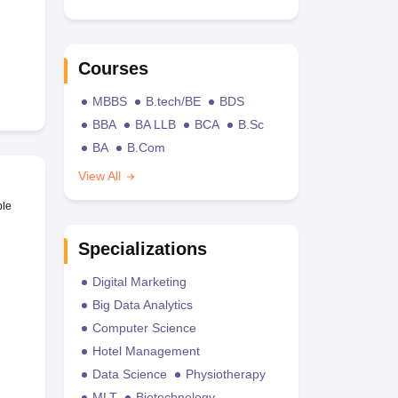
Courses
MBBS
B.tech/BE
BDS
BBA
BA LLB
BCA
B.Sc
BA
B.Com
View All
ble
Specializations
Digital Marketing
Big Data Analytics
Computer Science
Hotel Management
Data Science
Physiotherapy
MLT
Biotechnology