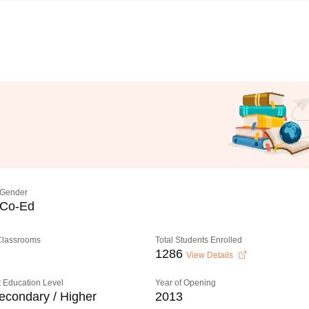
Gender
Co-Ed
 Classrooms
Total Students Enrolled
1286
View Details
 Education Level
Year of Opening
econdary / Higher
2013