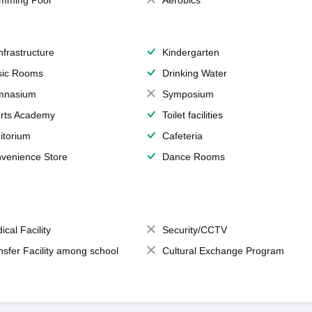
mming Pool
Aerobics
Infrastructure
Kindergarten
ic Rooms
Drinking Water
mnasium
Symposium
rts Academy
Toilet facilities
itorium
Cafeteria
venience Store
Dance Rooms
ical Facility
Security/CCTV
nsfer Facility among school
Cultural Exchange Program