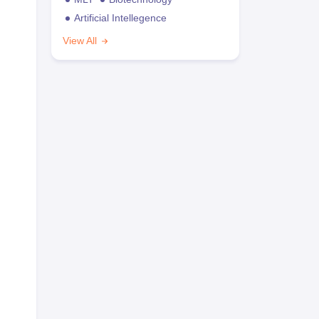
Artificial Intellegence
View All