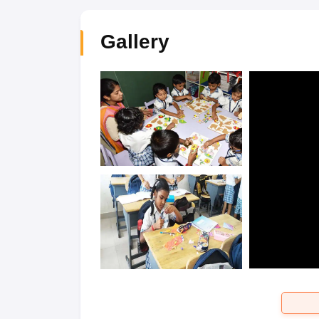
Gallery