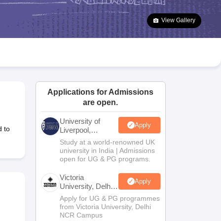
2 Question Papers
HBSE 12th Question Papers
GSEB HSC Question Pa
estion Papers
Goa Board SSC Question Paper
Manipur Board HSLC Qu
View Gallery
yllabus
JAC 10th Syllabus
Odisha 10th Syllabus
Kerala SSLC Syllabus
Ta
ass 10
Syllabus for Class 11
Syllabus for Class 12
NCERT Syllabus
Class 
S
NSTSE
Swami Vivekananda Scholarship
View All Scholarships
ledge Olympiad
HBCSE Mathematical Olympiad
View All Olympiad Exams
Applications for Admissions
are open.
University of
Apply
d to
Liverpool,
Bengaluru
Study at a world-renowned UK
Campus
university in India | Admissions
open for UG & PG programs.
Victoria
Apply
University, Delhi
NCR
Apply for UG & PG programmes
from Victoria University, Delhi
NCR Campus