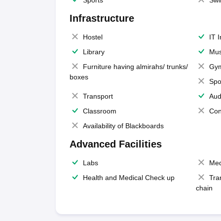
Sports
Swi
Infrastructure
Hostel
IT 
Library
Mus
Furniture having almirahs/ trunks/
Gy
boxes
Spo
Transport
Aud
Classroom
Con
Availability of Blackboards
Advanced Facilities
Labs
Med
Health and Medical Check up
Tra
chain