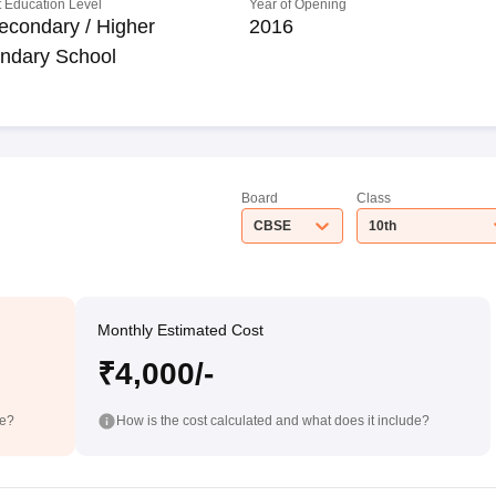
 Education Level
Year of Opening
econdary / Higher
2016
ndary School
Board
Class
CBSE
10th
Monthly Estimated Cost
₹4,000/-
de?
How is the cost calculated and what does it include?