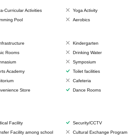
a-Curricular Activities
Yoga Activity
mming Pool
Aerobics
Infrastructure
Kindergarten
ic Rooms
Drinking Water
mnasium
Symposium
rts Academy
Toilet facilities
itorium
Cafeteria
venience Store
Dance Rooms
ical Facility
Security/CCTV
nsfer Facility among school
Cultural Exchange Program