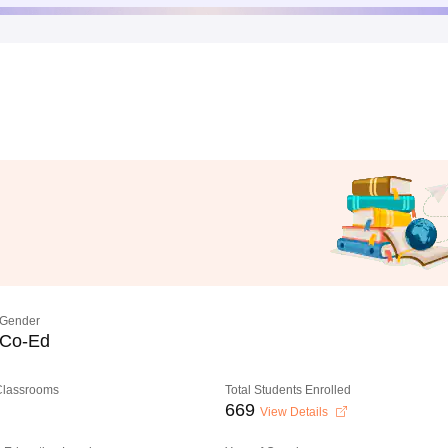
Gender
Co-Ed
 Classrooms
Total Students Enrolled
669
View Details