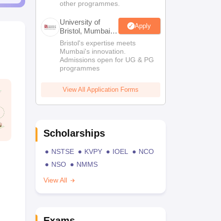
other programmes.
University of
Apply
Bristol, Mumbai
Enterprise
Bristol's expertise meets
Campus
Mumbai's innovation.
Admissions open for UG & PG
programmes
View All Application Forms
Scholarships
NSTSE
KVPY
IOEL
NCO
NSO
NMMS
View All
Exams