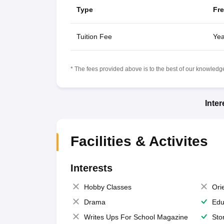
Type
Fr
Tuition Fee
Yea
* The fees provided above is to the best of our knowledge.
Inte
Facilities & Activites
Interests
Hobby Classes
Ori
Drama
Edu
Writes Ups For School Magazine
Sto