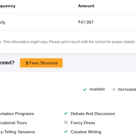
equency
Amount
rly
₹47,997
 This information might vary, Please get in touch with the school for proper details.
rested?
Fees Structure
Available
Not Availa
entation Programs
Debate And Discussion
cational Tours
Fancy Dress
ry-Telling Sessions
Creative Writing