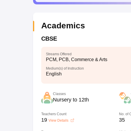
Academics
CBSE
Streams Offered
PCM, PCB, Commerce & Arts
Medium(s) of Instruction
English
Classes
Nursery to 12th
Teachers Count
No. of
19
35
View Details