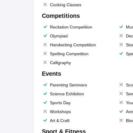
Cooking Classes
Competitions
Recitation Competition
Mus
Olympiad
Dec
Handwriting Competition
Sto
Spelling Competition
Spe
Calligraphy
Events
Parenting Seminars
Sco
Science Exhibition
Sem
Sports Day
You
Workshops
Ann
Art & Craft
Blo
Sport & Fitness