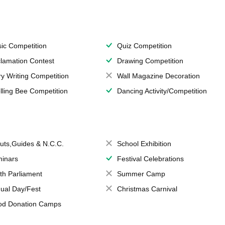
ic Competition
Quiz Competition
lamation Contest
Drawing Competition
ry Writing Competition
Wall Magazine Decoration
lling Bee Competition
Dancing Activity/Competition
uts,Guides & N.C.C.
School Exhibition
inars
Festival Celebrations
th Parliament
Summer Camp
ual Day/Fest
Christmas Carnival
od Donation Camps