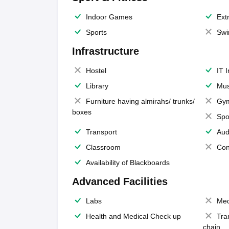
Indoor Games
Extr
Sports
Swi
Infrastructure
Hostel
IT 
Library
Mus
Furniture having almirahs/ trunks/
Gy
boxes
Spo
Transport
Aud
Classroom
Con
Availability of Blackboards
Advanced Facilities
Labs
Med
Health and Medical Check up
Tra
chain