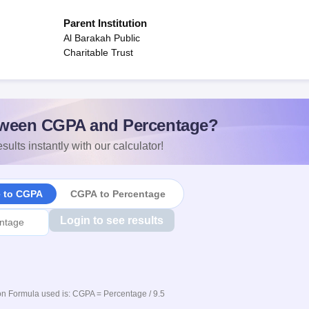
Parent Institution
Al Barakah Public
Charitable Trust
ween CGPA and Percentage?
sults instantly with our calculator!
e to CGPA
CGPA to Percentage
Login to see results
n Formula used is: CGPA = Percentage / 9.5