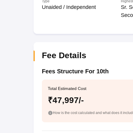
Type
Highest
Unaided / Independent
Sr. S
Seco
Fee Details
Fees Structure For 10th
Total Estimated Cost
₹47,997/-
How is the cost calculated and what does it inclu