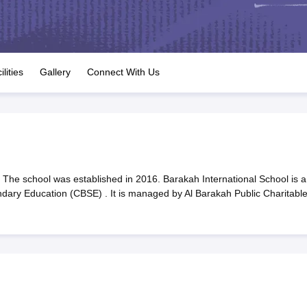
OSE 12th Question Papers
JAC 12th Question Papers
HP Board Class 1
rs
JAC 10th Question Papers
HBSE 10th Question Papers
GSEB SSC Qu
labus
GSEB SSC Syllabus
Manipur Board HSLC Syllabus
CGBSE 10th S
tes for Class 12
Syllabus for Class 8
Syllabus for Class 9
Syllabus for Cl
labar Gold Girls Scholarship 2026
Karnataka Class 12 Scholarships 2
ilities
Gallery
Connect With Us
mpiad)
IEO (International English Olympiad)
International General Know
 The school was established in 2016. Barakah International School is a
ondary Education (CBSE) . It is managed by Al Barakah Public Charitabl