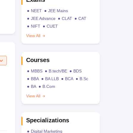
NEET
JEE Mains
JEE Advance
CLAT
CAT
NIFT
CUET
View All
Courses
MBBS
B.tech/BE
BDS
BBA
BA LLB
BCA
B.Sc
BA
B.Com
View All
Specializations
Digital Marketing