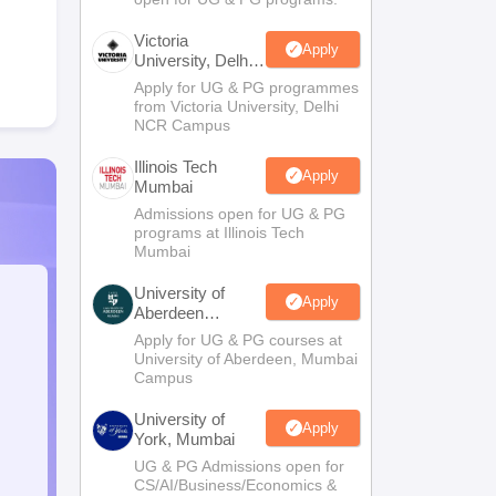
Victoria
Apply
University, Delhi
NCR
Apply for UG & PG programmes
from Victoria University, Delhi
NCR Campus
Illinois Tech
Apply
Mumbai
Admissions open for UG & PG
programs at Illinois Tech
Mumbai
University of
Apply
Aberdeen
Mumbai
Apply for UG & PG courses at
University of Aberdeen, Mumbai
Campus
University of
Apply
York, Mumbai
UG & PG Admissions open for
CS/AI/Business/Economics &