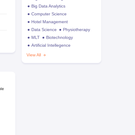
Big Data Analytics
Computer Science
Hotel Management
Data Science
Physiotherapy
MLT
Biotechnology
Artificial Intellegence
View All
ble