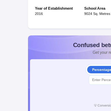
Year of Establishment
School Area
2016
9024 Sq. Metres
Confused bet
Get your re
Percentag
💡
Conversio