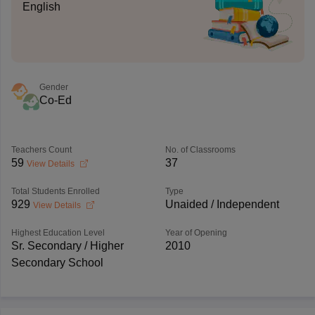
English
Gender
Co-Ed
Teachers Count
No. of Classrooms
59
37
View Details
Total Students Enrolled
Type
929
Unaided / Independent
View Details
Highest Education Level
Year of Opening
Sr. Secondary / Higher
2010
Secondary School