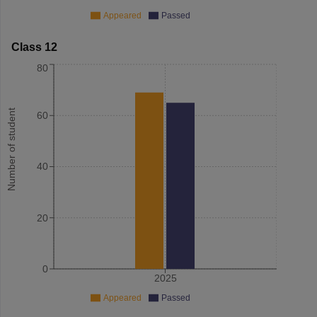
Appeared
Passed
Class 12
80
Number of student
60
40
20
0
2025
Appeared
Passed