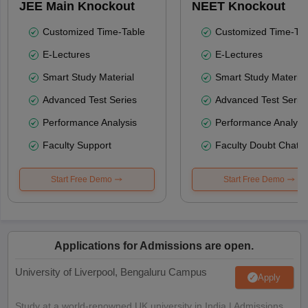
JEE Main Knockout
NEET Knockout
Customized Time-Table
Customized Time-Tab
E-Lectures
E-Lectures
Smart Study Material
Smart Study Material
Advanced Test Series
Advanced Test Serie
Performance Analysis
Performance Analysi
Faculty Support
Faculty Doubt Chat
Start Free Demo
Start Free Demo
Applications for Admissions are open.
University of Liverpool, Bengaluru Campus
Apply
Study at a world-renowned UK university in India | Admissions