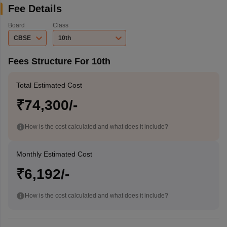
Fee Details
Board
Class
CBSE
10th
Fees Structure For 10th
Total Estimated Cost
₹74,300/-
How is the cost calculated and what does it include?
Monthly Estimated Cost
₹6,192/-
How is the cost calculated and what does it include?