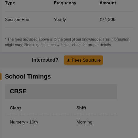
Type
Frequency
Amount
Session Fee
Yearly
₹74,300
* The fees provided above is to the best of our knowledge. This information
might vary, Please get in touch with the school for proper details.
Interested?
Fees Structure
School Timings
CBSE
Class
Shift
Nursery - 10th
Morning