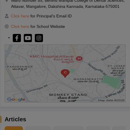
Ward Number 55, Behind Manipal College of Dental Sciences,
Attavar, Mangalore, Dakshina Kannada, Karnataka-575001
Click here
for Principal's Email ID
Click here
for School Website
Articles