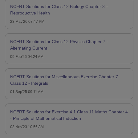
NCERT Solutions for Class 12 Biology Chapter 3 –
Reproductive Health
23 May'26 03:47 PM
NCERT Solutions for Class 12 Physics Chapter 7 -
Alternating Current
09 Feb'26 04:24 AM
NCERT Solutions for Miscellaneous Exercise Chapter 7
Class 12 - Integrals
01 Sep'25 09:11 AM
NCERT Solutions for Exercise 4.1 Class 11 Maths Chapter 4
- Principle of Mathematical Induction
03 Nov'23 10:56 AM