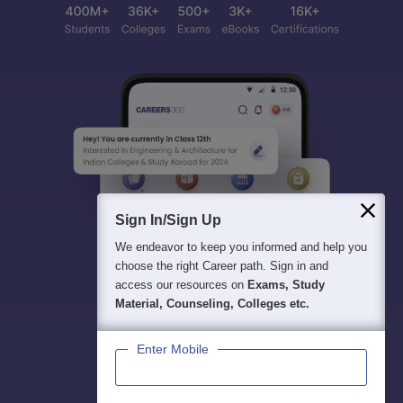
Sign In/Sign Up
We endeavor to keep you informed and help you
choose the right Career path. Sign in and
access our resources on
Exams, Study
Material, Counseling, Colleges etc.
Enter Mobile