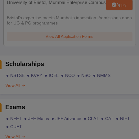
University of Bristol, Mumbai Enterprise Campus
Apply
Bristol's expertise meets Mumbai's innovation. Admissions open
for UG & PG programmes
View All Application Forms
Scholarships
NSTSE
KVPY
IOEL
NCO
NSO
NMMS
View All
Exams
NEET
JEE Mains
JEE Advance
CLAT
CAT
NIFT
CUET
View All