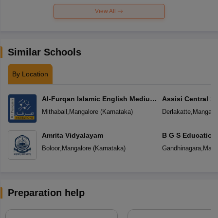
View All
Similar Schools
By Location
Al-Furqan Islamic English Medium
Assisi Central S
School
Mithabail
,
Mangalore
(
Karnataka
)
Derlakatte
,
Mangalo
Amrita Vidyalayam
B G S Education
Boloor
,
Mangalore
(
Karnataka
)
Gandhinagara
,
Mang
Preparation help