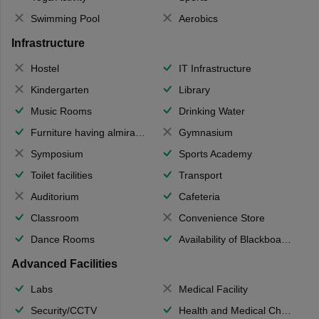
Swimming Pool
Aerobics
Infrastructure
Hostel
IT Infrastructure
Kindergarten
Library
Music Rooms
Drinking Water
Furniture having almirahs/ trunks/ boxes
Gymnasium
Symposium
Sports Academy
Toilet facilities
Transport
Auditorium
Cafeteria
Classroom
Convenience Store
Dance Rooms
Availability of Blackboards
Advanced Facilities
Labs
Medical Facility
Security/CCTV
Health and Medical Check up