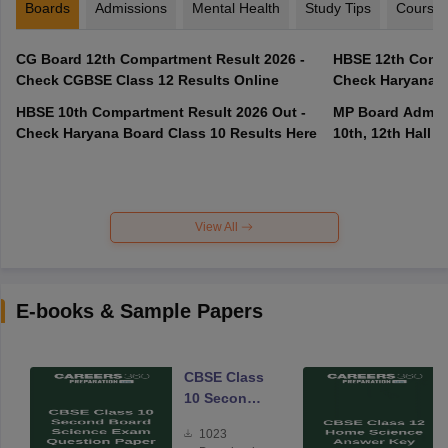
Boards
Admissions
Mental Health
Study Tips
Course
CG Board 12th Compartment Result 2026 -
HBSE 12th Compa
Check CGBSE Class 12 Results Online
Check Haryana B
HBSE 10th Compartment Result 2026 Out -
MP Board Admit 
Check Haryana Board Class 10 Results Here
10th, 12th Hall T
View All
E-books & Sample Papers
CBSE Class
10 Second
Board
1023
Science