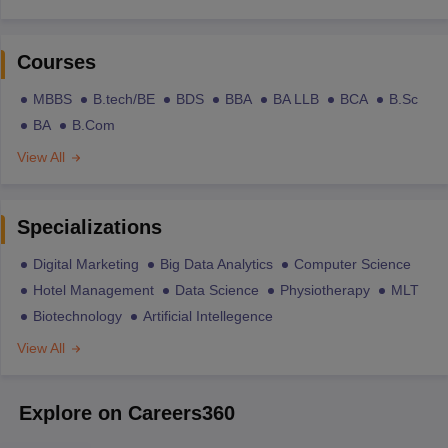
Courses
MBBS
B.tech/BE
BDS
BBA
BA LLB
BCA
B.Sc
BA
B.Com
View All
Specializations
Digital Marketing
Big Data Analytics
Computer Science
Hotel Management
Data Science
Physiotherapy
MLT
Biotechnology
Artificial Intellegence
View All
Explore on Careers360