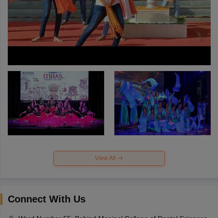
View All
Connect With Us