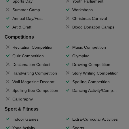
Sports Day
Youth Parliament
Summer Camp
Workshops
Annual Day/Fest
Christmas Carnival
Art & Craft
Blood Donation Camps
Competitions
Recitation Competition
Music Competition
Quiz Competition
Olympiad
Declamation Contest
Drawing Competition
Handwriting Competition
Story Writing Competition
Wall Magazine Decoration
Spelling Competition
Spelling Bee Competition
Dancing Activity/Competition
Calligraphy
Sport & Fitness
Indoor Games
Extra-Curricular Activities
Yoga Activity
Sports