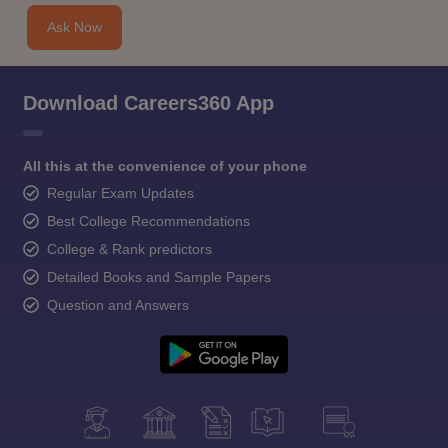
Ask Now
Download Careers360 App
All this at the convenience of your phone
Regular Exam Updates
Best College Recommendations
College & Rank predictors
Detailed Books and Sample Papers
Question and Answers