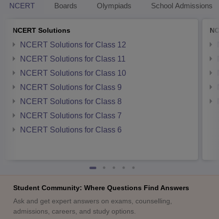
NCERT
Boards
Olympiads
School Admissions
NCERT Solutions
NC
NCERT Solutions for Class 12
NCERT Solutions for Class 11
NCERT Solutions for Class 10
NCERT Solutions for Class 9
NCERT Solutions for Class 8
NCERT Solutions for Class 7
NCERT Solutions for Class 6
Student Community: Where Questions Find Answers
Ask and get expert answers on exams, counselling,
admissions, careers, and study options.