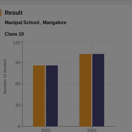
Result
Manipal School
,
Mangalore
Class 10
120
Number of student
90
60
30
0
2025
2024