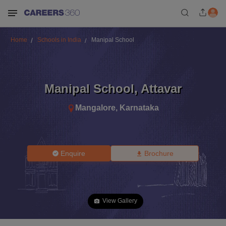
Home
Schools in India
Manipal School
Manipal School
,
Attavar
Mangalore
,
Karnataka
Enquire
Brochure
View Gallery