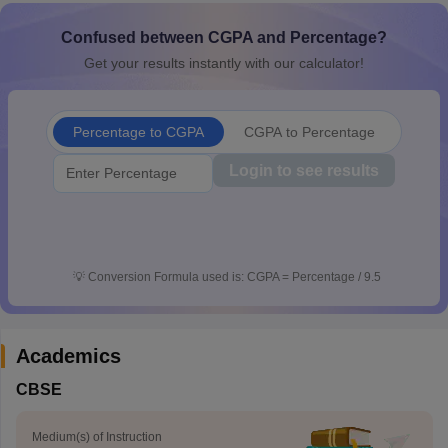
CGBSE 10th Syllabus
JAC 10th Syllabus
Odisha 10th Syllabus
Kerala SS
Confused between CGPA and Percentage?
yllabus for Class 10
Syllabus for Class 11
Syllabus for Class 12
NCERT S
cholarships 2026
Digital Gujarat Scholarship 2026-27
UP Scholarship 2
Get your results instantly with our calculator!
 General Knowledge Olympiad
HBCSE Mathematical Olympiad
View All 
Percentage to CGPA
CGPA to Percentage
Login to see results
💡
Conversion Formula used is: CGPA = Percentage / 9.5
Academics
CBSE
Medium(s) of Instruction