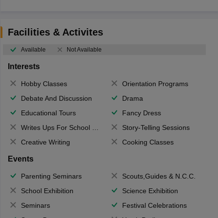
Facilities & Activites
Available
Not Available
Interests
Hobby Classes
Orientation Programs
Debate And Discussion
Drama
Educational Tours
Fancy Dress
Writes Ups For School Magazine
Story-Telling Sessions
Creative Writing
Cooking Classes
Events
Parenting Seminars
Scouts,Guides & N.C.C.
School Exhibition
Science Exhibition
Seminars
Festival Celebrations