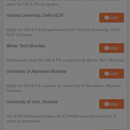
open for UG & PG programs.
Victoria University, Delhi NCR
Apply
Apply for UG & PG programmes from Victoria University, Delhi
NCR Campus
Illinois Tech Mumbai
Apply
Admissions open for UG & PG programs at Illinois Tech Mumbai
University of Aberdeen Mumbai
Apply
Apply for UG & PG courses at University of Aberdeen, Mumbai
Campus
University of York, Mumbai
Apply
UG & PG Admissions open for CS/AI/Business/Economics &
other programmes.