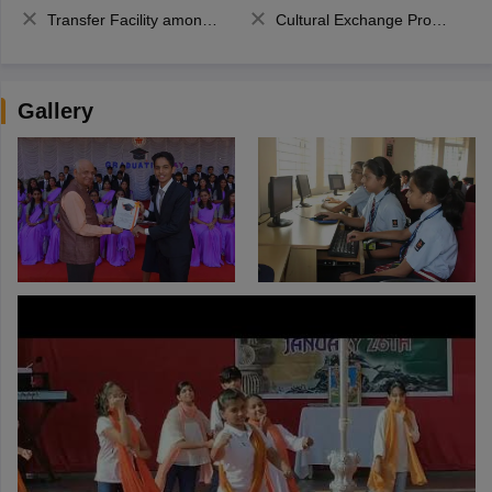
Transfer Facility among school chain
Cultural Exchange Program
Gallery