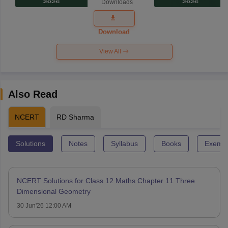
Downloads
Exam
Question
Paper 2026
Download
View All
Also Read
NCERT
RD Sharma
Solutions
Notes
Syllabus
Books
Exempl
NCERT Solutions for Class 12 Maths Chapter 11 Three
Dimensional Geometry
30 Jun'26 12:00 AM