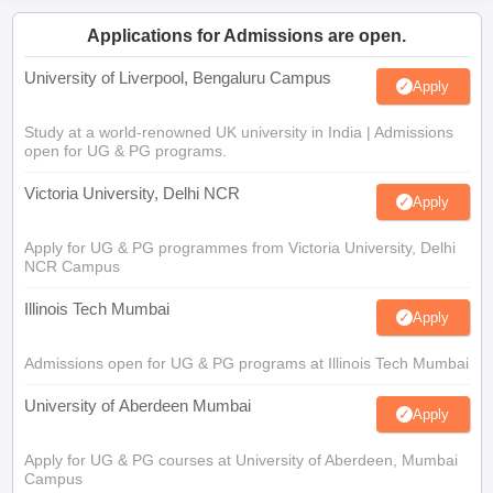
Applications for Admissions are open.
University of Liverpool, Bengaluru Campus
Apply
Study at a world-renowned UK university in India | Admissions
open for UG & PG programs.
Victoria University, Delhi NCR
Apply
Apply for UG & PG programmes from Victoria University, Delhi
NCR Campus
Illinois Tech Mumbai
Apply
Admissions open for UG & PG programs at Illinois Tech Mumbai
University of Aberdeen Mumbai
Apply
Apply for UG & PG courses at University of Aberdeen, Mumbai
Campus