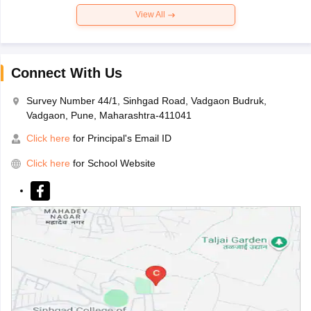
View All
Connect With Us
Survey Number 44/1, Sinhgad Road, Vadgaon Budruk,
Vadgaon, Pune, Maharashtra-411041
Click here
for Principal's Email ID
Click here
for School Website