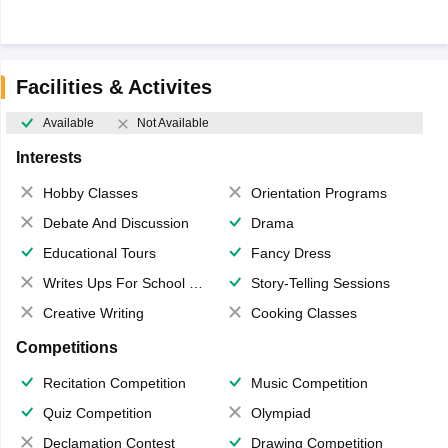
Facilities & Activites
Available
Not Available
Interests
Hobby Classes
Orientation Programs
Debate And Discussion
Drama
Educational Tours
Fancy Dress
Writes Ups For School Magazine
Story-Telling Sessions
Creative Writing
Cooking Classes
Competitions
Recitation Competition
Music Competition
Quiz Competition
Olympiad
Declamation Contest
Drawing Competition