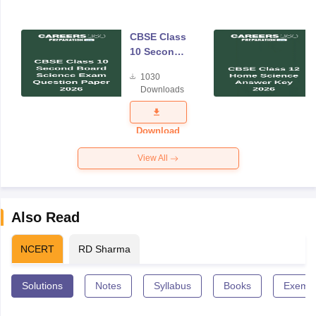
CBSE Class
10 Second
Board
1030
Science
Downloads
Exam
Question
Paper 2026
Download
View All
Also Read
NCERT
RD Sharma
Solutions
Notes
Syllabus
Books
Exempl