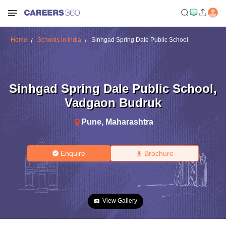
Home
Schools in India
Sinhgad Spring Dale Public School
Sinhgad Spring Dale Public School
,
Vadgaon Budruk
Pune
,
Maharashtra
Enquire
Brochure
View Gallery