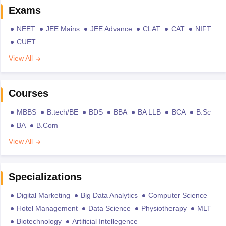
Exams
NEET
JEE Mains
JEE Advance
CLAT
CAT
NIFT
CUET
View All
Courses
MBBS
B.tech/BE
BDS
BBA
BA LLB
BCA
B.Sc
BA
B.Com
View All
Specializations
Digital Marketing
Big Data Analytics
Computer Science
Hotel Management
Data Science
Physiotherapy
MLT
Biotechnology
Artificial Intellegence