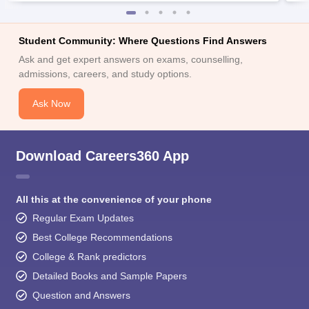
Student Community: Where Questions Find Answers
Ask and get expert answers on exams, counselling,
admissions, careers, and study options.
Ask Now
Download Careers360 App
All this at the convenience of your phone
Regular Exam Updates
Best College Recommendations
College & Rank predictors
Detailed Books and Sample Papers
Question and Answers