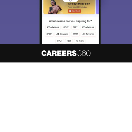
About
Hiring
Magazine
News
हिंदी न्यूज़
Articles
Contact
Blogs
NCERT Solutions
Products & Resources