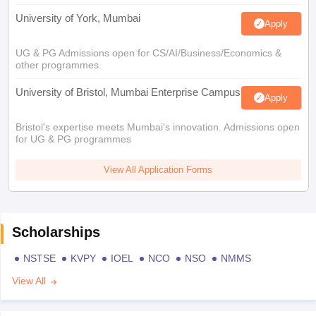
University of York, Mumbai
Apply
UG & PG Admissions open for CS/AI/Business/Economics &
other programmes.
University of Bristol, Mumbai Enterprise Campus
Apply
Bristol's expertise meets Mumbai's innovation. Admissions open
for UG & PG programmes
View All Application Forms
Scholarships
NSTSE
KVPY
IOEL
NCO
NSO
NMMS
View All