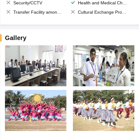
Security/CCTV
Health and Medical Check up
Transfer Facility among school chain
Cultural Exchange Program
Gallery