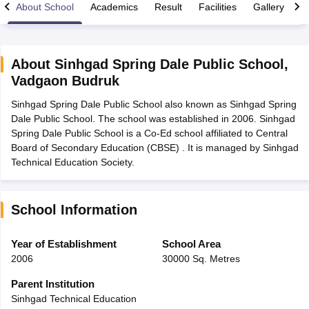
About School
Academics
Result
Facilities
Gallery
C
About
Sinhgad Spring Dale Public School
,
Vadgaon Budruk
xam Time Table 2026
Sinhgad Spring Dale Public School also known as Sinhgad Spring
Nadu 12th Supplementary Result 2026
TN 11th Arrear Result 2026
TN 10
Dale Public School. The school was established in 2006. Sinhgad
Wise)
CBSE 10th Second Board Result Marksheet 2026
CBSE Second Bo
Spring Dale Public School is a Co-Ed school affiliated to Central
 WBCHSE HS Result 2026
CBSE Class 12 Result Link 2026
Punjab PSEB
Board of Secondary Education (CBSE) . It is managed by Sinhgad
26
CBSE 10th Science Question Paper 2026 Second Exam
CBSE 10th En
Technical Education Society.
ementary Question Paper 2026
TS Inter Supplementary Question Paper
la SSLC
Karnataka SSLC
UK Board 10th
Goa Board SSC
PSEB 10th
JKBO
DHSE Exam
MP Board 12th
UK Board 12th
Goa Board HSSC
PSEB 12th
J
my Public School Admissions
Navyug School Admission
MGGS School Ad
School Information
lkata
Schools in Jaipur
Schools in Lucknow
Schools in Gurgaon
Schools i
arat
Schools in Punjab
Schools in Bihar
Year of Establishment
School Area
Marathi Medium Schools in India
Gujarati Medium Schools in India
Kanna
2006
30000 Sq. Metres
ndia
Army Public Schools in India
Syllabus
HBSE 12th Syllabus
HPBOSE 12th Syllabus
NBSE HSSLC Syll
Parent Institution
Board Class 12 Question Papers
HBSE 12th Question Papers
GSEB HSC
Sinhgad Technical Education
s
GSEB SSC Question Papers
Goa Board SSC Question Paper
Manipur 