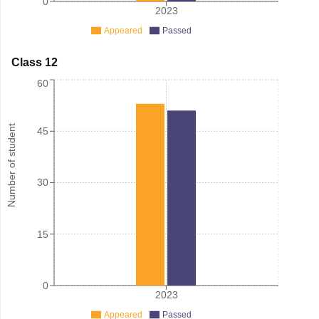
0
2023
Appeared
Passed
Class 12
60
Number of student
45
30
15
0
2023
Appeared
Passed