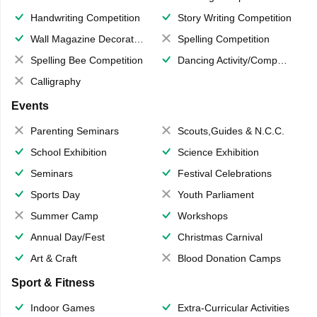
Handwriting Competition
Story Writing Competition
Wall Magazine Decoration
Spelling Competition
Spelling Bee Competition
Dancing Activity/Competition
Calligraphy
Events
Parenting Seminars
Scouts,Guides & N.C.C.
School Exhibition
Science Exhibition
Seminars
Festival Celebrations
Sports Day
Youth Parliament
Summer Camp
Workshops
Annual Day/Fest
Christmas Carnival
Art & Craft
Blood Donation Camps
Sport & Fitness
Indoor Games
Extra-Curricular Activities