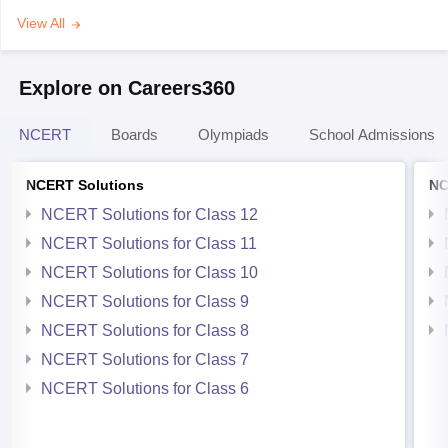
View All
Explore on Careers360
NCERT
Boards
Olympiads
School Admissions
NCERT Solutions
NC
NCERT Solutions for Class 12
NCERT Solutions for Class 11
NCERT Solutions for Class 10
NCERT Solutions for Class 9
NCERT Solutions for Class 8
NCERT Solutions for Class 7
NCERT Solutions for Class 6