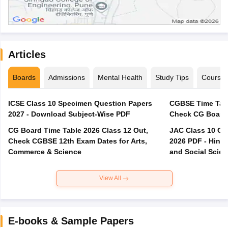
Articles
Boards
Admissions
Mental Health
Study Tips
Course
ICSE Class 10 Specimen Question Papers
CGBSE Time Tabl
2027 - Download Subject-Wise PDF
CG Board Time Table 2026 Class 12 Out,
JAC Class 10 Co
Check CGBSE 12th Exam Dates for Arts,
2026 PDF - Hindi
Commerce & Science
and Social Scie
View All
E-books & Sample Papers