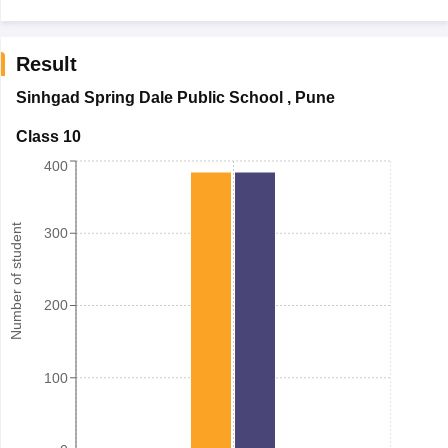
Result
Sinhgad Spring Dale Public School
,
Pune
Class 10
400
Number of student
300
200
100