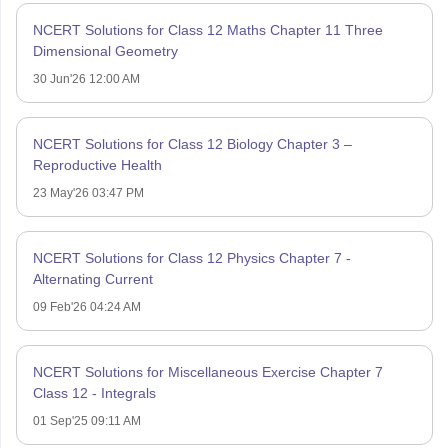
NCERT Solutions for Class 12 Maths Chapter 11 Three
Dimensional Geometry
30 Jun'26 12:00 AM
NCERT Solutions for Class 12 Biology Chapter 3 –
Reproductive Health
23 May'26 03:47 PM
NCERT Solutions for Class 12 Physics Chapter 7 -
Alternating Current
09 Feb'26 04:24 AM
NCERT Solutions for Miscellaneous Exercise Chapter 7
Class 12 - Integrals
01 Sep'25 09:11 AM