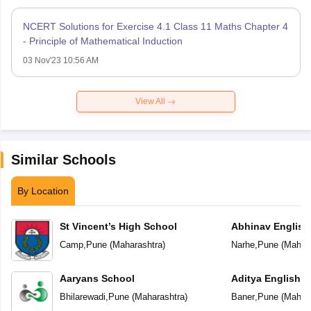
NCERT Solutions for Exercise 4.1 Class 11 Maths Chapter 4
- Principle of Mathematical Induction
03 Nov'23 10:56 AM
View All
Similar Schools
By Location
St Vincent’s High School
Abhinav English
Camp
,
Pune
(
Maharashtra
)
Narhe
,
Pune
(
Mahara
Aaryans School
Aditya English 
Bhilarewadi
,
Pune
(
Maharashtra
)
Baner
,
Pune
(
Mahara