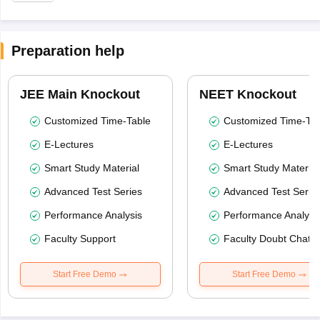
Preparation help
JEE Main Knockout
NEET Knockout
Customized Time-Table
Customized Time-Tab
E-Lectures
E-Lectures
Smart Study Material
Smart Study Material
Advanced Test Series
Advanced Test Serie
Performance Analysis
Performance Analysi
Faculty Support
Faculty Doubt Chat
Start Free Demo
Start Free Demo