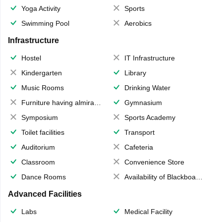
Yoga Activity
Sports
Swimming Pool
Aerobics
Infrastructure
Hostel
IT Infrastructure
Kindergarten
Library
Music Rooms
Drinking Water
Furniture having almirahs/ trunks/ boxes
Gymnasium
Symposium
Sports Academy
Toilet facilities
Transport
Auditorium
Cafeteria
Classroom
Convenience Store
Dance Rooms
Availability of Blackboards
Advanced Facilities
Labs
Medical Facility