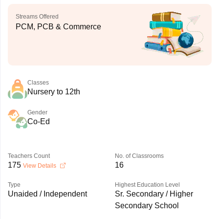
Streams Offered
PCM, PCB & Commerce
Classes
Nursery to 12th
Gender
Co-Ed
Teachers Count
No. of Classrooms
175
16
View Details
Type
Highest Education Level
Unaided / Independent
Sr. Secondary / Higher
Secondary School