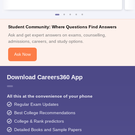
Student Community: Where Questions Find Answers
Ask and get expert answers on exams, counselling,
admissions, careers, and study options.
Ask Now
Download Careers360 App
All this at the convenience of your phone
Regular Exam Updates
Best College Recommendations
College & Rank predictors
Detailed Books and Sample Papers