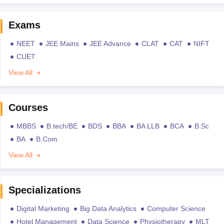
Exams
NEET
JEE Mains
JEE Advance
CLAT
CAT
NIFT
CUET
View All
Courses
MBBS
B.tech/BE
BDS
BBA
BA LLB
BCA
B.Sc
BA
B.Com
View All
Specializations
Digital Marketing
Big Data Analytics
Computer Science
Hotel Management
Data Science
Physiotherapy
MLT