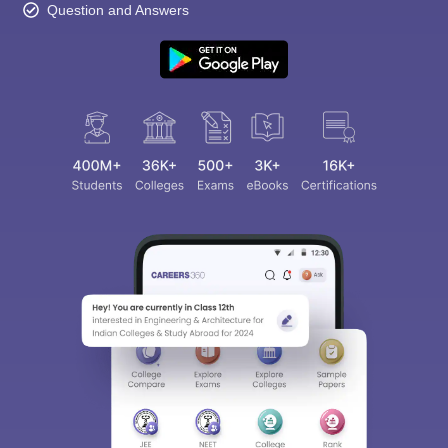
Question and Answers