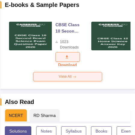
E-books & Sample Papers
CBSE Class
10 Second
Board
1023
Science
Downloads
Exam
Question
Paper 2026
Download
View All
Also Read
NCERT
RD Sharma
Solutions
Notes
Syllabus
Books
Exempl