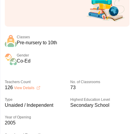
Classes
Pre-nursery to 10th
Gender
Co-Ed
Teachers Count
No. of Classrooms
126
73
View Details
Type
Highest Education Level
Unaided / Independent
Secondary School
Year of Opening
2005