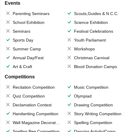
Events
Parenting Seminars
Scouts,Guides & N.C.C.
School Exhibition
Science Exhibition
Seminars
Festival Celebrations
Sports Day
Youth Parliament
Summer Camp
Workshops
Annual Day/Fest
Christmas Carnival
Art & Craft
Blood Donation Camps
Competitions
Recitation Competition
Music Competition
Quiz Competition
Olympiad
Declamation Contest
Drawing Competition
Handwriting Competition
Story Writing Competition
Wall Magazine Decoration
Spelling Competition
Spelling Bee Competition
Dancing Activity/Competition