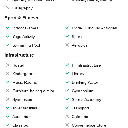
Calligraphy
Sport & Fitness
Indoor Games
Extra-Curricular Activities
Yoga Activity
Sports
Swimming Pool
Aerobics
Infrastructure
Hostel
IT Infrastructure
Kindergarten
Library
Music Rooms
Drinking Water
Furniture having almirahs/ trunks/ boxes
Gymnasium
Symposium
Sports Academy
Toilet facilities
Transport
Auditorium
Cafeteria
Classroom
Convenience Store