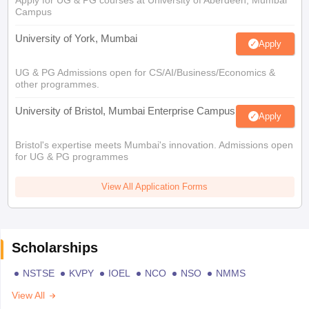
Apply for UG & PG courses at University of Aberdeen, Mumbai
Campus
University of York, Mumbai
Apply
UG & PG Admissions open for CS/AI/Business/Economics &
other programmes.
University of Bristol, Mumbai Enterprise Campus
Apply
Bristol's expertise meets Mumbai's innovation. Admissions open
for UG & PG programmes
View All Application Forms
Scholarships
NSTSE
KVPY
IOEL
NCO
NSO
NMMS
View All