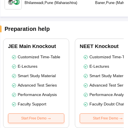
Bhilarewadi
,
Pune
(
Maharashtra
)
Baner
,
Pune
(
Mahara
Preparation help
JEE Main Knockout
NEET Knockout
Customized Time-Table
Customized Time-Tab
E-Lectures
E-Lectures
Smart Study Material
Smart Study Material
Advanced Test Series
Advanced Test Serie
Performance Analysis
Performance Analysi
Faculty Support
Faculty Doubt Chat
Start Free Demo
Start Free Demo