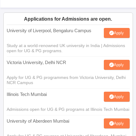
Applications for Admissions are open.
University of Liverpool, Bengaluru Campus
Apply
Study at a world-renowned UK university in India | Admissions
open for UG & PG programs.
Victoria University, Delhi NCR
Apply
Apply for UG & PG programmes from Victoria University, Delhi
NCR Campus
Illinois Tech Mumbai
Apply
Admissions open for UG & PG programs at Illinois Tech Mumbai
University of Aberdeen Mumbai
Apply