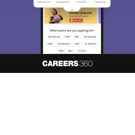
About
Hiring
Magazine
News
हिंदी न्यूज़
Articles
Contact
Blogs
NCERT Solutions
Products & Resources