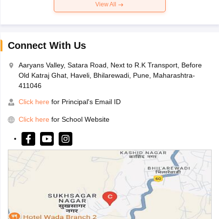
View All
Connect With Us
Aaryans Valley, Satara Road, Next to R.K Transport, Before
Old Katraj Ghat, Haveli, Bhilarewadi, Pune, Maharashtra-
411046
Click here
for Principal's Email ID
Click here
for School Website