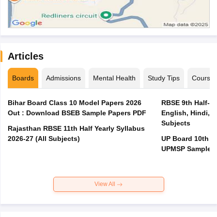
Articles
Boards
Admissions
Mental Health
Study Tips
Course
Bihar Board Class 10 Model Papers 2026
RBSE 9th Half-Ye
Out : Download BSEB Sample Papers PDF
English, Hindi, 
Subjects
Rajasthan RBSE 11th Half Yearly Syllabus
2026-27 (All Subjects)
UP Board 10th M
UPMSP Sample P
View All