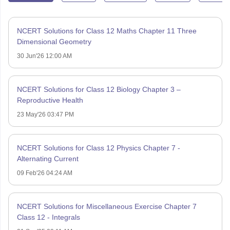
NCERT Solutions for Class 12 Maths Chapter 11 Three
Dimensional Geometry
30 Jun'26 12:00 AM
NCERT Solutions for Class 12 Biology Chapter 3 –
Reproductive Health
23 May'26 03:47 PM
NCERT Solutions for Class 12 Physics Chapter 7 -
Alternating Current
09 Feb'26 04:24 AM
NCERT Solutions for Miscellaneous Exercise Chapter 7
Class 12 - Integrals