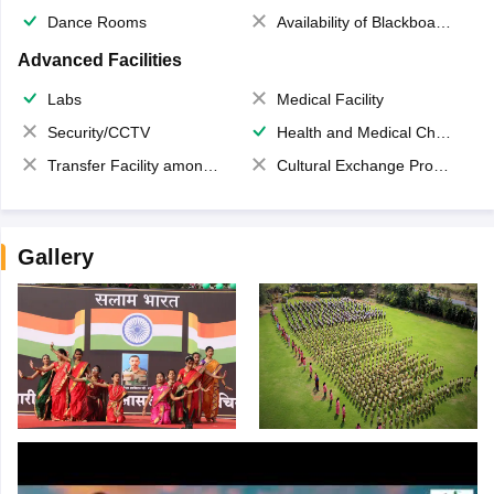
Dance Rooms
Availability of Blackboards
Advanced Facilities
Labs
Medical Facility
Security/CCTV
Health and Medical Check up
Transfer Facility among school chain
Cultural Exchange Program
Gallery