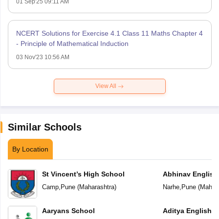
01 Sep'25 09:11 AM
NCERT Solutions for Exercise 4.1 Class 11 Maths Chapter 4
- Principle of Mathematical Induction
03 Nov'23 10:56 AM
View All
Similar Schools
By Location
St Vincent’s High School
Abhinav English
Camp
,
Pune
(
Maharashtra
)
Narhe
,
Pune
(
Mahara
Aaryans School
Aditya English 