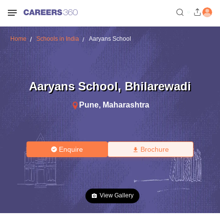
Home
Schools in India
Aaryans School
Aaryans School
,
Bhilarewadi
Pune
,
Maharashtra
Enquire
Brochure
View Gallery