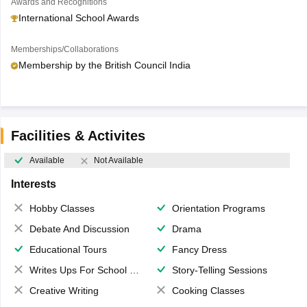
Awards and Recognitions
International School Awards
Memberships/Collaborations
Membership by the British Council India
Facilities & Activites
Available
Not Available
Interests
Hobby Classes
Orientation Programs
Debate And Discussion
Drama
Educational Tours
Fancy Dress
Writes Ups For School Magazine
Story-Telling Sessions
Creative Writing
Cooking Classes