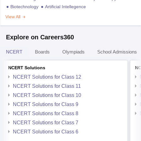
Biotechnology
Artificial Intellegence
View All
Explore on Careers360
NCERT
Boards
Olympiads
School Admissions
NCERT Solutions
NC
NCERT Solutions for Class 12
NCERT Solutions for Class 11
NCERT Solutions for Class 10
NCERT Solutions for Class 9
NCERT Solutions for Class 8
NCERT Solutions for Class 7
NCERT Solutions for Class 6