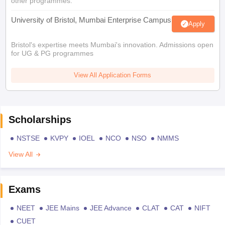
other programmes.
University of Bristol, Mumbai Enterprise Campus
Apply
Bristol's expertise meets Mumbai's innovation. Admissions open
for UG & PG programmes
View All Application Forms
Scholarships
NSTSE
KVPY
IOEL
NCO
NSO
NMMS
View All
Exams
NEET
JEE Mains
JEE Advance
CLAT
CAT
NIFT
CUET