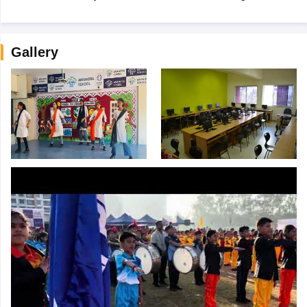
Gallery