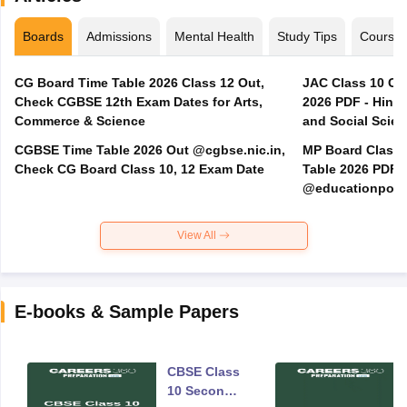
Boards
Admissions
Mental Health
Study Tips
Course
CG Board Time Table 2026 Class 12 Out,
JAC Class 10 Co
Check CGBSE 12th Exam Dates for Arts,
2026 PDF - Hindi
Commerce & Science
and Social Scie
CGBSE Time Table 2026 Out @cgbse.nic.in,
MP Board Class 3
Check CG Board Class 10, 12 Exam Date
Table 2026 PDF
@educationporta
View All
E-books & Sample Papers
CBSE Class
10 Second