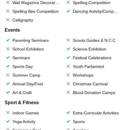
Wall Magazine Decoration
Spelling Competition
Spelling Bee Competition
Dancing Activity/Competition
Calligraphy
Events
Parenting Seminars
Scouts,Guides & N.C.C.
School Exhibition
Science Exhibition
Seminars
Festival Celebrations
Sports Day
Youth Parliament
Summer Camp
Workshops
Annual Day/Fest
Christmas Carnival
Art & Craft
Blood Donation Camps
Sport & Fitness
Indoor Games
Extra-Curricular Activities
Yoga Activity
Sports