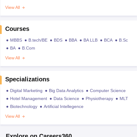
View All
Courses
MBBS
B.tech/BE
BDS
BBA
BA LLB
BCA
B.Sc
BA
B.Com
View All
Specializations
Digital Marketing
Big Data Analytics
Computer Science
Hotel Management
Data Science
Physiotherapy
MLT
Biotechnology
Artificial Intellegence
View All
Explore on Careers360