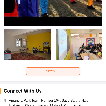
View All
Connect With Us
Amanora Park Town, Number 194, Sade Satara Nali,
Hadapsar-Kharadi Bypass, Malwadi Road, Pune,