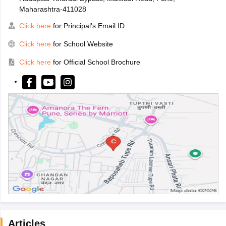
Maharashtra-411028
Click here
for Principal's Email ID
Click here
for School Website
Click here
for Official School Brochure
Articles