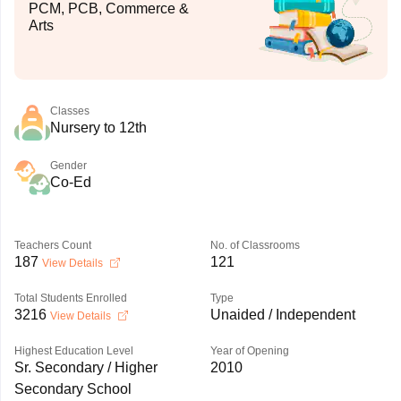
PCM, PCB, Commerce &
Arts
Classes
Nursery to 12th
Gender
Co-Ed
Teachers Count
No. of Classrooms
187
121
View Details
Total Students Enrolled
Type
3216
Unaided / Independent
View Details
Highest Education Level
Year of Opening
Sr. Secondary / Higher
2010
Secondary School