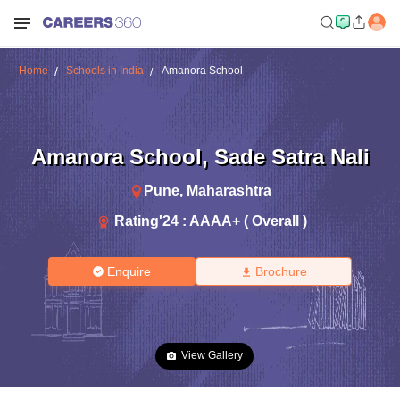
Home
Schools in India
Amanora School
Amanora School
,
Sade Satra Nali
Pune
,
Maharashtra
Rating'
24
:
AAAA+ ( Overall )
Enquire
Brochure
View Gallery