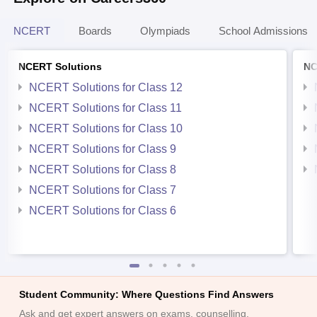
NCERT
Boards
Olympiads
School Admissions
NCERT Solutions
NC
NCERT Solutions for Class 12
NCERT Solutions for Class 11
NCERT Solutions for Class 10
NCERT Solutions for Class 9
NCERT Solutions for Class 8
NCERT Solutions for Class 7
NCERT Solutions for Class 6
Student Community: Where Questions Find Answers
Ask and get expert answers on exams, counselling,