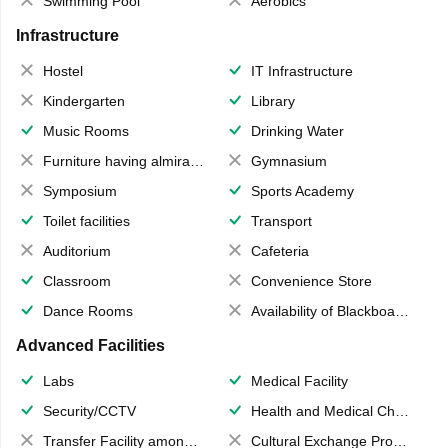
Swimming Pool
Aerobics
Infrastructure
Hostel
IT Infrastructure
Kindergarten
Library
Music Rooms
Drinking Water
Furniture having almirahs/ trunks/ boxes
Gymnasium
Symposium
Sports Academy
Toilet facilities
Transport
Auditorium
Cafeteria
Classroom
Convenience Store
Dance Rooms
Availability of Blackboards
Advanced Facilities
Labs
Medical Facility
Security/CCTV
Health and Medical Check up
Transfer Facility among school chain
Cultural Exchange Program