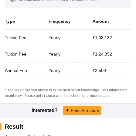
Type
Frequency
Amount
Tuition Fee
Yearly
₹1,08,132
Tuition Fee
Yearly
₹1,24,352
Annual Fee
Yearly
₹2,500
* The fees provided above is to the best of our knowledge. This information
might vary, Please get in touch with the school for proper details.
Interested?
Fees Structure
Result