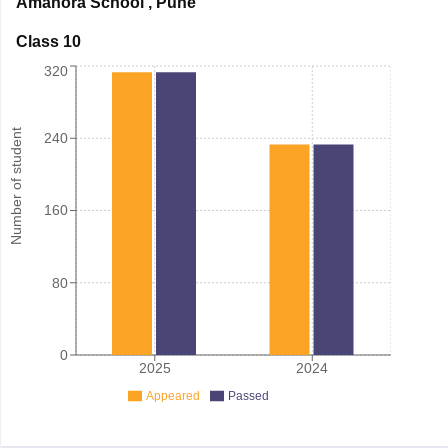
Amanora School
,
Pune
Class 10
320
Number of student
240
160
80
0
2025
2024
Appeared
Passed