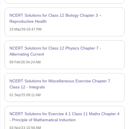
NCERT Solutions for Class 12 Biology Chapter 3 –
Reproductive Health
23 May'26 03:47 PM
NCERT Solutions for Class 12 Physics Chapter 7 -
Alternating Current
09 Feb'26 04:24 AM
NCERT Solutions for Miscellaneous Exercise Chapter 7
Class 12 - Integrals
01 Sep'25 09:11 AM
NCERT Solutions for Exercise 4.1 Class 11 Maths Chapter 4
- Principle of Mathematical Induction
03 Nov'23 10:56 AM