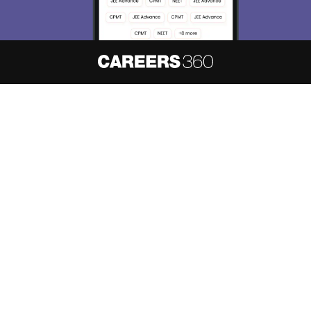
About
Hiring
Magazine
News
हिंदी न्यूज़
Articles
Contact
Blogs
NCERT Solutions
Products & Resources
Schools
Board Syllabus