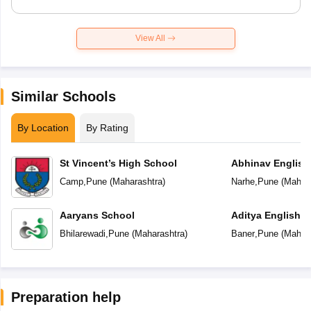
View All
Similar Schools
By Location
By Rating
St Vincent’s High School
Abhinav English
Camp
,
Pune
(
Maharashtra
)
Narhe
,
Pune
(
Mahara
Aaryans School
Aditya English 
Bhilarewadi
,
Pune
(
Maharashtra
)
Baner
,
Pune
(
Mahara
Preparation help