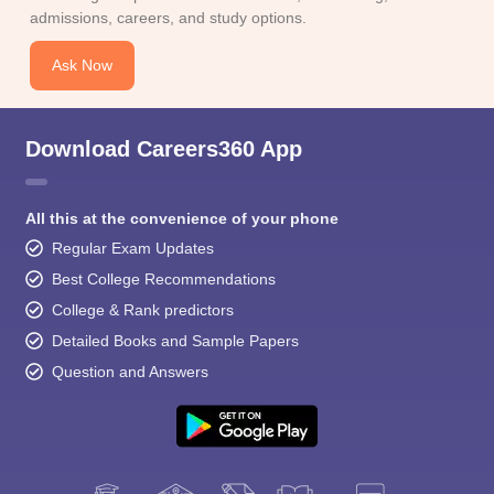
admissions, careers, and study options.
Ask Now
Download Careers360 App
All this at the convenience of your phone
Regular Exam Updates
Best College Recommendations
College & Rank predictors
Detailed Books and Sample Papers
Question and Answers