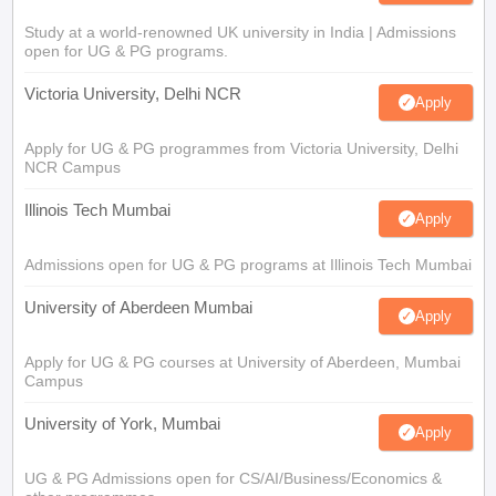
Study at a world-renowned UK university in India | Admissions
open for UG & PG programs.
Victoria University, Delhi NCR
Apply
Apply for UG & PG programmes from Victoria University, Delhi
NCR Campus
Illinois Tech Mumbai
Apply
Admissions open for UG & PG programs at Illinois Tech Mumbai
University of Aberdeen Mumbai
Apply
Apply for UG & PG courses at University of Aberdeen, Mumbai
Campus
University of York, Mumbai
Apply
UG & PG Admissions open for CS/AI/Business/Economics &