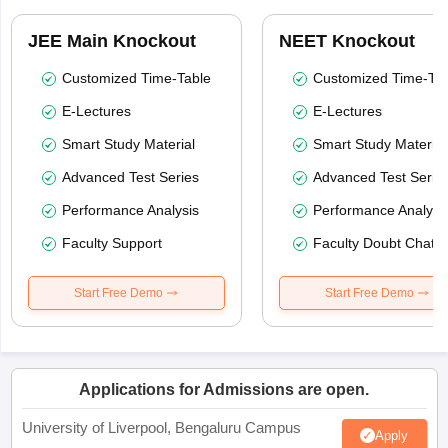
JEE Main Knockout
NEET Knockout
Customized Time-Table
Customized Time-Tab
E-Lectures
E-Lectures
Smart Study Material
Smart Study Material
Advanced Test Series
Advanced Test Serie
Performance Analysis
Performance Analysi
Faculty Support
Faculty Doubt Chat
Start Free Demo
Start Free Demo
Applications for Admissions are open.
University of Liverpool, Bengaluru Campus
Apply