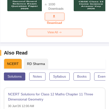
Board
1030
Science
Downloads
Exam
Question
Paper 2026
Download
View All
Also Read
NCERT
RD Sharma
Solutions
Notes
Syllabus
Books
Exempl
NCERT Solutions for Class 12 Maths Chapter 11 Three
Dimensional Geometry
30 Jun'26 12:00 AM