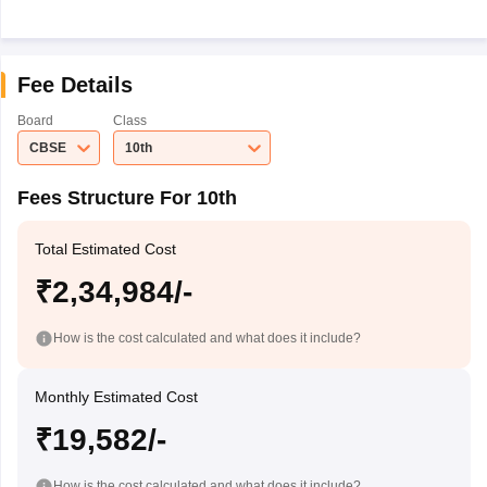
Fee Details
Board
Class
CBSE
10th
Fees Structure For 10th
Total Estimated Cost
₹2,34,984/-
How is the cost calculated and what does it include?
Monthly Estimated Cost
₹19,582/-
How is the cost calculated and what does it include?