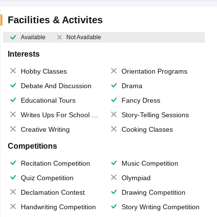
Facilities & Activites
Available
Not Available
Interests
Hobby Classes
Orientation Programs
Debate And Discussion
Drama
Educational Tours
Fancy Dress
Writes Ups For School Magazine
Story-Telling Sessions
Creative Writing
Cooking Classes
Competitions
Recitation Competition
Music Competition
Quiz Competition
Olympiad
Declamation Contest
Drawing Competition
Handwriting Competition
Story Writing Competition