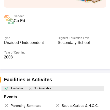
Gender
Co-Ed
Type
Highest Education Level
Unaided / Independent
Secondary School
Year of Opening
2003
Facilities & Activites
Available
Not Available
Events
Parenting Seminars
Scouts,Guides & N.C.C.