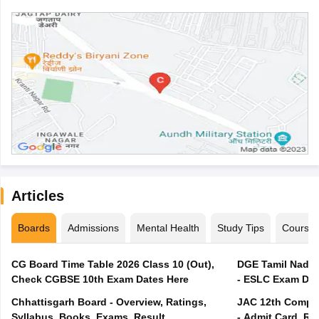
Articles
Boards
Admissions
Mental Health
Study Tips
Course
CG Board Time Table 2026 Class 10 (Out),
DGE Tamil Nadu 
Check CGBSE 10th Exam Dates Here
- ESLC Exam Dat
Chhattisgarh Board - Overview, Ratings,
JAC 12th Compar
Syllabus, Books, Exams, Result
- Admit Card, Re