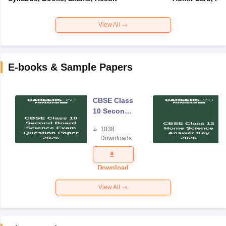
View All
E-books & Sample Papers
CBSE Class
10 Second
Board
1038
Science
Downloads
Exam
Question
Paper 2026
Download
View All