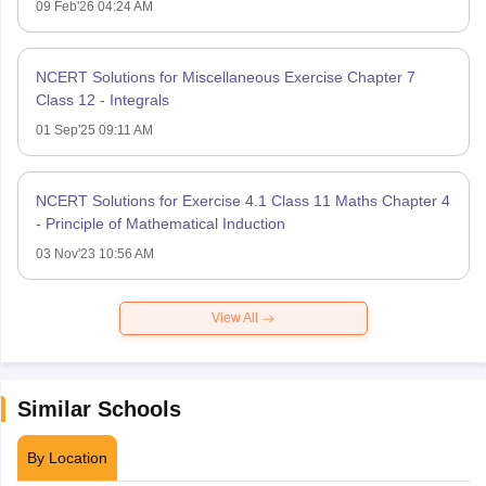
09 Feb'26 04:24 AM
NCERT Solutions for Miscellaneous Exercise Chapter 7
Class 12 - Integrals
01 Sep'25 09:11 AM
NCERT Solutions for Exercise 4.1 Class 11 Maths Chapter 4
- Principle of Mathematical Induction
03 Nov'23 10:56 AM
View All
Similar Schools
By Location