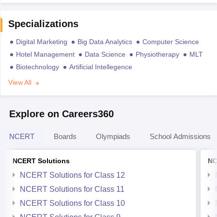
Specializations
Digital Marketing
Big Data Analytics
Computer Science
Hotel Management
Data Science
Physiotherapy
MLT
Biotechnology
Artificial Intellegence
View All
Explore on Careers360
NCERT
Boards
Olympiads
School Admissions
NCERT Solutions
NC
NCERT Solutions for Class 12
NCERT Solutions for Class 11
NCERT Solutions for Class 10