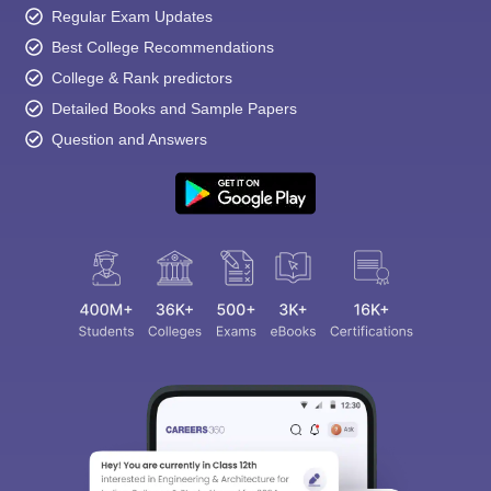
Regular Exam Updates
Best College Recommendations
College & Rank predictors
Detailed Books and Sample Papers
Question and Answers