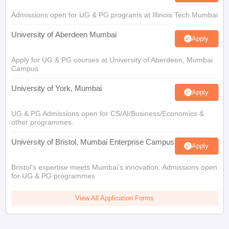
Admissions open for UG & PG programs at Illinois Tech Mumbai
University of Aberdeen Mumbai
Apply
Apply for UG & PG courses at University of Aberdeen, Mumbai
Campus
University of York, Mumbai
Apply
UG & PG Admissions open for CS/AI/Business/Economics &
other programmes.
University of Bristol, Mumbai Enterprise Campus
Apply
Bristol's expertise meets Mumbai's innovation. Admissions open
for UG & PG programmes
View All Application Forms