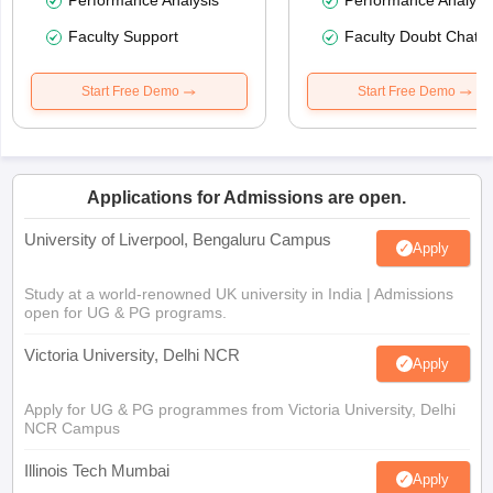
Performance Analysis
Performance Analysi
Faculty Support
Faculty Doubt Chat
Start Free Demo
Start Free Demo
Applications for Admissions are open.
University of Liverpool, Bengaluru Campus
Apply
Study at a world-renowned UK university in India | Admissions
open for UG & PG programs.
Victoria University, Delhi NCR
Apply
Apply for UG & PG programmes from Victoria University, Delhi
NCR Campus
Illinois Tech Mumbai
Apply