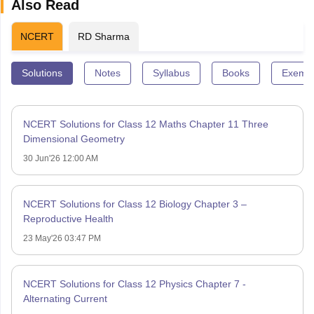
Also Read
NCERT
RD Sharma
Solutions
Notes
Syllabus
Books
Exempl
NCERT Solutions for Class 12 Maths Chapter 11 Three
Dimensional Geometry
30 Jun'26 12:00 AM
NCERT Solutions for Class 12 Biology Chapter 3 –
Reproductive Health
23 May'26 03:47 PM
NCERT Solutions for Class 12 Physics Chapter 7 -
Alternating Current