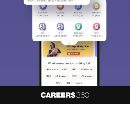
About
Hiring
Magazine
News
हिंदी न्यूज़
Articles
Contact
Blogs