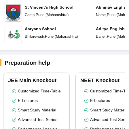
St Vincent’s High School
Abhinav English
Camp
,
Pune
(
Maharashtra
)
Narhe
,
Pune
(
Mahara
Aaryans School
Aditya English 
Bhilarewadi
,
Pune
(
Maharashtra
)
Baner
,
Pune
(
Mahara
Preparation help
JEE Main Knockout
NEET Knockout
Customized Time-Table
Customized Time-Tab
E-Lectures
E-Lectures
Smart Study Material
Smart Study Material
Advanced Test Series
Advanced Test Serie