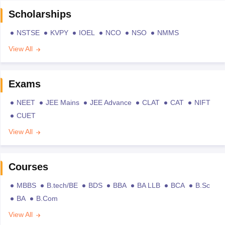
Scholarships
NSTSE
KVPY
IOEL
NCO
NSO
NMMS
View All
Exams
NEET
JEE Mains
JEE Advance
CLAT
CAT
NIFT
CUET
View All
Courses
MBBS
B.tech/BE
BDS
BBA
BA LLB
BCA
B.Sc
BA
B.Com
View All