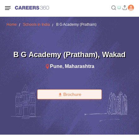
Home
Schools in India
B G Academy (Pratham)
B G Academy (Pratham)
,
Wakad
Pune
,
Maharashtra
Brochure