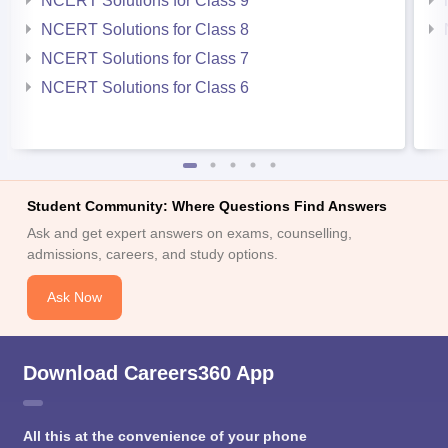
NCERT Solutions for Class 9
NCERT Solutions for Class 8
NCERT Solutions for Class 7
NCERT Solutions for Class 6
Student Community: Where Questions Find Answers
Ask and get expert answers on exams, counselling,
admissions, careers, and study options.
Ask Now
Download Careers360 App
All this at the convenience of your phone