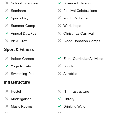
School Exhibition
Science Exhibition
Seminars
Festival Celebrations
Sports Day
Youth Parliament
Summer Camp
Workshops
Annual Day/Fest
Christmas Carnival
Art & Craft
Blood Donation Camps
Sport & Fitness
Indoor Games
Extra-Curricular Activities
Yoga Activity
Sports
Swimming Pool
Aerobics
Infrastructure
Hostel
IT Infrastructure
Kindergarten
Library
Music Rooms
Drinking Water