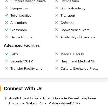
Furniture having almirahs/ trunks/ boxes
Gymnasium
Symposium
Sports Academy
Toilet facilities
Transport
Auditorium
Cafeteria
Classroom
Convenience Store
Dance Rooms
Availability of Blackboards
Advanced Facilities
Labs
Medical Facility
Security/CCTV
Health and Medical Check up
Transfer Facility among school chain
Cultural Exchange Program
Connect With Us
Aundh Chest Hospital Road, Opposite Walked Telephone
Exchange, Wakad, Pune, Maharashtra-411027