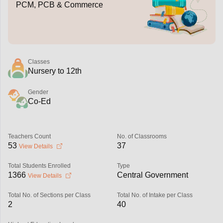
PCM, PCB & Commerce
Classes
Nursery to 12th
Gender
Co-Ed
Teachers Count
No. of Classrooms
53
37
View Details
Total Students Enrolled
Type
1366
Central Government
View Details
Total No. of Sections per Class
Total No. of Intake per Class
2
40