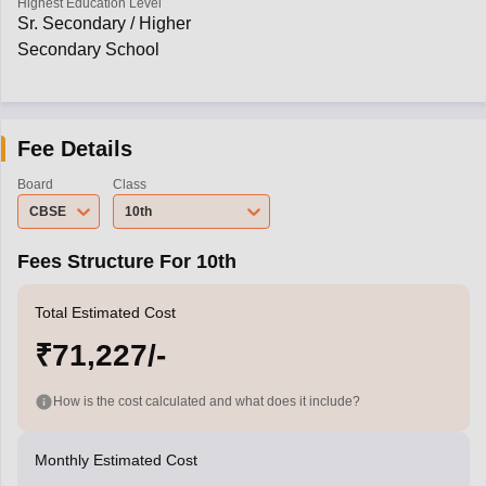
Highest Education Level
Sr. Secondary / Higher
Secondary School
Fee Details
Board
Class
CBSE
10th
Fees Structure For 10th
Total Estimated Cost
₹71,227/-
How is the cost calculated and what does it include?
Monthly Estimated Cost