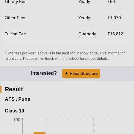
Library Fee
Yearly
₹50
Other Fees
Yearly
₹1,070
Tuition Fee
Quarterly
₹13,812
* The fees provided above is to the best of our knowledge. This information
might vary, Please get in touch with the school for proper details.
Interested?
Fees Structure
Result
AFS
,
Pune
Class 10
100