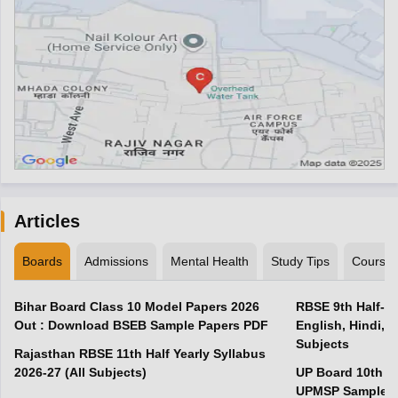
Articles
Boards
Admissions
Mental Health
Study Tips
Course
Bihar Board Class 10 Model Papers 2026
RBSE 9th Half-Ye
Out : Download BSEB Sample Papers PDF
English, Hindi, 
Subjects
Rajasthan RBSE 11th Half Yearly Syllabus
2026-27 (All Subjects)
UP Board 10th M
UPMSP Sample P