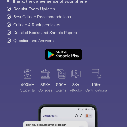
All this at the convenience of your phone
Regular Exam Updates
Best College Recommendations
College & Rank predictors
Detailed Books and Sample Papers
Question and Answers