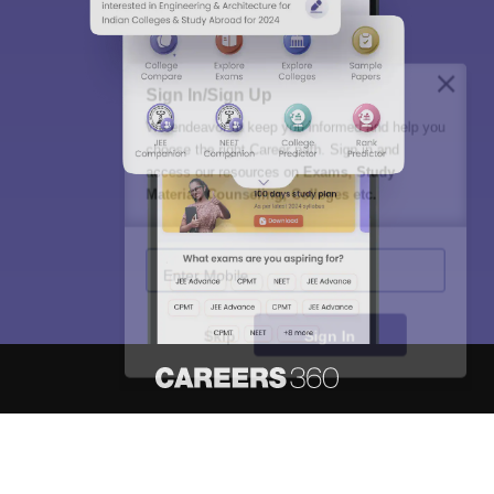
Sign In/Sign Up
We endeavor to keep you informed and help you
choose the right Career path. Sign in and
access our resources on
Exams, Study
Material, Counseling, Colleges etc.
Enter Mobile
Skip
Sign In
About
Hiring
Magazine
News
हिंदी न्यूज़
Articles
Contact
Blogs