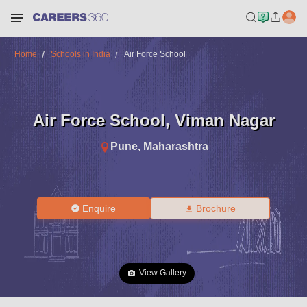
Home
Schools in India
Air Force School
Air Force School
,
Viman Nagar
Pune
,
Maharashtra
Enquire
Brochure
View Gallery