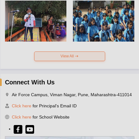
View All
Connect With Us
Air Force Campus, Viman Nagar, Pune, Maharashtra-411014
Click here
for Principal's Email ID
Click here
for School Website