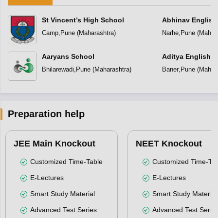
St Vincent’s High School
Abhinav English
Camp
,
Pune
(
Maharashtra
)
Narhe
,
Pune
(
Mahara
Aaryans School
Aditya English 
Bhilarewadi
,
Pune
(
Maharashtra
)
Baner
,
Pune
(
Mahara
Preparation help
JEE Main Knockout
NEET Knockout
Customized Time-Table
Customized Time-Tab
E-Lectures
E-Lectures
Smart Study Material
Smart Study Material
Advanced Test Series
Advanced Test Serie