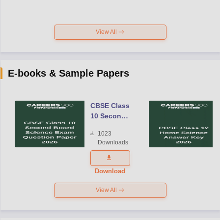
View All
E-books & Sample Papers
CBSE Class
10 Second
Board
1023
Science
Downloads
Exam
Question
Paper 2026
Download
View All