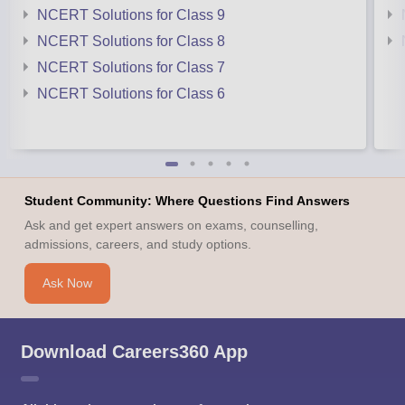
NCERT Solutions for Class 9
NCERT Solutions for Class 8
NCERT Solutions for Class 7
NCERT Solutions for Class 6
Student Community: Where Questions Find Answers
Ask and get expert answers on exams, counselling,
admissions, careers, and study options.
Ask Now
Download Careers360 App