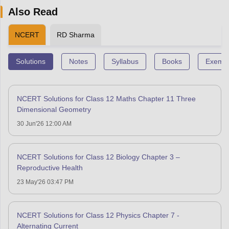
Also Read
NCERT
RD Sharma
Solutions
Notes
Syllabus
Books
Exempl
NCERT Solutions for Class 12 Maths Chapter 11 Three
Dimensional Geometry
30 Jun'26 12:00 AM
NCERT Solutions for Class 12 Biology Chapter 3 –
Reproductive Health
23 May'26 03:47 PM
NCERT Solutions for Class 12 Physics Chapter 7 -
Alternating Current