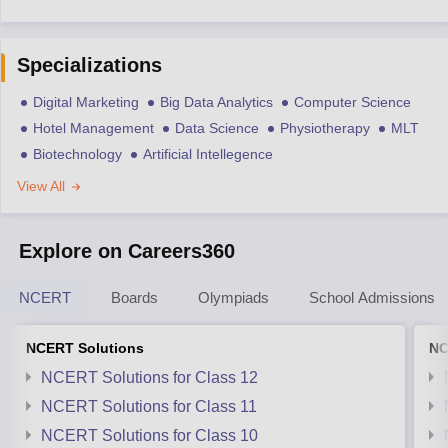
Specializations
Digital Marketing
Big Data Analytics
Computer Science
Hotel Management
Data Science
Physiotherapy
MLT
Biotechnology
Artificial Intellegence
View All
Explore on Careers360
NCERT
Boards
Olympiads
School Admissions
NCERT Solutions
NC
NCERT Solutions for Class 12
NCERT Solutions for Class 11
NCERT Solutions for Class 10