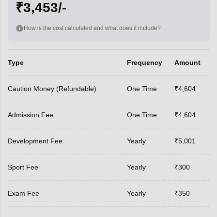
₹3,453/-
How is the cost calculated and what does it include?
Type
Frequency
Amount
Caution Money (Refundable)
One Time
₹4,604
Admission Fee
One Time
₹4,604
Development Fee
Yearly
₹5,001
Sport Fee
Yearly
₹300
Exam Fee
Yearly
₹350