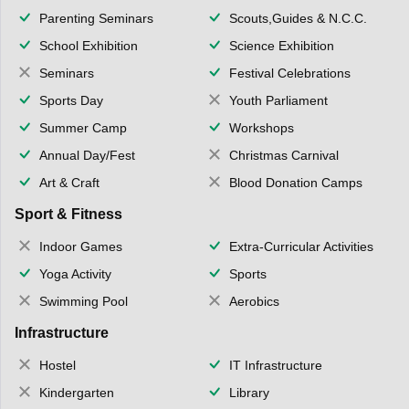
Parenting Seminars
Scouts,Guides & N.C.C.
School Exhibition
Science Exhibition
Seminars
Festival Celebrations
Sports Day
Youth Parliament
Summer Camp
Workshops
Annual Day/Fest
Christmas Carnival
Art & Craft
Blood Donation Camps
Sport & Fitness
Indoor Games
Extra-Curricular Activities
Yoga Activity
Sports
Swimming Pool
Aerobics
Infrastructure
Hostel
IT Infrastructure
Kindergarten
Library