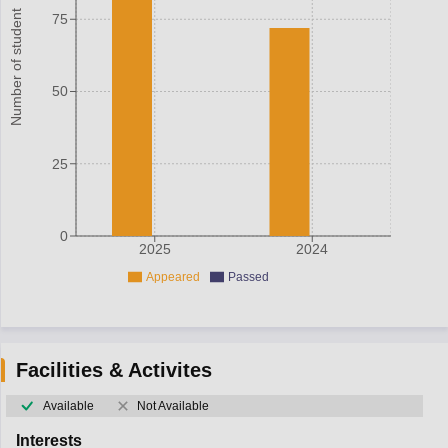
Number of student
75
50
25
0
2025
2024
Appeared
Passed
Facilities & Activites
Available
Not Available
Interests