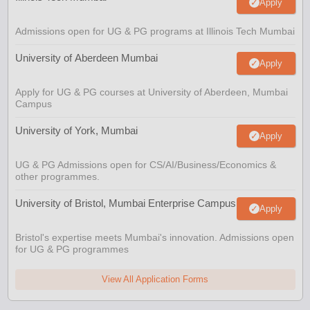
Apply
Admissions open for UG & PG programs at Illinois Tech Mumbai
University of Aberdeen Mumbai
Apply
Apply for UG & PG courses at University of Aberdeen, Mumbai
Campus
University of York, Mumbai
Apply
UG & PG Admissions open for CS/AI/Business/Economics &
other programmes.
University of Bristol, Mumbai Enterprise Campus
Apply
Bristol's expertise meets Mumbai's innovation. Admissions open
for UG & PG programmes
View All Application Forms