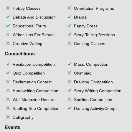
Hobby Classes
Orientation Programs
Debate And Discussion
Drama
Educational Tours
Fancy Dress
Writes Ups For School Magazine
Story-Telling Sessions
Creative Writing
Cooking Classes
Competitions
Recitation Competition
Music Competition
Quiz Competition
Olympiad
Declamation Contest
Drawing Competition
Handwriting Competition
Story Writing Competition
Wall Magazine Decoration
Spelling Competition
Spelling Bee Competition
Dancing Activity/Competition
Calligraphy
Events