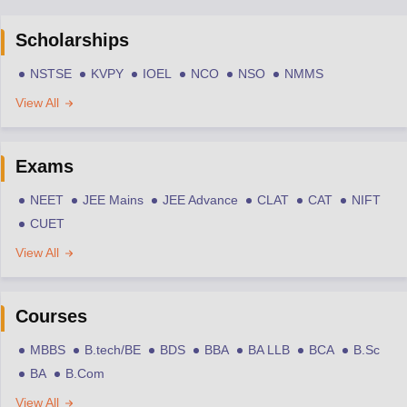
Scholarships
NSTSE
KVPY
IOEL
NCO
NSO
NMMS
View All
Exams
NEET
JEE Mains
JEE Advance
CLAT
CAT
NIFT
CUET
View All
Courses
MBBS
B.tech/BE
BDS
BBA
BA LLB
BCA
B.Sc
BA
B.Com
View All