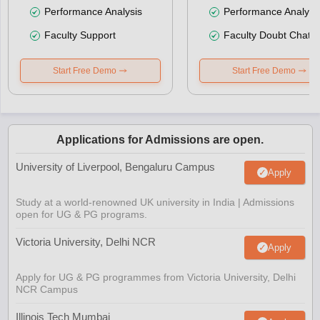
Performance Analysis
Performance Analysi
Faculty Support
Faculty Doubt Chat
Start Free Demo
Start Free Demo
Applications for Admissions are open.
University of Liverpool, Bengaluru Campus
Apply
Study at a world-renowned UK university in India | Admissions
open for UG & PG programs.
Victoria University, Delhi NCR
Apply
Apply for UG & PG programmes from Victoria University, Delhi
NCR Campus
Illinois Tech Mumbai