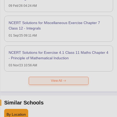
09 Feb'26 04:24 AM
NCERT Solutions for Miscellaneous Exercise Chapter 7
Class 12 - Integrals
01 Sep'25 09:11 AM
NCERT Solutions for Exercise 4.1 Class 11 Maths Chapter 4
- Principle of Mathematical Induction
03 Nov'23 10:56 AM
View All
Similar Schools
By Location