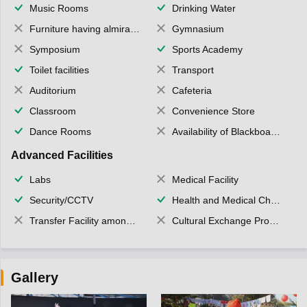
Music Rooms
Drinking Water
Furniture having almirahs/ trunks/ boxes
Gymnasium
Symposium
Sports Academy
Toilet facilities
Transport
Auditorium
Cafeteria
Classroom
Convenience Store
Dance Rooms
Availability of Blackboards
Advanced Facilities
Labs
Medical Facility
Security/CCTV
Health and Medical Check up
Transfer Facility among school chain
Cultural Exchange Program
Gallery