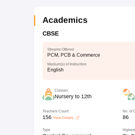
Academics
CBSE
Streams Offered
PCM, PCB & Commerce
Medium(s) of Instruction
English
Classes
Nursery to 12th
Teachers Count
No. of
156
86
View Details
Type
Highest