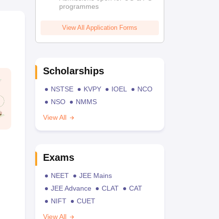
programmes
View All Application Forms
Scholarships
NSTSE
KVPY
IOEL
NCO
NSO
NMMS
View All
Exams
NEET
JEE Mains
JEE Advance
CLAT
CAT
NIFT
CUET
View All