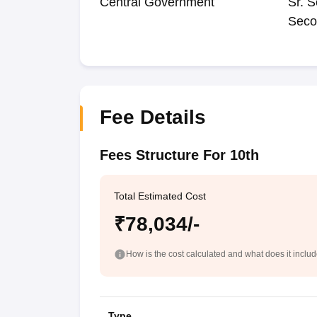
Central Government
Sr. S
Seco
Fee Details
Fees Structure For 10th
Total Estimated Cost
₹78,034/-
How is the cost calculated and what does it inclu
Type