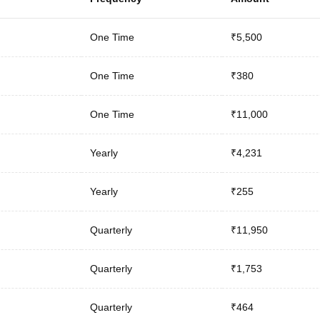
One Time
₹5,500
One Time
₹380
One Time
₹11,000
Yearly
₹4,231
Yearly
₹255
Quarterly
₹11,950
Quarterly
₹1,753
Quarterly
₹464