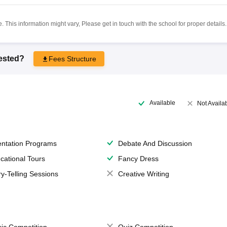
 This information might vary, Please get in touch with the school for proper details.
rested?
Fees Structure
Available
Not Availa
entation Programs
Debate And Discussion
cational Tours
Fancy Dress
ry-Telling Sessions
Creative Writing
ic Competition
Quiz Competition