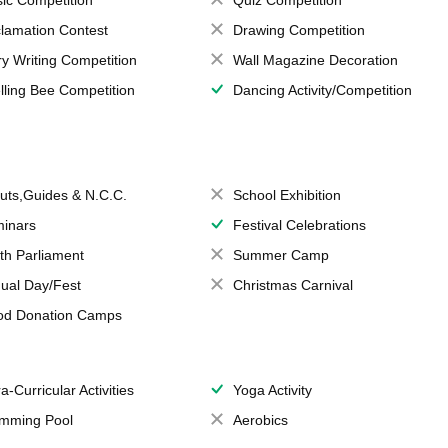
lamation Contest
Drawing Competition
ry Writing Competition
Wall Magazine Decoration
lling Bee Competition
Dancing Activity/Competition
uts,Guides & N.C.C.
School Exhibition
inars
Festival Celebrations
th Parliament
Summer Camp
ual Day/Fest
Christmas Carnival
od Donation Camps
a-Curricular Activities
Yoga Activity
mming Pool
Aerobics