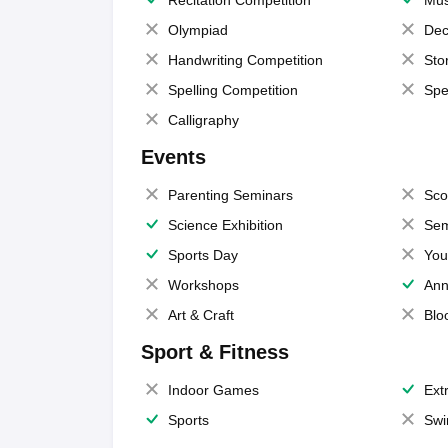
Olympiad
Dec
Handwriting Competition
Sto
Spelling Competition
Spe
Calligraphy
Events
Parenting Seminars
Sco
Science Exhibition
Sem
Sports Day
You
Workshops
Ann
Art & Craft
Blo
Sport & Fitness
Indoor Games
Extr
Sports
Swi