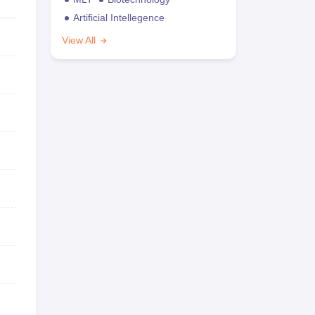
Artificial Intellegence
View All