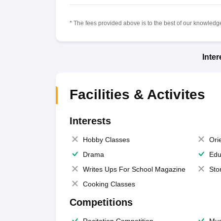
* The fees provided above is to the best of our knowledge.
Inte
Facilities & Activites
Interests
Hobby Classes
Ori
Drama
Edu
Writes Ups For School Magazine
Sto
Cooking Classes
Competitions
Recitation Competition
Mus