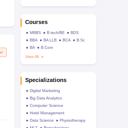
Courses
MBBS
B.tech/BE
BDS
BBA
BA LLB
BCA
B.Sc
BA
B.Com
View All
Specializations
Digital Marketing
Big Data Analytics
Computer Science
Hotel Management
Data Science
Physiotherapy
MLT
Biotechnology