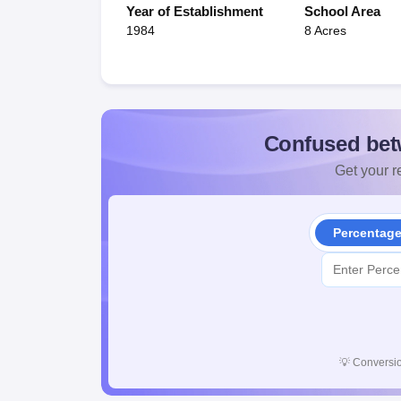
Year of Establishment
School Area
1984
8 Acres
Confused bet
Get your re
Percentag
💡
Conversio