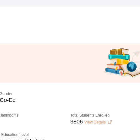
Gender
Co-Ed
 Classrooms
Total Students Enrolled
3806
View Details
 Education Level