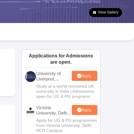
2 Question Papers
HBSE 12th Question Papers
GSEB HSC Question Pa
estion Papers
Goa Board SSC Question Paper
Manipur Board HSLC Qu
View Gallery
yllabus
JAC 10th Syllabus
Odisha 10th Syllabus
Kerala SSLC Syllabus
Ta
ass 10
Syllabus for Class 11
Syllabus for Class 12
NCERT Syllabus
Class 
026
Digital Gujarat Scholarship 2026-27
UP Scholarship 2026-27
NMMS
N
national General Knowledge Olympiad
HBCSE Mathematical Olympiad
V
Applications for Admissions
are open.
University of
Apply
Liverpool,
Bengaluru
Study at a world-renowned UK
Campus
university in India | Admissions
open for UG & PG programs.
Victoria
Apply
University, Delhi
NCR
Apply for UG & PG programmes
from Victoria University, Delhi
NCR Campus