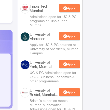
Illinois Tech
Apply
Mumbai
Admissions open for UG & PG
programs at Illinois Tech
Mumbai
University of
Apply
Aberdeen
Mumbai
Apply for UG & PG courses at
University of Aberdeen, Mumbai
Campus
University of
Apply
York, Mumbai
UG & PG Admissions open for
CS/AI/Business/Economics &
other programmes.
University of
Apply
Bristol, Mumbai
Enterprise
Bristol's expertise meets
Campus
Mumbai's innovation.
Admissions open for UG & PG