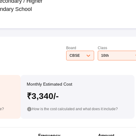
econdary / Higher
ndary School
Board
Class
CBSE
10th
Monthly Estimated Cost
₹3,340/-
de?
How is the cost calculated and what does it include?
Frequency
Amount