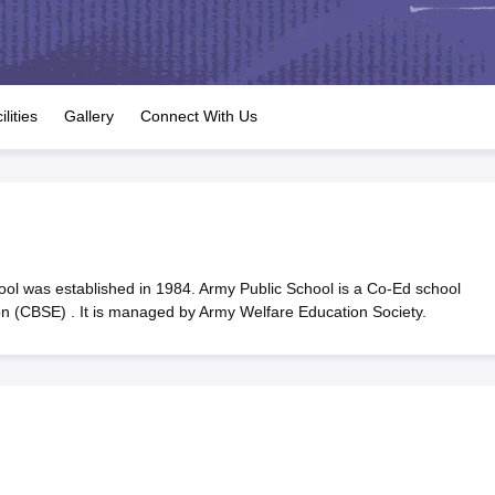
OSE 12th Question Papers
JAC 12th Question Papers
HP Board Class 1
rs
JAC 10th Question Papers
HBSE 10th Question Papers
GSEB SSC Qu
labus
GSEB SSC Syllabus
Manipur Board HSLC Syllabus
CGBSE 10th S
tes for Class 12
Syllabus for Class 8
Syllabus for Class 9
Syllabus for Cl
labar Gold Girls Scholarship 2026
Karnataka Class 12 Scholarships 2
ilities
Gallery
Connect With Us
tional Mathematics Olympiad)
IEO (International English Olympiad)
Inter
ol was established in 1984. Army Public School is a Co-Ed school
ion (CBSE) . It is managed by Army Welfare Education Society.