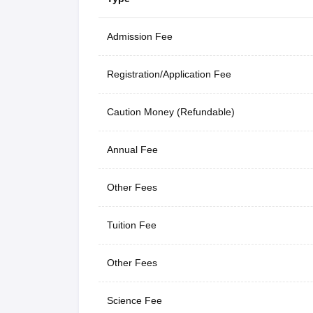
Admission Fee
Registration/Application Fee
Caution Money (Refundable)
Annual Fee
Other Fees
Tuition Fee
Other Fees
Science Fee