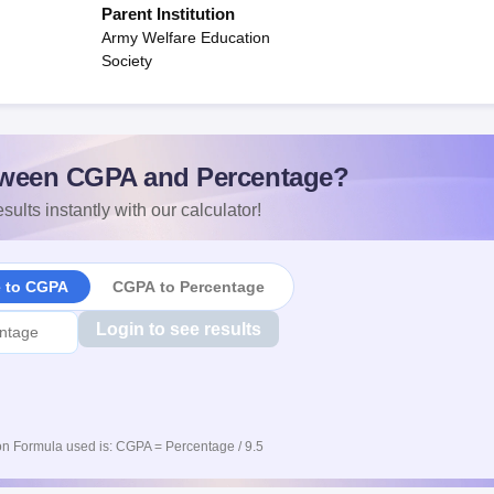
Parent Institution
Army Welfare Education
Society
ween CGPA and Percentage?
sults instantly with our calculator!
e to CGPA
CGPA to Percentage
Login to see results
n Formula used is: CGPA = Percentage / 9.5