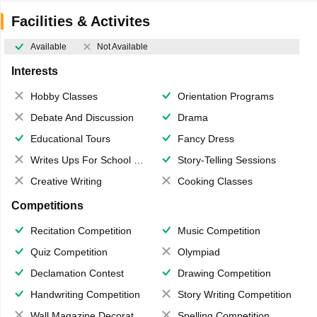
Facilities & Activites
Available
Not Available
Interests
Hobby Classes
Orientation Programs
Debate And Discussion
Drama
Educational Tours
Fancy Dress
Writes Ups For School Magazine
Story-Telling Sessions
Creative Writing
Cooking Classes
Competitions
Recitation Competition
Music Competition
Quiz Competition
Olympiad
Declamation Contest
Drawing Competition
Handwriting Competition
Story Writing Competition
Wall Magazine Decoration
Spelling Competition