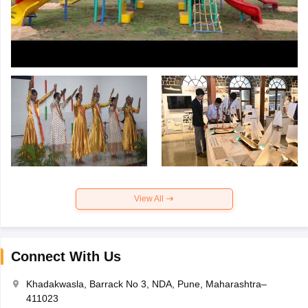
View All
Connect With Us
Khadakwasla, Barrack No 3, NDA, Pune, Maharashtra–
411023