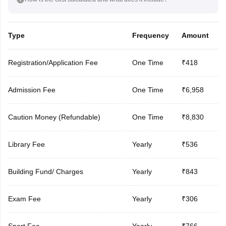
Type
Frequency
Amount
Registration/Application Fee
One Time
₹418
Admission Fee
One Time
₹6,958
Caution Money (Refundable)
One Time
₹8,830
Library Fee
Yearly
₹536
Building Fund/ Charges
Yearly
₹843
Exam Fee
Yearly
₹306
Sport Fee
Yearly
₹766