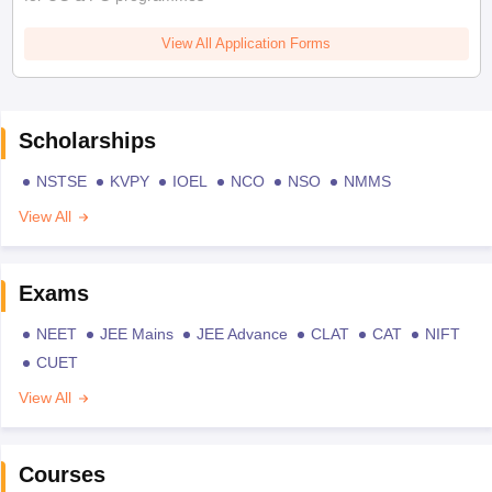
View All Application Forms
Scholarships
NSTSE
KVPY
IOEL
NCO
NSO
NMMS
View All
Exams
NEET
JEE Mains
JEE Advance
CLAT
CAT
NIFT
CUET
View All
Courses