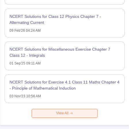
NCERT Solutions for Class 12 Physics Chapter 7 -
Alternating Current
09 Feb'26 04:24 AM
NCERT Solutions for Miscellaneous Exercise Chapter 7
Class 12 - Integrals
01 Sep'25 09:11 AM
NCERT Solutions for Exercise 4.1 Class 11 Maths Chapter 4
- Principle of Mathematical Induction
03 Nov'23 10:56 AM
View All