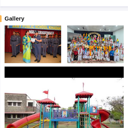
Gallery