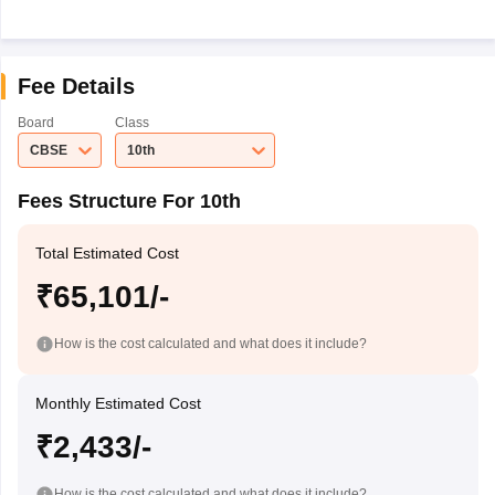
Fee Details
Board
Class
CBSE
10th
Fees Structure For 10th
Total Estimated Cost
₹65,101/-
How is the cost calculated and what does it include?
Monthly Estimated Cost
₹2,433/-
How is the cost calculated and what does it include?