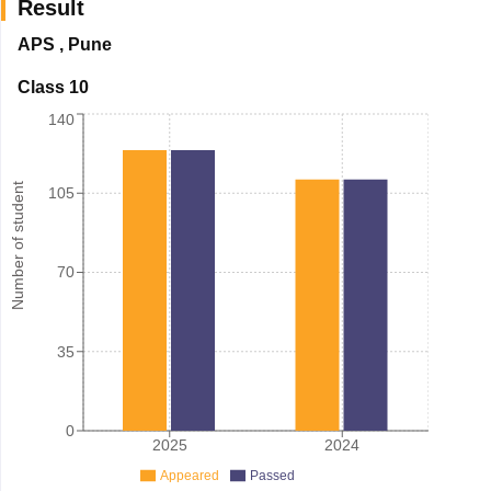
Result
APS
,
Pune
Class 10
140
Number of student
105
70
35
0
2025
2024
Appeared
Passed