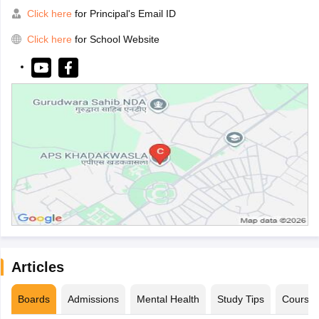
Click here
for Principal's Email ID
Click here
for School Website
Articles
Boards
Admissions
Mental Health
Study Tips
Course