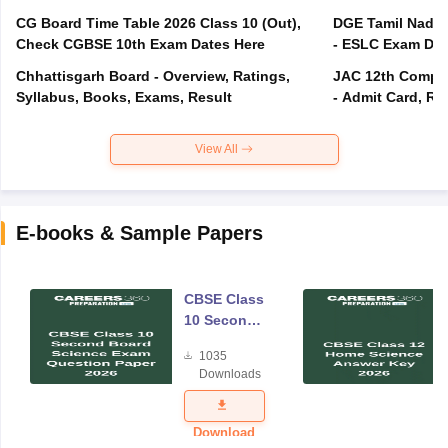
CG Board Time Table 2026 Class 10 (Out),
DGE Tamil Nadu 
Check CGBSE 10th Exam Dates Here
- ESLC Exam Dat
Chhattisgarh Board - Overview, Ratings,
JAC 12th Compar
Syllabus, Books, Exams, Result
- Admit Card, Re
View All
E-books & Sample Papers
CBSE Class
10 Second
Board
1035
Science
Downloads
Exam
Question
Paper 2026
Download