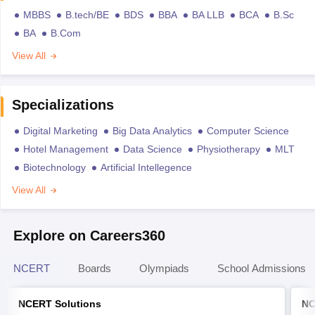
MBBS
B.tech/BE
BDS
BBA
BA LLB
BCA
B.Sc
BA
B.Com
View All
Specializations
Digital Marketing
Big Data Analytics
Computer Science
Hotel Management
Data Science
Physiotherapy
MLT
Biotechnology
Artificial Intellegence
View All
Explore on Careers360
NCERT
Boards
Olympiads
School Admissions
NCERT Solutions
NC