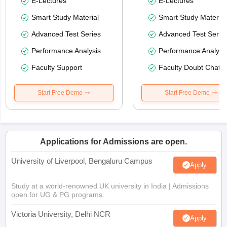
E-Lectures
E-Lectures
Smart Study Material
Smart Study Material
Advanced Test Series
Advanced Test Serie
Performance Analysis
Performance Analysi
Faculty Support
Faculty Doubt Chat
Start Free Demo
Start Free Demo
Applications for Admissions are open.
University of Liverpool, Bengaluru Campus
Apply
Study at a world-renowned UK university in India | Admissions
open for UG & PG programs.
Victoria University, Delhi NCR
Apply