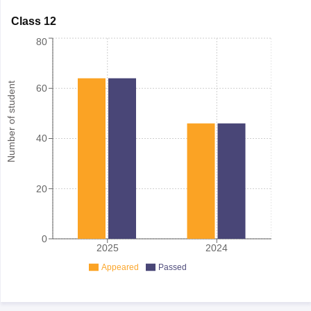
Class 12
80
Number of student
60
40
20
0
2025
2024
Appeared
Passed