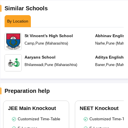
Similar Schools
By Location
St Vincent’s High School
Abhinav English
Camp
,
Pune
(
Maharashtra
)
Narhe
,
Pune
(
Mahara
Aaryans School
Aditya English 
Bhilarewadi
,
Pune
(
Maharashtra
)
Baner
,
Pune
(
Mahara
Preparation help
JEE Main Knockout
NEET Knockout
Customized Time-Table
Customized Time-Tab