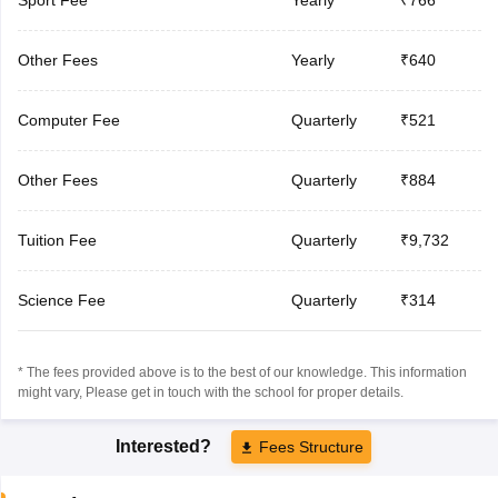
Other Fees
Yearly
₹640
Computer Fee
Quarterly
₹521
Other Fees
Quarterly
₹884
Tuition Fee
Quarterly
₹9,732
Science Fee
Quarterly
₹314
* The fees provided above is to the best of our knowledge. This information
might vary, Please get in touch with the school for proper details.
Interested?
Fees Structure