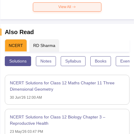
View All
Also Read
NCERT
RD Sharma
Solutions
Notes
Syllabus
Books
Exempl
NCERT Solutions for Class 12 Maths Chapter 11 Three
Dimensional Geometry
30 Jun'26 12:00 AM
NCERT Solutions for Class 12 Biology Chapter 3 –
Reproductive Health
23 May'26 03:47 PM