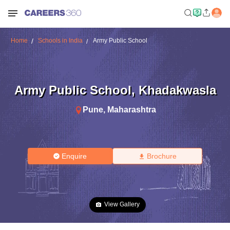
Home
Schools in India
Army Public School
Army Public School
,
Khadakwasla
Pune
,
Maharashtra
Enquire
Brochure
View Gallery