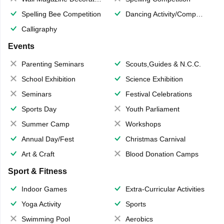
Spelling Bee Competition
Dancing Activity/Competition
Calligraphy
Events
Parenting Seminars
Scouts,Guides & N.C.C.
School Exhibition
Science Exhibition
Seminars
Festival Celebrations
Sports Day
Youth Parliament
Summer Camp
Workshops
Annual Day/Fest
Christmas Carnival
Art & Craft
Blood Donation Camps
Sport & Fitness
Indoor Games
Extra-Curricular Activities
Yoga Activity
Sports
Swimming Pool
Aerobics