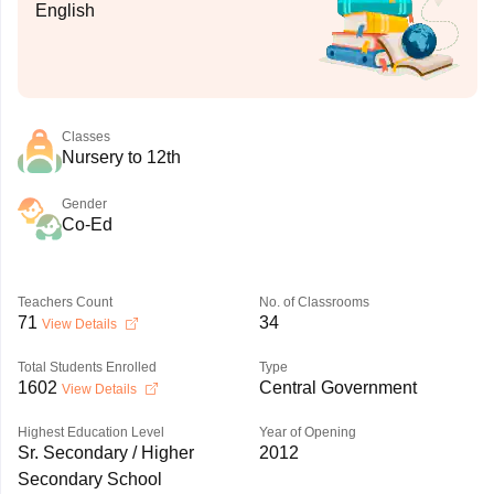
English
Classes
Nursery to 12th
Gender
Co-Ed
Teachers Count
No. of Classrooms
71
34
View Details
Total Students Enrolled
Type
1602
Central Government
View Details
Highest Education Level
Year of Opening
Sr. Secondary / Higher
2012
Secondary School