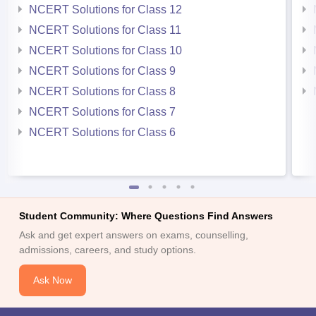
NCERT Solutions for Class 12
NCERT Solutions for Class 11
NCERT Solutions for Class 10
NCERT Solutions for Class 9
NCERT Solutions for Class 8
NCERT Solutions for Class 7
NCERT Solutions for Class 6
Student Community: Where Questions Find Answers
Ask and get expert answers on exams, counselling,
admissions, careers, and study options.
Ask Now