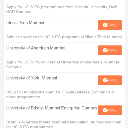
Apply for UG & PG programmes from Victoria University, Delhi
NCR Campus
Illinois Tech Mumbai
Apply
Admissions open for UG & PG programs at Illinois Tech Mumbai
University of Aberdeen Mumbai
Apply
Apply for UG & PG courses at University of Aberdeen, Mumbai
Campus
University of York, Mumbai
Apply
UG & PG Admissions open for CS/AI/Business/Economics &
other programmes.
University of Bristol, Mumbai Enterprise Campus
Apply
Bristol's expertise meets Mumbai's innovation. Admissions open
for UG & PG programmes