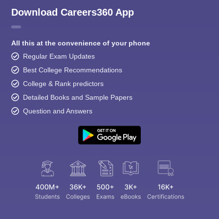
Download Careers360 App
All this at the convenience of your phone
Regular Exam Updates
Best College Recommendations
College & Rank predictors
Detailed Books and Sample Papers
Question and Answers