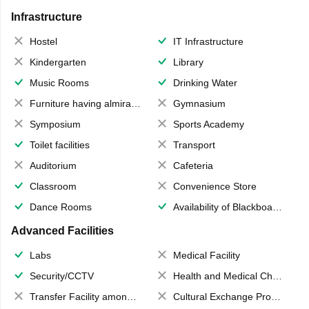
Infrastructure
Hostel
IT Infrastructure
Kindergarten
Library
Music Rooms
Drinking Water
Furniture having almirahs/ trunks/ boxes
Gymnasium
Symposium
Sports Academy
Toilet facilities
Transport
Auditorium
Cafeteria
Classroom
Convenience Store
Dance Rooms
Availability of Blackboards
Advanced Facilities
Labs
Medical Facility
Security/CCTV
Health and Medical Check up
Transfer Facility among school chain
Cultural Exchange Program