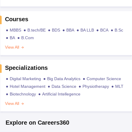
Courses
MBBS
B.tech/BE
BDS
BBA
BA LLB
BCA
B.Sc
BA
B.Com
View All
Specializations
Digital Marketing
Big Data Analytics
Computer Science
Hotel Management
Data Science
Physiotherapy
MLT
Biotechnology
Artificial Intellegence
View All
Explore on Careers360