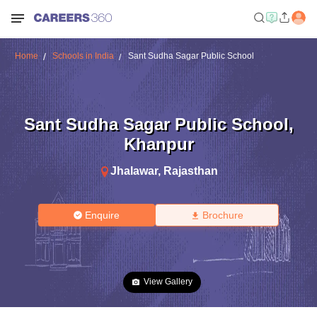
Home
Schools in India
Sant Sudha Sagar Public School
Sant Sudha Sagar Public School
,
Khanpur
Jhalawar
,
Rajasthan
Enquire
Brochure
View Gallery