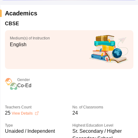
Academics
CBSE
Medium(s) of Instruction
English
Gender
Co-Ed
Teachers Count
No. of Classrooms
25
24
View Details
Type
Highest Education Level
Unaided / Independent
Sr. Secondary / Higher