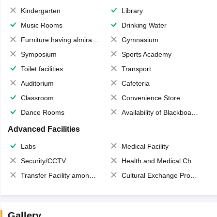
Kindergarten
Library
Music Rooms
Drinking Water
Furniture having almirahs/ trunks/ boxes
Gymnasium
Symposium
Sports Academy
Toilet facilities
Transport
Auditorium
Cafeteria
Classroom
Convenience Store
Dance Rooms
Availability of Blackboards
Advanced Facilities
Labs
Medical Facility
Security/CCTV
Health and Medical Check up
Transfer Facility among school chain
Cultural Exchange Program
Gallery