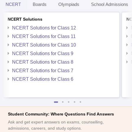
NCERT
Boards
Olympiads
School Admissions
NCERT Solutions
NC
NCERT Solutions for Class 12
NCERT Solutions for Class 11
NCERT Solutions for Class 10
NCERT Solutions for Class 9
NCERT Solutions for Class 8
NCERT Solutions for Class 7
NCERT Solutions for Class 6
Student Community: Where Questions Find Answers
Ask and get expert answers on exams, counselling,
admissions, careers, and study options.