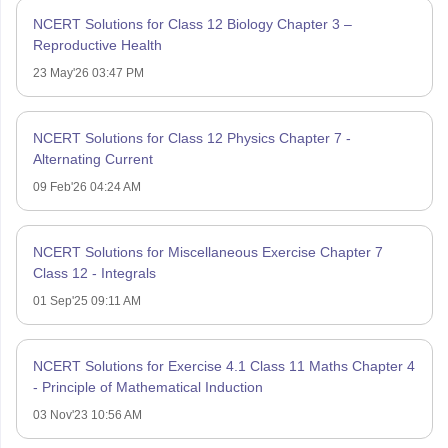
NCERT Solutions for Class 12 Biology Chapter 3 –
Reproductive Health
23 May'26 03:47 PM
NCERT Solutions for Class 12 Physics Chapter 7 -
Alternating Current
09 Feb'26 04:24 AM
NCERT Solutions for Miscellaneous Exercise Chapter 7
Class 12 - Integrals
01 Sep'25 09:11 AM
NCERT Solutions for Exercise 4.1 Class 11 Maths Chapter 4
- Principle of Mathematical Induction
03 Nov'23 10:56 AM