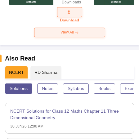
Downloads
Exam
Question
Paper 2026
Download
View All
Also Read
NCERT
RD Sharma
Solutions
Notes
Syllabus
Books
Exempl
NCERT Solutions for Class 12 Maths Chapter 11 Three
Dimensional Geometry
30 Jun'26 12:00 AM