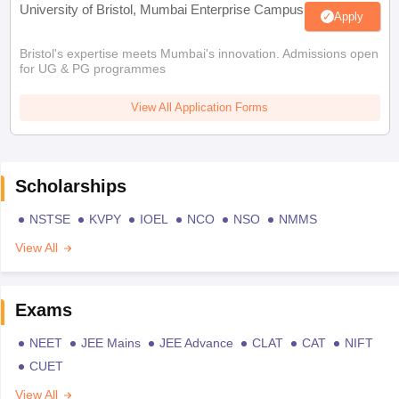
University of Bristol, Mumbai Enterprise Campus
Apply
Bristol's expertise meets Mumbai's innovation. Admissions open
for UG & PG programmes
View All Application Forms
Scholarships
NSTSE
KVPY
IOEL
NCO
NSO
NMMS
View All
Exams
NEET
JEE Mains
JEE Advance
CLAT
CAT
NIFT
CUET
View All