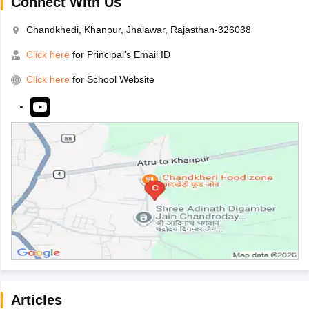
Connect With Us
Chandkhedi, Khanpur, Jhalawar, Rajasthan-326038
Click here
for Principal's Email ID
Click here
for School Website
Articles