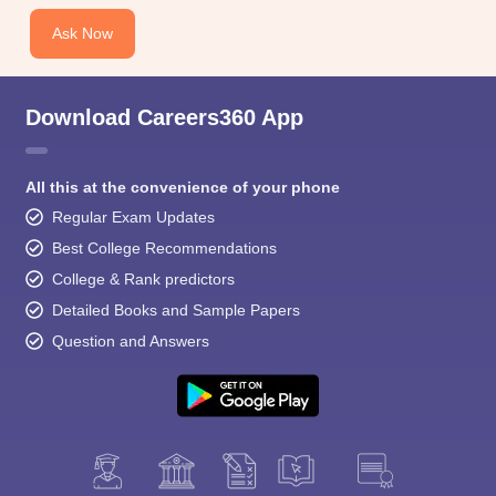
Ask Now
Download Careers360 App
All this at the convenience of your phone
Regular Exam Updates
Best College Recommendations
College & Rank predictors
Detailed Books and Sample Papers
Question and Answers