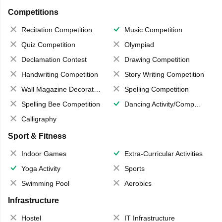
Competitions
Recitation Competition
Music Competition
Quiz Competition
Olympiad
Declamation Contest
Drawing Competition
Handwriting Competition
Story Writing Competition
Wall Magazine Decoration
Spelling Competition
Spelling Bee Competition
Dancing Activity/Competition
Calligraphy
Sport & Fitness
Indoor Games
Extra-Curricular Activities
Yoga Activity
Sports
Swimming Pool
Aerobics
Infrastructure
Hostel
IT Infrastructure