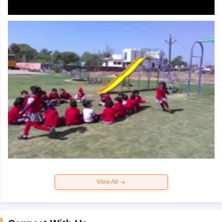
View All