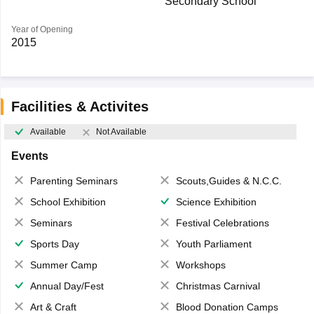
Secondary School
Year of Opening
2015
Facilities & Activites
Available
Not Available
Events
Parenting Seminars
Scouts,Guides & N.C.C.
School Exhibition
Science Exhibition
Seminars
Festival Celebrations
Sports Day
Youth Parliament
Summer Camp
Workshops
Annual Day/Fest
Christmas Carnival
Art & Craft
Blood Donation Camps