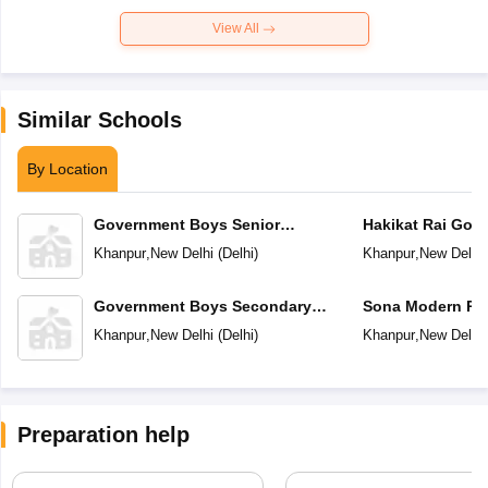
View All
Similar Schools
By Location
Government Boys Senior
Hakikat Rai Gov
Secondary School No 1
Girls Secondary
Khanpur
,
New Delhi
(
Delhi
)
Khanpur
,
New Delhi
Government Boys Secondary
Sona Modern Pub
School No 2
School
Khanpur
,
New Delhi
(
Delhi
)
Khanpur
,
New Delhi
Preparation help