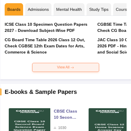
Boards
Admissions
Mental Health
Study Tips
Course
ICSE Class 10 Specimen Question Papers
CGBSE Time Tabl
2027 - Download Subject-Wise PDF
CG Board Time Table 2026 Class 12 Out,
JAC Class 10 Co
Check CGBSE 12th Exam Dates for Arts,
2026 PDF - Hindi
Commerce & Science
and Social Scie
View All
E-books & Sample Papers
CBSE Class
10 Second
Board
1030
Science