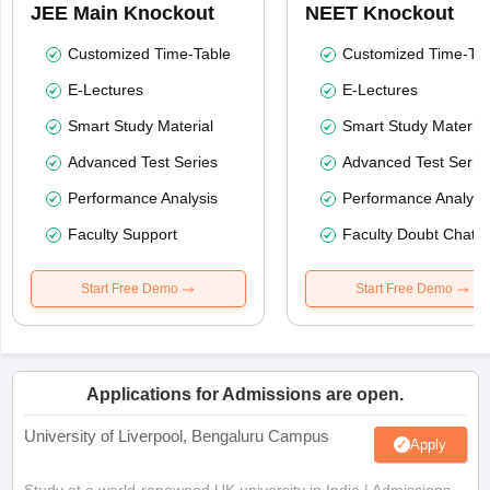
JEE Main Knockout
NEET Knockout
Customized Time-Table
Customized Time-Tab
E-Lectures
E-Lectures
Smart Study Material
Smart Study Material
Advanced Test Series
Advanced Test Serie
Performance Analysis
Performance Analysi
Faculty Support
Faculty Doubt Chat
Start Free Demo
Start Free Demo
Applications for Admissions are open.
University of Liverpool, Bengaluru Campus
Apply