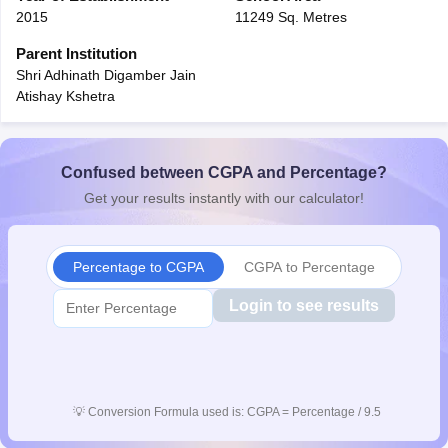
2015
11249 Sq. Metres
CGBSE 10th Syllabus
JAC 10th Syllabus
Odisha 10th Syllabus
Kerala SS
yllabus for Class 10
Syllabus for Class 11
Syllabus for Class 12
NCERT S
Parent Institution
cholarships 2026
Digital Gujarat Scholarship 2026-27
UP Scholarship 2
Shri Adhinath Digamber Jain
 General Knowledge Olympiad
HBCSE Mathematical Olympiad
View All 
Atishay Kshetra
Confused between CGPA and Percentage?
Get your results instantly with our calculator!
Percentage to CGPA
CGPA to Percentage
Login to see results
💡
Conversion Formula used is: CGPA = Percentage / 9.5