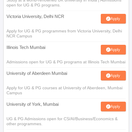
Study at a world-renowned UK university in India | Admissions
open for UG & PG programs.
Victoria University, Delhi NCR
Apply
Apply for UG & PG programmes from Victoria University, Delhi
NCR Campus
Illinois Tech Mumbai
Apply
Admissions open for UG & PG programs at Illinois Tech Mumbai
University of Aberdeen Mumbai
Apply
Apply for UG & PG courses at University of Aberdeen, Mumbai
Campus
University of York, Mumbai
Apply
UG & PG Admissions open for CS/AI/Business/Economics &
other programmes.