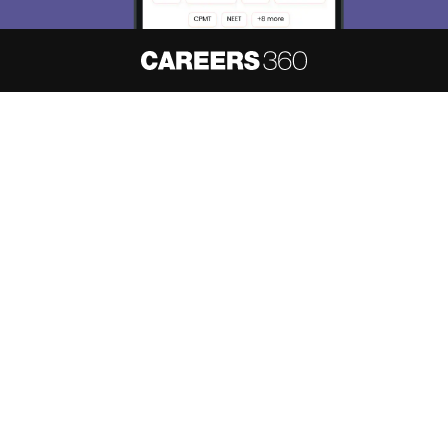
About
Hiring
Magazine
News
हिंदी न्यूज़
Articles
Contact
Blogs
NCERT Solutions
Products & Resources
Schools
Board Syllabus
Sitemap
Terms & Conditions
Privacy Policy
Grievance Redressal