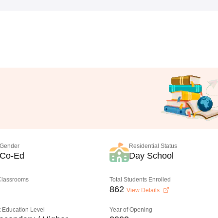
Gender
Residential Status
Co-Ed
Day School
 Classrooms
Total Students Enrolled
862
View Details
 Education Level
Year of Opening