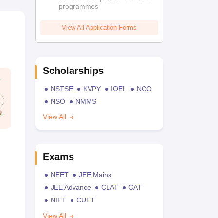
programmes
View All Application Forms
Scholarships
NSTSE
KVPY
IOEL
NCO
NSO
NMMS
View All
Exams
NEET
JEE Mains
JEE Advance
CLAT
CAT
NIFT
CUET
View All