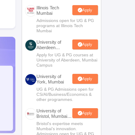
Illinois Tech
Apply
Mumbai
Admissions open for UG & PG
programs at Illinois Tech
Mumbai
University of
Apply
Aberdeen
Mumbai
Apply for UG & PG courses at
University of Aberdeen, Mumbai
Campus
University of
Apply
York, Mumbai
UG & PG Admissions open for
CS/AI/Business/Economics &
other programmes.
University of
Apply
Bristol, Mumbai
Enterprise
Bristol's expertise meets
Campus
Mumbai's innovation.
Admissions open for UG & PG