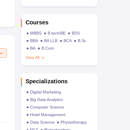
Courses
MBBS
B.tech/BE
BDS
BBA
BA LLB
BCA
B.Sc
BA
B.Com
View All
Specializations
Digital Marketing
Big Data Analytics
Computer Science
Hotel Management
Data Science
Physiotherapy
MLT
Biotechnology