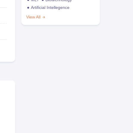
Artificial Intellegence
View All