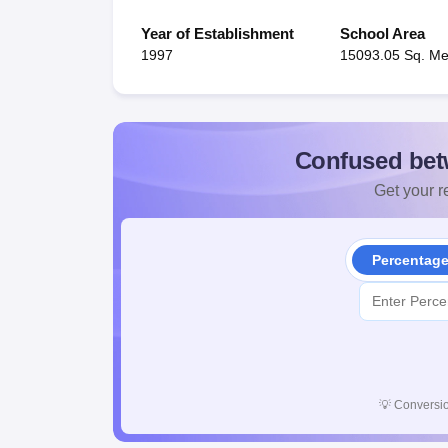
Year of Establishment
School Area
1997
15093.05 Sq. Me
Confused bet
Get your re
Percentag
💡
Conversio