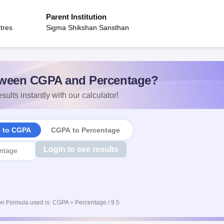
Parent Institution
tres
Sigma Shikshan Sansthan
ween CGPA and Percentage?
sults instantly with our calculator!
e to CGPA
CGPA to Percentage
Login to see results
n Formula used is: CGPA = Percentage / 9.5