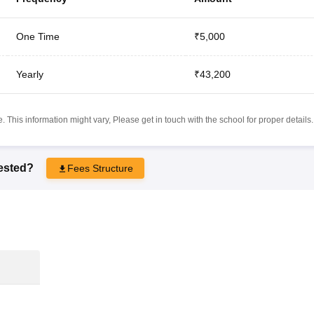
One Time
₹5,000
Yearly
₹43,200
 This information might vary, Please get in touch with the school for proper details.
rested?
Fees Structure