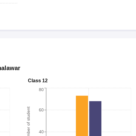
halawar
Class 12
80
Number of student
60
40