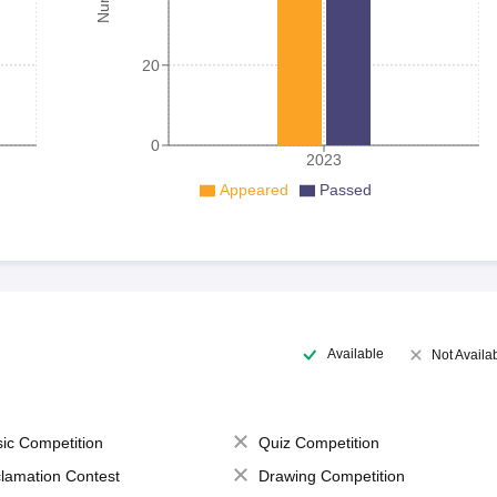
20
0
2023
Appeared
Passed
Available
Not Availa
ic Competition
Quiz Competition
lamation Contest
Drawing Competition