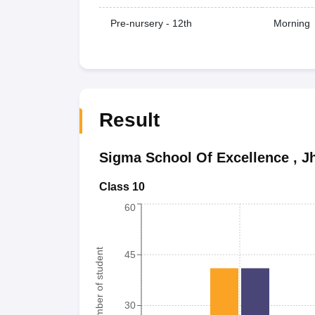
Pre-nursery - 12th
Morning
Result
Sigma School Of Excellence
,
J
Class 10
60
Number of student
45
30