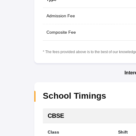
Admission Fee
Composite Fee
* The fees provided above is to the best of our knowledge.
Inte
School Timings
CBSE
Class
Shift