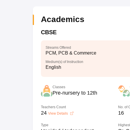
Academics
CBSE
Streams Offered
PCM, PCB & Commerce
Medium(s) of Instruction
English
Classes
Pre-nursery to 12th
Teachers Count
No. of
24
16
View Details
Type
Highest