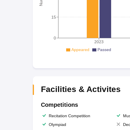
15
0
2023
Appeared
Passed
Facilities & Activites
Competitions
Recitation Competition
Mus
Olympiad
Dec