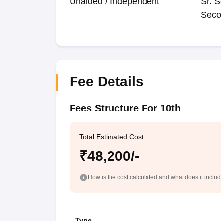
Unaided / Independent
Sr. S
Seco
Fee Details
Fees Structure For 10th
Total Estimated Cost
₹48,200/-
How is the cost calculated and what does it inclu
Type