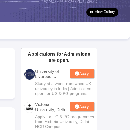
2 Question Papers
HBSE 12th Question Papers
GSEB HSC Question Pa
estion Papers
Goa Board SSC Question Paper
Manipur Board HSLC Qu
View Gallery
yllabus
JAC 10th Syllabus
Odisha 10th Syllabus
Kerala SSLC Syllabus
Ta
ass 10
Syllabus for Class 11
Syllabus for Class 12
NCERT Syllabus
Class 
S
NSTSE
Swami Vivekananda Scholarship
View All Scholarships
ledge Olympiad
HBCSE Mathematical Olympiad
View All Olympiad Exams
Applications for Admissions
are open.
University of
Apply
Liverpool,
Bengaluru
Study at a world-renowned UK
Campus
university in India | Admissions
open for UG & PG programs.
Victoria
Apply
University, Delhi
NCR
Apply for UG & PG programmes
from Victoria University, Delhi
NCR Campus