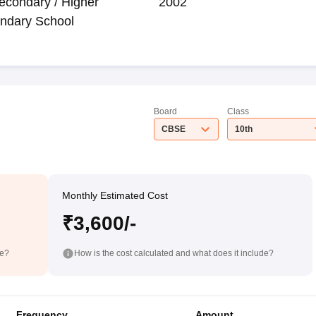
econdary / Higher
2002
ndary School
Board
Class
CBSE
10th
Monthly Estimated Cost
₹3,600/-
de?
How is the cost calculated and what does it include?
Frequency
Amount