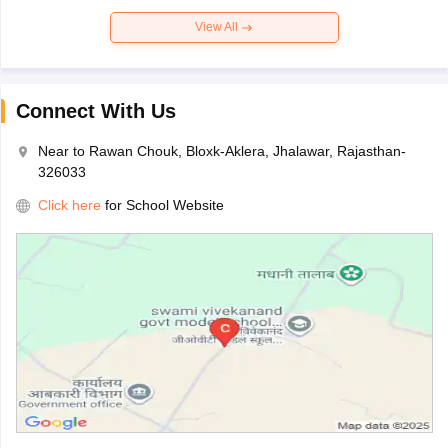
View All
Connect With Us
Near to Rawan Chouk, Bloxk-Aklera, Jhalawar, Rajasthan-
326033
Click here
for School Website