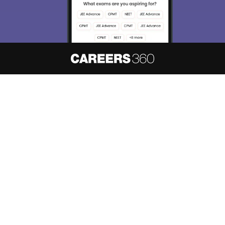
About
Hiring
Magazine
News
हिंदी न्यूज़
Articles
Contact
Blogs
NCERT Solutions
Products & Resources
Schools
Board Syllabus