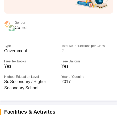
Gender
Co-Ed
Type
Total No. of Sections per Class
Government
2
Free Textbooks
Free Uniform
Yes
Yes
Highest Education Level
Year of Opening
Sr. Secondary / Higher
2017
Secondary School
Facilities & Activites