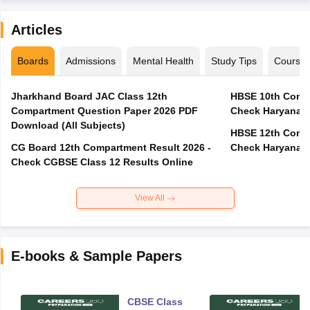
Articles
Boards
Admissions
Mental Health
Study Tips
Course
Jharkhand Board JAC Class 12th
HBSE 10th Compa
Compartment Question Paper 2026 PDF
Check Haryana B
Download (All Subjects)
HBSE 12th Compa
CG Board 12th Compartment Result 2026 -
Check Haryana B
Check CGBSE Class 12 Results Online
View All
E-books & Sample Papers
CBSE Class