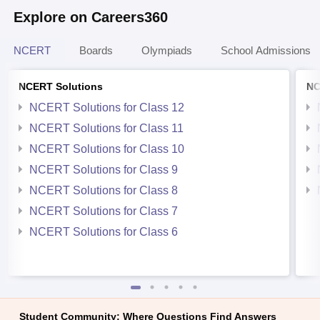
Explore on Careers360
NCERT
Boards
Olympiads
School Admissions
NCERT Solutions
NC
NCERT Solutions for Class 12
NCERT Solutions for Class 11
NCERT Solutions for Class 10
NCERT Solutions for Class 9
NCERT Solutions for Class 8
NCERT Solutions for Class 7
NCERT Solutions for Class 6
Student Community: Where Questions Find Answers