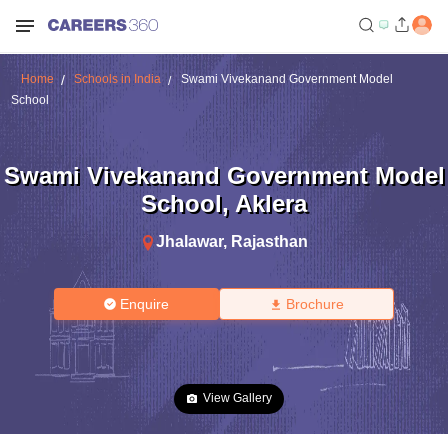
Home
Schools in India
Swami Vivekanand Government Model
School
Swami Vivekanand Government Model
School
,
Aklera
Jhalawar
,
Rajasthan
Enquire
Brochure
View Gallery