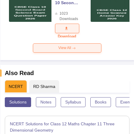
10 Second
Board
1023
Science
Downloads
Exam
Question
Paper 2026
Download
View All
Also Read
NCERT
RD Sharma
Solutions
Notes
Syllabus
Books
Exempl
NCERT Solutions for Class 12 Maths Chapter 11 Three
Dimensional Geometry