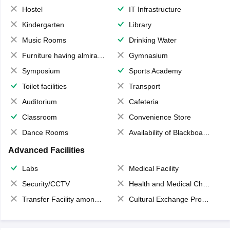
Hostel
IT Infrastructure
Kindergarten
Library
Music Rooms
Drinking Water
Furniture having almirahs/ trunks/ boxes
Gymnasium
Symposium
Sports Academy
Toilet facilities
Transport
Auditorium
Cafeteria
Classroom
Convenience Store
Dance Rooms
Availability of Blackboards
Advanced Facilities
Labs
Medical Facility
Security/CCTV
Health and Medical Check up
Transfer Facility among school chain
Cultural Exchange Program