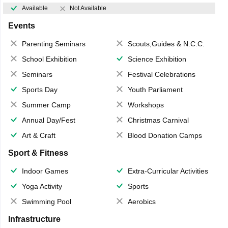
Available
Not Available
Events
Parenting Seminars
Scouts,Guides & N.C.C.
School Exhibition
Science Exhibition
Seminars
Festival Celebrations
Sports Day
Youth Parliament
Summer Camp
Workshops
Annual Day/Fest
Christmas Carnival
Art & Craft
Blood Donation Camps
Sport & Fitness
Indoor Games
Extra-Curricular Activities
Yoga Activity
Sports
Swimming Pool
Aerobics
Infrastructure