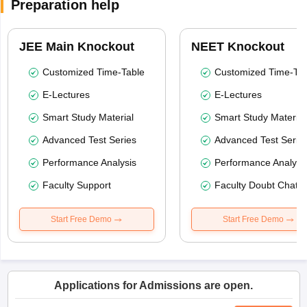
Preparation help
JEE Main Knockout
NEET Knockout
Customized Time-Table
Customized Time-Tab
E-Lectures
E-Lectures
Smart Study Material
Smart Study Material
Advanced Test Series
Advanced Test Serie
Performance Analysis
Performance Analysi
Faculty Support
Faculty Doubt Chat
Start Free Demo
Start Free Demo
Applications for Admissions are open.