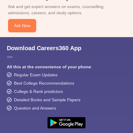
Ask and get expert answers on exams, counselling,
admissions, careers, and study options.
Ask Now
Download Careers360 App
All this at the convenience of your phone
Regular Exam Updates
Best College Recommendations
College & Rank predictors
Detailed Books and Sample Papers
Question and Answers