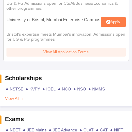
UG & PG Admissions open for CS/AI/Business/Economics &
other programmes.
University of Bristol, Mumbai Enterprise Campus
Apply
Bristol's expertise meets Mumbai's innovation. Admissions open
for UG & PG programmes
View All Application Forms
Scholarships
NSTSE
KVPY
IOEL
NCO
NSO
NMMS
View All
Exams
NEET
JEE Mains
JEE Advance
CLAT
CAT
NIFT