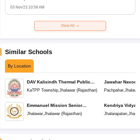
03 Nov'23 10:56 AM
View All
Similar Schools
By Location
DAV Kalisindh Thermal Public
Jawahar Navoday
School
KaTPP Township
,
Jhalawar
(
Rajasthan
)
Pachpahar
,
Jhalawa
Emmanuel Mission Senior
Kendriya Vidyal
Secondary School
Jhalawar
,
Jhalawar
(
Rajasthan
)
Jhalarapatan
,
Jhala