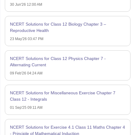
30 Jun'26 12:00 AM
NCERT Solutions for Class 12 Biology Chapter 3 –
Reproductive Health
23 May'26 03:47 PM
NCERT Solutions for Class 12 Physics Chapter 7 -
Alternating Current
09 Feb'26 04:24 AM
NCERT Solutions for Miscellaneous Exercise Chapter 7
Class 12 - Integrals
01 Sep'25 09:11 AM
NCERT Solutions for Exercise 4.1 Class 11 Maths Chapter 4
- Principle of Mathematical Induction