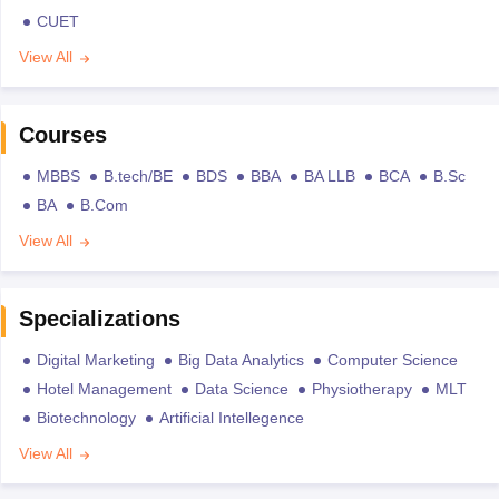
CUET
View All
Courses
MBBS
B.tech/BE
BDS
BBA
BA LLB
BCA
B.Sc
BA
B.Com
View All
Specializations
Digital Marketing
Big Data Analytics
Computer Science
Hotel Management
Data Science
Physiotherapy
MLT
Biotechnology
Artificial Intellegence
View All