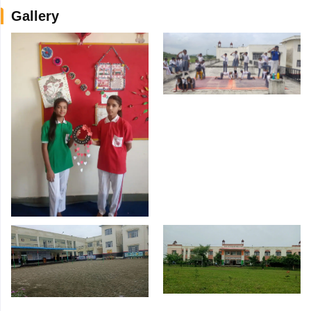
Gallery