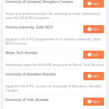
University of Liverpool, Bengaluru Campus
Apply
Study at a world-renowned UK university in India | Admissions
open for UG & PG programs.
Victoria University, Delhi NCR
Apply
Apply for UG & PG programmes from Victoria University, Delhi
NCR Campus
Illinois Tech Mumbai
Apply
Admissions open for UG & PG programs at Illinois Tech Mumbai
University of Aberdeen Mumbai
Apply
Apply for UG & PG courses at University of Aberdeen, Mumbai
Campus
University of York, Mumbai
Apply