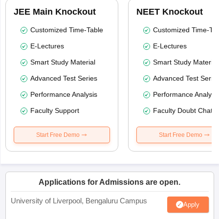
JEE Main Knockout
NEET Knockout
Customized Time-Table
Customized Time-Tab
E-Lectures
E-Lectures
Smart Study Material
Smart Study Material
Advanced Test Series
Advanced Test Serie
Performance Analysis
Performance Analysi
Faculty Support
Faculty Doubt Chat
Start Free Demo
Start Free Demo
Applications for Admissions are open.
University of Liverpool, Bengaluru Campus
Apply