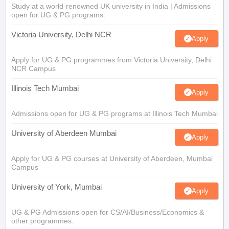
Study at a world-renowned UK university in India | Admissions
open for UG & PG programs.
Victoria University, Delhi NCR
Apply
Apply for UG & PG programmes from Victoria University, Delhi
NCR Campus
Illinois Tech Mumbai
Apply
Admissions open for UG & PG programs at Illinois Tech Mumbai
University of Aberdeen Mumbai
Apply
Apply for UG & PG courses at University of Aberdeen, Mumbai
Campus
University of York, Mumbai
Apply
UG & PG Admissions open for CS/AI/Business/Economics &
other programmes.