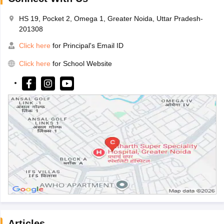
HS 19, Pocket 2, Omega 1, Greater Noida, Uttar Pradesh-
201308
Click here
for Principal's Email ID
Click here
for School Website
Articles