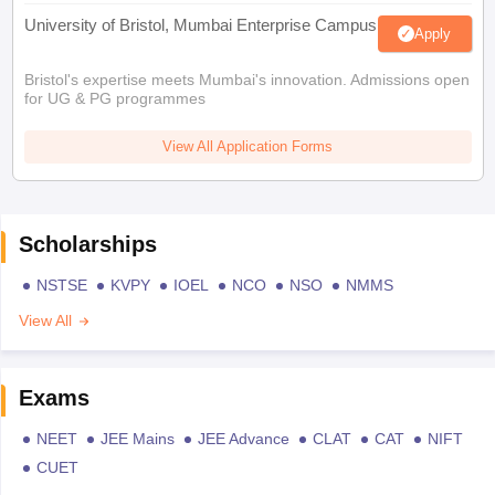
University of Bristol, Mumbai Enterprise Campus
Apply
Bristol's expertise meets Mumbai's innovation. Admissions open
for UG & PG programmes
View All Application Forms
Scholarships
NSTSE
KVPY
IOEL
NCO
NSO
NMMS
View All
Exams
NEET
JEE Mains
JEE Advance
CLAT
CAT
NIFT
CUET