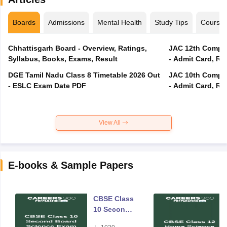
Boards
Admissions
Mental Health
Study Tips
Course
Chhattisgarh Board - Overview, Ratings,
JAC 12th Compar
Syllabus, Books, Exams, Result
- Admit Card, Re
DGE Tamil Nadu Class 8 Timetable 2026 Out
JAC 10th Compar
- ESLC Exam Date PDF
- Admit Card, Re
View All
E-books & Sample Papers
CBSE Class
10 Second
Board