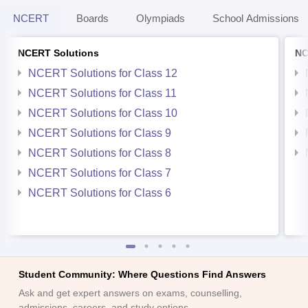
NCERT
Boards
Olympiads
School Admissions
NCERT Solutions
NC
NCERT Solutions for Class 12
NCERT Solutions for Class 11
NCERT Solutions for Class 10
NCERT Solutions for Class 9
NCERT Solutions for Class 8
NCERT Solutions for Class 7
NCERT Solutions for Class 6
Student Community: Where Questions Find Answers
Ask and get expert answers on exams, counselling,
admissions, careers, and study options.