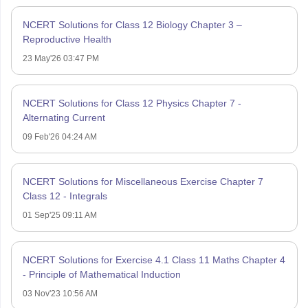
NCERT Solutions for Class 12 Biology Chapter 3 –
Reproductive Health
23 May'26 03:47 PM
NCERT Solutions for Class 12 Physics Chapter 7 -
Alternating Current
09 Feb'26 04:24 AM
NCERT Solutions for Miscellaneous Exercise Chapter 7
Class 12 - Integrals
01 Sep'25 09:11 AM
NCERT Solutions for Exercise 4.1 Class 11 Maths Chapter 4
- Principle of Mathematical Induction
03 Nov'23 10:56 AM