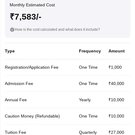
Monthly Estimated Cost
₹7,583/-
How is the cost calculated and what does it include?
Type
Frequency
Amount
Registration/Application Fee
One Time
₹1,000
Admission Fee
One Time
₹40,000
Annual Fee
Yearly
₹10,000
Caution Money (Refundable)
One Time
₹10,000
Tuition Fee
Quarterly
₹27,000