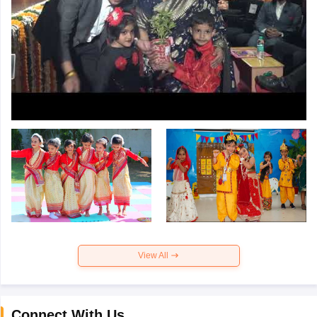
View All
Connect With Us