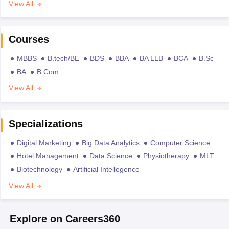
View All
Courses
MBBS
B.tech/BE
BDS
BBA
BA LLB
BCA
B.Sc
BA
B.Com
View All
Specializations
Digital Marketing
Big Data Analytics
Computer Science
Hotel Management
Data Science
Physiotherapy
MLT
Biotechnology
Artificial Intellegence
View All
Explore on Careers360