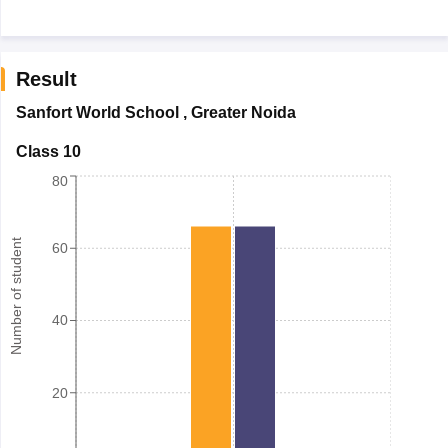
Result
Sanfort World School
,
Greater Noida
Class 10
80
Number of student
60
40
20