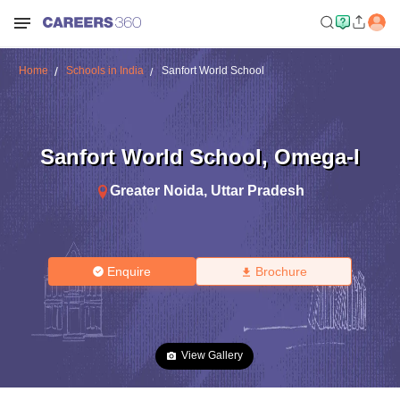
Home
Schools in India
Sanfort World School
Sanfort World School
,
Omega-I
Greater Noida
,
Uttar Pradesh
Enquire
Brochure
View Gallery