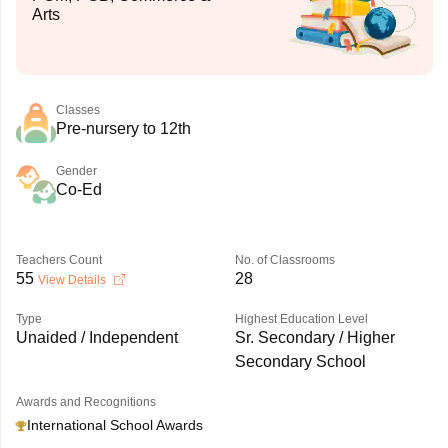
Arts
Classes
Pre-nursery to 12th
Gender
Co-Ed
Teachers Count
No. of Classrooms
55
28
View Details
Type
Highest Education Level
Unaided / Independent
Sr. Secondary / Higher
Secondary School
Awards and Recognitions
International School Awards