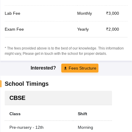
Lab Fee
Monthly
₹3,000
Exam Fee
Yearly
₹2,000
* The fees provided above is to the best of our knowledge. This information
might vary, Please get in touch with the school for proper details.
Interested?
Fees Structure
School Timings
CBSE
Class
Shift
Pre-nursery - 12th
Morning