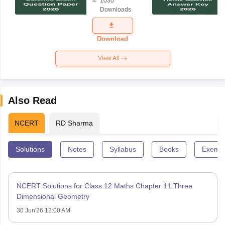
1030
Science
Downloads
Exam
Question
Paper 2026
Download
View All
Also Read
NCERT
RD Sharma
Solutions
Notes
Syllabus
Books
Exempl
NCERT Solutions for Class 12 Maths Chapter 11 Three
Dimensional Geometry
30 Jun'26 12:00 AM