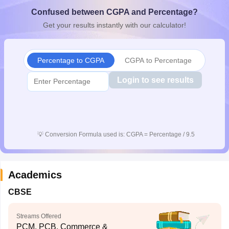
CGBSE 10th Syllabus
JAC 10th Syllabus
Odisha 10th Syllabus
Kerala SS
Confused between CGPA and Percentage?
yllabus for Class 10
Syllabus for Class 11
Syllabus for Class 12
NCERT S
Get your results instantly with our calculator!
cholarships 2026
Digital Gujarat Scholarship 2026-27
UP Scholarship 2
 General Knowledge Olympiad
HBCSE Mathematical Olympiad
View All 
Percentage to CGPA
CGPA to Percentage
Login to see results
💡
Conversion Formula used is: CGPA = Percentage / 9.5
Academics
CBSE
Streams Offered
PCM, PCB, Commerce &