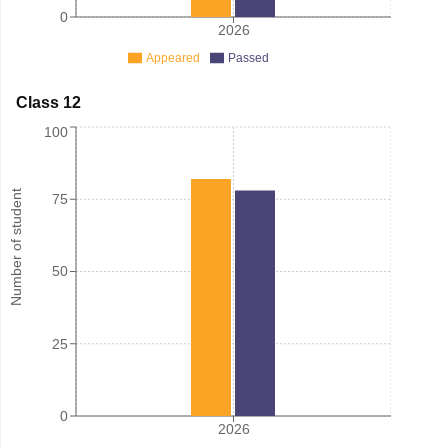
0
2026
Appeared
Passed
Class 12
100
Number of student
75
50
25
0
2026