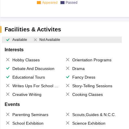
Appeared
Passed
Facilities & Activites
Available
Not Available
Interests
Hobby Classes
Orientation Programs
Debate And Discussion
Drama
Educational Tours
Fancy Dress
Writes Ups For School Magazine
Story-Telling Sessions
Creative Writing
Cooking Classes
Events
Parenting Seminars
Scouts,Guides & N.C.C.
School Exhibition
Science Exhibition