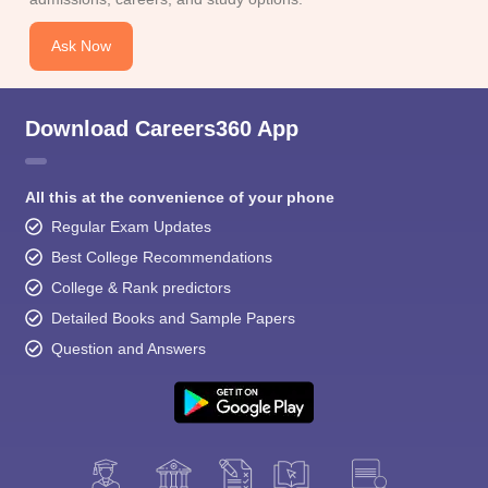
Ask Now
Download Careers360 App
All this at the convenience of your phone
Regular Exam Updates
Best College Recommendations
College & Rank predictors
Detailed Books and Sample Papers
Question and Answers