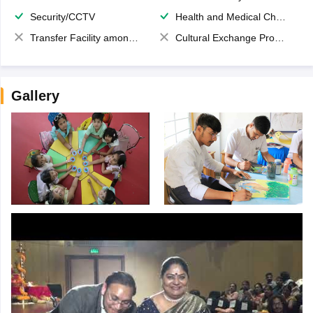
Security/CCTV
Health and Medical Check up
Transfer Facility among school chain
Cultural Exchange Program
Gallery