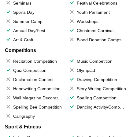
Seminars
Festival Celebrations
Sports Day
Youth Parliament
Summer Camp
Workshops
Annual Day/Fest
Christmas Carnival
Art & Craft
Blood Donation Camps
Competitions
Recitation Competition
Music Competition
Quiz Competition
Olympiad
Declamation Contest
Drawing Competition
Handwriting Competition
Story Writing Competition
Wall Magazine Decoration
Spelling Competition
Spelling Bee Competition
Dancing Activity/Competition
Calligraphy
Sport & Fitness