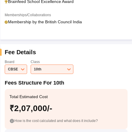
Brainfeed School Excellence Award
Memberships/Collaborations
Membership by the British Council India
Fee Details
Board
Class
CBSE
10th
Fees Structure For 10th
Total Estimated Cost
₹2,07,000/-
How is the cost calculated and what does it include?