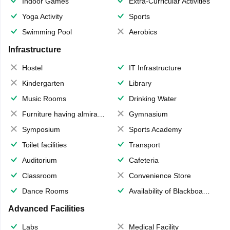
Indoor Games
Extra-Curricular Activities
Yoga Activity
Sports
Swimming Pool
Aerobics
Infrastructure
Hostel
IT Infrastructure
Kindergarten
Library
Music Rooms
Drinking Water
Furniture having almirahs/ trunks/ boxes
Gymnasium
Symposium
Sports Academy
Toilet facilities
Transport
Auditorium
Cafeteria
Classroom
Convenience Store
Dance Rooms
Availability of Blackboards
Advanced Facilities
Labs
Medical Facility