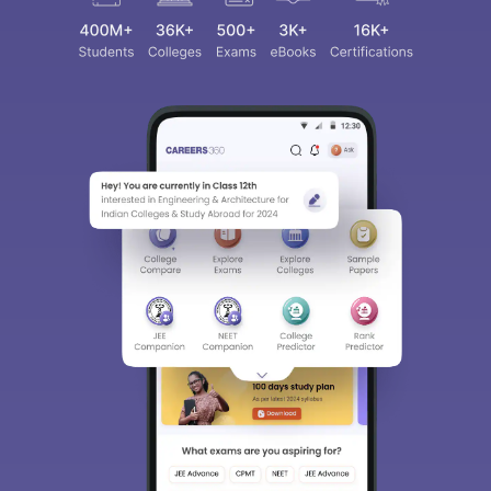
Sign In/Sign Up
We endeavor to keep you informed and help you
choose the right Career path. Sign in and
access our resources on
Exams, Study
Material, Counseling, Colleges etc.
Enter Mobile