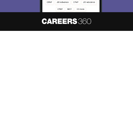
Skip
Sign In
About
Hiring
Magazine
News
हिंदी न्यूज़
Articles
Contact
Blogs
NCERT Solutions
Products & Resources
Schools
Board Syllabus
Sitemap
Terms & Conditions
Privacy Policy
Grievance Redressal