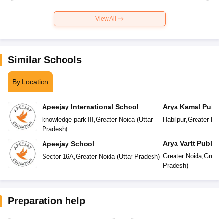
View All
Similar Schools
By Location
Apeejay International School
Arya Kamal Publ
knowledge park III
,
Greater Noida
(
Uttar
Habilpur
,
Greater No
Pradesh
)
Arya Vartt Publi
Apeejay School
Greater Noida
,
Great
Sector-16A
,
Greater Noida
(
Uttar Pradesh
)
Pradesh
)
Preparation help