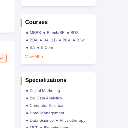
Courses
MBBS
B.tech/BE
BDS
BBA
BA LLB
BCA
B.Sc
BA
B.Com
View All
Specializations
Digital Marketing
Big Data Analytics
Computer Science
Hotel Management
Data Science
Physiotherapy
MLT
Biotechnology