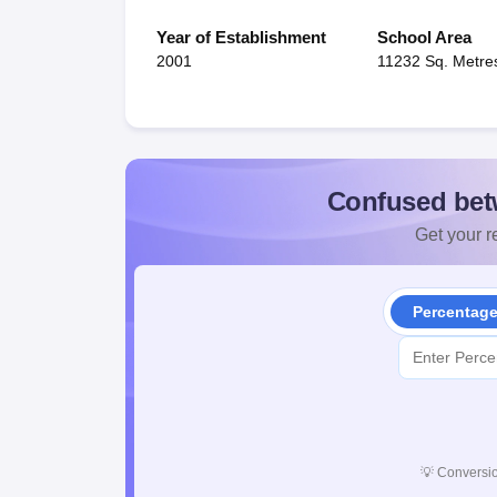
Year of Establishment
School Area
2001
11232 Sq. Metre
Confused bet
Get your re
Percentag
💡
Conversio