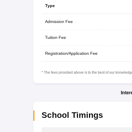
Type
Admission Fee
Tuition Fee
Registration/Application Fee
* The fees provided above is to the best of our knowledge.
Inte
School Timings