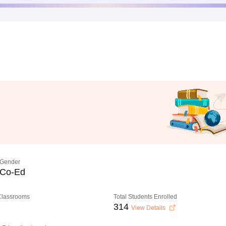
Gender
Co-Ed
 Classrooms
Total Students Enrolled
314
View Details