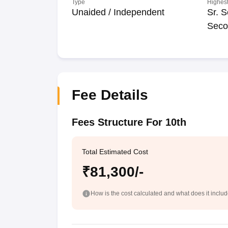
Type
Highest
Unaided / Independent
Sr. S
Seco
Fee Details
Fees Structure For 10th
Total Estimated Cost
₹81,300/-
How is the cost calculated and what does it inclu