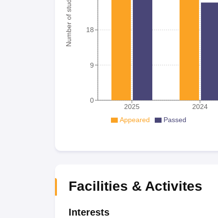
Number of student
18
9
0
2025
2024
Appeared
Passed
Facilities & Activites
Interests