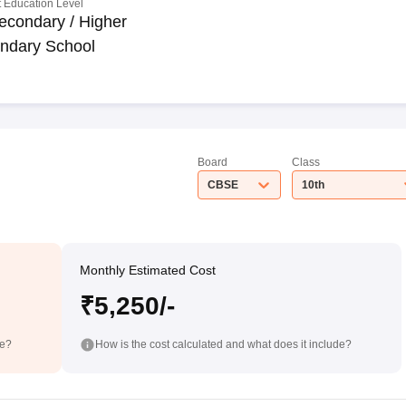
 Education Level
econdary / Higher
ndary School
Board
Class
CBSE
10th
Monthly Estimated Cost
₹5,250/-
de?
How is the cost calculated and what does it include?