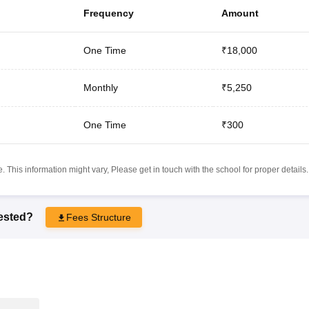
Frequency
Amount
One Time
₹18,000
Monthly
₹5,250
One Time
₹300
 This information might vary, Please get in touch with the school for proper details.
rested?
Fees Structure