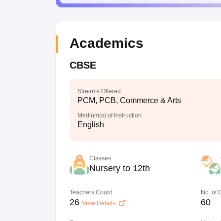
Academics
CBSE
Streams Offered
PCM, PCB, Commerce & Arts
Medium(s) of Instruction
English
Classes
Nursery to 12th
Teachers Count
No. of
26
60
View Details