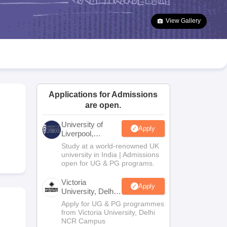
2 Question Papers
HBSE 12th Question Papers
GSEB HSC Question Pa
estion Papers
Goa Board SSC Question Paper
Manipur Board HSLC Qu
View Gallery
yllabus
JAC 10th Syllabus
Odisha 10th Syllabus
Kerala SSLC Syllabus
Ta
ass 10
Syllabus for Class 11
Syllabus for Class 12
NCERT Syllabus
Class 
026
Digital Gujarat Scholarship 2026-27
UP Scholarship 2026-27
NMMS
N
ledge Olympiad
HBCSE Mathematical Olympiad
View All Olympiad Exams
Applications for Admissions
are open.
University of
Apply
Liverpool,
Bengaluru
m
Study at a world-renowned UK
Campus
university in India | Admissions
open for UG & PG programs.
Victoria
Apply
University, Delhi
NCR
Apply for UG & PG programmes
from Victoria University, Delhi
NCR Campus