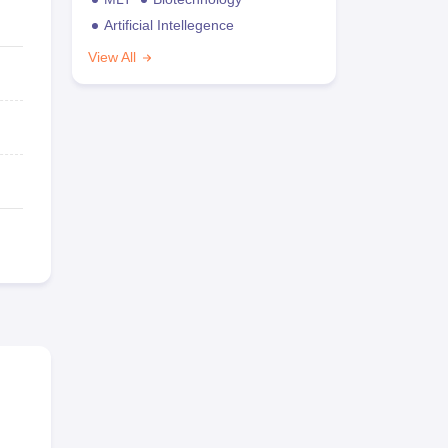
Artificial Intellegence
View All