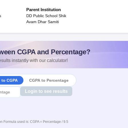
Parent Institution
s
DD Public School Shik
Avam Dhar Samiti
ween CGPA and Percentage?
sults instantly with our calculator!
e to CGPA
CGPA to Percentage
Login to see results
n Formula used is: CGPA = Percentage / 9.5