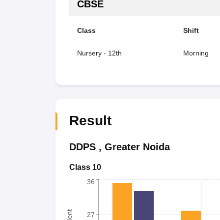
CBSE
Class
Shift
Nursery - 12th
Morning
Result
DDPS
,
Greater Noida
Class 10
36
27