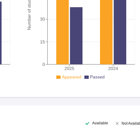
Number of student
30
15
0
2025
2024
Appeared
Passed
Available
Not Availa