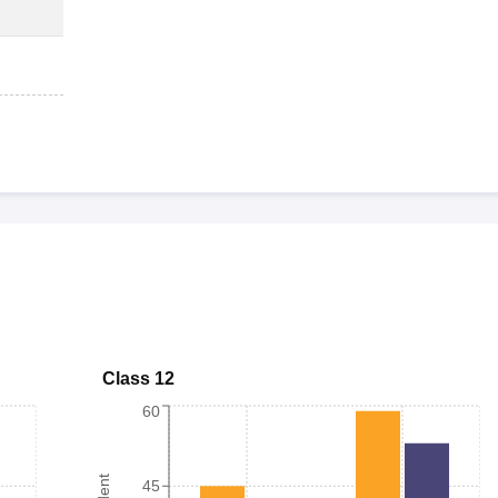
Class 12
60
45