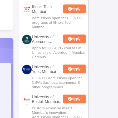
Illinois Tech
Apply
Mumbai
Admissions open for UG & PG
programs at Illinois Tech
Mumbai
University of
Apply
Aberdeen
Mumbai
Apply for UG & PG courses at
University of Aberdeen, Mumbai
Campus
University of
Apply
York, Mumbai
UG & PG Admissions open for
CS/AI/Business/Economics &
other programmes.
University of
Apply
Bristol, Mumbai
Enterprise
Bristol's expertise meets
Campus
Mumbai's innovation.
Admissions open for UG & PG