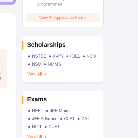
programmes
View All Application Forms
Scholarships
NSTSE
KVPY
IOEL
NCO
NSO
NMMS
View All
Exams
NEET
JEE Mains
JEE Advance
CLAT
CAT
NIFT
CUET
View All