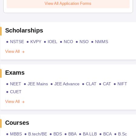
View All Application Forms
Scholarships
NSTSE
KVPY
IOEL
NCO
NSO
NMMS
View All
Exams
NEET
JEE Mains
JEE Advance
CLAT
CAT
NIFT
CUET
View All
Courses
MBBS
B.tech/BE
BDS
BBA
BA LLB
BCA
B.Sc