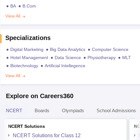
BA
B.Com
View All
Specializations
Digital Marketing
Big Data Analytics
Computer Science
Hotel Management
Data Science
Physiotherapy
MLT
Biotechnology
Artificial Intellegence
View All
Explore on Careers360
NCERT
Boards
Olympiads
School Admissions
NCERT Solutions
NC
NCERT Solutions for Class 12