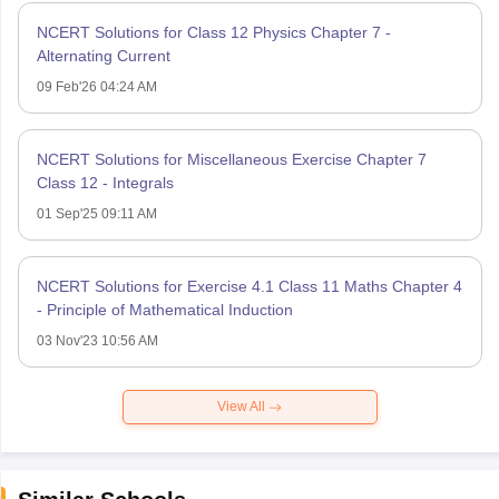
NCERT Solutions for Class 12 Physics Chapter 7 -
Alternating Current
09 Feb'26 04:24 AM
NCERT Solutions for Miscellaneous Exercise Chapter 7
Class 12 - Integrals
01 Sep'25 09:11 AM
NCERT Solutions for Exercise 4.1 Class 11 Maths Chapter 4
- Principle of Mathematical Induction
03 Nov'23 10:56 AM
View All