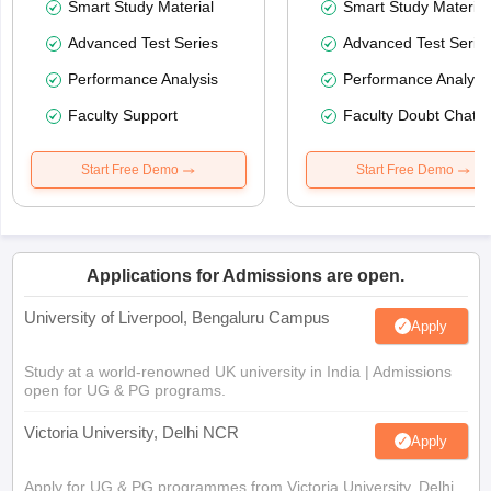
Smart Study Material
Smart Study Material
Advanced Test Series
Advanced Test Serie
Performance Analysis
Performance Analysi
Faculty Support
Faculty Doubt Chat
Start Free Demo
Start Free Demo
Applications for Admissions are open.
University of Liverpool, Bengaluru Campus
Apply
Study at a world-renowned UK university in India | Admissions
open for UG & PG programs.
Victoria University, Delhi NCR
Apply
Apply for UG & PG programmes from Victoria University, Delhi