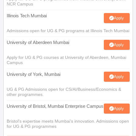
NCR Campus
Illinois Tech Mumbai
Apply
Admissions open for UG & PG programs at Illinois Tech Mumbai
University of Aberdeen Mumbai
Apply
Apply for UG & PG courses at University of Aberdeen, Mumbai
Campus
University of York, Mumbai
Apply
UG & PG Admissions open for CS/AI/Business/Economics &
other programmes.
University of Bristol, Mumbai Enterprise Campus
Apply
Bristol's expertise meets Mumbai's innovation. Admissions open
for UG & PG programmes