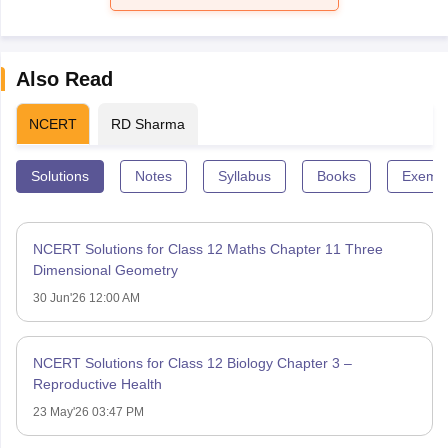
Also Read
NCERT
RD Sharma
Solutions
Notes
Syllabus
Books
Exempl
NCERT Solutions for Class 12 Maths Chapter 11 Three
Dimensional Geometry
30 Jun'26 12:00 AM
NCERT Solutions for Class 12 Biology Chapter 3 –
Reproductive Health
23 May'26 03:47 PM