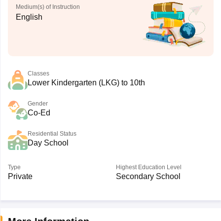
Medium(s) of Instruction
English
Classes
Lower Kindergarten (LKG) to 10th
Gender
Co-Ed
Residential Status
Day School
Type
Highest Education Level
Private
Secondary School