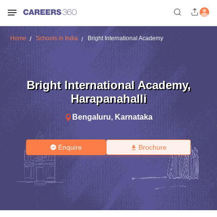
Home
Schools in India
Bright International Academy
Bright International Academy
,
Harapanahalli
Bengaluru
,
Karnataka
Enquire
Brochure