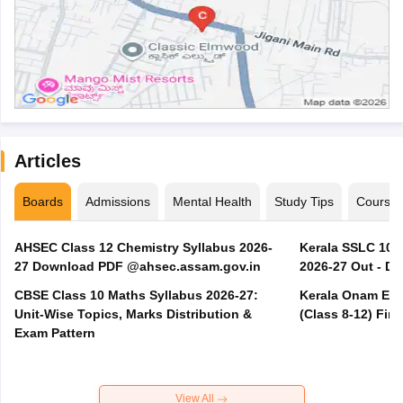
Articles
Boards
Admissions
Mental Health
Study Tips
Course
AHSEC Class 12 Chemistry Syllabus 2026-
Kerala SSLC 10t
27 Download PDF @ahsec.assam.gov.in
2026-27 Out - D
CBSE Class 10 Maths Syllabus 2026-27:
Kerala Onam Exa
Unit-Wise Topics, Marks Distribution &
(Class 8-12) Fir
Exam Pattern
View All