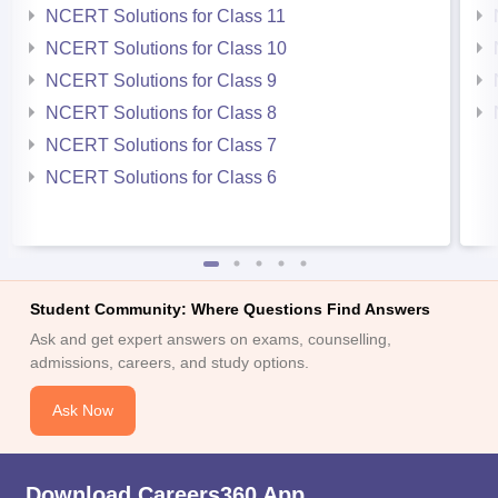
NCERT Solutions for Class 11
NCERT Solutions for Class 10
NCERT Solutions for Class 9
NCERT Solutions for Class 8
NCERT Solutions for Class 7
NCERT Solutions for Class 6
Student Community: Where Questions Find Answers
Ask and get expert answers on exams, counselling,
admissions, careers, and study options.
Ask Now
Download Careers360 App