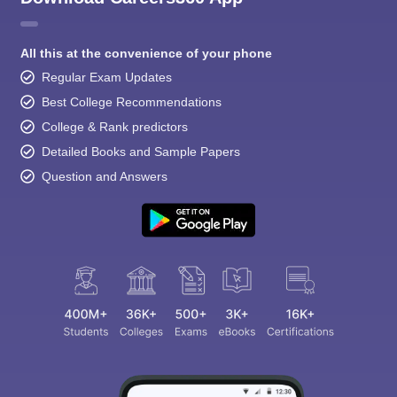
All this at the convenience of your phone
Regular Exam Updates
Best College Recommendations
College & Rank predictors
Detailed Books and Sample Papers
Question and Answers