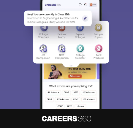
About
Hiring
Magazine
News
हिंदी न्यूज़
Articles
Contact