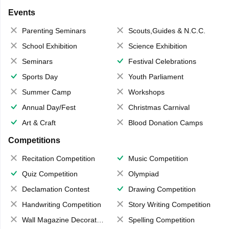
Events
Parenting Seminars
Scouts,Guides & N.C.C.
School Exhibition
Science Exhibition
Seminars
Festival Celebrations
Sports Day
Youth Parliament
Summer Camp
Workshops
Annual Day/Fest
Christmas Carnival
Art & Craft
Blood Donation Camps
Competitions
Recitation Competition
Music Competition
Quiz Competition
Olympiad
Declamation Contest
Drawing Competition
Handwriting Competition
Story Writing Competition
Wall Magazine Decoration
Spelling Competition