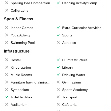
Spelling Bee Competition
Dancing Activity/Competition
Calligraphy
Sport & Fitness
Indoor Games
Extra-Curricular Activities
Yoga Activity
Sports
Swimming Pool
Aerobics
Infrastructure
Hostel
IT Infrastructure
Kindergarten
Library
Music Rooms
Drinking Water
Furniture having almirahs/ trunks/ boxes
Gymnasium
Symposium
Sports Academy
Toilet facilities
Transport
Auditorium
Cafeteria