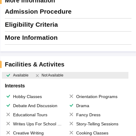
More Information
Admission Procedure
Eligibility Criteria
More Information
Facilities & Activites
Available
Not Available
Interests
Hobby Classes
Orientation Programs
Debate And Discussion
Drama
Educational Tours
Fancy Dress
Writes Ups For School Magazine
Story-Telling Sessions
Creative Writing
Cooking Classes