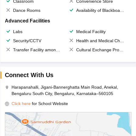
Classroom
Convenience Store
Dance Rooms
Availability of Blackboards
Advanced Facilities
Labs
Medical Facility
Security/CCTV
Health and Medical Check up
Transfer Facility among school chain
Cultural Exchange Program
Connect With Us
Harapanahalli, Jigani-Bannerghatta Main Road, Anekal,
Bengaluru South City, Bengaluru, Karnataka–560105
Click here
for School Website