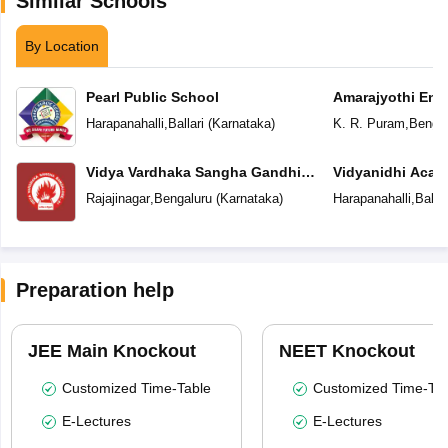
Similar Schools
By Location
Pearl Public School
Amarajyothi Engl
Harapanahalli
,
Ballari
(
Karnataka
)
K. R. Puram
,
Bengal
Vidya Vardhaka Sangha Gandhi
Vidyanidhi 
Centenary English Primary School
Rajajinagar
,
Bengaluru
(
Karnataka
)
Harapanahalli
,
Ballar
Preparation help
JEE Main Knockout
NEET Knockout
Customized Time-Table
Customized Time-Tab
E-Lectures
E-Lectures