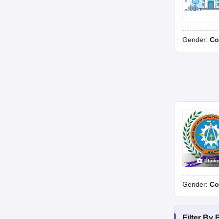
Gender:
Co
Photo
Gender:
Co
Filter By