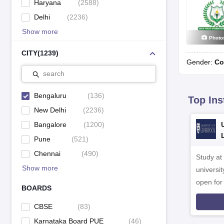
Haryana
(
2588
)
Delhi
(
2236
)
Show more
Photo
CITY
(
1239
)
Gender:
Co
search
Bengaluru
(
136
)
Top Ins
New Delhi
(
2236
)
Bangalore
(
1200
)
Pune
(
521
)
Chennai
(
490
)
Study at
Show more
universit
open fo
BOARDS
CBSE
(
83
)
Karnataka Board PUE
(
46
)