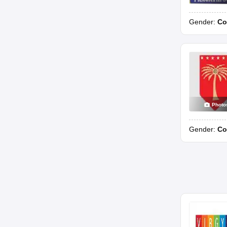
Gender:
Co
Photo
Gender:
Co