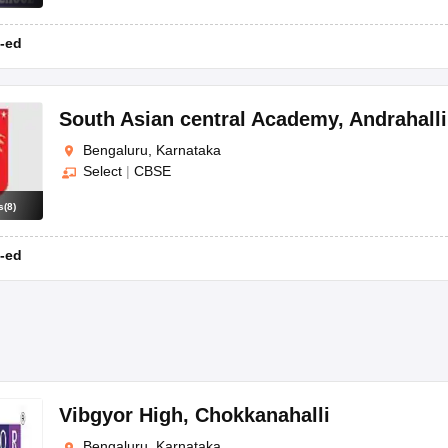
-ed
South Asian central Academy
,
Andrahalli
Bengaluru, Karnataka
Select
|
CBSE
s
(
8
)
-ed
Vibgyor High
,
Chokkanahalli
Bengaluru, Karnataka