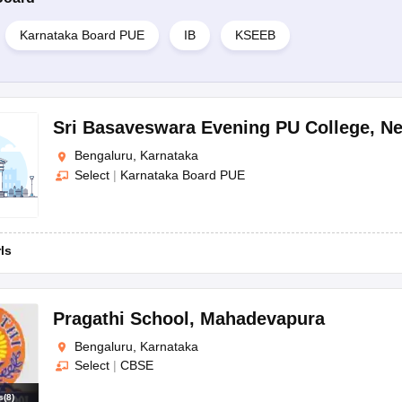
Karnataka Board PUE
IB
KSEEB
Sri Basaveswara Evening PU College
,
Ne
Bengaluru, Karnataka
Select
|
Karnataka Board PUE
rls
Pragathi School
,
Mahadevapura
Bengaluru, Karnataka
Select
|
CBSE
s
(
8
)