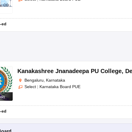
-ed
Kanakashree Jnanadeepa PU College
,
De
Bengaluru, Karnataka
Select
|
Karnataka Board PUE
s
(
2
)
-ed
Board