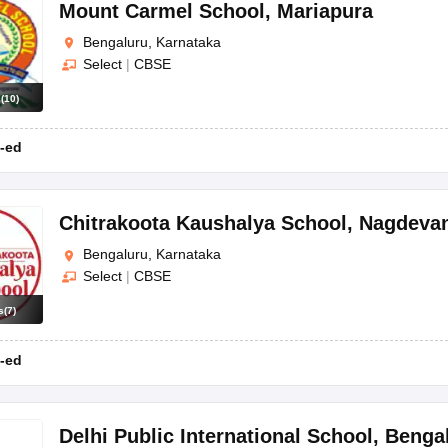
OSE 12th Question Papers
JAC 12th Question Papers
HP Board Class 1
Mount Carmel School
,
Mariapura
rs
JAC 10th Question Papers
HBSE 10th Question Papers
GSEB SSC Qu
Bengaluru, Karnataka
labus
GSEB SSC Syllabus
Manipur Board HSLC Syllabus
CGBSE 10th S
Select
|
CBSE
tes for Class 12
Syllabus for Class 8
Syllabus for Class 9
Syllabus for Cl
 2026
Digital Gujarat Scholarship 2026-27
UP Scholarship 2026-27
NMM
s
(
10
)
mpiad)
IEO (International English Olympiad)
International General Know
-ed
Chitrakoota Kaushalya School
,
Nagdevan
Bengaluru, Karnataka
Select
|
CBSE
s
(
7
)
-ed
Delhi Public International School
,
Benga