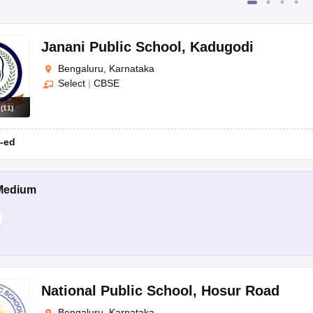
Janani Public School
,
Kadugodi
Bengaluru, Karnataka
Select
|
CBSE
s
(
11
)
-ed
Medium
National Public School
,
Hosur Road
Bengaluru, Karnataka