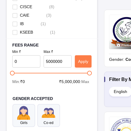
CISCE
(
8
)
CAIE
(
3
)
IB
(
1
)
KSEEB
(
1
)
FEES RANGE
Photo
Min ₹
Max ₹
Gender:
Co
Apply
Filter By
Min:
₹
0
₹
5,000,000
:Max
English
GENDER ACCEPTED
Girls
Co-ed