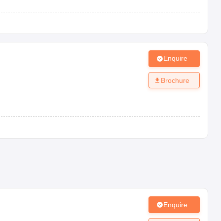
Enquire
Brochure
Enquire