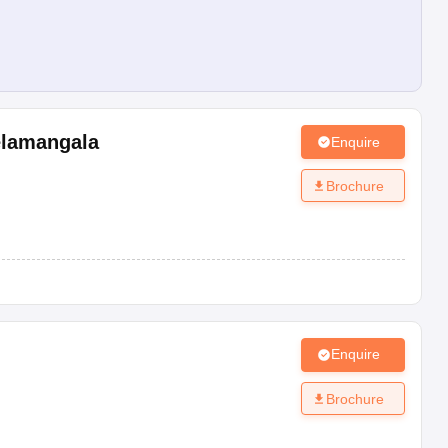
lamangala
Enquire
Brochure
Enquire
Brochure