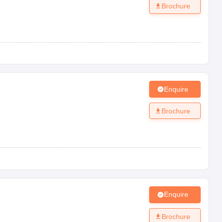
Brochure
Enquire
Brochure
Enquire
Brochure