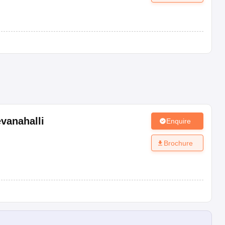
vanahalli
Enquire
Brochure