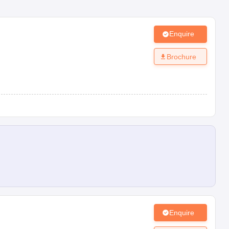
Enquire
Brochure
Enquire