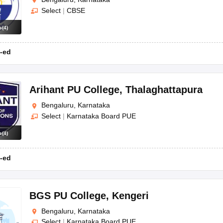
Select
|
CBSE
s
(
4
)
-ed
Arihant PU College
,
Thalaghattapura
Bengaluru, Karnataka
Select
|
Karnataka Board PUE
s
(
4
)
-ed
BGS PU College
,
Kengeri
Bengaluru, Karnataka
Select
|
Karnataka Board PUE