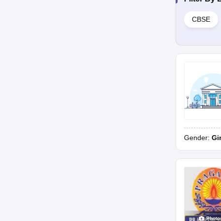
CBSE
Gender:
Gi
Photo