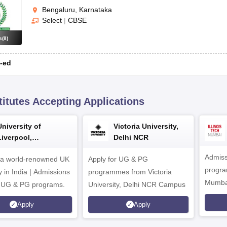
Bengaluru, Karnataka
Select
|
CBSE
s
(
8
)
-ed
titutes Accepting Applications
University of
Victoria University,
Liverpool,
Delhi NCR
Bengaluru Campus
Admiss
 a world-renowned UK
Apply for UG & PG
program
y in India | Admissions
programmes from Victoria
Mumba
r UG & PG programs.
University, Delhi NCR Campus
Apply
Apply