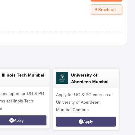
Brochure
Illinois Tech Mumbai
University of
Aberdeen Mumbai
ions open for UG & PG
Apply for UG & PG courses at
UG &
s at Illinois Tech
University of Aberdeen,
CS/A
i
Mumbai Campus
othe
Apply
Apply