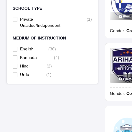
SCHOOL TYPE
Photo
Private
(
1
)
Unaided/Independent
Gender:
Co
MEDIUM OF INSTRUCTION
English
(
36
)
Kannada
(
4
)
Hindi
(
2
)
Urdu
(
1
)
Photo
Gender:
Co