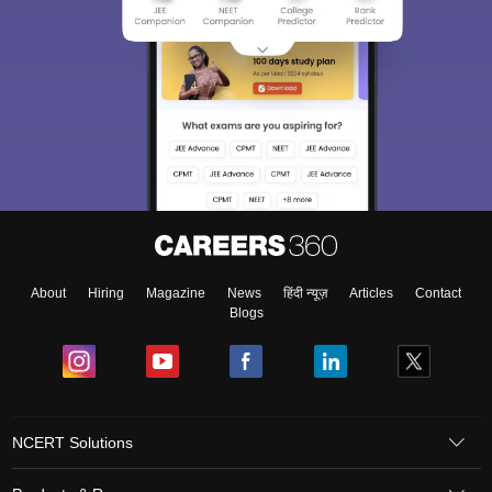
About
Hiring
Magazine
News
हिंदी न्यूज़
Articles
Contact
Blogs
NCERT Solutions