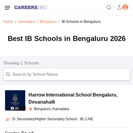
Home
Karnataka
Bengaluru
IB Schools in Bengaluru
Best IB Schools in Bengaluru 2026
Showing
1
Schools
Harrow International School Bengaluru
,
Devanahalli
(
4
)
Bengaluru, Karnataka
Sr. Secondary/Higher Secondary School
|
IB
CAIE
Gender:
Co-ed