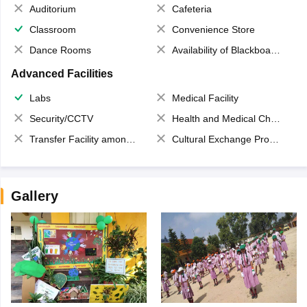
Auditorium
Cafeteria
Classroom
Convenience Store
Dance Rooms
Availability of Blackboards
Advanced Facilities
Labs
Medical Facility
Security/CCTV
Health and Medical Check up
Transfer Facility among school chain
Cultural Exchange Program
Gallery