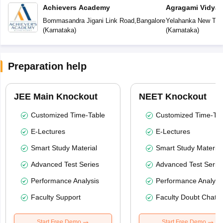
Achievers Academy
Agragami Vidya 
Bommasandra Jigani Link Road
,
Bangalore
Yelahanka New To
(
Karnataka
)
(
Karnataka
)
Preparation help
JEE Main Knockout
NEET Knockout
Customized Time-Table
Customized Time-Tab
E-Lectures
E-Lectures
Smart Study Material
Smart Study Material
Advanced Test Series
Advanced Test Serie
Performance Analysis
Performance Analysi
Faculty Support
Faculty Doubt Chat
Start Free Demo
Start Free Demo