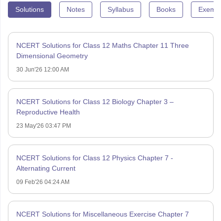
Solutions
Notes
Syllabus
Books
Exempl
NCERT Solutions for Class 12 Maths Chapter 11 Three
Dimensional Geometry
30 Jun'26 12:00 AM
NCERT Solutions for Class 12 Biology Chapter 3 –
Reproductive Health
23 May'26 03:47 PM
NCERT Solutions for Class 12 Physics Chapter 7 -
Alternating Current
09 Feb'26 04:24 AM
NCERT Solutions for Miscellaneous Exercise Chapter 7