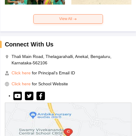
View All
Connect With Us
Thali Main Road, Thelagarahalli, Anekal, Bengaluru,
Karnataka-562106
Click here
for Principal's Email ID
Click here
for School Website