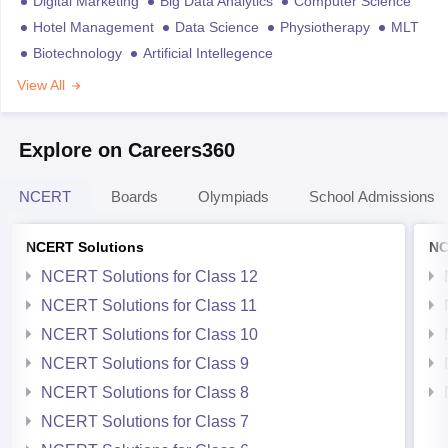
Digital Marketing
Big Data Analytics
Computer Science
Hotel Management
Data Science
Physiotherapy
MLT
Biotechnology
Artificial Intellegence
View All
Explore on Careers360
NCERT
Boards
Olympiads
School Admissions
NCERT Solutions
NC
NCERT Solutions for Class 12
NCERT Solutions for Class 11
NCERT Solutions for Class 10
NCERT Solutions for Class 9
NCERT Solutions for Class 8
NCERT Solutions for Class 7