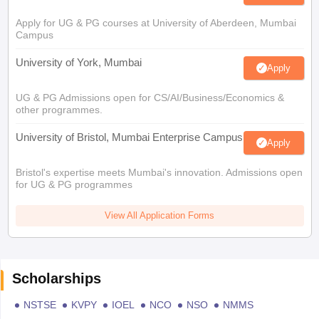
Apply for UG & PG courses at University of Aberdeen, Mumbai
Campus
University of York, Mumbai
Apply
UG & PG Admissions open for CS/AI/Business/Economics &
other programmes.
University of Bristol, Mumbai Enterprise Campus
Apply
Bristol's expertise meets Mumbai's innovation. Admissions open
for UG & PG programmes
View All Application Forms
Scholarships
NSTSE
KVPY
IOEL
NCO
NSO
NMMS