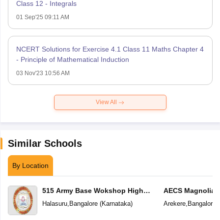
Class 12 - Integrals
01 Sep'25 09:11 AM
NCERT Solutions for Exercise 4.1 Class 11 Maths Chapter 4
- Principle of Mathematical Induction
03 Nov'23 10:56 AM
View All
Similar Schools
By Location
515 Army Base Wokshop High
AECS Magnolia M
School
School
Halasuru
,
Bangalore
(
Karnataka
)
Arekere
,
Bangalore
(