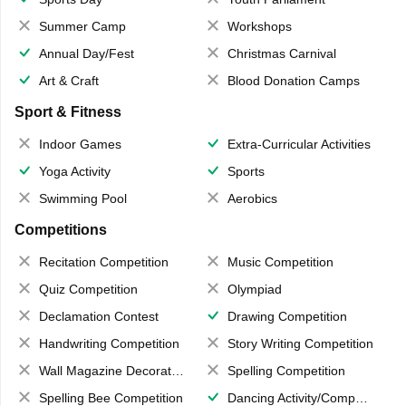
Summer Camp
Workshops
Annual Day/Fest
Christmas Carnival
Art & Craft
Blood Donation Camps
Sport & Fitness
Indoor Games
Extra-Curricular Activities
Yoga Activity
Sports
Swimming Pool
Aerobics
Competitions
Recitation Competition
Music Competition
Quiz Competition
Olympiad
Declamation Contest
Drawing Competition
Handwriting Competition
Story Writing Competition
Wall Magazine Decoration
Spelling Competition
Spelling Bee Competition
Dancing Activity/Competition