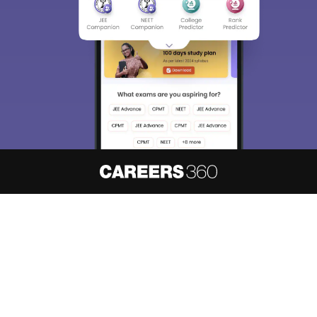
About
Hiring
Magazine
News
हिंदी न्यूज़
Articles
Contact
Blogs
NCERT Solutions