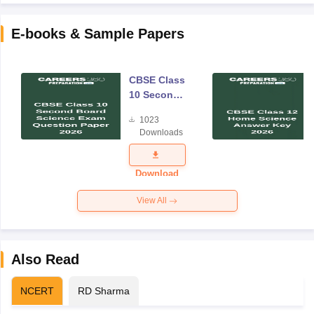
E-books & Sample Papers
CBSE Class
10 Second
Board
1023
Science
Downloads
Exam
Question
Paper 2026
Download
View All
Also Read
NCERT
RD Sharma