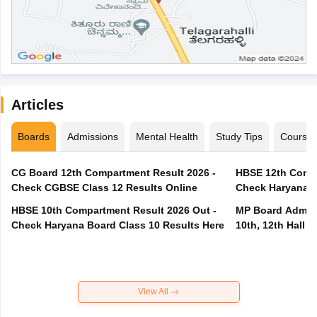
Articles
Boards
Admissions
Mental Health
Study Tips
Course
CG Board 12th Compartment Result 2026 -
HBSE 12th Compa
Check CGBSE Class 12 Results Online
Check Haryana B
HBSE 10th Compartment Result 2026 Out -
MP Board Admit 
Check Haryana Board Class 10 Results Here
10th, 12th Hall T
View All