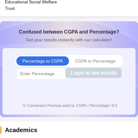
Educational Social Welfare
CGBSE 10th Syllabus
JAC 10th Syllabus
Odisha 10th Syllabus
Kerala SS
Trust
yllabus for Class 10
Syllabus for Class 11
Syllabus for Class 12
NCERT S
cholarships 2026
Digital Gujarat Scholarship 2026-27
UP Scholarship 2
 General Knowledge Olympiad
HBCSE Mathematical Olympiad
View All 
Confused between CGPA and Percentage?
Get your results instantly with our calculator!
Percentage to CGPA
CGPA to Percentage
Login to see results
💡
Conversion Formula used is: CGPA = Percentage / 9.5
Academics