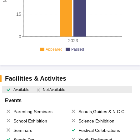
15
0
2023
Appeared
Passed
Facilities & Activites
Available
Not Available
Events
Parenting Seminars
Scouts,Guides & N.C.C.
School Exhibition
Science Exhibition
Seminars
Festival Celebrations
Sports Day
Youth Parliament