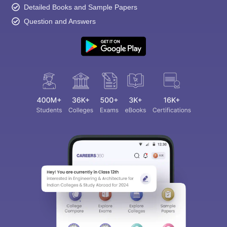
Detailed Books and Sample Papers
Question and Answers