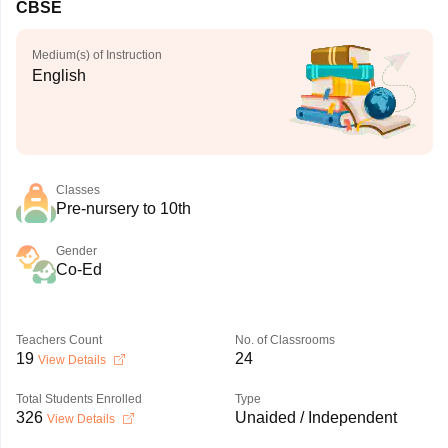
CBSE
Medium(s) of Instruction
English
Classes
Pre-nursery to 10th
Gender
Co-Ed
Teachers Count
No. of Classrooms
19
24
View Details
Total Students Enrolled
Type
326
Unaided / Independent
View Details