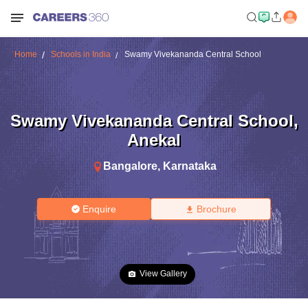
Home
Schools in India
Swamy Vivekananda Central School
Swamy Vivekananda Central School
,
Anekal
Bangalore
,
Karnataka
Enquire
Brochure
View Gallery