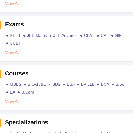
View All
Exams
NEET
JEE Mains
JEE Advance
CLAT
CAT
NIFT
CUET
View All
Courses
MBBS
B.tech/BE
BDS
BBA
BA LLB
BCA
B.Sc
BA
B.Com
View All
Specializations