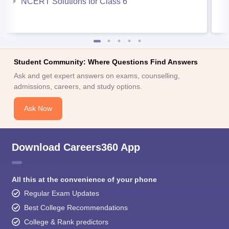
NCERT Solutions for Class 6
Student Community: Where Questions Find Answers
Ask and get expert answers on exams, counselling,
admissions, careers, and study options.
Ask Now
Download Careers360 App
All this at the convenience of your phone
Regular Exam Updates
Best College Recommendations
College & Rank predictors