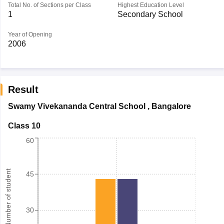
Total No. of Sections per Class
Highest Education Level
1
Secondary School
Year of Opening
2006
Result
Swamy Vivekananda Central School
,
Bangalore
Class 10
60
Number of student
45
30