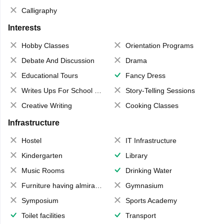
Calligraphy
Interests
Hobby Classes
Orientation Programs
Debate And Discussion
Drama
Educational Tours
Fancy Dress
Writes Ups For School Magazine
Story-Telling Sessions
Creative Writing
Cooking Classes
Infrastructure
Hostel
IT Infrastructure
Kindergarten
Library
Music Rooms
Drinking Water
Furniture having almirahs/ trunks/ boxes
Gymnasium
Symposium
Sports Academy
Toilet facilities
Transport