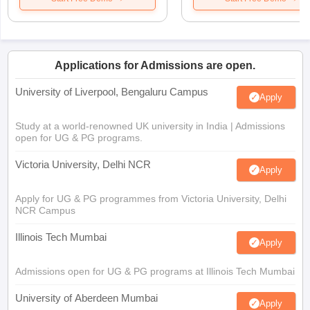
Applications for Admissions are open.
University of Liverpool, Bengaluru Campus
Apply
Study at a world-renowned UK university in India | Admissions
open for UG & PG programs.
Victoria University, Delhi NCR
Apply
Apply for UG & PG programmes from Victoria University, Delhi
NCR Campus
Illinois Tech Mumbai
Apply
Admissions open for UG & PG programs at Illinois Tech Mumbai
University of Aberdeen Mumbai
Apply