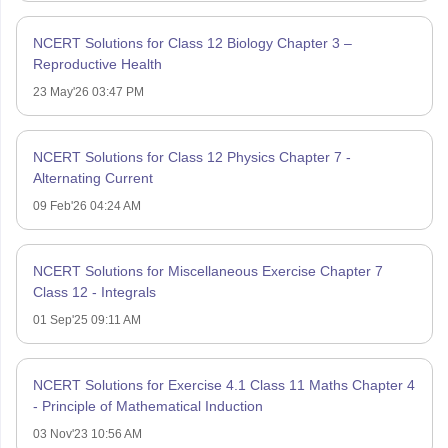
NCERT Solutions for Class 12 Biology Chapter 3 –
Reproductive Health
23 May'26 03:47 PM
NCERT Solutions for Class 12 Physics Chapter 7 -
Alternating Current
09 Feb'26 04:24 AM
NCERT Solutions for Miscellaneous Exercise Chapter 7
Class 12 - Integrals
01 Sep'25 09:11 AM
NCERT Solutions for Exercise 4.1 Class 11 Maths Chapter 4
- Principle of Mathematical Induction
03 Nov'23 10:56 AM