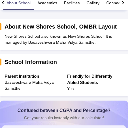
About School
Academics
Facilities
Gallery
Connect Wi
About
New Shores School
,
OMBR Layout
New Shores School also known as New Shores School. It is
xam Time Table 2026
managed by Basaveshwara Maha Vidya Samsthe.
Nadu 12th Supplementary Result 2026
TN 11th Arrear Result 2026
TN 10
Wise)
CBSE 10th Second Board Result Marksheet 2026
CBSE Second Bo
 WBCHSE HS Result 2026
CBSE Class 12 Result Link 2026
Punjab PSEB
School Information
26
CBSE 10th Science Question Paper 2026 Second Exam
CBSE 10th En
ementary Question Paper 2026
TS Inter Supplementary Question Paper
la SSLC
Karnataka SSLC
UK Board 10th
Goa Board SSC
PSEB 10th
JKBO
Parent Institution
Friendly for Differently
DHSE Exam
MP Board 12th
UK Board 12th
Goa Board HSSC
PSEB 12th
J
Basaveshwara Maha Vidya
Abled Students
my Public School Admissions
Navyug School Admission
MGGS School Ad
Samsthe
Yes
lkata
Schools in Jaipur
Schools in Lucknow
Schools in Gurgaon
Schools i
arat
Schools in Punjab
Schools in Bihar
Marathi Medium Schools in India
Gujarati Medium Schools in India
Kanna
ndia
Army Public Schools in India
Confused between CGPA and Percentage?
Syllabus
HBSE 12th Syllabus
HPBOSE 12th Syllabus
NBSE HSSLC Syll
Get your results instantly with our calculator!
Board Class 12 Question Papers
HBSE 12th Question Papers
GSEB HSC
s
GSEB SSC Question Papers
Goa Board SSC Question Paper
Manipur 