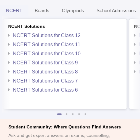
NCERT
Boards
Olympiads
School Admissions
NCERT Solutions
NC
NCERT Solutions for Class 12
NCERT Solutions for Class 11
NCERT Solutions for Class 10
NCERT Solutions for Class 9
NCERT Solutions for Class 8
NCERT Solutions for Class 7
NCERT Solutions for Class 6
Student Community: Where Questions Find Answers
Ask and get expert answers on exams, counselling,