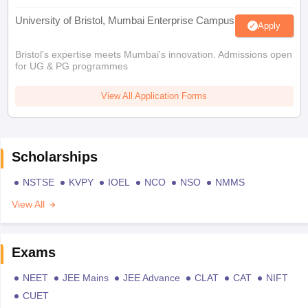
University of Bristol, Mumbai Enterprise Campus
Apply
Bristol's expertise meets Mumbai's innovation. Admissions open
for UG & PG programmes
View All Application Forms
Scholarships
NSTSE
KVPY
IOEL
NCO
NSO
NMMS
View All
Exams
NEET
JEE Mains
JEE Advance
CLAT
CAT
NIFT
CUET