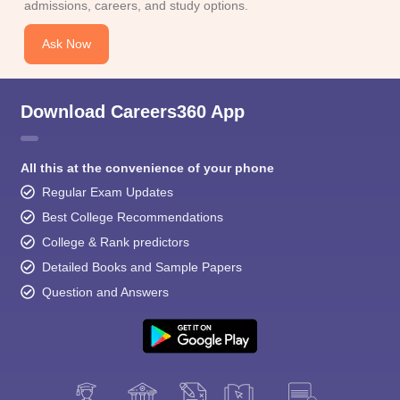
admissions, careers, and study options.
Ask Now
Download Careers360 App
All this at the convenience of your phone
Regular Exam Updates
Best College Recommendations
College & Rank predictors
Detailed Books and Sample Papers
Question and Answers