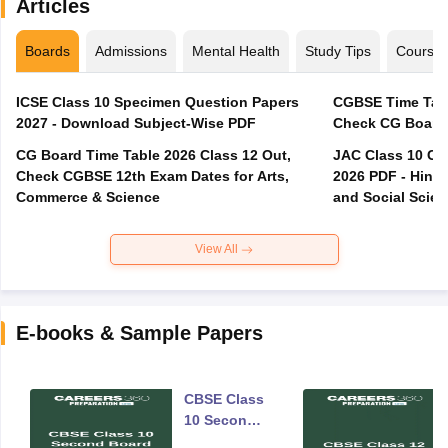
Articles
Boards
Admissions
Mental Health
Study Tips
Course
ICSE Class 10 Specimen Question Papers
CGBSE Time Tabl
2027 - Download Subject-Wise PDF
CG Board Time Table 2026 Class 12 Out,
JAC Class 10 Co
Check CGBSE 12th Exam Dates for Arts,
2026 PDF - Hindi
Commerce & Science
and Social Scie
View All
E-books & Sample Papers
CBSE Class
10 Second
Board