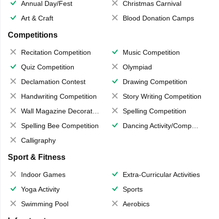
Annual Day/Fest
Christmas Carnival
Art & Craft
Blood Donation Camps
Competitions
Recitation Competition
Music Competition
Quiz Competition
Olympiad
Declamation Contest
Drawing Competition
Handwriting Competition
Story Writing Competition
Wall Magazine Decoration
Spelling Competition
Spelling Bee Competition
Dancing Activity/Competition
Calligraphy
Sport & Fitness
Indoor Games
Extra-Curricular Activities
Yoga Activity
Sports
Swimming Pool
Aerobics