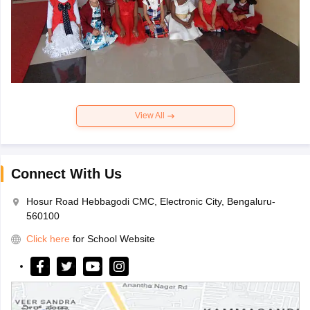
View All
Connect With Us
Hosur Road Hebbagodi CMC, Electronic City, Bengaluru-
560100
Click here
for School Website