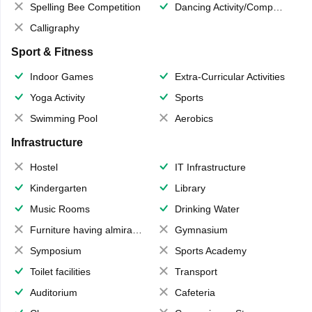
Spelling Bee Competition
Dancing Activity/Competition
Calligraphy
Sport & Fitness
Indoor Games
Extra-Curricular Activities
Yoga Activity
Sports
Swimming Pool
Aerobics
Infrastructure
Hostel
IT Infrastructure
Kindergarten
Library
Music Rooms
Drinking Water
Furniture having almirahs/ trunks/ boxes
Gymnasium
Symposium
Sports Academy
Toilet facilities
Transport
Auditorium
Cafeteria