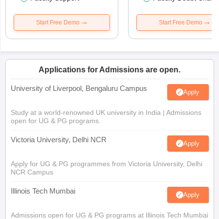
Start Free Demo
Start Free Demo
Applications for Admissions are open.
University of Liverpool, Bengaluru Campus
Apply
Study at a world-renowned UK university in India | Admissions
open for UG & PG programs.
Victoria University, Delhi NCR
Apply
Apply for UG & PG programmes from Victoria University, Delhi
NCR Campus
Illinois Tech Mumbai
Apply
Admissions open for UG & PG programs at Illinois Tech Mumbai