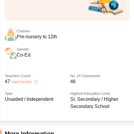
Classes
Pre-nursery to 12th
Gender
Co-Ed
Teachers Count
No. of Classrooms
47
46
View Details
Type
Highest Education Level
Unaided / Independent
Sr. Secondary / Higher
Secondary School
More Information