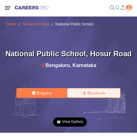
Home
Schools in India
National Public School
National Public School
,
Hosur Road
Bengaluru
,
Karnataka
Enquire
Brochure
View Gallery