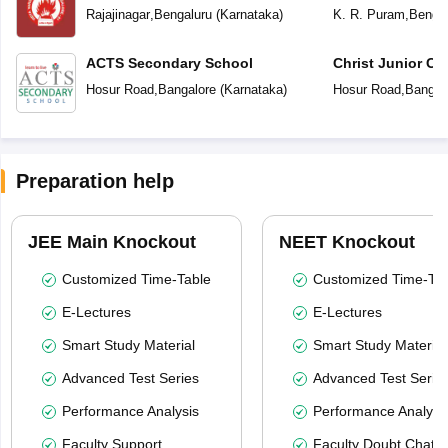
Centenary English Primary School
Rajajinagar
,
Bengaluru
(
Karnataka
)
K. R. Puram
,
Bengal
ACTS Secondary School
Christ Junior Co
Hosur Road
,
Bangalore
(
Karnataka
)
Hosur Road
,
Bangal
Preparation help
JEE Main Knockout
NEET Knockout
Customized Time-Table
Customized Time-Tab
E-Lectures
E-Lectures
Smart Study Material
Smart Study Material
Advanced Test Series
Advanced Test Serie
Performance Analysis
Performance Analysi
Faculty Support
Faculty Doubt Chat