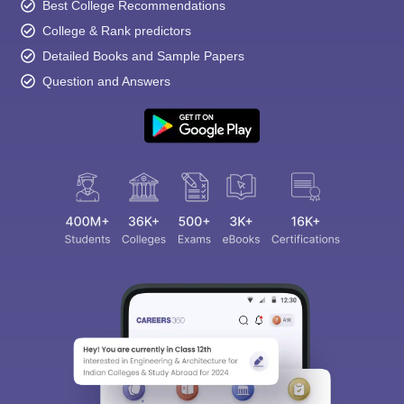
Best College Recommendations
College & Rank predictors
Detailed Books and Sample Papers
Question and Answers