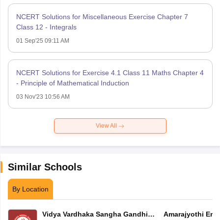
NCERT Solutions for Miscellaneous Exercise Chapter 7
Class 12 - Integrals
01 Sep'25 09:11 AM
NCERT Solutions for Exercise 4.1 Class 11 Maths Chapter 4
- Principle of Mathematical Induction
03 Nov'23 10:56 AM
View All
Similar Schools
By Location
Vidya Vardhaka Sangha Gandhi
Amarajyothi Engl