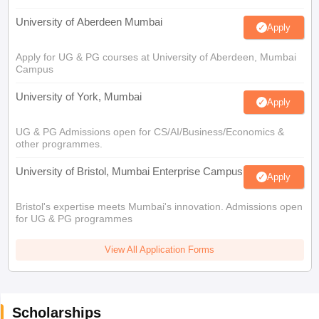
University of Aberdeen Mumbai
Apply
Apply for UG & PG courses at University of Aberdeen, Mumbai
Campus
University of York, Mumbai
Apply
UG & PG Admissions open for CS/AI/Business/Economics &
other programmes.
University of Bristol, Mumbai Enterprise Campus
Apply
Bristol's expertise meets Mumbai's innovation. Admissions open
for UG & PG programmes
View All Application Forms
Scholarships