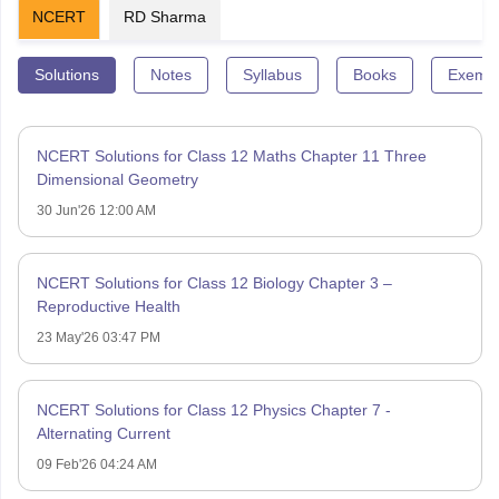
NCERT
RD Sharma
Solutions
Notes
Syllabus
Books
Exempl
NCERT Solutions for Class 12 Maths Chapter 11 Three
Dimensional Geometry
30 Jun'26 12:00 AM
NCERT Solutions for Class 12 Biology Chapter 3 –
Reproductive Health
23 May'26 03:47 PM
NCERT Solutions for Class 12 Physics Chapter 7 -
Alternating Current
09 Feb'26 04:24 AM