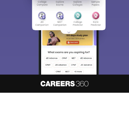
About
Hiring
Magazine
News
हिंदी न्यूज़
Articles
Contact
Blogs