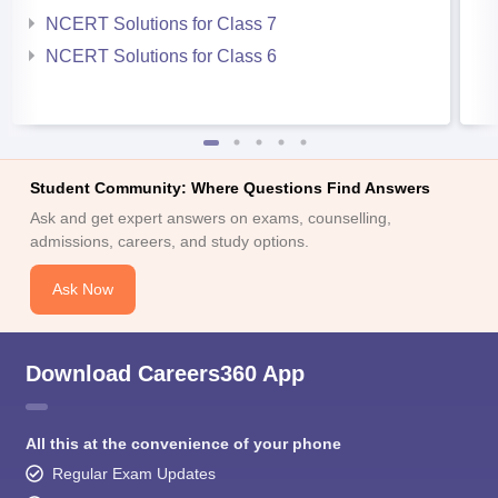
NCERT Solutions for Class 7
NCERT Solutions for Class 6
Student Community: Where Questions Find Answers
Ask and get expert answers on exams, counselling,
admissions, careers, and study options.
Ask Now
Download Careers360 App
All this at the convenience of your phone
Regular Exam Updates