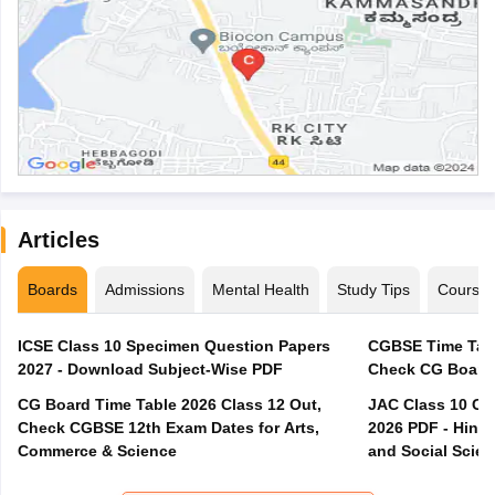
Articles
Boards
Admissions
Mental Health
Study Tips
Course
ICSE Class 10 Specimen Question Papers
CGBSE Time Tabl
2027 - Download Subject-Wise PDF
CG Board Time Table 2026 Class 12 Out,
JAC Class 10 Co
Check CGBSE 12th Exam Dates for Arts,
2026 PDF - Hindi
Commerce & Science
and Social Scie