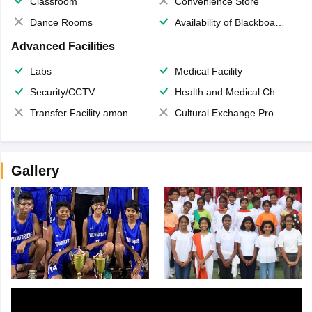
Classroom
Convenience Store
Dance Rooms
Availability of Blackboards
Advanced Facilities
Labs
Medical Facility
Security/CCTV
Health and Medical Check up
Transfer Facility among school chain
Cultural Exchange Program
Gallery