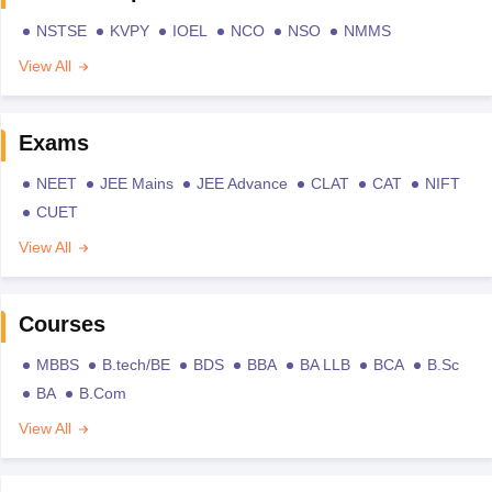
NSTSE
KVPY
IOEL
NCO
NSO
NMMS
View All
Exams
NEET
JEE Mains
JEE Advance
CLAT
CAT
NIFT
CUET
View All
Courses
MBBS
B.tech/BE
BDS
BBA
BA LLB
BCA
B.Sc
BA
B.Com
View All