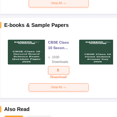
View All
E-books & Sample Papers
CBSE Class
10 Second
Board
1030
Science
Downloads
Exam
Question
Paper 2026
Download
View All
Also Read