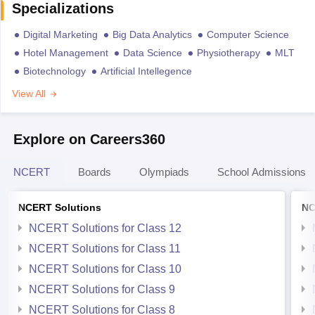
Specializations
Digital Marketing
Big Data Analytics
Computer Science
Hotel Management
Data Science
Physiotherapy
MLT
Biotechnology
Artificial Intellegence
View All
Explore on Careers360
NCERT
Boards
Olympiads
School Admissions
NCERT Solutions
NC
NCERT Solutions for Class 12
NCERT Solutions for Class 11
NCERT Solutions for Class 10
NCERT Solutions for Class 9
NCERT Solutions for Class 8