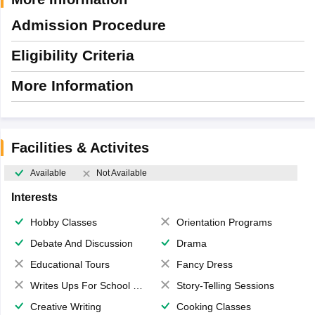
Admission Procedure
Eligibility Criteria
More Information
Facilities & Activites
Available
Not Available
Interests
Hobby Classes
Orientation Programs
Debate And Discussion
Drama
Educational Tours
Fancy Dress
Writes Ups For School Magazine
Story-Telling Sessions
Creative Writing
Cooking Classes