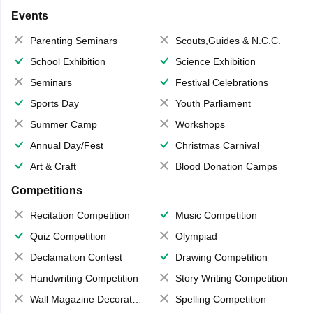
Events
Parenting Seminars
Scouts,Guides & N.C.C.
School Exhibition
Science Exhibition
Seminars
Festival Celebrations
Sports Day
Youth Parliament
Summer Camp
Workshops
Annual Day/Fest
Christmas Carnival
Art & Craft
Blood Donation Camps
Competitions
Recitation Competition
Music Competition
Quiz Competition
Olympiad
Declamation Contest
Drawing Competition
Handwriting Competition
Story Writing Competition
Wall Magazine Decoration
Spelling Competition