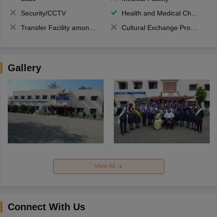
Security/CCTV
Health and Medical Check up
Transfer Facility among school chain
Cultural Exchange Program
Gallery
View All
Connect With Us