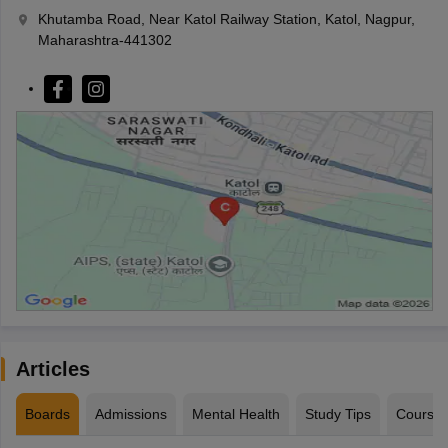
Khutamba Road, Near Katol Railway Station, Katol, Nagpur,
Maharashtra-441302
Articles
Boards
Admissions
Mental Health
Study Tips
Course