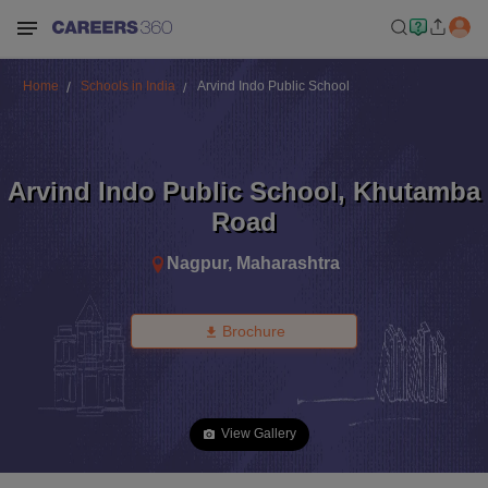
Home
Schools in India
Arvind Indo Public School
Arvind Indo Public School
,
Khutamba
Road
Nagpur
,
Maharashtra
Brochure
View Gallery