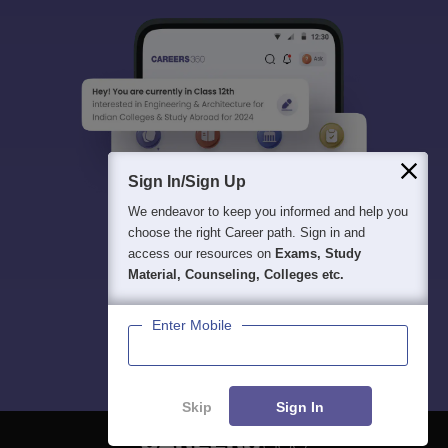
Sign In/Sign Up
We endeavor to keep you informed and help you
choose the right Career path. Sign in and
access our resources on
Exams, Study
Material, Counseling, Colleges etc.
Enter Mobile
Skip
Sign In