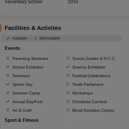
Secondary School
2010
Facilities & Activites
Available
Not Available
Events
Parenting Seminars
Scouts,Guides & N.C.C.
School Exhibition
Science Exhibition
Seminars
Festival Celebrations
Sports Day
Youth Parliament
Summer Camp
Workshops
Annual Day/Fest
Christmas Carnival
Art & Craft
Blood Donation Camps
Sport & Fitness