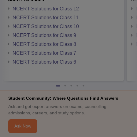
NCERT Solutions for Class 12
NCERT Solutions for Class 11
NCERT Solutions for Class 10
NCERT Solutions for Class 9
NCERT Solutions for Class 8
NCERT Solutions for Class 7
NCERT Solutions for Class 6
Student Community: Where Questions Find Answers
Ask and get expert answers on exams, counselling,
admissions, careers, and study options.
Ask Now