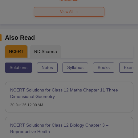
View All
Also Read
NCERT
RD Sharma
Solutions
Notes
Syllabus
Books
Exempl
NCERT Solutions for Class 12 Maths Chapter 11 Three
Dimensional Geometry
30 Jun'26 12:00 AM
NCERT Solutions for Class 12 Biology Chapter 3 –
Reproductive Health