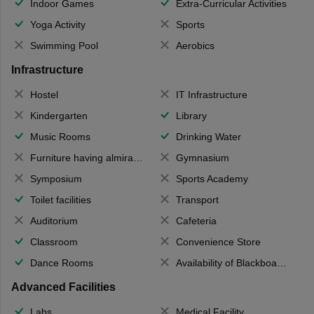
Indoor Games
Extra-Curricular Activities
Yoga Activity
Sports
Swimming Pool
Aerobics
Infrastructure
Hostel
IT Infrastructure
Kindergarten
Library
Music Rooms
Drinking Water
Furniture having almirahs/ trunks/ boxes
Gymnasium
Symposium
Sports Academy
Toilet facilities
Transport
Auditorium
Cafeteria
Classroom
Convenience Store
Dance Rooms
Availability of Blackboards
Advanced Facilities
Labs
Medical Facility