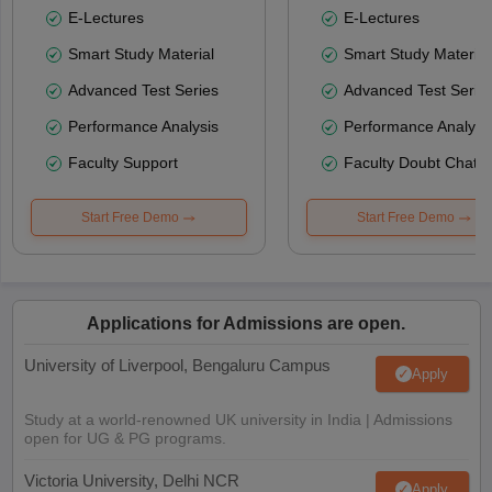
E-Lectures
E-Lectures
Smart Study Material
Smart Study Material
Advanced Test Series
Advanced Test Serie
Performance Analysis
Performance Analysi
Faculty Support
Faculty Doubt Chat
Start Free Demo
Start Free Demo
Applications for Admissions are open.
University of Liverpool, Bengaluru Campus
Apply
Study at a world-renowned UK university in India | Admissions
open for UG & PG programs.
Victoria University, Delhi NCR
Apply