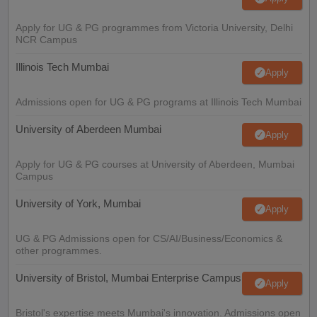
Apply for UG & PG programmes from Victoria University, Delhi
NCR Campus
Illinois Tech Mumbai
Apply
Admissions open for UG & PG programs at Illinois Tech Mumbai
University of Aberdeen Mumbai
Apply
Apply for UG & PG courses at University of Aberdeen, Mumbai
Campus
University of York, Mumbai
Apply
UG & PG Admissions open for CS/AI/Business/Economics &
other programmes.
University of Bristol, Mumbai Enterprise Campus
Apply
Bristol's expertise meets Mumbai's innovation. Admissions open