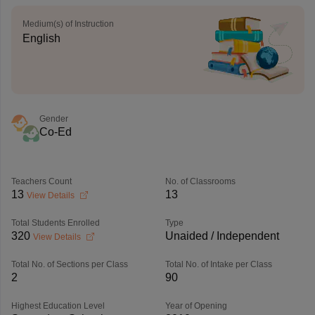
Medium(s) of Instruction
English
Gender
Co-Ed
Teachers Count
No. of Classrooms
13
13
View Details
Total Students Enrolled
Type
320
Unaided / Independent
View Details
Total No. of Sections per Class
Total No. of Intake per Class
2
90
Highest Education Level
Year of Opening