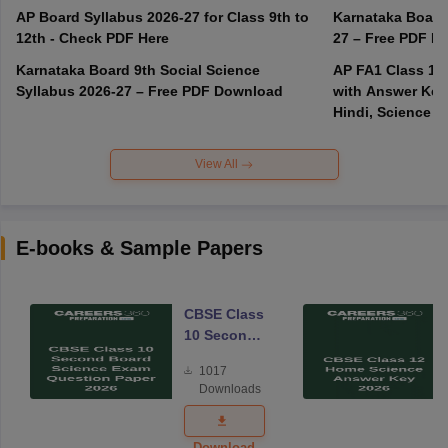
AP Board Syllabus 2026-27 for Class 9th to
Karnataka Board
12th - Check PDF Here
27 – Free PDF D
Karnataka Board 9th Social Science
AP FA1 Class 10
Syllabus 2026-27 – Free PDF Download
with Answer Key 
Hindi, Science
View All
E-books & Sample Papers
CBSE Class
10 Second
Board
1017
Science
Downloads
Exam
Question
Paper 2026
Download