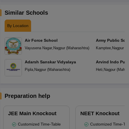
Similar Schools
By Location
Air Force School
Army Public Sch
Vayusena Nagar
,
Nagpur
(
Maharashtra
)
Kamptee
,
Nagpur
(
M
Adarsh Sanskar Vidyalaya
Arvind Indo Publ
Pipla
,
Nagpur
(
Maharashtra
)
Heti
,
Nagpur
(
Mahara
Preparation help
JEE Main Knockout
NEET Knockout
Customized Time-Table
Customized Time-Tab