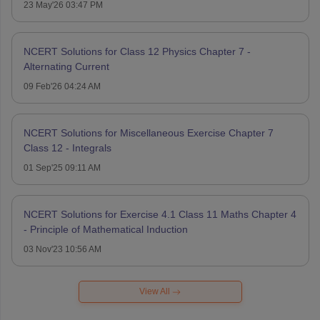
23 May'26 03:47 PM
NCERT Solutions for Class 12 Physics Chapter 7 -
Alternating Current
09 Feb'26 04:24 AM
NCERT Solutions for Miscellaneous Exercise Chapter 7
Class 12 - Integrals
01 Sep'25 09:11 AM
NCERT Solutions for Exercise 4.1 Class 11 Maths Chapter 4
- Principle of Mathematical Induction
03 Nov'23 10:56 AM
View All