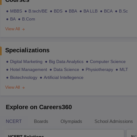
MBBS
B.tech/BE
BDS
BBA
BA LLB
BCA
B.Sc
BA
B.Com
View All
Specializations
Digital Marketing
Big Data Analytics
Computer Science
Hotel Management
Data Science
Physiotherapy
MLT
Biotechnology
Artificial Intellegence
View All
Explore on Careers360
NCERT
Boards
Olympiads
School Admissions
NCERT Solutions
NC