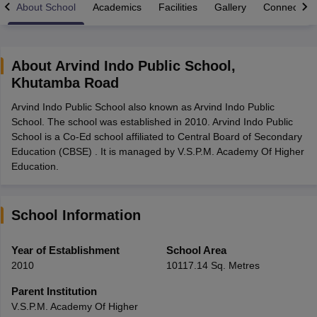
About School
Academics
Facilities
Gallery
Connect Wi
About
Arvind Indo Public School
,
Khutamba Road
xam Time Table 2026
Arvind Indo Public School also known as Arvind Indo Public
1th 12th Supplementary Result 2026
Kerala Plus Two SAY Result 2026
M
School. The school was established in 2010. Arvind Indo Public
lt Marksheet 2026
CBSE Second Board Result 2026 Roll Number
CBSE 
School is a Co-Ed school affiliated to Central Board of Secondary
 WBCHSE HS Result 2026
CBSE Class 12 Result Link 2026
Punjab PSEB
Education (CBSE) . It is managed by V.S.P.M. Academy Of Higher
26
CBSE 10th Science Question Paper 2026 Second Exam
CBSE 10th En
Education.
ementary Question Paper 2026
TS Inter Supplementary Question Paper
la SSLC
Karnataka SSLC
UK Board 10th
Goa Board SSC
PSEB 10th
JKBO
DHSE Exam
MP Board 12th
UK Board 12th
Goa Board HSSC
PSEB 12th
J
my Public School Admissions
Navyug School Admission
MGGS School Ad
School Information
lkata
Schools in Jaipur
Schools in Lucknow
Schools in Gurgaon
Schools i
arat
Schools in Punjab
Schools in Bihar
Year of Establishment
School Area
Marathi Medium Schools in India
Gujarati Medium Schools in India
Kanna
2010
10117.14 Sq. Metres
ndia
Army Public Schools in India
Syllabus
HBSE 12th Syllabus
HPBOSE 12th Syllabus
NBSE HSSLC Syll
Parent Institution
Board Class 12 Question Papers
HBSE 12th Question Papers
GSEB HSC
V.S.P.M. Academy Of Higher
s
GSEB SSC Question Papers
Goa Board SSC Question Paper
Manipur 