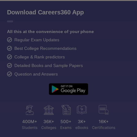
Download Careers360 App
All this at the convenience of your phone
Regular Exam Updates
Best College Recommendations
College & Rank predictors
Detailed Books and Sample Papers
Question and Answers