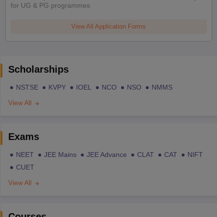
for UG & PG programmes
View All Application Forms
Scholarships
NSTSE
KVPY
IOEL
NCO
NSO
NMMS
View All
Exams
NEET
JEE Mains
JEE Advance
CLAT
CAT
NIFT
CUET
View All
Courses