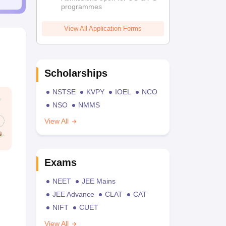
programmes
View All Application Forms
Scholarships
NSTSE
KVPY
IOEL
NCO
NSO
NMMS
View All
Exams
NEET
JEE Mains
JEE Advance
CLAT
CAT
NIFT
CUET
View All