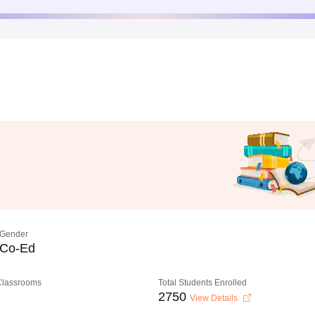
Gender
Co-Ed
 Classrooms
Total Students Enrolled
2750
View Details