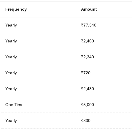
Frequency
Amount
Yearly
₹77,340
Yearly
₹2,460
Yearly
₹2,340
Yearly
₹720
Yearly
₹2,430
One Time
₹5,000
Yearly
₹330