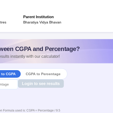
Parent Institution
tres
Bharatiya Vidya Bhavan
ween CGPA and Percentage?
sults instantly with our calculator!
e to CGPA
CGPA to Percentage
Login to see results
n Formula used is: CGPA = Percentage / 9.5