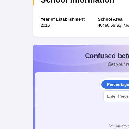
Year of Establishment
School Area
2016
40468.56 Sq. Me
Confused bet
Get your re
Percentag
💡
Conversio