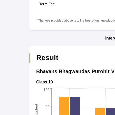
Term Fee
* The fees provided above is to the best of our knowledge.
Inte
Result
Bhavans Bhagwandas Purohit V
Class 10
120
90