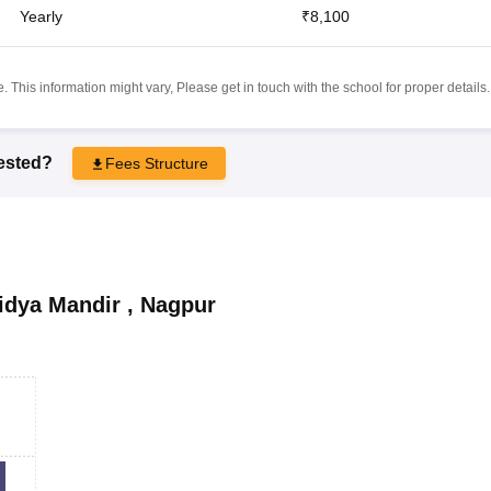
Yearly
₹8,100
 This information might vary, Please get in touch with the school for proper details.
rested?
Fees Structure
idya Mandir
,
Nagpur