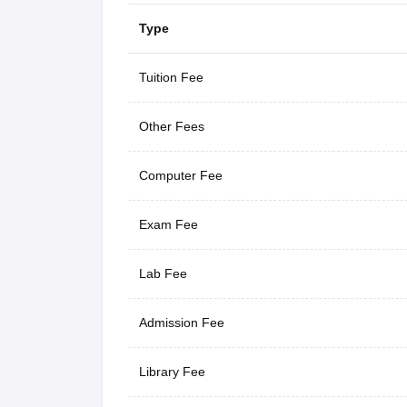
Type
Tuition Fee
Other Fees
Computer Fee
Exam Fee
Lab Fee
Admission Fee
Library Fee