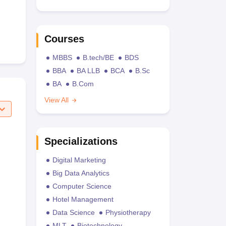
Courses
MBBS
B.tech/BE
BDS
BBA
BA LLB
BCA
B.Sc
BA
B.Com
View All
Specializations
Digital Marketing
Big Data Analytics
Computer Science
Hotel Management
Data Science
Physiotherapy
MLT
Biotechnology