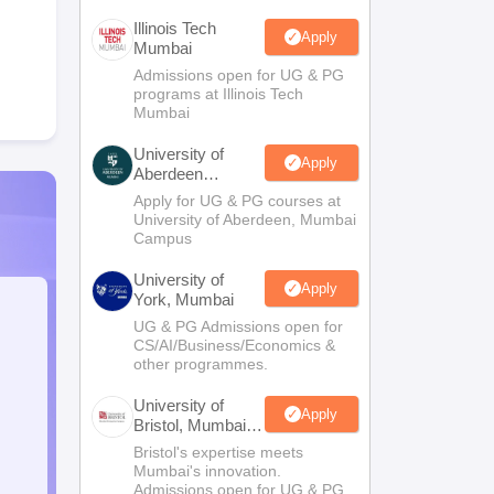
Illinois Tech
Apply
Mumbai
Admissions open for UG & PG
programs at Illinois Tech
Mumbai
University of
Apply
Aberdeen
Mumbai
Apply for UG & PG courses at
University of Aberdeen, Mumbai
Campus
University of
Apply
York, Mumbai
UG & PG Admissions open for
CS/AI/Business/Economics &
other programmes.
University of
Apply
Bristol, Mumbai
Enterprise
Bristol's expertise meets
Campus
Mumbai's innovation.
Admissions open for UG & PG