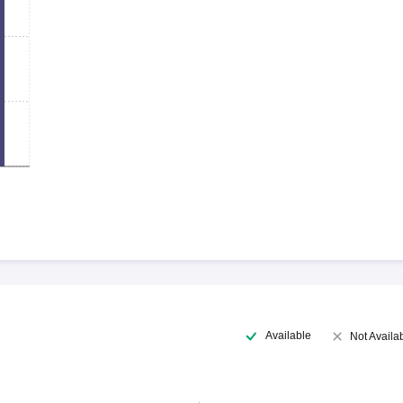
Available
Not Availa