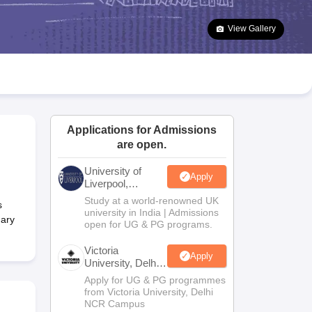
2 Question Papers
HBSE 12th Question Papers
GSEB HSC Question Pa
estion Papers
Goa Board SSC Question Paper
Manipur Board HSLC Qu
View Gallery
yllabus
JAC 10th Syllabus
Odisha 10th Syllabus
Kerala SSLC Syllabus
Ta
ass 10
Syllabus for Class 11
Syllabus for Class 12
NCERT Syllabus
Class 
026
Digital Gujarat Scholarship 2026-27
UP Scholarship 2026-27
NMMS
N
ledge Olympiad
HBCSE Mathematical Olympiad
View All Olympiad Exams
Applications for Admissions
are open.
University of
Apply
Liverpool,
Bengaluru
Study at a world-renowned UK
s
Campus
university in India | Admissions
dary
open for UG & PG programs.
Victoria
Apply
University, Delhi
NCR
Apply for UG & PG programmes
from Victoria University, Delhi
NCR Campus