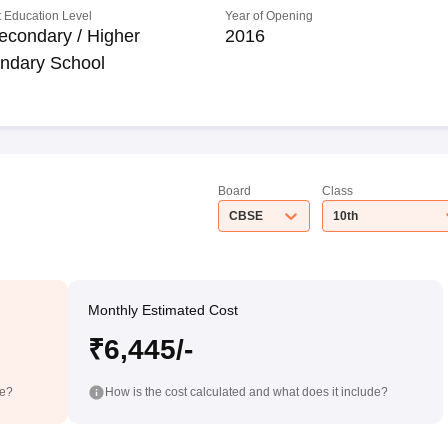
 Education Level
Year of Opening
econdary / Higher
2016
ndary School
Board
Class
CBSE
10th
Monthly Estimated Cost
₹6,445/-
de?
How is the cost calculated and what does it include?