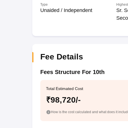
Type
Highest
Unaided / Independent
Sr. S
Seco
Fee Details
Fees Structure For 10th
Total Estimated Cost
₹98,720/-
How is the cost calculated and what does it inclu