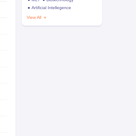
Artificial Intellegence
View All