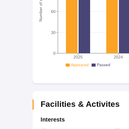
Number of student
60
30
0
2025
2024
Appeared
Passed
Facilities & Activites
Interests