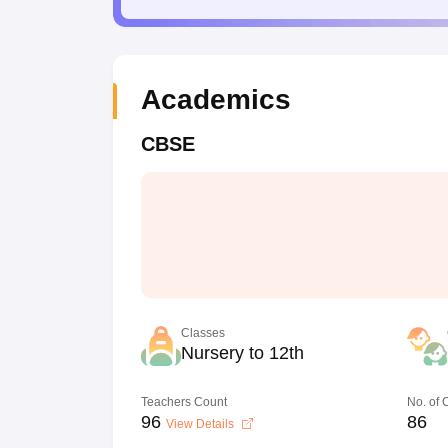
Academics
CBSE
Classes
Nursery to 12th
Teachers Count
No. of
96
86
View Details