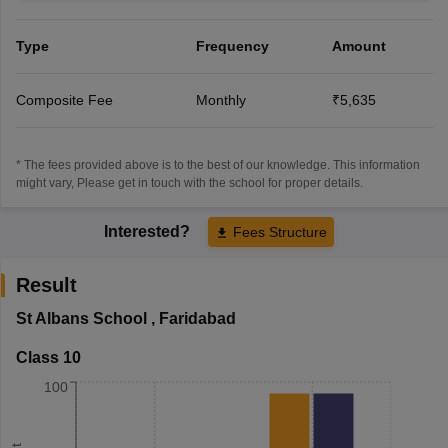
Type
Frequency
Amount
Composite Fee
Monthly
₹5,635
* The fees provided above is to the best of our knowledge. This information
might vary, Please get in touch with the school for proper details.
Interested?
Fees Structure
Result
St Albans School
,
Faridabad
Class 10
100