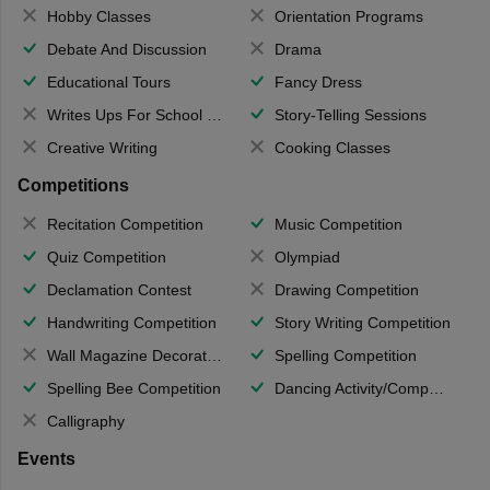
Hobby Classes
Orientation Programs
Debate And Discussion
Drama
Educational Tours
Fancy Dress
Writes Ups For School Magazine
Story-Telling Sessions
Creative Writing
Cooking Classes
Competitions
Recitation Competition
Music Competition
Quiz Competition
Olympiad
Declamation Contest
Drawing Competition
Handwriting Competition
Story Writing Competition
Wall Magazine Decoration
Spelling Competition
Spelling Bee Competition
Dancing Activity/Competition
Calligraphy
Events