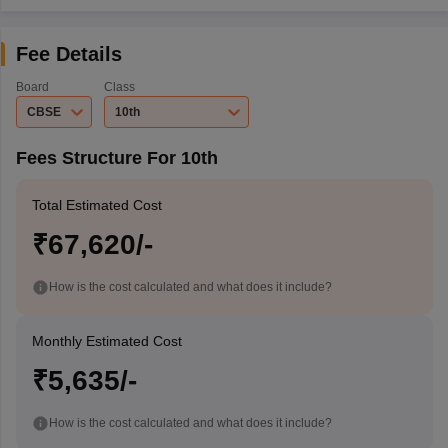
Fee Details
Board
Class
CBSE
10th
Fees Structure For 10th
Total Estimated Cost
₹67,620/-
How is the cost calculated and what does it include?
Monthly Estimated Cost
₹5,635/-
How is the cost calculated and what does it include?