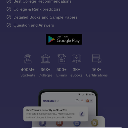
Best College Recommendations
College & Rank predictors
Detailed Books and Sample Papers
Question and Answers