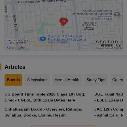
Articles
Boards
Admissions
Mental Health
Study Tips
Course
CG Board Time Table 2026 Class 10 (Out),
DGE Tamil Nadu 
Check CGBSE 10th Exam Dates Here
- ESLC Exam Dat
Chhattisgarh Board - Overview, Ratings,
JAC 12th Compar
Syllabus, Books, Exams, Result
- Admit Card, Re