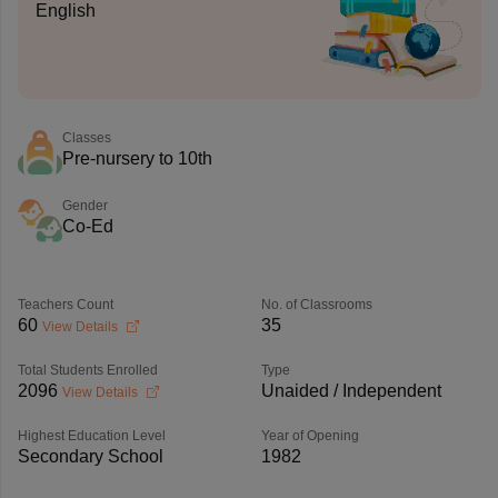
English
Classes
Pre-nursery to 10th
Gender
Co-Ed
Teachers Count
No. of Classrooms
60
35
View Details
Total Students Enrolled
Type
2096
Unaided / Independent
View Details
Highest Education Level
Year of Opening
Secondary School
1982