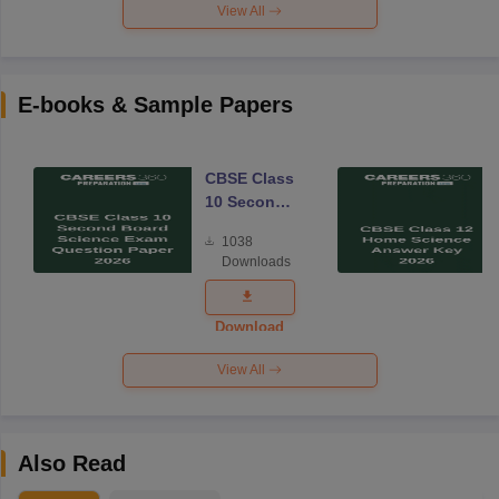
View All
E-books & Sample Papers
CBSE Class
10 Second
Board
1038
Science
Downloads
Exam
Question
Paper 2026
Download
View All
Also Read