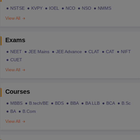
NSTSE
KVPY
IOEL
NCO
NSO
NMMS
View All
Exams
NEET
JEE Mains
JEE Advance
CLAT
CAT
NIFT
CUET
View All
Courses
MBBS
B.tech/BE
BDS
BBA
BA LLB
BCA
B.Sc
BA
B.Com
View All