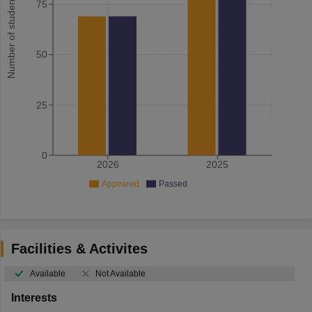
Number of student
75
50
25
0
2026
2025
Appeared
Passed
Facilities & Activites
Available
Not Available
Interests