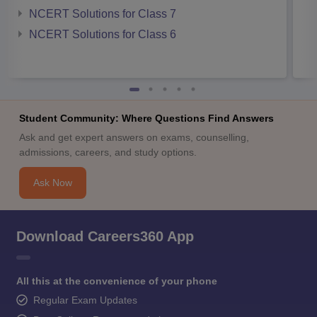
NCERT Solutions for Class 7
NCERT Solutions for Class 6
Student Community: Where Questions Find Answers
Ask and get expert answers on exams, counselling,
admissions, careers, and study options.
Ask Now
Download Careers360 App
All this at the convenience of your phone
Regular Exam Updates