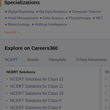
Specializations
Digital Marketing
Big Data Analytics
Computer Science
Hotel Management
Data Science
Physiotherapy
MLT
Biotechnology
Artificial Intellegence
View All
Explore on Careers360
NCERT
Boards
Olympiads
School Admissions
NCERT Solutions
NC
NCERT Solutions for Class 12
NCERT Solutions for Class 11
NCERT Solutions for Class 10
NCERT Solutions for Class 9
NCERT Solutions for Class 8