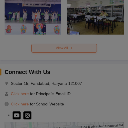
View All
Connect With Us
Sector 15, Faridabad, Haryana-121007
Click here
for Principal's Email ID
Click here
for School Website