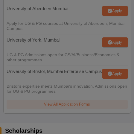
University of Aberdeen Mumbai
Apply
Apply for UG & PG courses at University of Aberdeen, Mumbai
Campus
University of York, Mumbai
Apply
UG & PG Admissions open for CS/AI/Business/Economics &
other programmes.
University of Bristol, Mumbai Enterprise Campus
Apply
Bristol's expertise meets Mumbai's innovation. Admissions open
for UG & PG programmes
View All Application Forms
Scholarships