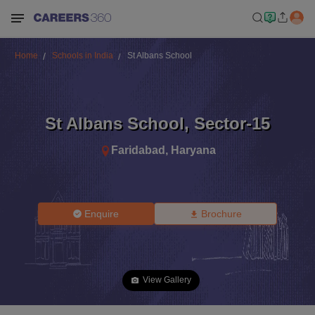
Home
Schools in India
St Albans School
St Albans School
,
Sector-15
Faridabad
,
Haryana
Enquire
Brochure
View Gallery