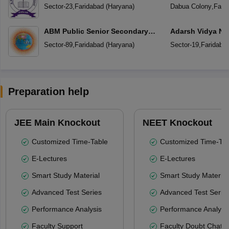
Sector-23
,
Faridabad
(
Haryana
)
Dabua Colony
,
Fari
ABM Public Senior Secondary
Adarsh Vidya Ni
School
Secondary Scho
Sector-89
,
Faridabad
(
Haryana
)
Sector-19
,
Faridaba
Preparation help
JEE Main Knockout
NEET Knockout
Customized Time-Table
Customized Time-Tab
E-Lectures
E-Lectures
Smart Study Material
Smart Study Material
Advanced Test Series
Advanced Test Serie
Performance Analysis
Performance Analysi
Faculty Support
Faculty Doubt Chat