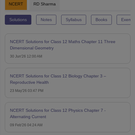
NCERT
RD Sharma
Solutions
Notes
Syllabus
Books
Exempl
NCERT Solutions for Class 12 Maths Chapter 11 Three
Dimensional Geometry
30 Jun'26 12:00 AM
NCERT Solutions for Class 12 Biology Chapter 3 –
Reproductive Health
23 May'26 03:47 PM
NCERT Solutions for Class 12 Physics Chapter 7 -
Alternating Current
09 Feb'26 04:24 AM