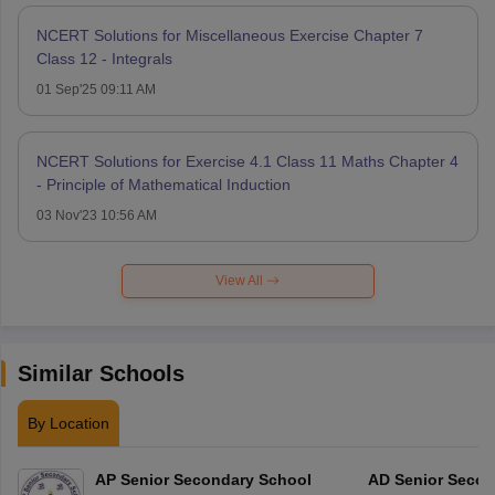
NCERT Solutions for Miscellaneous Exercise Chapter 7
Class 12 - Integrals
01 Sep'25 09:11 AM
NCERT Solutions for Exercise 4.1 Class 11 Maths Chapter 4
- Principle of Mathematical Induction
03 Nov'23 10:56 AM
View All
Similar Schools
By Location
AP Senior Secondary School
AD Senior Secon