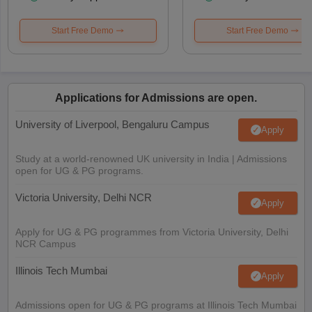
Start Free Demo
Start Free Demo
Applications for Admissions are open.
University of Liverpool, Bengaluru Campus
Apply
Study at a world-renowned UK university in India | Admissions
open for UG & PG programs.
Victoria University, Delhi NCR
Apply
Apply for UG & PG programmes from Victoria University, Delhi
NCR Campus
Illinois Tech Mumbai
Apply
Admissions open for UG & PG programs at Illinois Tech Mumbai