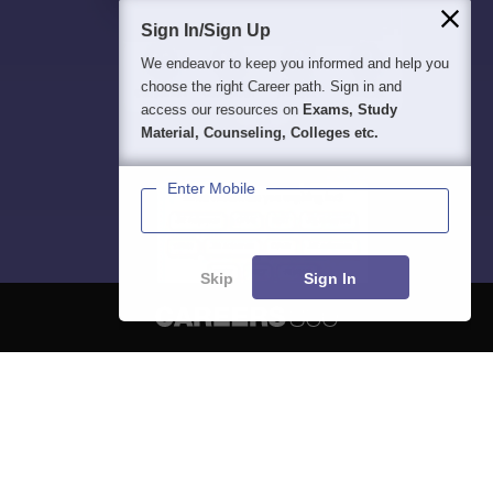
Sign In/Sign Up
We endeavor to keep you informed and help you
choose the right Career path. Sign in and
access our resources on
Exams, Study
Material, Counseling, Colleges etc.
Enter Mobile
Skip
Sign In
About
Hiring
Magazine
News
हिंदी न्यूज़
Articles
Contact
Blogs