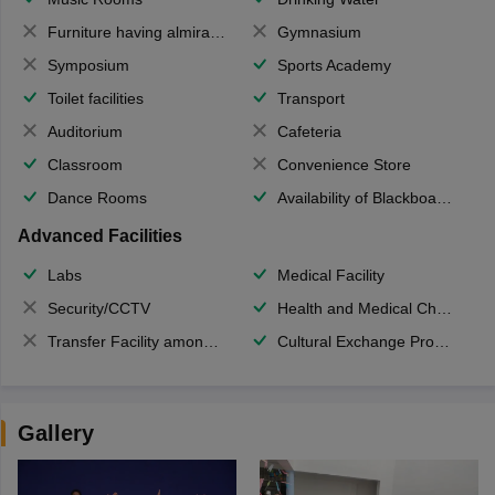
Furniture having almirahs/ trunks/ boxes
Gymnasium
Symposium
Sports Academy
Toilet facilities
Transport
Auditorium
Cafeteria
Classroom
Convenience Store
Dance Rooms
Availability of Blackboards
Advanced Facilities
Labs
Medical Facility
Security/CCTV
Health and Medical Check up
Transfer Facility among school chain
Cultural Exchange Program
Gallery