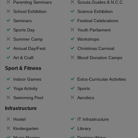
Parenting Seminars
Scouts,Guides & N.C.C.
School Exhibition
Science Exhibition
Seminars
Festival Celebrations
Sports Day
Youth Parliament
Summer Camp
Workshops
Annual Day/Fest
Christmas Carnival
Art & Craft
Blood Donation Camps
Sport & Fitness
Indoor Games
Extra-Curricular Activities
Yoga Activity
Sports
Swimming Pool
Aerobics
Infrastructure
Hostel
IT Infrastructure
Kindergarten
Library
Music Rooms
Drinking Water