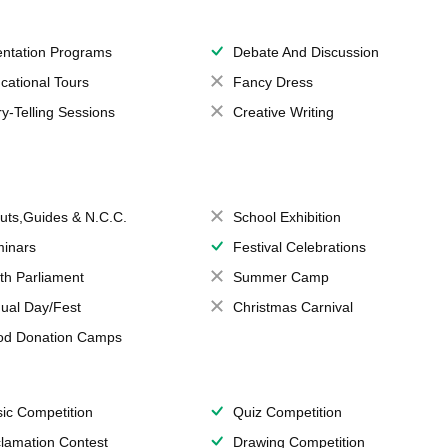
entation Programs
Debate And Discussion
cational Tours
Fancy Dress
ry-Telling Sessions
Creative Writing
uts,Guides & N.C.C.
School Exhibition
inars
Festival Celebrations
th Parliament
Summer Camp
ual Day/Fest
Christmas Carnival
od Donation Camps
ic Competition
Quiz Competition
lamation Contest
Drawing Competition