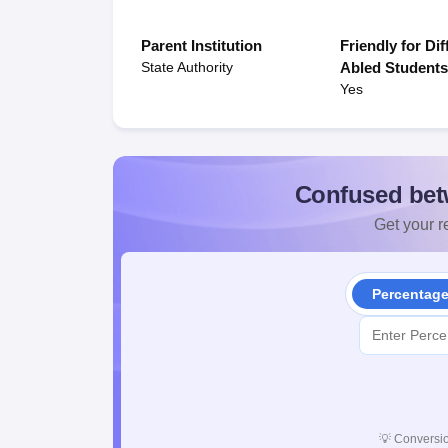
Parent Institution
Friendly for Dif
State Authority
Abled Student
Yes
Confused bet
Get your re
Percentag
💡
Conversio