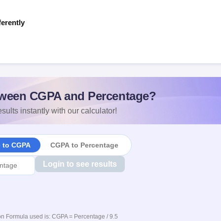
ferently
s
ween CGPA and Percentage?
sults instantly with our calculator!
e to CGPA
CGPA to Percentage
Login to see results
n Formula used is: CGPA = Percentage / 9.5