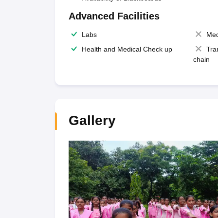
Advanced Facilities
Labs
Med
Health and Medical Check up
Tra
chain
Gallery