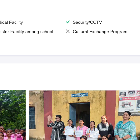
ical Facility
Security/CCTV
nsfer Facility among school
Cultural Exchange Program