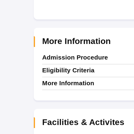
More Information
Admission Procedure
Eligibility Criteria
More Information
Facilities & Activites