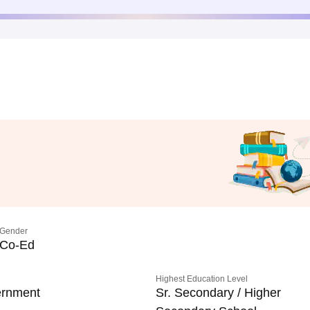
Gender
Co-Ed
Highest Education Level
rnment
Sr. Secondary / Higher