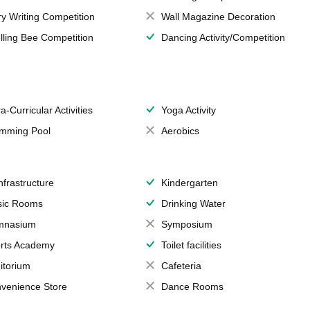
ry Writing Competition
Wall Magazine Decoration
lling Bee Competition
Dancing Activity/Competition
a-Curricular Activities
Yoga Activity
mming Pool
Aerobics
Infrastructure
Kindergarten
ic Rooms
Drinking Water
mnasium
Symposium
rts Academy
Toilet facilities
itorium
Cafeteria
venience Store
Dance Rooms