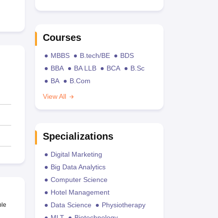
Courses
MBBS
B.tech/BE
BDS
BBA
BA LLB
BCA
B.Sc
BA
B.Com
View All
Specializations
Digital Marketing
Big Data Analytics
Computer Science
Hotel Management
Data Science
Physiotherapy
ble
MLT
Biotechnology