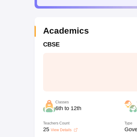
Academics
CBSE
Classes
6th to 12th
Teachers Count
Type
25
Gove
View Details