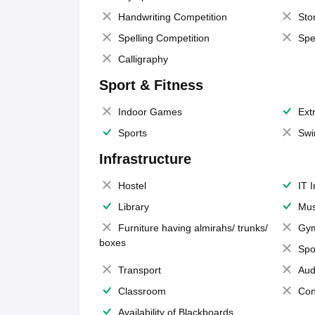
Handwriting Competition
Sto
Spelling Competition
Spe
Calligraphy
Sport & Fitness
Indoor Games
Extr
Sports
Swi
Infrastructure
Hostel
IT 
Library
Mus
Furniture having almirahs/ trunks/
Gy
boxes
Spo
Transport
Aud
Classroom
Con
Availability of Blackboards