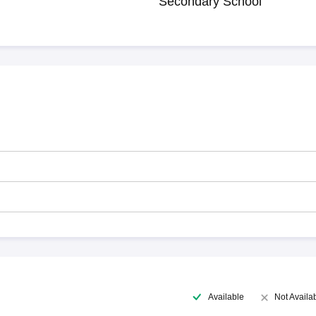
Secondary School
Available
Not Availa