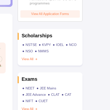
programmes
View All Application Forms
Scholarships
NSTSE
KVPY
IOEL
NCO
NSO
NMMS
View All
Exams
NEET
JEE Mains
JEE Advance
CLAT
CAT
NIFT
CUET
View All