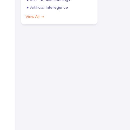
Artificial Intellegence
View All