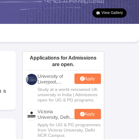
2 Question Papers
HBSE 12th Question Papers
GSEB HSC Question Pa
estion Papers
Goa Board SSC Question Paper
Manipur Board HSLC Qu
View Gallery
yllabus
JAC 10th Syllabus
Odisha 10th Syllabus
Kerala SSLC Syllabus
Ta
ass 10
Syllabus for Class 11
Syllabus for Class 12
NCERT Syllabus
Class 
026
Digital Gujarat Scholarship 2026-27
UP Scholarship 2026-27
NMMS
N
ledge Olympiad
HBCSE Mathematical Olympiad
View All Olympiad Exams
Applications for Admissions
are open.
University of
Apply
Liverpool,
Bengaluru
Study at a world-renowned UK
 It
Campus
university in India | Admissions
open for UG & PG programs.
Victoria
Apply
University, Delhi
NCR
Apply for UG & PG programmes
from Victoria University, Delhi
NCR Campus