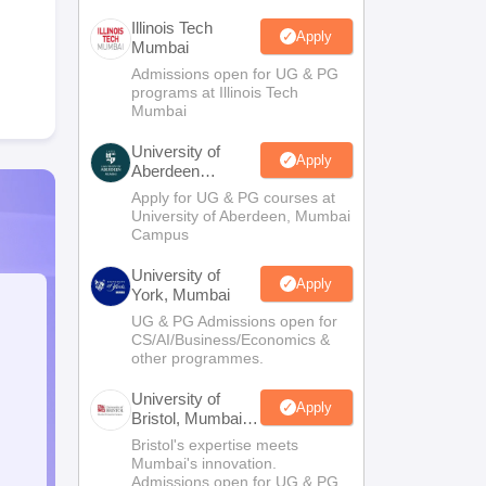
Illinois Tech
Apply
Mumbai
Admissions open for UG & PG
programs at Illinois Tech
Mumbai
University of
Apply
Aberdeen
Mumbai
Apply for UG & PG courses at
University of Aberdeen, Mumbai
Campus
University of
Apply
York, Mumbai
UG & PG Admissions open for
CS/AI/Business/Economics &
other programmes.
University of
Apply
Bristol, Mumbai
Enterprise
Bristol's expertise meets
Campus
Mumbai's innovation.
Admissions open for UG & PG