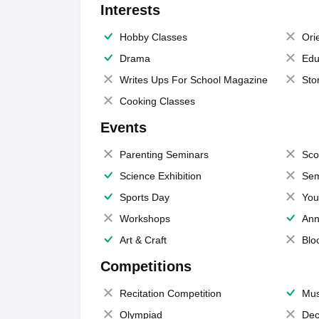
Interests
Hobby Classes
Ori
Drama
Edu
Writes Ups For School Magazine
Sto
Cooking Classes
Events
Parenting Seminars
Sco
Science Exhibition
Sem
Sports Day
You
Workshops
Ann
Art & Craft
Blo
Competitions
Recitation Competition
Mus
Olympiad
Dec