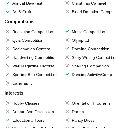
Annual Day/Fest
Christmas Carnival
Art & Craft
Blood Donation Camps
Competitions
Recitation Competition
Music Competition
Quiz Competition
Olympiad
Declamation Contest
Drawing Competition
Handwriting Competition
Story Writing Competition
Wall Magazine Decoration
Spelling Competition
Spelling Bee Competition
Dancing Activity/Competition
Calligraphy
Interests
Hobby Classes
Orientation Programs
Debate And Discussion
Drama
Educational Tours
Fancy Dress