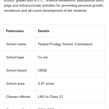
scouts, guides and N.C.C., science exhibitions, educational tours,
CGBSE 10th Syllabus
JAC 10th Syllabus
Odisha 10th Syllabus
Kerala SS
yoga and extracurricular activities for promoting personal growth,
yllabus for Class 10
Syllabus for Class 11
Syllabus for Class 12
NCERT S
excellence and all-round development of the students.
cholarships 2026
Digital Gujarat Scholarship 2026-27
UP Scholarship 2
 General Knowledge Olympiad
HBCSE Mathematical Olympiad
View All 
Particulars
Details
School name
Peepal Prodigy School, Coimbatore
School type
Co-ed
School board
CBSE
School area
5.97 acres
Classes offered
LKG to Class 12