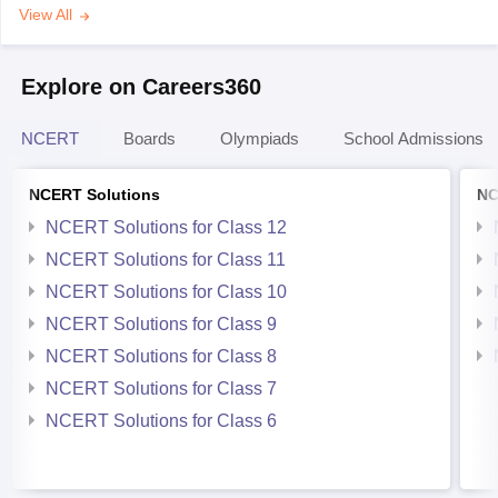
View All
Explore on Careers360
NCERT
Boards
Olympiads
School Admissions
NCERT Solutions
NC
NCERT Solutions for Class 12
NCERT Solutions for Class 11
NCERT Solutions for Class 10
NCERT Solutions for Class 9
NCERT Solutions for Class 8
NCERT Solutions for Class 7
NCERT Solutions for Class 6