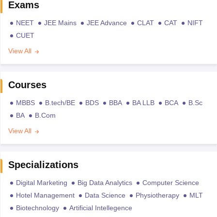
Exams
NEET
JEE Mains
JEE Advance
CLAT
CAT
NIFT
CUET
View All
Courses
MBBS
B.tech/BE
BDS
BBA
BA LLB
BCA
B.Sc
BA
B.Com
View All
Specializations
Digital Marketing
Big Data Analytics
Computer Science
Hotel Management
Data Science
Physiotherapy
MLT
Biotechnology
Artificial Intellegence