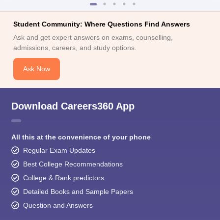
Student Community: Where Questions Find Answers
Ask and get expert answers on exams, counselling,
admissions, careers, and study options.
Ask Now
Download Careers360 App
All this at the convenience of your phone
Regular Exam Updates
Best College Recommendations
College & Rank predictors
Detailed Books and Sample Papers
Question and Answers