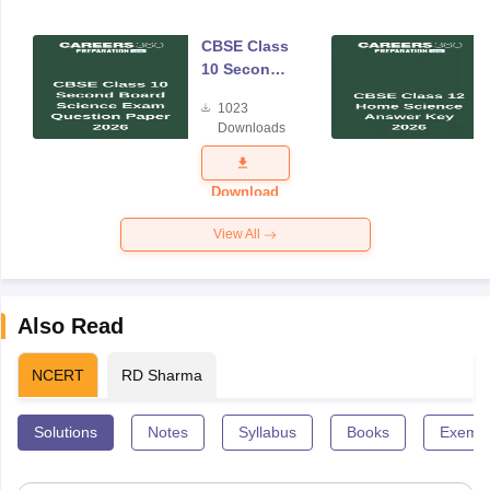
CBSE Class
10 Second
Board
1023
Science
Downloads
Exam
Question
Paper 2026
Download
View All
Also Read
NCERT
RD Sharma
Solutions
Notes
Syllabus
Books
Exempl