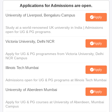
Applications for Admissions are open.
University of Liverpool, Bengaluru Campus
Apply
Study at a world-renowned UK university in India | Admissions
open for UG & PG programs.
Victoria University, Delhi NCR
Apply
Apply for UG & PG programmes from Victoria University, Delhi
NCR Campus
Illinois Tech Mumbai
Apply
Admissions open for UG & PG programs at Illinois Tech Mumbai
University of Aberdeen Mumbai
Apply
Apply for UG & PG courses at University of Aberdeen, Mumbai
Campus