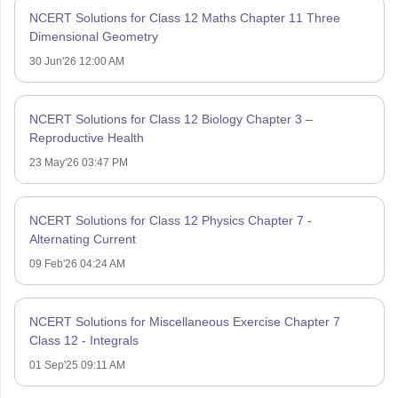
NCERT Solutions for Class 12 Maths Chapter 11 Three
Dimensional Geometry
30 Jun'26 12:00 AM
NCERT Solutions for Class 12 Biology Chapter 3 –
Reproductive Health
23 May'26 03:47 PM
NCERT Solutions for Class 12 Physics Chapter 7 -
Alternating Current
09 Feb'26 04:24 AM
NCERT Solutions for Miscellaneous Exercise Chapter 7
Class 12 - Integrals
01 Sep'25 09:11 AM