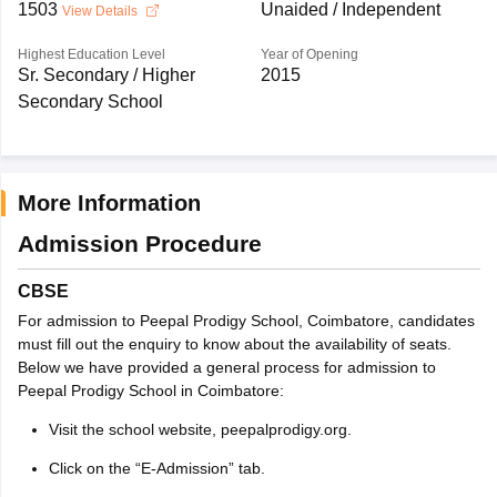
1503
Unaided / Independent
View Details
Highest Education Level
Year of Opening
Sr. Secondary / Higher
2015
Secondary School
More Information
Admission Procedure
CBSE
For admission to Peepal Prodigy School, Coimbatore, candidates
must fill out the enquiry to know about the availability of seats.
Below we have provided a general process for admission to
Peepal Prodigy School in Coimbatore:
Visit the school website, peepalprodigy.org.
Click on the “E-Admission” tab.