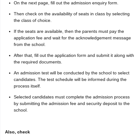
On the next page, fill out the admission enquiry form.
Then check on the availability of seats in class by selecting
the class of choice.
If the seats are available, then the parents must pay the
application fee and wait for the acknowledgement message
from the school.
After that, fill out the application form and submit it along with
the required documents.
An admission test will be conducted by the school to select
candidates. The test schedule will be informed during the
process itself.
Selected candidates must complete the admission process
by submitting the admission fee and security deposit to the
school.
Also, check