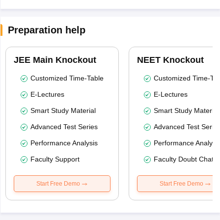
Preparation help
JEE Main Knockout
NEET Knockout
Customized Time-Table
Customized Time-Tab
E-Lectures
E-Lectures
Smart Study Material
Smart Study Material
Advanced Test Series
Advanced Test Serie
Performance Analysis
Performance Analysi
Faculty Support
Faculty Doubt Chat
Start Free Demo
Start Free Demo