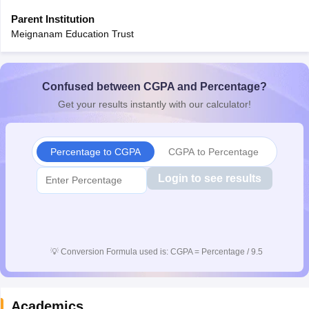
Parent Institution
Meignanam Education Trust
Confused between CGPA and Percentage?
Get your results instantly with our calculator!
Percentage to CGPA
CGPA to Percentage
Login to see results
💡
Conversion Formula used is: CGPA = Percentage / 9.5
Academics