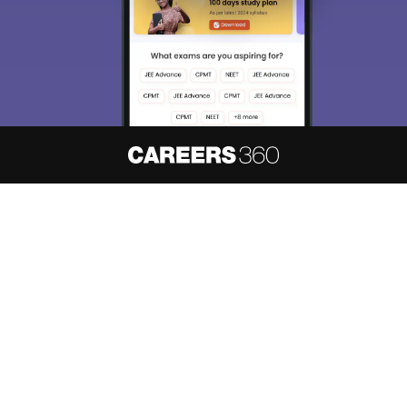
About
Hiring
Magazine
News
हिंदी न्यूज़
Articles
Contact
Blogs
NCERT Solutions
Products & Resources
Schools