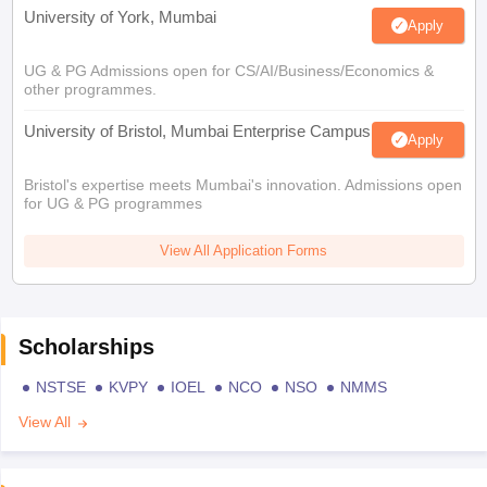
University of York, Mumbai
Apply
UG & PG Admissions open for CS/AI/Business/Economics &
other programmes.
University of Bristol, Mumbai Enterprise Campus
Apply
Bristol's expertise meets Mumbai's innovation. Admissions open
for UG & PG programmes
View All Application Forms
Scholarships
NSTSE
KVPY
IOEL
NCO
NSO
NMMS
View All