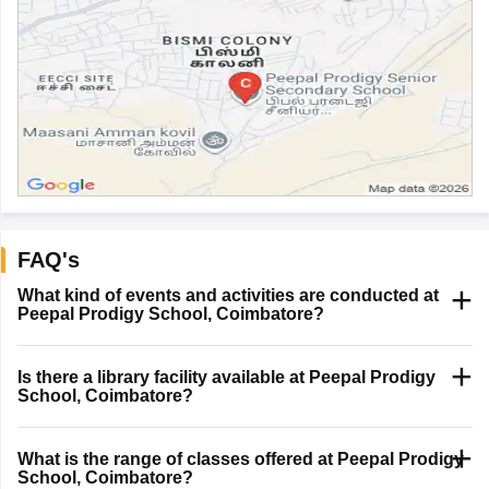
FAQ's
What kind of events and activities are conducted at
Peepal Prodigy School, Coimbatore?
Is there a library facility available at Peepal Prodigy
School, Coimbatore?
What is the range of classes offered at Peepal Prodigy
School, Coimbatore?