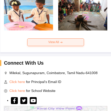
View All
Connect With Us
Milekal, Sugunapuram, Coimbatore, Tamil Nadu-641008
Click here
for Principal's Email ID
Click here
for School Website