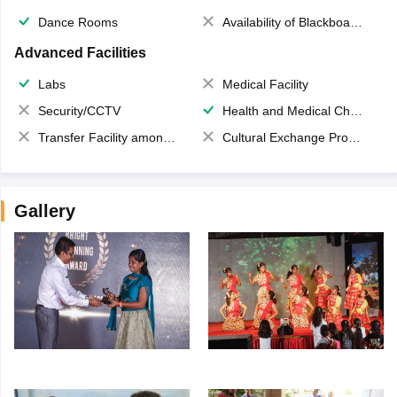
Dance Rooms
Availability of Blackboards
Advanced Facilities
Labs
Medical Facility
Security/CCTV
Health and Medical Check up
Transfer Facility among school chain
Cultural Exchange Program
Gallery