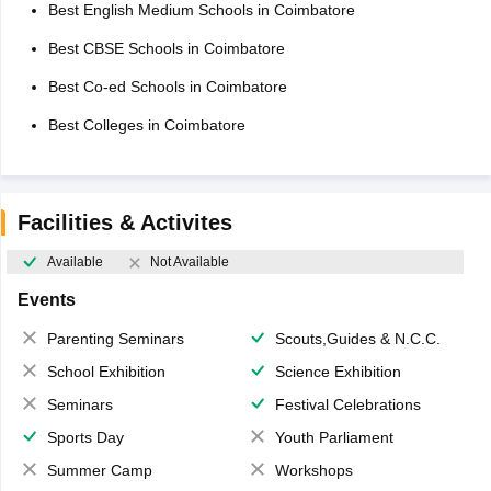
Best English Medium Schools in Coimbatore
Best CBSE Schools in Coimbatore
Best Co-ed Schools in Coimbatore
Best Colleges in Coimbatore
Facilities & Activites
Available
Not Available
Events
Parenting Seminars
Scouts,Guides & N.C.C.
School Exhibition
Science Exhibition
Seminars
Festival Celebrations
Sports Day
Youth Parliament
Summer Camp
Workshops