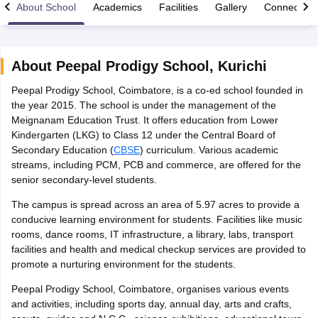
About School
Academics
Facilities
Gallery
Connect Wi
About
Peepal Prodigy School
,
Kurichi
Peepal Prodigy School, Coimbatore, is a co-ed school founded in
xam Time Table 2026
the year 2015. The school is under the management of the
Nadu 12th Supplementary Result 2026
TN 11th Arrear Result 2026
TN 10
Meignanam Education Trust. It offers education from Lower
lt Marksheet 2026
CBSE Second Board Result 2026 Roll Number
CBSE 
Kindergarten (LKG) to Class 12 under the Central Board of
 WBCHSE HS Result 2026
CBSE Class 12 Result Link 2026
Punjab PSEB
Secondary Education (
CBSE
) curriculum. Various academic
26
CBSE 10th Science Question Paper 2026 Second Exam
CBSE 10th En
streams, including PCM, PCB and commerce, are offered for the
ementary Question Paper 2026
TS Inter Supplementary Question Paper
senior secondary-level students.
la SSLC
Karnataka SSLC
UK Board 10th
Goa Board SSC
PSEB 10th
JKBO
DHSE Exam
MP Board 12th
UK Board 12th
Goa Board HSSC
PSEB 12th
J
The campus is spread across an area of 5.97 acres to provide a
my Public School Admissions
Navyug School Admission
MGGS School Ad
conducive learning environment for students. Facilities like music
lkata
Schools in Jaipur
Schools in Lucknow
Schools in Gurgaon
Schools i
rooms, dance rooms, IT infrastructure, a library, labs, transport
arat
Schools in Punjab
Schools in Bihar
facilities and health and medical checkup services are provided to
Marathi Medium Schools in India
Gujarati Medium Schools in India
Kanna
promote a nurturing environment for the students.
ndia
Army Public Schools in India
Syllabus
HBSE 12th Syllabus
HPBOSE 12th Syllabus
NBSE HSSLC Syll
Peepal Prodigy School, Coimbatore, organises various events
Board Class 12 Question Papers
HBSE 12th Question Papers
GSEB HSC
and activities, including sports day, annual day, arts and crafts,
s
GSEB SSC Question Papers
Goa Board SSC Question Paper
Manipur 