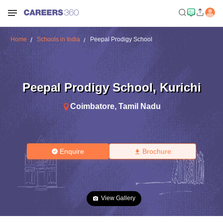
Home
Schools in India
Peepal Prodigy School
Peepal Prodigy School
,
Kurichi
Coimbatore
,
Tamil Nadu
Enquire
Brochure
View Gallery