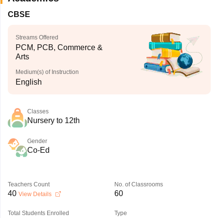
CBSE
Streams Offered
PCM, PCB, Commerce &
Arts
Medium(s) of Instruction
English
Classes
Nursery to 12th
Gender
Co-Ed
Teachers Count
No. of Classrooms
40
60
View Details
Total Students Enrolled
Type