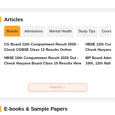
Articles
Boards
Admissions
Mental Health
Study Tips
Course
CG Board 12th Compartment Result 2026 -
HBSE 12th Compa
Check CGBSE Class 12 Results Online
Check Haryana B
HBSE 10th Compartment Result 2026 Out -
MP Board Admit 
Check Haryana Board Class 10 Results Here
10th, 12th Hall T
View All
E-books & Sample Papers