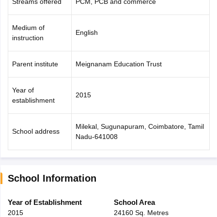
Streams offered
PCM, PCB and commerce
Medium of
English
instruction
Parent institute
Meignanam Education Trust
Year of
2015
establishment
Milekal, Sugunapuram, Coimbatore, Tamil
School address
Nadu-641008
School Information
Year of Establishment
School Area
2015
24160 Sq. Metres