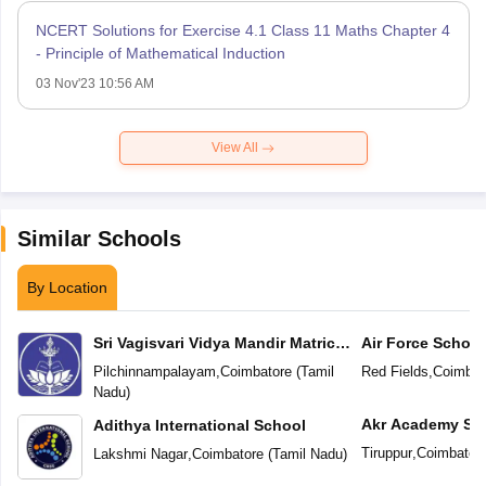
NCERT Solutions for Exercise 4.1 Class 11 Maths Chapter 4
- Principle of Mathematical Induction
03 Nov'23 10:56 AM
View All
Similar Schools
By Location
Sri Vagisvari Vidya Mandir Matric
Air Force School
Higher Secondary School
Pilchinnampalayam
,
Coimbatore
(
Tamil
Red Fields
,
Coimbat
Nadu
)
Akr Academy Sc
Adithya International School
Tiruppur
,
Coimbator
Lakshmi Nagar
,
Coimbatore
(
Tamil Nadu
)