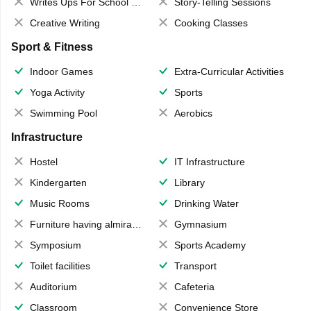
Writes Ups For School Magazine
Story-Telling Sessions
Creative Writing
Cooking Classes
Sport & Fitness
Indoor Games
Extra-Curricular Activities
Yoga Activity
Sports
Swimming Pool
Aerobics
Infrastructure
Hostel
IT Infrastructure
Kindergarten
Library
Music Rooms
Drinking Water
Furniture having almirahs/ trunks/ boxes
Gymnasium
Symposium
Sports Academy
Toilet facilities
Transport
Auditorium
Cafeteria
Classroom
Convenience Store