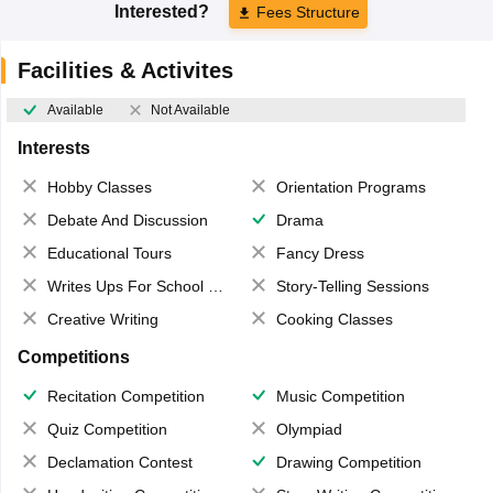
Interested?
Fees Structure
Facilities & Activites
Available
Not Available
Interests
Hobby Classes
Orientation Programs
Debate And Discussion
Drama
Educational Tours
Fancy Dress
Writes Ups For School Magazine
Story-Telling Sessions
Creative Writing
Cooking Classes
Competitions
Recitation Competition
Music Competition
Quiz Competition
Olympiad
Declamation Contest
Drawing Competition