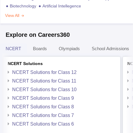
Biotechnology
Artificial Intellegence
View All
Explore on Careers360
NCERT
Boards
Olympiads
School Admissions
NCERT Solutions
NC
NCERT Solutions for Class 12
NCERT Solutions for Class 11
NCERT Solutions for Class 10
NCERT Solutions for Class 9
NCERT Solutions for Class 8
NCERT Solutions for Class 7
NCERT Solutions for Class 6