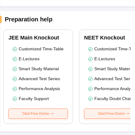
Preparation help
JEE Main Knockout
NEET Knockout
Customized Time-Table
Customized Time-Tab
E-Lectures
E-Lectures
Smart Study Material
Smart Study Material
Advanced Test Series
Advanced Test Serie
Performance Analysis
Performance Analysi
Faculty Support
Faculty Doubt Chat
Start Free Demo
Start Free Demo