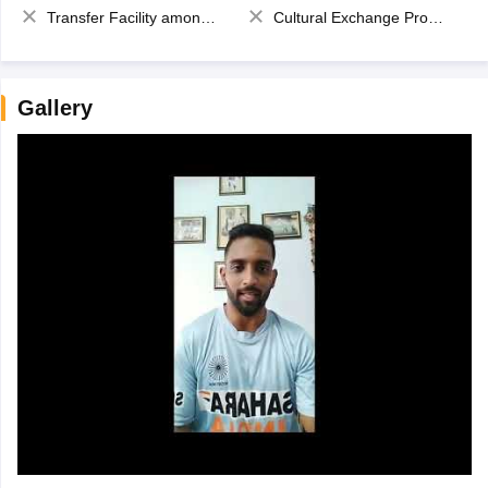
Transfer Facility among school chain
Cultural Exchange Program
Gallery