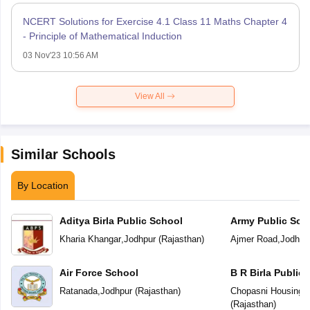
NCERT Solutions for Exercise 4.1 Class 11 Maths Chapter 4
- Principle of Mathematical Induction
03 Nov'23 10:56 AM
View All
Similar Schools
By Location
Aditya Birla Public School
Army Public Sch
Kharia Khangar
,
Jodhpur
(
Rajasthan
)
Ajmer Road
,
Jodhpu
Air Force School
B R Birla Public
Ratanada
,
Jodhpur
(
Rajasthan
)
Chopasni Housing 
(
Rajasthan
)