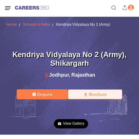
Home
Schools in India
Kendriya Vidyalaya No 2 (Army)
Kendriya Vidyalaya No 2 (Army)
,
Shikargarh
Jodhpur
,
Rajasthan
Enquire
Brochure
View Gallery