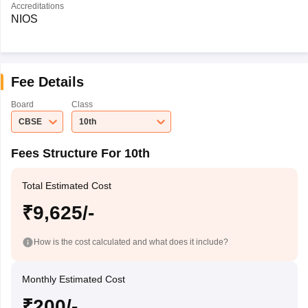
Accreditations
NIOS
Fee Details
Board
Class
CBSE
10th
Fees Structure For 10th
Total Estimated Cost
₹9,625/-
How is the cost calculated and what does it include?
Monthly Estimated Cost
₹200/-