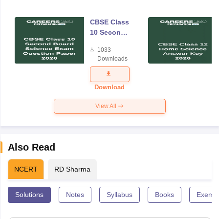
CBSE Class
10 Second
Board
1033
Science
Downloads
Exam
Question
Paper 2026
Download
View All
Also Read
NCERT
RD Sharma
Solutions
Notes
Syllabus
Books
Exempl