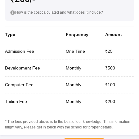
How is the cost calculated and what does it include?
Type
Frequency
Amount
Admission Fee
One Time
₹25
Development Fee
Monthly
₹500
Computer Fee
Monthly
₹100
Tuition Fee
Monthly
₹200
* The fees provided above is to the best of our knowledge. This information
might vary, Please get in touch with the school for proper details.