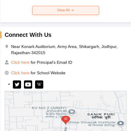
View All
Connect With Us
Near Konark Auditorium, Army Area, Shikargarh, Jodhpur,
Rajasthan-342015
Click here
for Principal's Email ID
Click here
for School Website