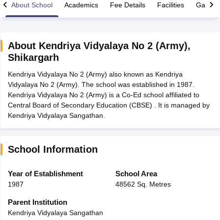
About School
Academics
Fee Details
Facilities
Gallery
About
Kendriya Vidyalaya No 2 (Army)
,
Shikargarh
xam Time Table 2026
Kendriya Vidyalaya No 2 (Army) also known as Kendriya
Nadu 12th Supplementary Result 2026
TN 11th Arrear Result 2026
TN 10
Vidyalaya No 2 (Army). The school was established in 1987.
Wise)
CBSE 10th Second Board Result Marksheet 2026
CBSE Second Bo
Kendriya Vidyalaya No 2 (Army) is a Co-Ed school affiliated to
 WBCHSE HS Result 2026
CBSE Class 12 Result Link 2026
Punjab PSEB
Central Board of Secondary Education (CBSE) . It is managed by
26
CBSE 10th Science Question Paper 2026 Second Exam
CBSE 10th En
Kendriya Vidyalaya Sangathan.
ementary Question Paper 2026
TS Inter Supplementary Question Paper
la SSLC
Karnataka SSLC
UK Board 10th
Goa Board SSC
PSEB 10th
JKBO
DHSE Exam
MP Board 12th
UK Board 12th
Goa Board HSSC
PSEB 12th
J
my Public School Admissions
Navyug School Admission
MGGS School Ad
School Information
lkata
Schools in Jaipur
Schools in Lucknow
Schools in Gurgaon
Schools i
arat
Schools in Punjab
Schools in Bihar
Year of Establishment
School Area
Marathi Medium Schools in India
Gujarati Medium Schools in India
Kanna
1987
48562 Sq. Metres
ndia
Army Public Schools in India
Syllabus
HBSE 12th Syllabus
HPBOSE 12th Syllabus
NBSE HSSLC Syll
Parent Institution
Board Class 12 Question Papers
HBSE 12th Question Papers
GSEB HSC
Kendriya Vidyalaya Sangathan
s
GSEB SSC Question Papers
Goa Board SSC Question Paper
Manipur 