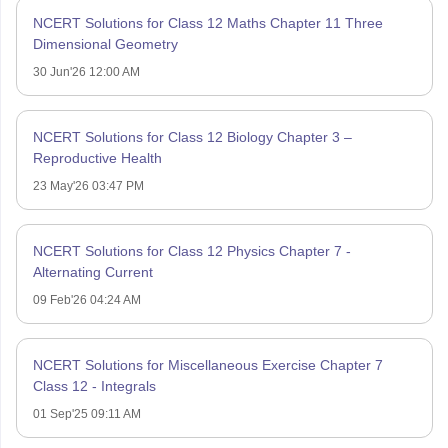
NCERT Solutions for Class 12 Maths Chapter 11 Three
Dimensional Geometry
30 Jun'26 12:00 AM
NCERT Solutions for Class 12 Biology Chapter 3 –
Reproductive Health
23 May'26 03:47 PM
NCERT Solutions for Class 12 Physics Chapter 7 -
Alternating Current
09 Feb'26 04:24 AM
NCERT Solutions for Miscellaneous Exercise Chapter 7
Class 12 - Integrals
01 Sep'25 09:11 AM