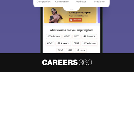
About
Hiring
Magazine
News
हिंदी न्यूज़
Articles
Contact
Blogs
NCERT Solutions
Products & Resources