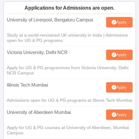
Applications for Admissions are open.
University of Liverpool, Bengaluru Campus
Apply
Study at a world-renowned UK university in India | Admissions
open for UG & PG programs.
Victoria University, Delhi NCR
Apply
Apply for UG & PG programmes from Victoria University, Delhi
NCR Campus
Illinois Tech Mumbai
Apply
Admissions open for UG & PG programs at Illinois Tech Mumbai
University of Aberdeen Mumbai
Apply
Apply for UG & PG courses at University of Aberdeen, Mumbai
Campus