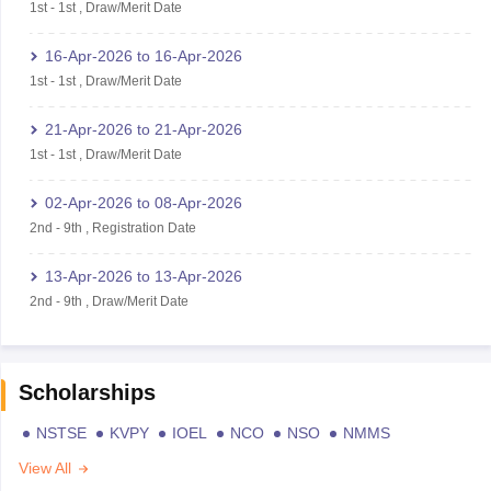
1st
-
1st
,
Draw/Merit Date
16-Apr-2026
to
16-Apr-2026
1st
-
1st
,
Draw/Merit Date
21-Apr-2026
to
21-Apr-2026
1st
-
1st
,
Draw/Merit Date
02-Apr-2026
to
08-Apr-2026
2nd
-
9th
,
Registration Date
13-Apr-2026
to
13-Apr-2026
2nd
-
9th
,
Draw/Merit Date
Scholarships
NSTSE
KVPY
IOEL
NCO
NSO
NMMS
View All