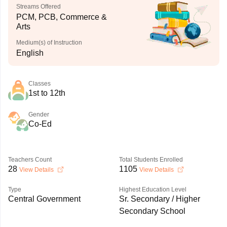
Streams Offered
PCM, PCB, Commerce &
Arts
Medium(s) of Instruction
English
Classes
1st to 12th
Gender
Co-Ed
Teachers Count
Total Students Enrolled
28
1105
View Details
View Details
Type
Highest Education Level
Central Government
Sr. Secondary / Higher
Secondary School