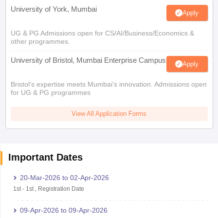
University of York, Mumbai
Apply
UG & PG Admissions open for CS/AI/Business/Economics &
other programmes.
University of Bristol, Mumbai Enterprise Campus
Apply
Bristol's expertise meets Mumbai's innovation. Admissions open
for UG & PG programmes
View All Application Forms
Important Dates
20-Mar-2026
to
02-Apr-2026
1st
-
1st
,
Registration Date
09-Apr-2026
to
09-Apr-2026