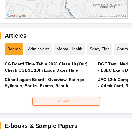
Articles
Boards
Admissions
Mental Health
Study Tips
Course
CG Board Time Table 2026 Class 10 (Out),
DGE Tamil Nadu 
Check CGBSE 10th Exam Dates Here
- ESLC Exam Dat
Chhattisgarh Board - Overview, Ratings,
JAC 12th Compar
Syllabus, Books, Exams, Result
- Admit Card, Re
View All
E-books & Sample Papers