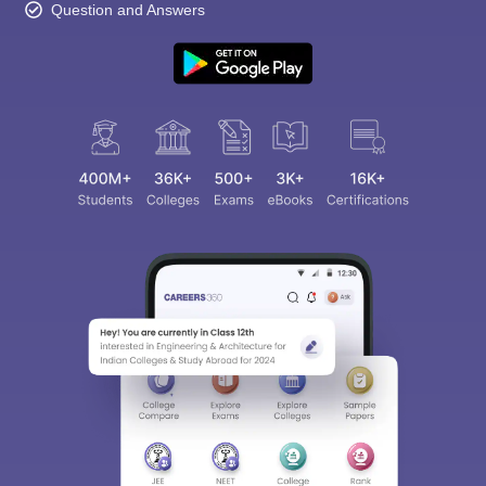
Question and Answers