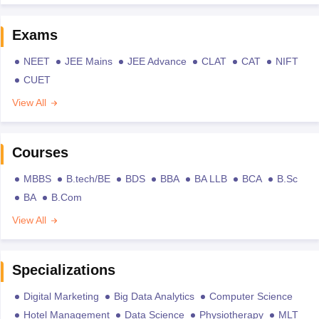
Exams
NEET
JEE Mains
JEE Advance
CLAT
CAT
NIFT
CUET
View All
Courses
MBBS
B.tech/BE
BDS
BBA
BA LLB
BCA
B.Sc
BA
B.Com
View All
Specializations
Digital Marketing
Big Data Analytics
Computer Science
Hotel Management
Data Science
Physiotherapy
MLT