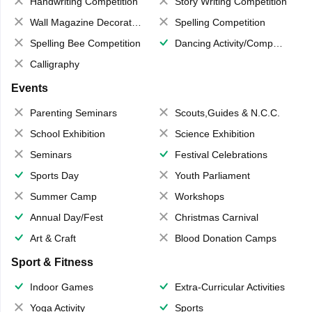
Handwriting Competition
Story Writing Competition
Wall Magazine Decoration
Spelling Competition
Spelling Bee Competition
Dancing Activity/Competition
Calligraphy
Events
Parenting Seminars
Scouts,Guides & N.C.C.
School Exhibition
Science Exhibition
Seminars
Festival Celebrations
Sports Day
Youth Parliament
Summer Camp
Workshops
Annual Day/Fest
Christmas Carnival
Art & Craft
Blood Donation Camps
Sport & Fitness
Indoor Games
Extra-Curricular Activities
Yoga Activity
Sports