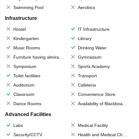
Swimming Pool
Aerobics
Infrastructure
Hostel
IT Infrastructure
Kindergarten
Library
Music Rooms
Drinking Water
Furniture having almirahs/ trunks/ boxes
Gymnasium
Symposium
Sports Academy
Toilet facilities
Transport
Auditorium
Cafeteria
Classroom
Convenience Store
Dance Rooms
Availability of Blackboards
Advanced Facilities
Labs
Medical Facility
Security/CCTV
Health and Medical Check up