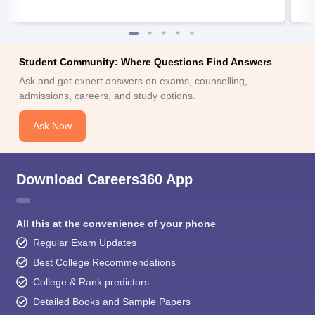
Student Community: Where Questions Find Answers
Ask and get expert answers on exams, counselling,
admissions, careers, and study options.
Ask Now
Download Careers360 App
All this at the convenience of your phone
Regular Exam Updates
Best College Recommendations
College & Rank predictors
Detailed Books and Sample Papers