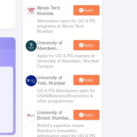
Illinois Tech
Apply
Mumbai
Admissions open for UG & PG
programs at Illinois Tech
Mumbai
University of
Apply
Aberdeen
Mumbai
Apply for UG & PG courses at
University of Aberdeen, Mumbai
Campus
University of
Apply
York, Mumbai
UG & PG Admissions open for
CS/AI/Business/Economics &
other programmes.
University of
Apply
Bristol, Mumbai
Enterprise
Bristol's expertise meets
Campus
Mumbai's innovation.
Admissions open for UG & PG