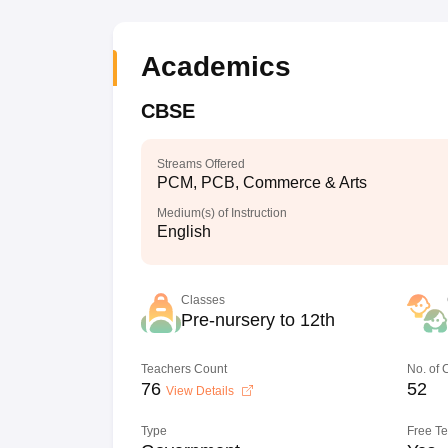
Academics
CBSE
Streams Offered
PCM, PCB, Commerce & Arts
Medium(s) of Instruction
English
Classes
Pre-nursery to 12th
Teachers Count
No. of
76
52
View Details
Type
Free T