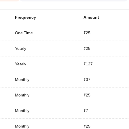
Frequency
Amount
One Time
₹25
Yearly
₹25
Yearly
₹127
Monthly
₹37
Monthly
₹25
Monthly
₹7
Monthly
₹25