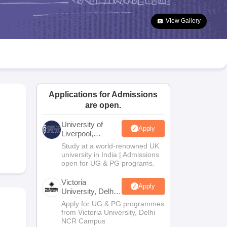
2 Question Papers
HBSE 12th Question Papers
GSEB HSC Question Pa
estion Papers
Goa Board SSC Question Paper
Manipur Board HSLC Qu
View Gallery
yllabus
JAC 10th Syllabus
Odisha 10th Syllabus
Kerala SSLC Syllabus
Ta
ass 10
Syllabus for Class 11
Syllabus for Class 12
NCERT Syllabus
Class 
026
Digital Gujarat Scholarship 2026-27
UP Scholarship 2026-27
NMMS
N
ledge Olympiad
HBCSE Mathematical Olympiad
View All Olympiad Exams
Applications for Admissions
are open.
University of
Apply
Liverpool,
Bengaluru
Study at a world-renowned UK
Campus
university in India | Admissions
open for UG & PG programs.
Victoria
Apply
University, Delhi
NCR
Apply for UG & PG programmes
from Victoria University, Delhi
NCR Campus