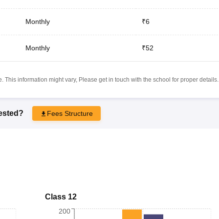
Monthly
₹6
Monthly
₹52
 This information might vary, Please get in touch with the school for proper details.
rested?
Fees Structure
Class 12
200