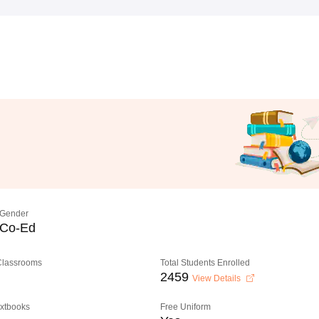
Gender
Co-Ed
 Classrooms
Total Students Enrolled
2459
View Details
extbooks
Free Uniform