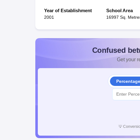
Year of Establishment
School Area
2001
16997 Sq. Metre
Confused bet
Get your re
Percentag
💡
Conversio