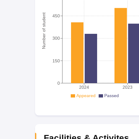
Number of student
450
300
150
0
2024
2023
Appeared
Passed
Facilities & Activites