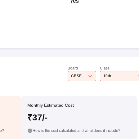
Yes
Board
Class
CBSE
10th
Monthly Estimated Cost
₹37/-
de?
How is the cost calculated and what does it include?