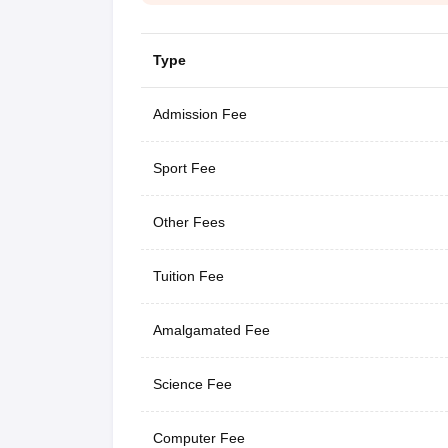
Type
Admission Fee
Sport Fee
Other Fees
Tuition Fee
Amalgamated Fee
Science Fee
Computer Fee