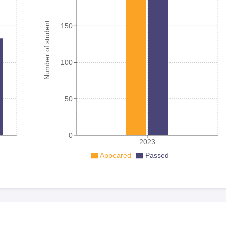
Number of student
150
100
50
0
2023
Appeared
Passed