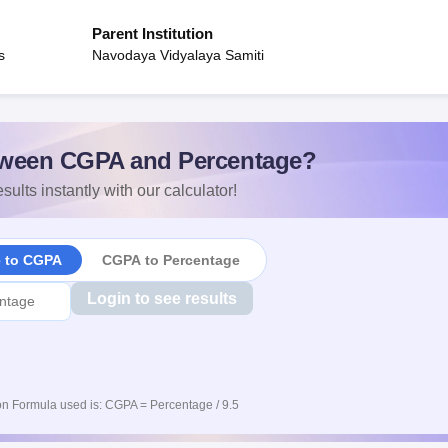
Parent Institution
s
Navodaya Vidyalaya Samiti
ween CGPA and Percentage?
sults instantly with our calculator!
e to CGPA
CGPA to Percentage
Login to see results
n Formula used is: CGPA = Percentage / 9.5