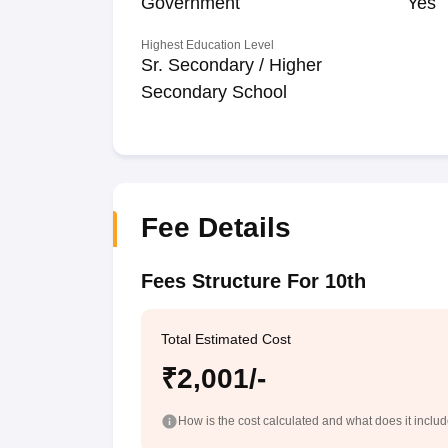
Government
Yes
Highest Education Level
Sr. Secondary / Higher
Secondary School
Fee Details
Fees Structure For 10th
Total Estimated Cost
₹2,001/-
How is the cost calculated and what does it inclu