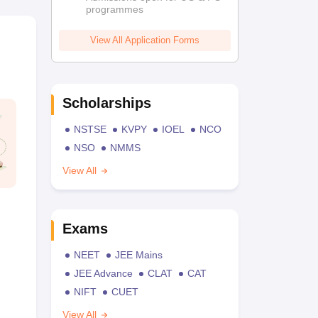
programmes
View All Application Forms
Scholarships
NSTSE
KVPY
IOEL
NCO
NSO
NMMS
View All
Exams
NEET
JEE Mains
JEE Advance
CLAT
CAT
NIFT
CUET
View All