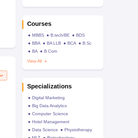
Courses
MBBS
B.tech/BE
BDS
BBA
BA LLB
BCA
B.Sc
BA
B.Com
View All
Specializations
Digital Marketing
Big Data Analytics
Computer Science
Hotel Management
Data Science
Physiotherapy
MLT
Biotechnology