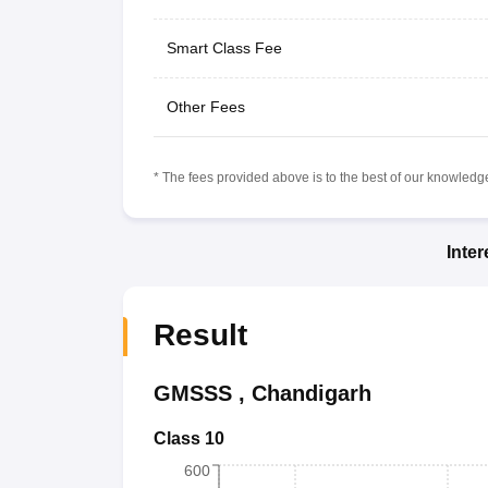
Smart Class Fee
Other Fees
* The fees provided above is to the best of our knowledge.
Inte
Result
GMSSS
,
Chandigarh
Class 10
600