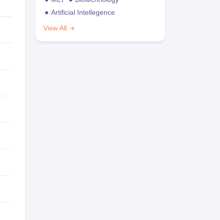
Artificial Intellegence
View All