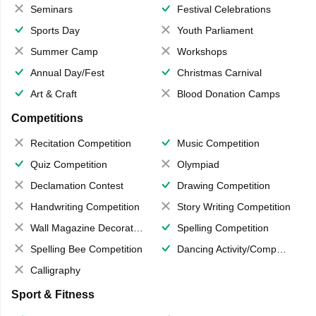
Seminars
Festival Celebrations
Sports Day
Youth Parliament
Summer Camp
Workshops
Annual Day/Fest
Christmas Carnival
Art & Craft
Blood Donation Camps
Competitions
Recitation Competition
Music Competition
Quiz Competition
Olympiad
Declamation Contest
Drawing Competition
Handwriting Competition
Story Writing Competition
Wall Magazine Decoration
Spelling Competition
Spelling Bee Competition
Dancing Activity/Competition
Calligraphy
Sport & Fitness