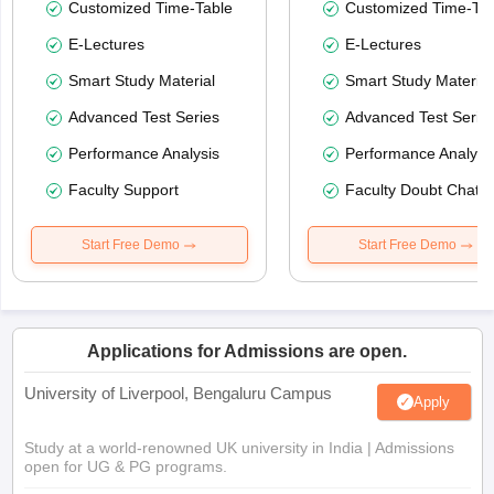
Customized Time-Table
Customized Time-Tab
E-Lectures
E-Lectures
Smart Study Material
Smart Study Material
Advanced Test Series
Advanced Test Serie
Performance Analysis
Performance Analysi
Faculty Support
Faculty Doubt Chat
Start Free Demo
Start Free Demo
Applications for Admissions are open.
University of Liverpool, Bengaluru Campus
Apply
Study at a world-renowned UK university in India | Admissions
open for UG & PG programs.