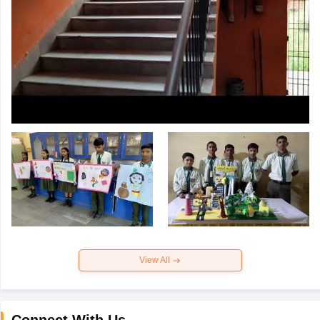
View All