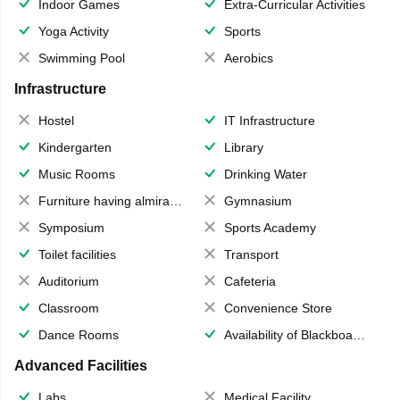
Indoor Games
Extra-Curricular Activities
Yoga Activity
Sports
Swimming Pool
Aerobics
Infrastructure
Hostel
IT Infrastructure
Kindergarten
Library
Music Rooms
Drinking Water
Furniture having almirahs/ trunks/ boxes
Gymnasium
Symposium
Sports Academy
Toilet facilities
Transport
Auditorium
Cafeteria
Classroom
Convenience Store
Dance Rooms
Availability of Blackboards
Advanced Facilities
Labs
Medical Facility