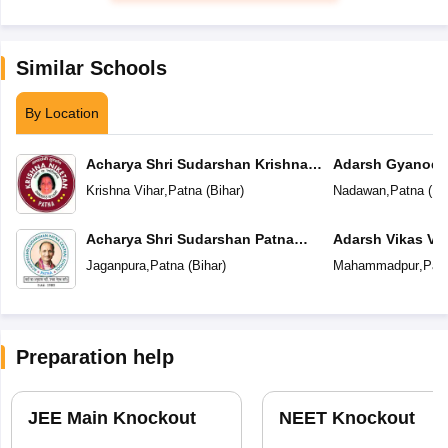
Similar Schools
By Location
Acharya Shri Sudarshan Krishna
Adarsh Gyanoda
Niketan
Krishna Vihar
,
Patna
(
Bihar
)
Nadawan
,
Patna
(
Bi
Acharya Shri Sudarshan Patna
Adarsh Vikas Vi
Central School
Jaganpura
,
Patna
(
Bihar
)
Mahammadpur
,
Pat
Preparation help
JEE Main Knockout
NEET Knockout