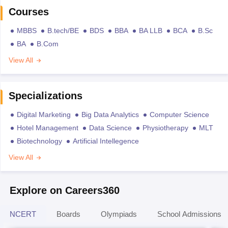
Courses
MBBS
B.tech/BE
BDS
BBA
BA LLB
BCA
B.Sc
BA
B.Com
View All
Specializations
Digital Marketing
Big Data Analytics
Computer Science
Hotel Management
Data Science
Physiotherapy
MLT
Biotechnology
Artificial Intellegence
View All
Explore on Careers360
NCERT
Boards
Olympiads
School Admissions