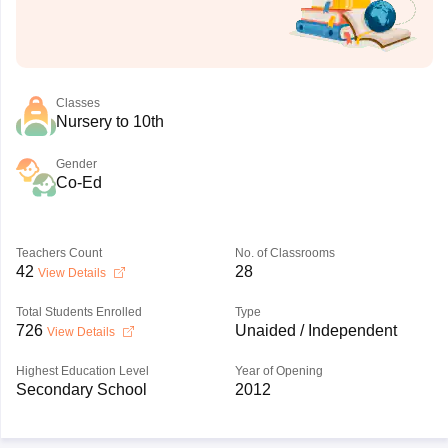
Classes
Nursery to 10th
Gender
Co-Ed
Teachers Count
No. of Classrooms
42
28
View Details
Total Students Enrolled
Type
726
Unaided / Independent
View Details
Highest Education Level
Year of Opening
Secondary School
2012