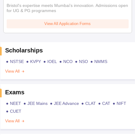
Bristol's expertise meets Mumbai's innovation. Admissions open
for UG & PG programmes
View All Application Forms
Scholarships
NSTSE
KVPY
IOEL
NCO
NSO
NMMS
View All
Exams
NEET
JEE Mains
JEE Advance
CLAT
CAT
NIFT
CUET
View All