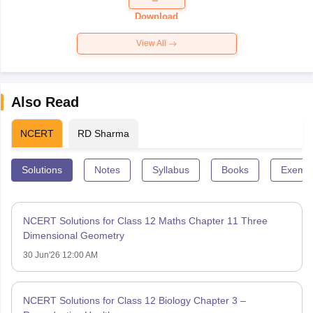
Paper 2026
Download
View All
Also Read
NCERT
RD Sharma
Solutions
Notes
Syllabus
Books
Exempl
NCERT Solutions for Class 12 Maths Chapter 11 Three
Dimensional Geometry
30 Jun'26 12:00 AM
NCERT Solutions for Class 12 Biology Chapter 3 –