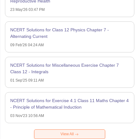
Reproductive Health
23 May'26 03:47 PM
NCERT Solutions for Class 12 Physics Chapter 7 -
Alternating Current
09 Feb'26 04:24 AM
NCERT Solutions for Miscellaneous Exercise Chapter 7
Class 12 - Integrals
01 Sep'25 09:11 AM
NCERT Solutions for Exercise 4.1 Class 11 Maths Chapter 4
- Principle of Mathematical Induction
03 Nov'23 10:56 AM
View All