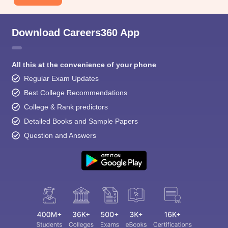
Download Careers360 App
All this at the convenience of your phone
Regular Exam Updates
Best College Recommendations
College & Rank predictors
Detailed Books and Sample Papers
Question and Answers