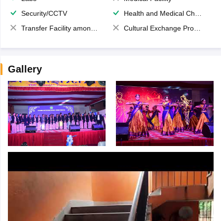
Security/CCTV
Health and Medical Check up
Transfer Facility among school chain
Cultural Exchange Program
Gallery