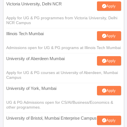
Victoria University, Delhi NCR
Apply
Apply for UG & PG programmes from Victoria University, Delhi
NCR Campus
Illinois Tech Mumbai
Apply
Admissions open for UG & PG programs at Illinois Tech Mumbai
University of Aberdeen Mumbai
Apply
Apply for UG & PG courses at University of Aberdeen, Mumbai
Campus
University of York, Mumbai
Apply
UG & PG Admissions open for CS/AI/Business/Economics &
other programmes.
University of Bristol, Mumbai Enterprise Campus
Apply