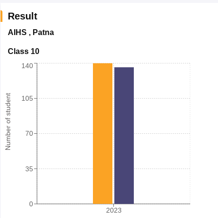
Result
AIHS
,
Patna
Class 10
140
Number of student
105
70
35
0
2023