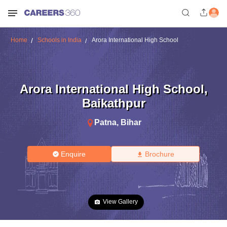
Home
Schools in India
Arora International High School
Arora International High School
,
Baikathpur
Patna
,
Bihar
Enquire
Brochure
View Gallery