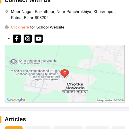
Connect With Us
Meer Nagar, Baikathpur, Near Panchrukhiya, Khusroopur,
Patna, Bihar-803202
Click here
for School Website
Articles