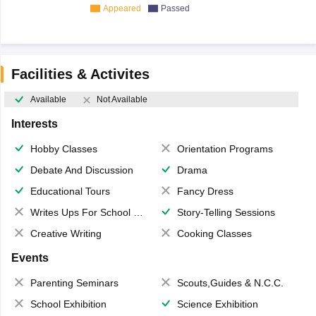
Appeared
Passed
Facilities & Activites
Available
Not Available
Interests
Hobby Classes
Orientation Programs
Debate And Discussion
Drama
Educational Tours
Fancy Dress
Writes Ups For School Magazine
Story-Telling Sessions
Creative Writing
Cooking Classes
Events
Parenting Seminars
Scouts,Guides & N.C.C.
School Exhibition
Science Exhibition