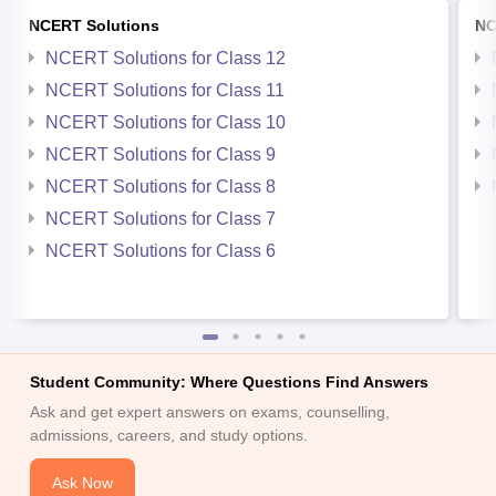
NCERT Solutions
NC
NCERT Solutions for Class 12
NCERT Solutions for Class 11
NCERT Solutions for Class 10
NCERT Solutions for Class 9
NCERT Solutions for Class 8
NCERT Solutions for Class 7
NCERT Solutions for Class 6
Student Community: Where Questions Find Answers
Ask and get expert answers on exams, counselling,
admissions, careers, and study options.
Ask Now