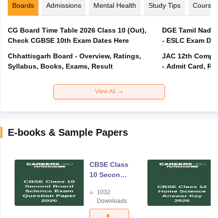
Boards
Admissions
Mental Health
Study Tips
Course
CG Board Time Table 2026 Class 10 (Out),
DGE Tamil Nadu 
Check CGBSE 10th Exam Dates Here
- ESLC Exam Dat
Chhattisgarh Board - Overview, Ratings,
JAC 12th Compar
Syllabus, Books, Exams, Result
- Admit Card, Re
View All
E-books & Sample Papers
CBSE Class
10 Second
Board
1032
Science
Downloads
Exam
Question