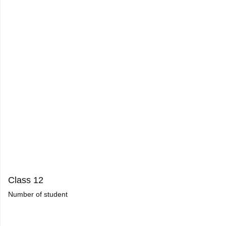
Class 12
Number of student