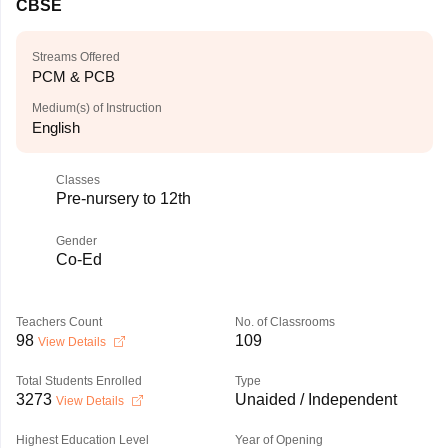
CBSE
Streams Offered
PCM & PCB
Medium(s) of Instruction
English
Classes
Pre-nursery to 12th
Gender
Co-Ed
Teachers Count
No. of Classrooms
98
109
View Details
Total Students Enrolled
Type
3273
Unaided / Independent
View Details
Highest Education Level
Year of Opening