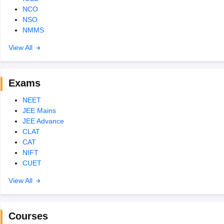
NCO
NSO
NMMS
View All
Exams
NEET
JEE Mains
JEE Advance
CLAT
CAT
NIFT
CUET
View All
Courses