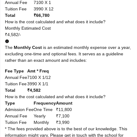
Annual Fee
7100 X 1
Tuition Fee
3990 X 12
Total
₹66,780
How is the cost calculated and what does it include?
Monthly Estimated Cost
₹4,582/-
The
Monthly Cost
is an estimated monthly expense over a year,
excluding one-time and optional fees. It serves as a guideline
rather than an exact amount and includes:
Fee Type
Amt * Freq
Annual Fee
7100 X 1/12
Tuition Fee
3990 X 1/1
Total
₹4,582
How is the cost calculated and what does it include?
Type
Frequency
Amount
Admission Fee
One Time
₹11,800
Annual Fee
Yearly
₹7,100
Tuition Fee
Monthly
₹3,990
* The fees provided above is to the best of our knowledge. This
information might vary, Please get in touch with the school for