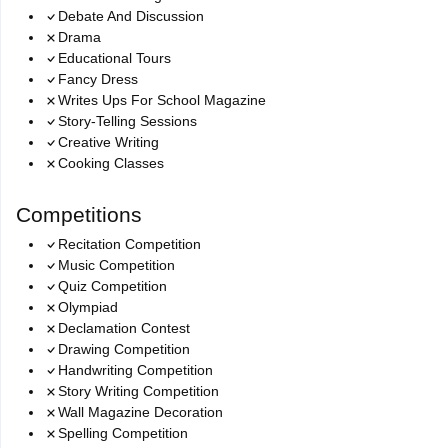
Debate And Discussion
Drama
Educational Tours
Fancy Dress
Writes Ups For School Magazine
Story-Telling Sessions
Creative Writing
Cooking Classes
Competitions
Recitation Competition
Music Competition
Quiz Competition
Olympiad
Declamation Contest
Drawing Competition
Handwriting Competition
Story Writing Competition
Wall Magazine Decoration
Spelling Competition