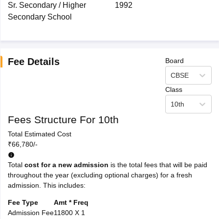
Sr. Secondary / Higher
1992
Secondary School
Fee Details
Board
CBSE
Class
10th
Fees Structure For 10th
Total Estimated Cost
₹66,780/-
Total
cost for a new admission
is the total fees that will be paid
throughout the year (excluding optional charges) for a fresh
admission. This includes:
Fee Type
Amt * Freq
Admission Fee
11800 X 1