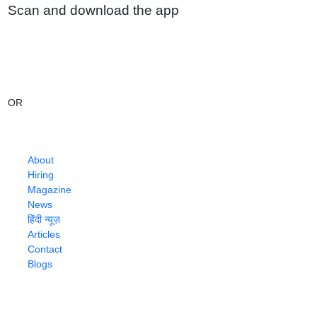
Scan and download the app
OR
About
Hiring
Magazine
News
हिंदी न्यूज़
Articles
Contact
Blogs