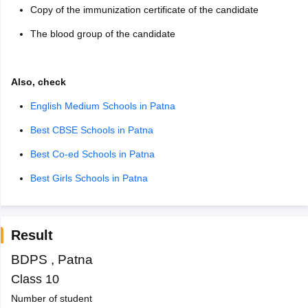
Copy of the immunization certificate of the candidate
The blood group of the candidate
Also, check
English Medium Schools in Patna
Best CBSE Schools in Patna
Best Co-ed Schools in Patna
Best Girls Schools in Patna
Result
BDPS
,
Patna
Class 10
Number of student