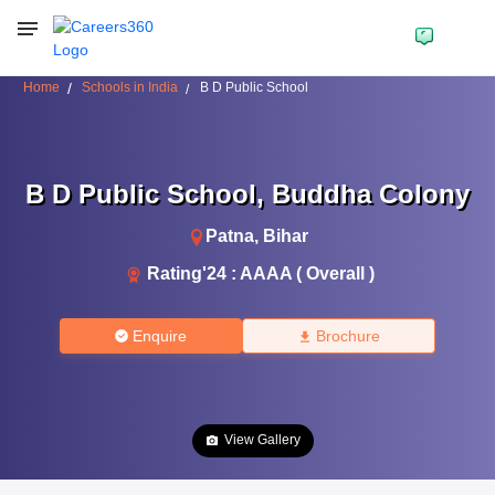
Home
Schools in India
B D Public School
B D Public School
,
Buddha Colony
Patna
,
Bihar
Rating'
24
:
AAAA ( Overall )
Enquire
Brochure
View Gallery