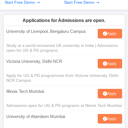
Start Free Demo
Start Free Demo
Applications for Admissions are open.
University of Liverpool, Bengaluru Campus
Apply
Study at a world-renowned UK university in India | Admissions
open for UG & PG programs.
Victoria University, Delhi NCR
Apply
Apply for UG & PG programmes from Victoria University, Delhi
NCR Campus
Illinois Tech Mumbai
Apply
Admissions open for UG & PG programs at Illinois Tech Mumbai
University of Aberdeen Mumbai
Apply