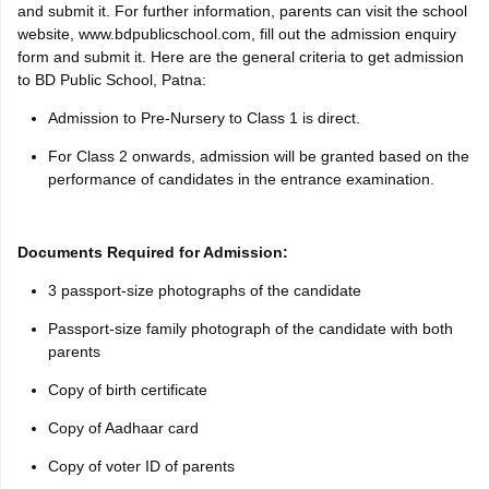
and submit it. For further information, parents can visit the school
website, www.bdpublicschool.com, fill out the admission enquiry
form and submit it. Here are the general criteria to get admission
to BD Public School, Patna:
Admission to Pre-Nursery to Class 1 is direct.
For Class 2 onwards, admission will be granted based on the
performance of candidates in the entrance examination.
Documents Required for Admission:
3 passport-size photographs of the candidate
Passport-size family photograph of the candidate with both
parents
Copy of birth certificate
Copy of Aadhaar card
Copy of voter ID of parents