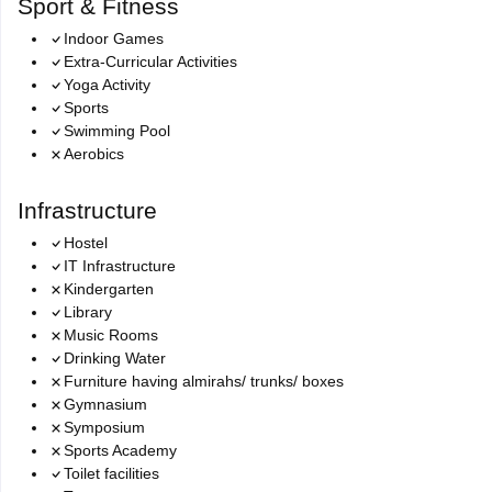
Sport & Fitness
Indoor Games
Extra-Curricular Activities
Yoga Activity
Sports
Swimming Pool
Aerobics
Infrastructure
Hostel
IT Infrastructure
Kindergarten
Library
Music Rooms
Drinking Water
Furniture having almirahs/ trunks/ boxes
Gymnasium
Symposium
Sports Academy
Toilet facilities