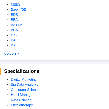
MBBS
B.tech/BE
BDS
BBA
BA LLB
BCA
B.Sc
BA
B.Com
View All
Specializations
Digital Marketing
Big Data Analytics
Computer Science
Hotel Management
Data Science
Physiotherapy