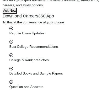
careers, and study options.
Ask Now
Download Careers360 App
All this at the convenience of your phone
Regular Exam Updates
Best College Recommendations
College & Rank predictors
Detailed Books and Sample Papers
Question and Answers