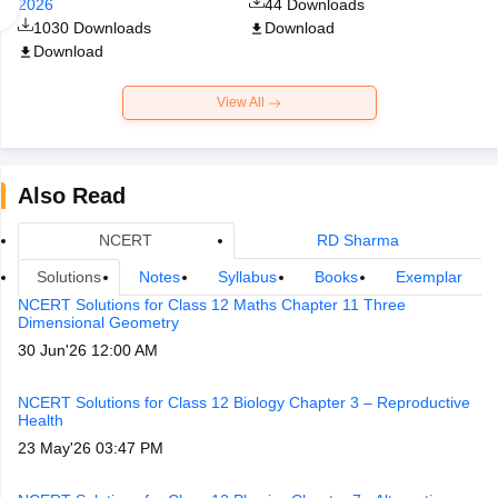
2026
44
Downloads
1030
Downloads
Download
Download
View All
Also Read
NCERT
RD Sharma
Solutions
Notes
Syllabus
Books
Exemplar
NCERT Solutions for Class 12 Maths Chapter 11 Three
Dimensional Geometry
30 Jun'26 12:00 AM
NCERT Solutions for Class 12 Biology Chapter 3 – Reproductive
Health
23 May'26 03:47 PM