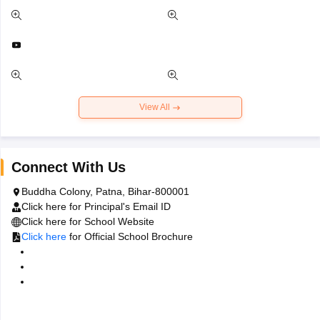
View All
Connect With Us
Buddha Colony, Patna, Bihar-800001
Click here
for Principal's Email ID
Click here
for School Website
Click here
for Official School Brochure