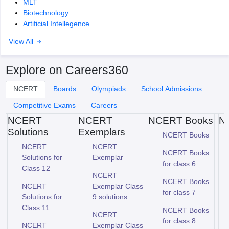
MLT
Biotechnology
Artificial Intellegence
View All
Explore on Careers360
NCERT
Boards
Olympiads
School Admissions
Competitive Exams
Careers
NCERT
NCERT
NCERT Books
N
Solutions
Exemplars
NCERT Books
NCERT
NCERT
NCERT Books
Solutions for
Exemplar
for class 6
Class 12
NCERT
NCERT Books
NCERT
Exemplar Class
for class 7
Solutions for
9 solutions
Class 11
NCERT Books
NCERT
for class 8
NCERT
Exemplar Class