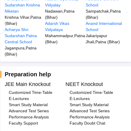
Sudarshan Krishna
Vidyalay
School
Di
Niketan
Nadawan
,
Patna
Sampatchak
,
Patna
An
Krishna Vihar
,
Patna
(
Bihar
)
(
Bihar
)
In
(
Bihar
)
Adarsh Vikas
Anand International
S
Acharya Shri
Vidyalaya
School
(
B
Sudarshan Patna
Mahammadpur
,
Patna
Jakariyapur
Central School
(
Bihar
)
Jhali
,
Patna
(
Bihar
)
Jaganpura
,
Patna
(
Bihar
)
Preparation help
JEE Main Knockout
NEET Knockout
Customized Time-Table
Customized Time-Table
E-Lectures
E-Lectures
Smart Study Material
Smart Study Material
Advanced Test Series
Advanced Test Series
Performance Analysis
Performance Analysis
Faculty Support
Faculty Doubt Chat