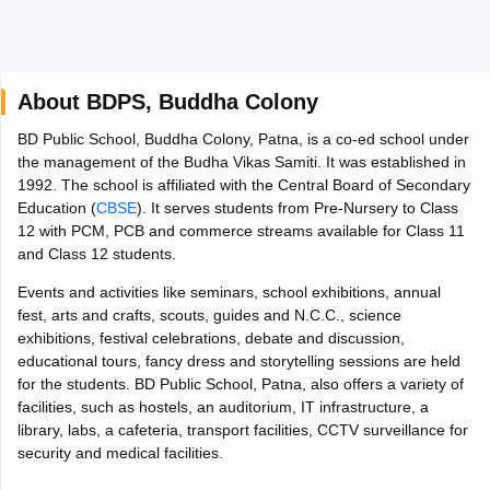
About
BDPS
,
Buddha Colony
P FA1 Exam Time Table 2026
BD Public School, Buddha Colony, Patna, is a co-ed school under
6
Tamil Nadu 12th Supplementary Result 2026
TN 11th Arrear Result 20
the management of the Budha Vikas Samiti. It was established in
egion Wise)
CBSE 10th Second Board Result Marksheet 2026
CBSE Se
1992. The school is affiliated with the Central Board of Secondary
Bengal WBCHSE HS Result 2026
CBSE Class 12 Result Link 2026
Punja
Education (
CBSE
). It serves students from Pre-Nursery to Class
per 2026
CBSE 10th Science Question Paper 2026 Second Exam
CBSE 
12 with PCM, PCB and commerce streams available for Class 11
 Supplementary Question Paper 2026
TS Inter Supplementary Questio
and Class 12 students.
rd
Kerala SSLC
Karnataka SSLC
UK Board 10th
Goa Board SSC
PSEB 10
Events and activities like seminars, school exhibitions, annual
erala DHSE Exam
MP Board 12th
UK Board 12th
Goa Board HSSC
PSEB
fest, arts and crafts, scouts, guides and N.C.C., science
NETS
Army Public School Admissions
Navyug School Admission
MGGS Sc
exhibitions, festival celebrations, debate and discussion,
s in Kolkata
Schools in Jaipur
Schools in Lucknow
Schools in Gurgaon
Sc
educational tours, fancy dress and storytelling sessions are held
 in Gujarat
Schools in Punjab
Schools in Bihar
for the students. BD Public School, Patna, also offers a variety of
n India
Marathi Medium Schools in India
Gujarati Medium Schools in Ind
facilities, such as hostels, an auditorium, IT infrastructure, a
ls in India
Army Public Schools in India
library, labs, a cafeteria, transport facilities, CCTV surveillance for
E 12th Syllabus
HBSE 12th Syllabus
HPBOSE 12th Syllabus
NBSE HSSL
security and medical facilities.
pers
HP Board Class 12 Question Papers
HBSE 12th Question Papers
G
 Papers
GSEB SSC Question Papers
Goa Board SSC Question Paper
Ma