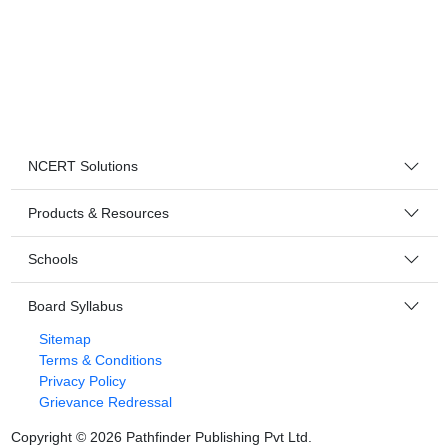
NCERT Solutions
Products & Resources
Schools
Board Syllabus
Sitemap
Terms & Conditions
Privacy Policy
Grievance Redressal
Copyright ©
2026
Pathfinder Publishing Pvt Ltd.