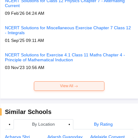
NCERT Solutions for Class 12 Physics Chapter 7 - Alternating
Current
09 Feb'26 04:24 AM
NCERT Solutions for Miscellaneous Exercise Chapter 7 Class 12
- Integrals
01 Sep'25 09:11 AM
NCERT Solutions for Exercise 4.1 Class 11 Maths Chapter 4 -
Principle of Mathematical Induction
03 Nov'23 10:56 AM
View All
Similar Schools
By Location
By Rating
Acharya Shri
Adarsh Gyanoday
Adelaide Convent
An