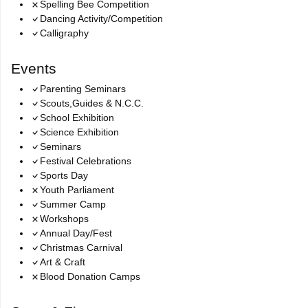
Spelling Bee Competition
Dancing Activity/Competition
Calligraphy
Events
Parenting Seminars
Scouts,Guides & N.C.C.
School Exhibition
Science Exhibition
Seminars
Festival Celebrations
Sports Day
Youth Parliament
Summer Camp
Workshops
Annual Day/Fest
Christmas Carnival
Art & Craft
Blood Donation Camps