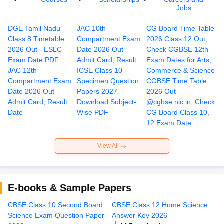
Jobs
DGE Tamil Nadu
JAC 10th
CG Board Time Table
Class 8 Timetable
Compartment Exam
2026 Class 12 Out,
2026 Out - ESLC
Date 2026 Out -
Check CGBSE 12th
Exam Date PDF
Admit Card, Result
Exam Dates for Arts,
JAC 12th
ICSE Class 10
Commerce & Science
Compartment Exam
Specimen Question
CGBSE Time Table
Date 2026 Out -
Papers 2027 -
2026 Out
Admit Card, Result
Download Subject-
@cgbse.nic.in, Check
Date
Wise PDF
CG Board Class 10,
12 Exam Date
View All
E-books & Sample Papers
CBSE Class 10 Second Board
CBSE Class 12 Home Science
CB
Science Exam Question Paper
Answer Key 2026
Qu