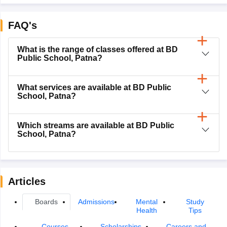
FAQ's
What is the range of classes offered at BD
Public School, Patna?
What services are available at BD Public
School, Patna?
Which streams are available at BD Public
School, Patna?
Articles
Boards
Admissions
Mental
Study
Health
Tips
Courses
Scholarships
Careers and