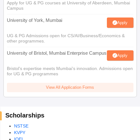
Apply for UG & PG courses at University of Aberdeen, Mumbai
Campus
University of York, Mumbai
Apply
UG & PG Admissions open for CS/AI/Business/Economics &
other programmes.
University of Bristol, Mumbai Enterprise Campus
Apply
Bristol's expertise meets Mumbai's innovation. Admissions open
for UG & PG programmes
View All Application Forms
Scholarships
NSTSE
KVPY
IOEL