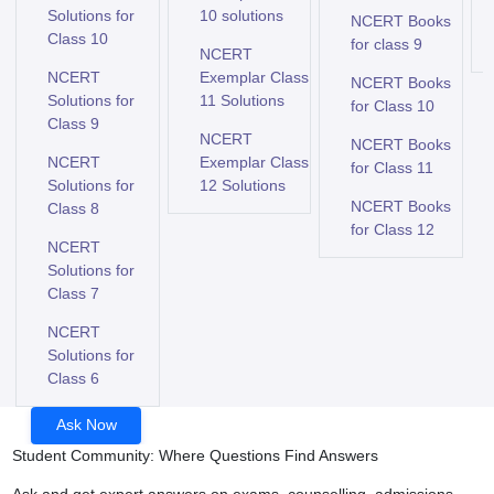
Solutions for
10 solutions
NCERT Books
Class 10
for class 9
NCERT
NCERT
Exemplar Class
NCERT Books
Solutions for
11 Solutions
for Class 10
Class 9
NCERT
NCERT Books
NCERT
Exemplar Class
for Class 11
Solutions for
12 Solutions
NCERT Books
Class 8
for Class 12
NCERT
Solutions for
Class 7
NCERT
Solutions for
Class 6
Ask Now
Student Community: Where Questions Find Answers
Ask and get expert answers on exams, counselling, admissions,