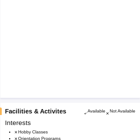
Facilities & Activites
Available
Not Available
Interests
Hobby Classes
Orientation Programs