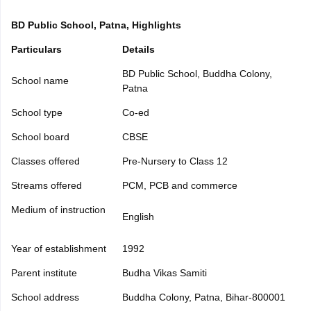
yllabus
CGBSE 10th Syllabus
JAC 10th Syllabus
Odisha 10th Syllabus
Ke
Class 9
Syllabus for Class 10
Syllabus for Class 11
Syllabus for Class 12
N
BD Public School, Patna, Highlights
ss 12 Scholarships 2026
Digital Gujarat Scholarship 2026-27
UP Scholar
Particulars
Details
ational General Knowledge Olympiad
HBCSE Mathematical Olympiad
Vie
BD Public School, Buddha Colony,
School name
Patna
School type
Co-ed
School board
CBSE
Classes offered
Pre-Nursery to Class 12
Streams offered
PCM, PCB and commerce
Medium of instruction
English
Year of establishment
1992
Parent institute
Budha Vikas Samiti
School address
Buddha Colony, Patna, Bihar-800001