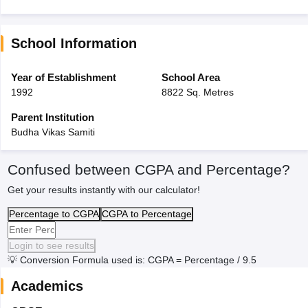
School Information
Year of Establishment
School Area
1992
8822 Sq. Metres
Parent Institution
Budha Vikas Samiti
Confused between CGPA and Percentage?
Get your results instantly with our calculator!
Percentage to CGPA
CGPA to Percentage
Login to see results
💡
Conversion Formula used is: CGPA = Percentage / 9.5
Academics