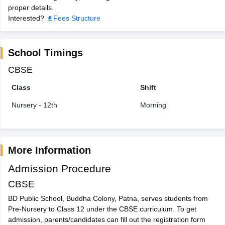
proper details.
Interested?
Fees Structure
School Timings
CBSE
Class
Shift
Nursery - 12th
Morning
More Information
Admission Procedure
CBSE
BD Public School, Buddha Colony, Patna, serves students from
Pre-Nursery to Class 12 under the CBSE curriculum. To get
admission, parents/candidates can fill out the registration form