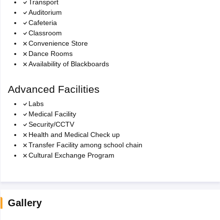
Transport
Auditorium
Cafeteria
Classroom
Convenience Store
Dance Rooms
Availability of Blackboards
Advanced Facilities
Labs
Medical Facility
Security/CCTV
Health and Medical Check up
Transfer Facility among school chain
Cultural Exchange Program
Gallery