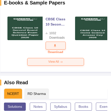
E-books & Sample Papers
CBSE Class
10 Second
Board
1032
Science
Downloads
Exam
Question
Paper 2026
Download
View All
Also Read
NCERT
RD Sharma
Solutions
Notes
Syllabus
Books
Exempl