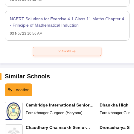
NCERT Solutions for Exercise 4.1 Class 11 Maths Chapter 4
- Principle of Mathematical Induction
03 Nov'23 10:56 AM
View All
Similar Schools
By Location
Cambridge International Senior
Dhankha High S
Secondary School
Farrukhnagar
,
Gurgaon
(
Haryana
)
Farrukhnagar
,
Gurga
Chaudhary Chainsukh Senior
Dronacharya Sen
Secondary School
School