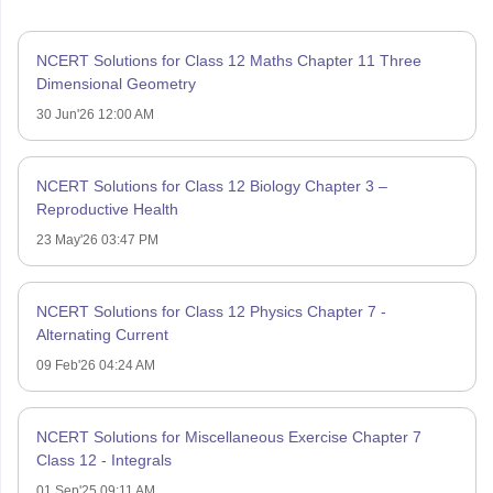
NCERT Solutions for Class 12 Maths Chapter 11 Three
Dimensional Geometry
30 Jun'26 12:00 AM
NCERT Solutions for Class 12 Biology Chapter 3 –
Reproductive Health
23 May'26 03:47 PM
NCERT Solutions for Class 12 Physics Chapter 7 -
Alternating Current
09 Feb'26 04:24 AM
NCERT Solutions for Miscellaneous Exercise Chapter 7
Class 12 - Integrals
01 Sep'25 09:11 AM