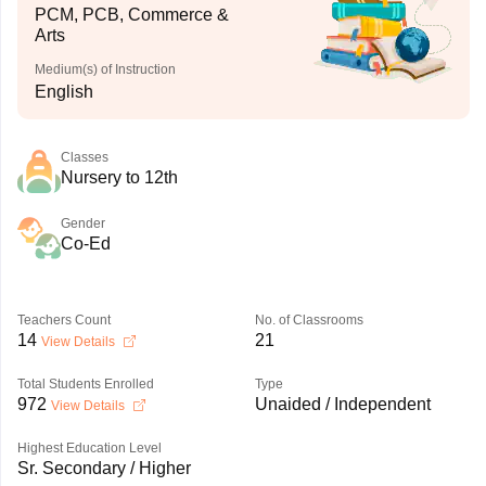
PCM, PCB, Commerce &
Arts
Medium(s) of Instruction
English
Classes
Nursery to 12th
Gender
Co-Ed
Teachers Count
No. of Classrooms
14
21
View Details
Total Students Enrolled
Type
972
Unaided / Independent
View Details
Highest Education Level
Sr. Secondary / Higher