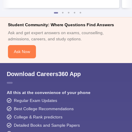
Student Community: Where Questions Find Answers
Ask and get expert answers on exams, counselling,
admissions, careers, and study options.
Ask Now
Download Careers360 App
All this at the convenience of your phone
Regular Exam Updates
Best College Recommendations
College & Rank predictors
Detailed Books and Sample Papers