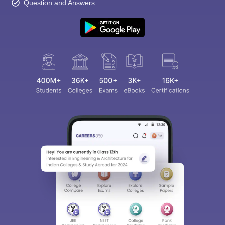
Question and Answers