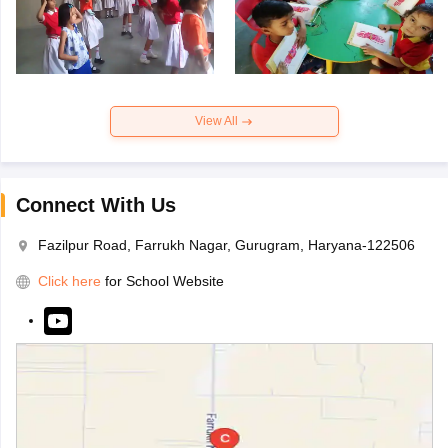
View All
Connect With Us
Fazilpur Road, Farrukh Nagar, Gurugram, Haryana-122506
Click here
for School Website