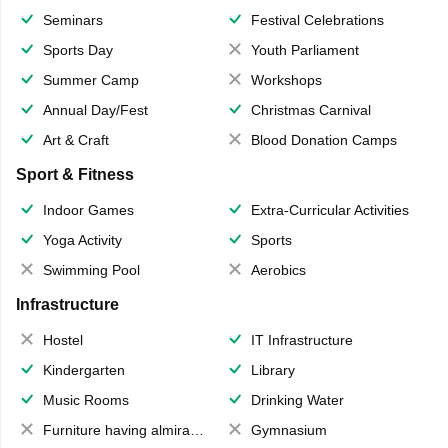
Seminars
Festival Celebrations
Sports Day
Youth Parliament
Summer Camp
Workshops
Annual Day/Fest
Christmas Carnival
Art & Craft
Blood Donation Camps
Sport & Fitness
Indoor Games
Extra-Curricular Activities
Yoga Activity
Sports
Swimming Pool
Aerobics
Infrastructure
Hostel
IT Infrastructure
Kindergarten
Library
Music Rooms
Drinking Water
Furniture having almirahs/ trunks/ boxes
Gymnasium