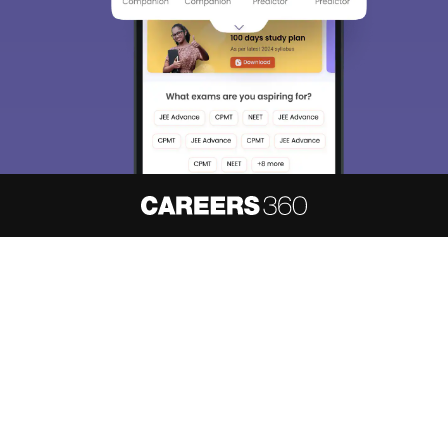
About
Hiring
Magazine
News
हिंदी न्यूज़
Articles
Contact
Blogs
NCERT Solutions
Products & Resources