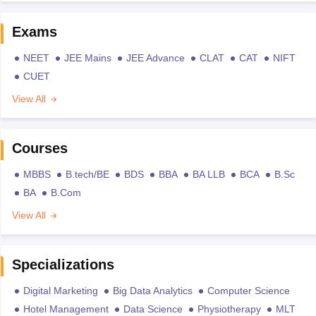
Exams
NEET
JEE Mains
JEE Advance
CLAT
CAT
NIFT
CUET
View All
Courses
MBBS
B.tech/BE
BDS
BBA
BA LLB
BCA
B.Sc
BA
B.Com
View All
Specializations
Digital Marketing
Big Data Analytics
Computer Science
Hotel Management
Data Science
Physiotherapy
MLT