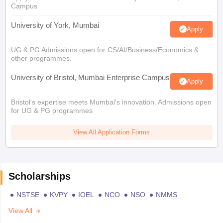
Campus
University of York, Mumbai
Apply
UG & PG Admissions open for CS/AI/Business/Economics &
other programmes.
University of Bristol, Mumbai Enterprise Campus
Apply
Bristol's expertise meets Mumbai's innovation. Admissions open
for UG & PG programmes
View All Application Forms
Scholarships
NSTSE
KVPY
IOEL
NCO
NSO
NMMS
View All