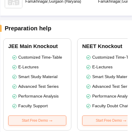
Farrukhnagar
,
Gurgaon
(
Haryana
)
Farrukhnagar
,
Gurga
Preparation help
JEE Main Knockout
NEET Knockout
Customized Time-Table
Customized Time-Tab
E-Lectures
E-Lectures
Smart Study Material
Smart Study Material
Advanced Test Series
Advanced Test Serie
Performance Analysis
Performance Analysi
Faculty Support
Faculty Doubt Chat
Start Free Demo
Start Free Demo