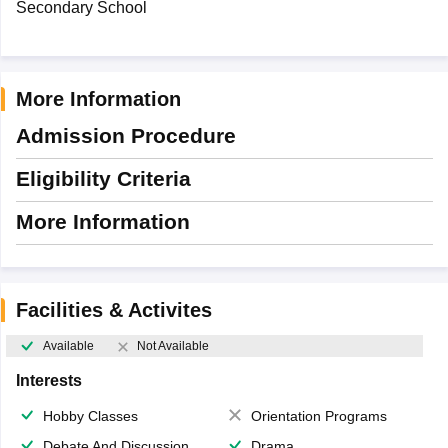
Secondary School
More Information
Admission Procedure
Eligibility Criteria
More Information
Facilities & Activites
Available
Not Available
Interests
Hobby Classes
Orientation Programs
Debate And Discussion
Drama