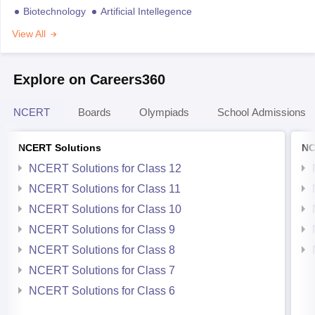
Biotechnology
Artificial Intellegence
View All
Explore on Careers360
NCERT
Boards
Olympiads
School Admissions
NCERT Solutions
NC
NCERT Solutions for Class 12
NCERT Solutions for Class 11
NCERT Solutions for Class 10
NCERT Solutions for Class 9
NCERT Solutions for Class 8
NCERT Solutions for Class 7
NCERT Solutions for Class 6