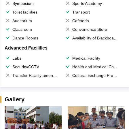
Symposium
Sports Academy
Toilet facilities
Transport
Auditorium
Cafeteria
Classroom
Convenience Store
Dance Rooms
Availability of Blackboards
Advanced Facilities
Labs
Medical Facility
Security/CCTV
Health and Medical Check up
Transfer Facility among school chain
Cultural Exchange Program
Gallery