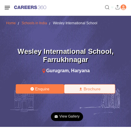
Home
Schools in India
Wesley International School
Wesley International School
,
Farrukhnagar
Gurugram
,
Haryana
Enquire
Brochure
View Gallery