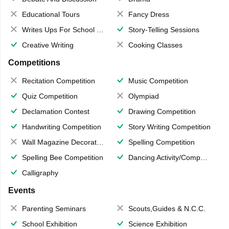
Educational Tours
Fancy Dress
Writes Ups For School Magazine
Story-Telling Sessions
Creative Writing
Cooking Classes
Competitions
Recitation Competition
Music Competition
Quiz Competition
Olympiad
Declamation Contest
Drawing Competition
Handwriting Competition
Story Writing Competition
Wall Magazine Decoration
Spelling Competition
Spelling Bee Competition
Dancing Activity/Competition
Calligraphy
Events
Parenting Seminars
Scouts,Guides & N.C.C.
School Exhibition
Science Exhibition