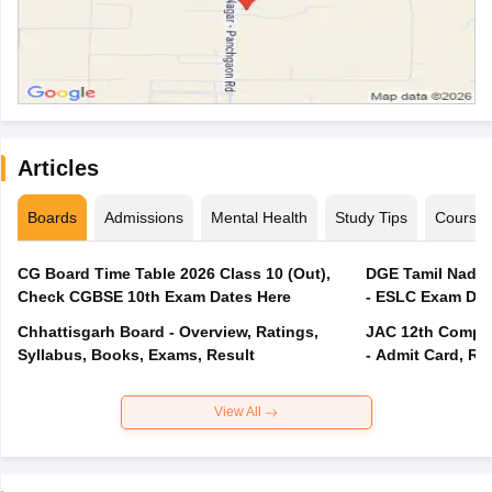
Articles
Boards
Admissions
Mental Health
Study Tips
Course
CG Board Time Table 2026 Class 10 (Out),
DGE Tamil Nadu 
Check CGBSE 10th Exam Dates Here
- ESLC Exam Dat
Chhattisgarh Board - Overview, Ratings,
JAC 12th Compar
Syllabus, Books, Exams, Result
- Admit Card, Re
View All