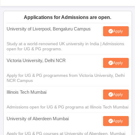
Applications for Admissions are open.
University of Liverpool, Bengaluru Campus
Apply
Study at a world-renowned UK university in India | Admissions
open for UG & PG programs.
Victoria University, Delhi NCR
Apply
Apply for UG & PG programmes from Victoria University, Delhi
NCR Campus
Illinois Tech Mumbai
Apply
Admissions open for UG & PG programs at Illinois Tech Mumbai
University of Aberdeen Mumbai
Apply
Apply for UG & PG courses at University of Aberdeen, Mumbai