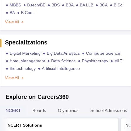
MBBS
B.tech/BE
BDS
BBA
BA LLB
BCA
B.Sc
BA
B.Com
View All
Specializations
Digital Marketing
Big Data Analytics
Computer Science
Hotel Management
Data Science
Physiotherapy
MLT
Biotechnology
Artificial Intellegence
View All
Explore on Careers360
NCERT
Boards
Olympiads
School Admissions
NCERT Solutions
NC