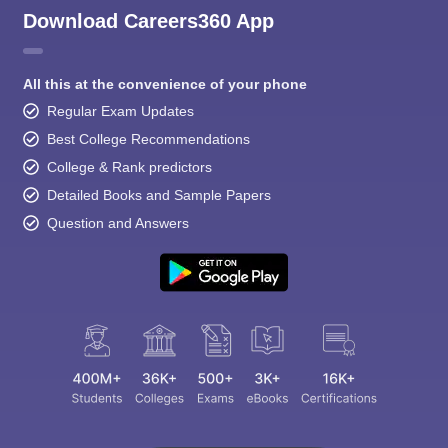
Download Careers360 App
All this at the convenience of your phone
Regular Exam Updates
Best College Recommendations
College & Rank predictors
Detailed Books and Sample Papers
Question and Answers