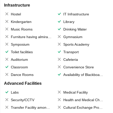
Infrastructure
Hostel
IT Infrastructure
Kindergarten
Library
Music Rooms
Drinking Water
Furniture having almirahs/ trunks/ boxes
Gymnasium
Symposium
Sports Academy
Toilet facilities
Transport
Auditorium
Cafeteria
Classroom
Convenience Store
Dance Rooms
Availability of Blackboards
Advanced Facilities
Labs
Medical Facility
Security/CCTV
Health and Medical Check up
Transfer Facility among school chain
Cultural Exchange Program