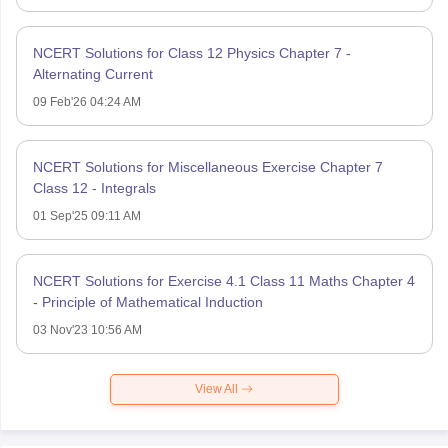
NCERT Solutions for Class 12 Physics Chapter 7 -
Alternating Current
09 Feb'26 04:24 AM
NCERT Solutions for Miscellaneous Exercise Chapter 7
Class 12 - Integrals
01 Sep'25 09:11 AM
NCERT Solutions for Exercise 4.1 Class 11 Maths Chapter 4
- Principle of Mathematical Induction
03 Nov'23 10:56 AM
View All