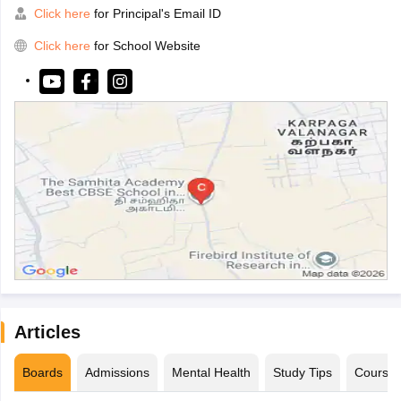
Click here
for Principal's Email ID
Click here
for School Website
Articles
Boards
Admissions
Mental Health
Study Tips
Course