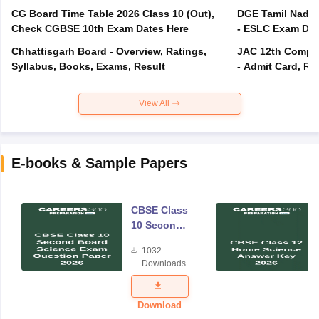
CG Board Time Table 2026 Class 10 (Out),
DGE Tamil Nadu 
Check CGBSE 10th Exam Dates Here
- ESLC Exam Dat
Chhattisgarh Board - Overview, Ratings,
JAC 12th Compar
Syllabus, Books, Exams, Result
- Admit Card, Re
View All
E-books & Sample Papers
CBSE Class
10 Second
Board
1032
Science
Downloads
Exam
Question
Paper 2026
Download