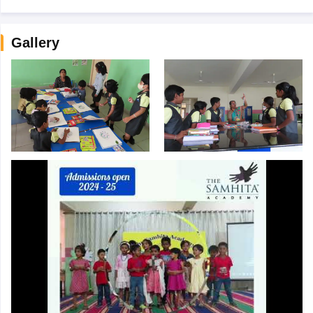
Gallery