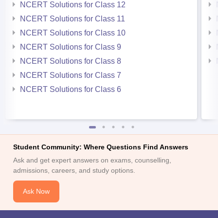
NCERT Solutions for Class 12
NCERT Solutions for Class 11
NCERT Solutions for Class 10
NCERT Solutions for Class 9
NCERT Solutions for Class 8
NCERT Solutions for Class 7
NCERT Solutions for Class 6
Student Community: Where Questions Find Answers
Ask and get expert answers on exams, counselling,
admissions, careers, and study options.
Ask Now