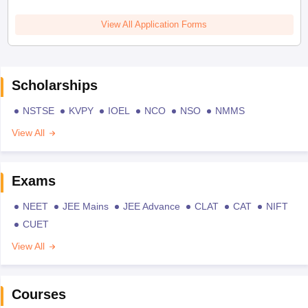
View All Application Forms
Scholarships
NSTSE
KVPY
IOEL
NCO
NSO
NMMS
View All
Exams
NEET
JEE Mains
JEE Advance
CLAT
CAT
NIFT
CUET
View All
Courses