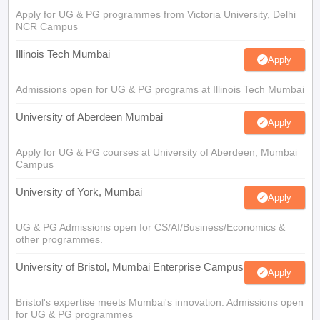
Apply for UG & PG programmes from Victoria University, Delhi
NCR Campus
Illinois Tech Mumbai
Apply
Admissions open for UG & PG programs at Illinois Tech Mumbai
University of Aberdeen Mumbai
Apply
Apply for UG & PG courses at University of Aberdeen, Mumbai
Campus
University of York, Mumbai
Apply
UG & PG Admissions open for CS/AI/Business/Economics &
other programmes.
University of Bristol, Mumbai Enterprise Campus
Apply
Bristol's expertise meets Mumbai's innovation. Admissions open
for UG & PG programmes