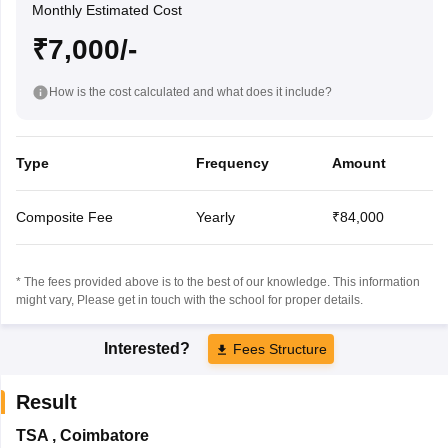
Monthly Estimated Cost
₹7,000/-
How is the cost calculated and what does it include?
Type
Frequency
Amount
Composite Fee
Yearly
₹84,000
* The fees provided above is to the best of our knowledge. This information
might vary, Please get in touch with the school for proper details.
Interested?
Fees Structure
Result
TSA
,
Coimbatore