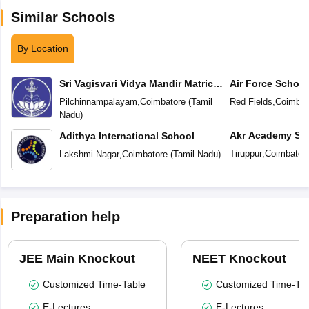
Similar Schools
By Location
Sri Vagisvari Vidya Mandir Matric
Air Force School
Higher Secondary School
Pilchinnampalayam
,
Coimbatore
(
Tamil
Red Fields
,
Coimbat
Nadu
)
Akr Academy Sc
Adithya International School
Tiruppur
,
Coimbator
Lakshmi Nagar
,
Coimbatore
(
Tamil Nadu
)
Preparation help
JEE Main Knockout
NEET Knockout
Customized Time-Table
Customized Time-Tab
E-Lectures
E-Lectures