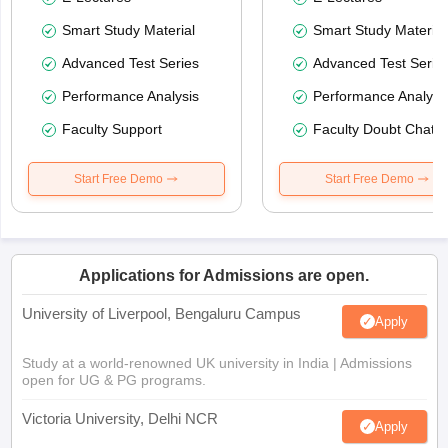
Smart Study Material
Smart Study Material
Advanced Test Series
Advanced Test Serie
Performance Analysis
Performance Analysi
Faculty Support
Faculty Doubt Chat
Start Free Demo
Start Free Demo
Applications for Admissions are open.
University of Liverpool, Bengaluru Campus
Apply
Study at a world-renowned UK university in India | Admissions
open for UG & PG programs.
Victoria University, Delhi NCR
Apply