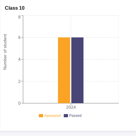
Class 10
8
Number of student
6
4
2
0
2024
Appeared
Passed