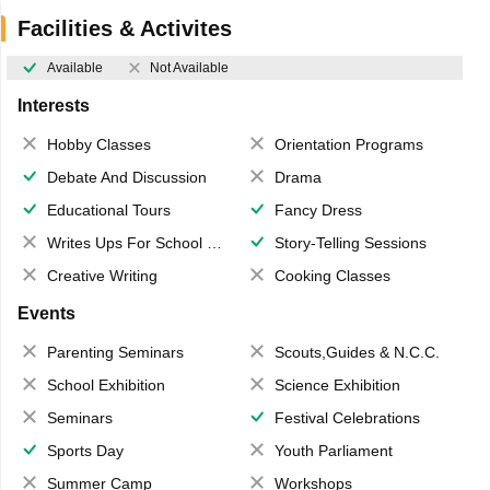
Facilities & Activites
Available
Not Available
Interests
Hobby Classes
Orientation Programs
Debate And Discussion
Drama
Educational Tours
Fancy Dress
Writes Ups For School Magazine
Story-Telling Sessions
Creative Writing
Cooking Classes
Events
Parenting Seminars
Scouts,Guides & N.C.C.
School Exhibition
Science Exhibition
Seminars
Festival Celebrations
Sports Day
Youth Parliament
Summer Camp
Workshops