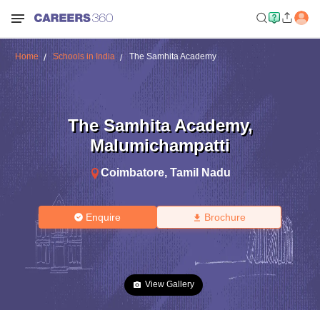
Home
Schools in India
The Samhita Academy
The Samhita Academy
,
Malumichampatti
Coimbatore
,
Tamil Nadu
Enquire
Brochure
View Gallery