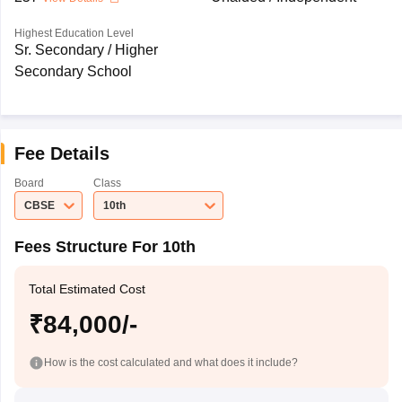
Highest Education Level
Sr. Secondary / Higher
Secondary School
Fee Details
Board
Class
CBSE
10th
Fees Structure For 10th
Total Estimated Cost
₹84,000/-
How is the cost calculated and what does it include?