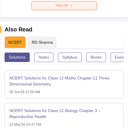
View All
Also Read
NCERT
RD Sharma
Solutions
Notes
Syllabus
Books
Exempl
NCERT Solutions for Class 12 Maths Chapter 11 Three
Dimensional Geometry
30 Jun'26 12:00 AM
NCERT Solutions for Class 12 Biology Chapter 3 –
Reproductive Health
23 May'26 03:47 PM