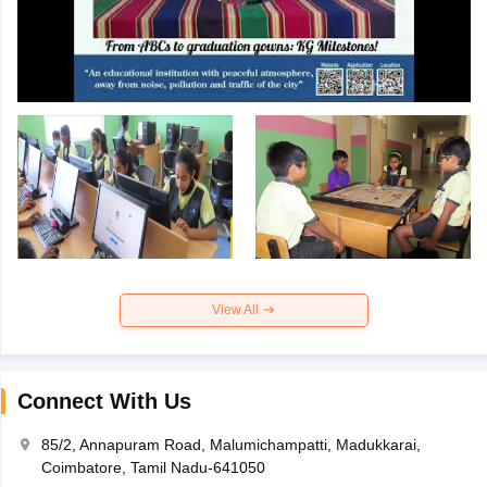
View All
Connect With Us
85/2, Annapuram Road, Malumichampatti, Madukkarai,
Coimbatore, Tamil Nadu-641050