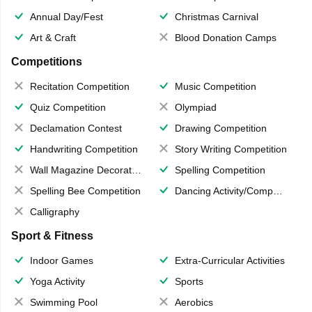
Annual Day/Fest
Christmas Carnival
Art & Craft
Blood Donation Camps
Competitions
Recitation Competition
Music Competition
Quiz Competition
Olympiad
Declamation Contest
Drawing Competition
Handwriting Competition
Story Writing Competition
Wall Magazine Decoration
Spelling Competition
Spelling Bee Competition
Dancing Activity/Competition
Calligraphy
Sport & Fitness
Indoor Games
Extra-Curricular Activities
Yoga Activity
Sports
Swimming Pool
Aerobics