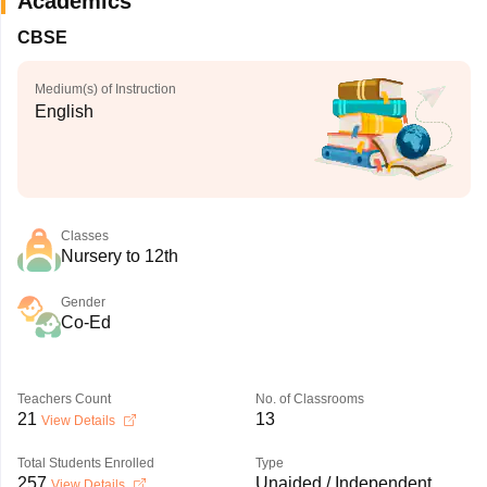
Academics
CBSE
Medium(s) of Instruction
English
Classes
Nursery to 12th
Gender
Co-Ed
Teachers Count
No. of Classrooms
21
13
View Details
Total Students Enrolled
Type
257
Unaided / Independent
View Details