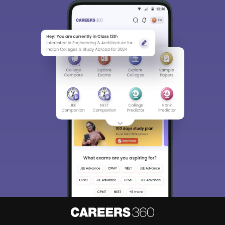
Sign In/Sign Up
We endeavor to keep you informed and help you
choose the right Career path. Sign in and
access our resources on
Exams, Study
Material, Counseling, Colleges etc.
Enter Mobile
Skip
Sign In