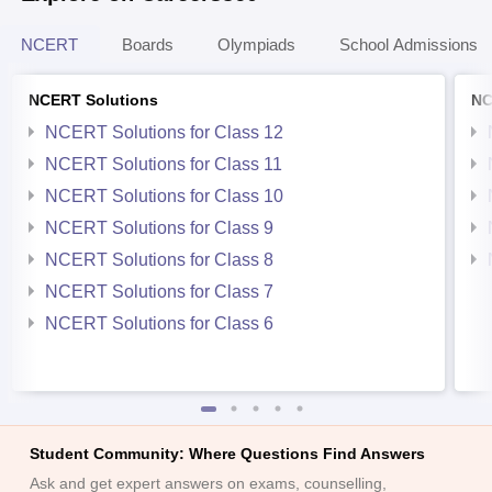
NCERT
Boards
Olympiads
School Admissions
NCERT Solutions
NC
NCERT Solutions for Class 12
NCERT Solutions for Class 11
NCERT Solutions for Class 10
NCERT Solutions for Class 9
NCERT Solutions for Class 8
NCERT Solutions for Class 7
NCERT Solutions for Class 6
Student Community: Where Questions Find Answers
Ask and get expert answers on exams, counselling,