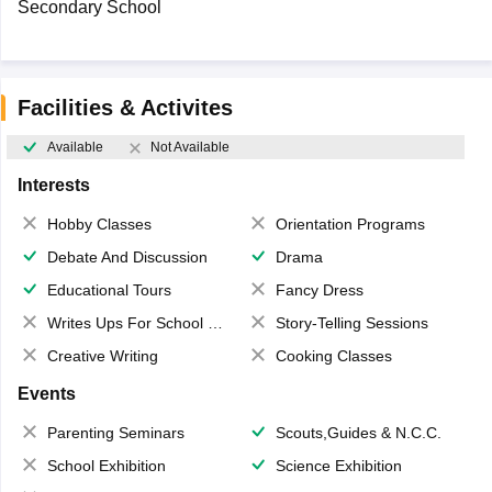
Secondary School
Facilities & Activites
Available
Not Available
Interests
Hobby Classes
Orientation Programs
Debate And Discussion
Drama
Educational Tours
Fancy Dress
Writes Ups For School Magazine
Story-Telling Sessions
Creative Writing
Cooking Classes
Events
Parenting Seminars
Scouts,Guides & N.C.C.
School Exhibition
Science Exhibition