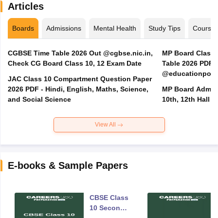
Articles
Boards
Admissions
Mental Health
Study Tips
Course
CGBSE Time Table 2026 Out @cgbse.nic.in,
MP Board Class 3
Check CG Board Class 10, 12 Exam Date
Table 2026 PDF
@educationporta
JAC Class 10 Compartment Question Paper
2026 PDF - Hindi, English, Maths, Science,
MP Board Admit 
and Social Science
10th, 12th Hall T
View All
E-books & Sample Papers
CBSE Class
10 Second