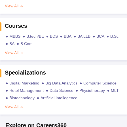
View All
Courses
MBBS
B.tech/BE
BDS
BBA
BA LLB
BCA
B.Sc
BA
B.Com
View All
Specializations
Digital Marketing
Big Data Analytics
Computer Science
Hotel Management
Data Science
Physiotherapy
MLT
Biotechnology
Artificial Intellegence
View All
Explore on Careers360