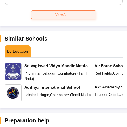
View All
Similar Schools
By Location
Sri Vagisvari Vidya Mandir Matric
Air Force School
Higher Secondary School
Pilchinnampalayam
,
Coimbatore
(
Tamil
Red Fields
,
Coimbat
Nadu
)
Akr Academy Sc
Adithya International School
Tiruppur
,
Coimbator
Lakshmi Nagar
,
Coimbatore
(
Tamil Nadu
)
Preparation help