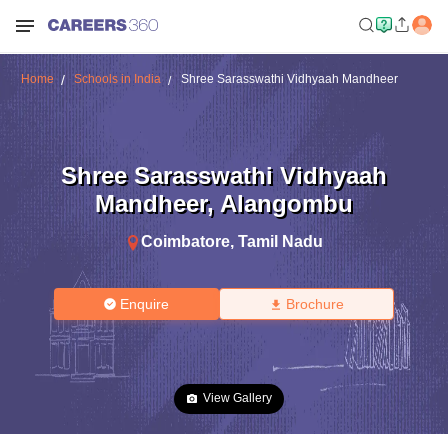
Home
Schools in India
Shree Sarasswathi Vidhyaah Mandheer
Shree Sarasswathi Vidhyaah
Mandheer
,
Alangombu
Coimbatore
,
Tamil Nadu
Enquire
Brochure
View Gallery