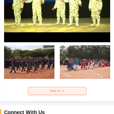
View All
Connect With Us