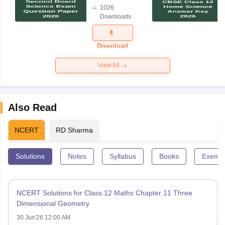
Board
1026
Science
Downloads
Exam
Question
Paper 2026
Download
View All
Also Read
NCERT
RD Sharma
Solutions
Notes
Syllabus
Books
Exempl
NCERT Solutions for Class 12 Maths Chapter 11 Three
Dimensional Geometry
30 Jun'26 12:00 AM