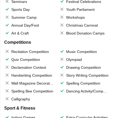
Seminars
Festival Celebrations
Sports Day
Youth Parliament
Summer Camp
Workshops
Annual Day/Fest
Christmas Carnival
Art & Craft
Blood Donation Camps
Competitions
Recitation Competition
Music Competition
Quiz Competition
Olympiad
Declamation Contest
Drawing Competition
Handwriting Competition
Story Writing Competition
Wall Magazine Decoration
Spelling Competition
Spelling Bee Competition
Dancing Activity/Competition
Calligraphy
Sport & Fitness
Indoor Games
Extra-Curricular Activities