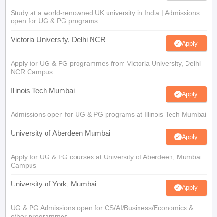
Study at a world-renowned UK university in India | Admissions
open for UG & PG programs.
Victoria University, Delhi NCR
Apply
Apply for UG & PG programmes from Victoria University, Delhi
NCR Campus
Illinois Tech Mumbai
Apply
Admissions open for UG & PG programs at Illinois Tech Mumbai
University of Aberdeen Mumbai
Apply
Apply for UG & PG courses at University of Aberdeen, Mumbai
Campus
University of York, Mumbai
Apply
UG & PG Admissions open for CS/AI/Business/Economics &
other programmes.