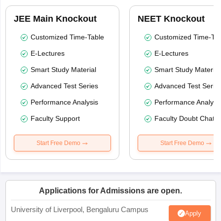
JEE Main Knockout
NEET Knockout
Customized Time-Table
Customized Time-Tab
E-Lectures
E-Lectures
Smart Study Material
Smart Study Material
Advanced Test Series
Advanced Test Serie
Performance Analysis
Performance Analysi
Faculty Support
Faculty Doubt Chat
Start Free Demo
Start Free Demo
Applications for Admissions are open.
University of Liverpool, Bengaluru Campus
Apply