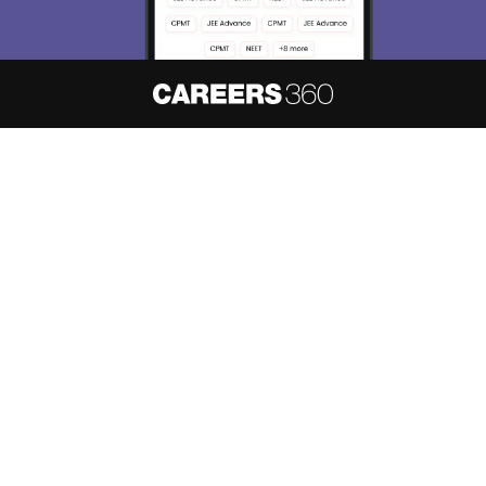
About
Hiring
Magazine
News
हिंदी न्यूज़
Articles
Contact
Blogs
NCERT Solutions
Products & Resources
Schools
Board Syllabus