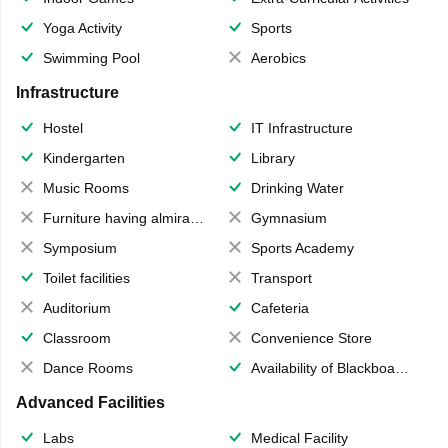
Yoga Activity
Sports
Swimming Pool
Aerobics
Infrastructure
Hostel
IT Infrastructure
Kindergarten
Library
Music Rooms
Drinking Water
Furniture having almirahs/ trunks/ boxes
Gymnasium
Symposium
Sports Academy
Toilet facilities
Transport
Auditorium
Cafeteria
Classroom
Convenience Store
Dance Rooms
Availability of Blackboards
Advanced Facilities
Labs
Medical Facility