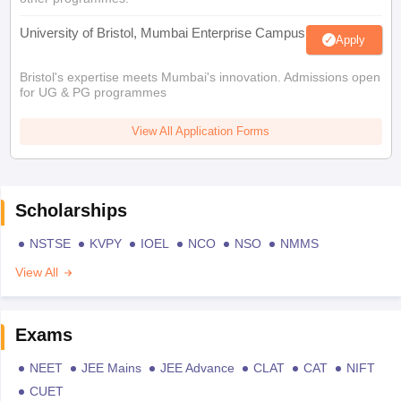
University of Bristol, Mumbai Enterprise Campus
Apply
Bristol's expertise meets Mumbai's innovation. Admissions open
for UG & PG programmes
View All Application Forms
Scholarships
NSTSE
KVPY
IOEL
NCO
NSO
NMMS
View All
Exams
NEET
JEE Mains
JEE Advance
CLAT
CAT
NIFT
CUET