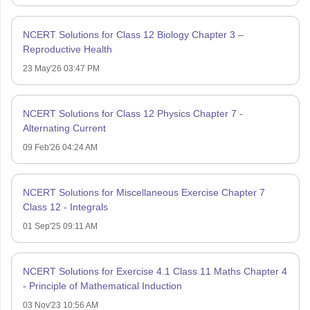
NCERT Solutions for Class 12 Biology Chapter 3 –
Reproductive Health
23 May'26 03:47 PM
NCERT Solutions for Class 12 Physics Chapter 7 -
Alternating Current
09 Feb'26 04:24 AM
NCERT Solutions for Miscellaneous Exercise Chapter 7
Class 12 - Integrals
01 Sep'25 09:11 AM
NCERT Solutions for Exercise 4.1 Class 11 Maths Chapter 4
- Principle of Mathematical Induction
03 Nov'23 10:56 AM