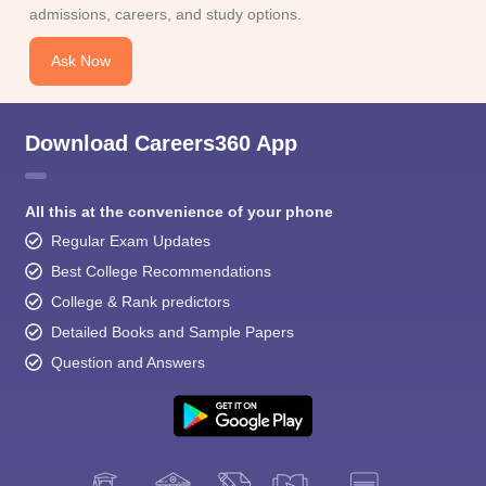
admissions, careers, and study options.
Ask Now
Download Careers360 App
All this at the convenience of your phone
Regular Exam Updates
Best College Recommendations
College & Rank predictors
Detailed Books and Sample Papers
Question and Answers