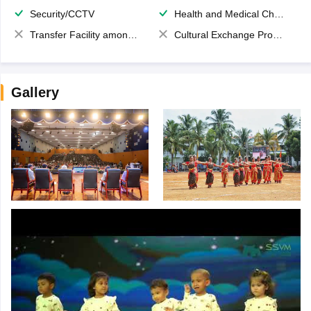
Security/CCTV
Health and Medical Check up
Transfer Facility among school chain
Cultural Exchange Program
Gallery