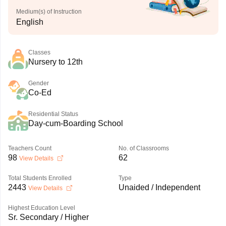
Medium(s) of Instruction
English
Classes
Nursery to 12th
Gender
Co-Ed
Residential Status
Day-cum-Boarding School
Teachers Count
No. of Classrooms
98
62
View Details
Total Students Enrolled
Type
2443
Unaided / Independent
View Details
Highest Education Level
Sr. Secondary / Higher