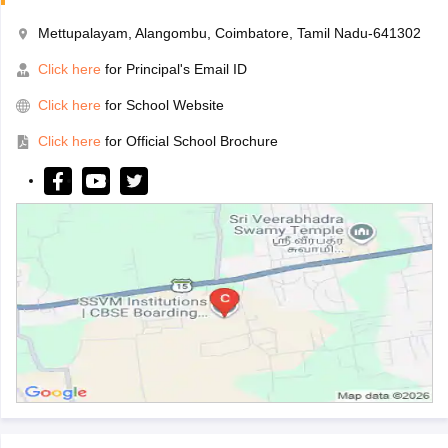
Mettupalayam, Alangombu, Coimbatore, Tamil Nadu-641302
Click here
for Principal's Email ID
Click here
for School Website
Click here
for Official School Brochure