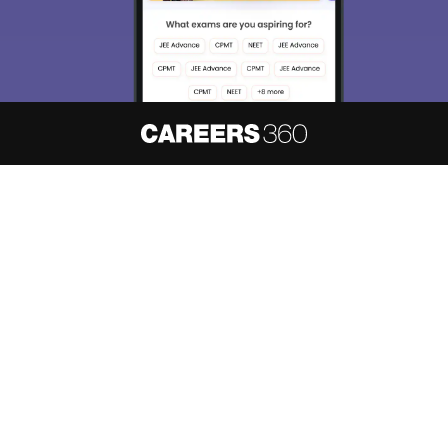
About
Hiring
Magazine
News
हिंदी न्यूज़
Articles
Contact
Blogs
NCERT Solutions
Products & Resources
Schools