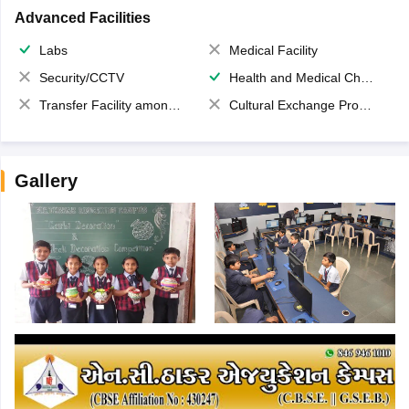
Advanced Facilities
Labs
Medical Facility
Security/CCTV
Health and Medical Check up
Transfer Facility among school chain
Cultural Exchange Program
Gallery