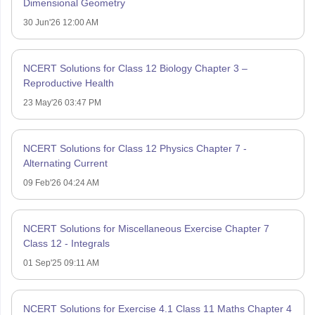
Dimensional Geometry
30 Jun'26 12:00 AM
NCERT Solutions for Class 12 Biology Chapter 3 –
Reproductive Health
23 May'26 03:47 PM
NCERT Solutions for Class 12 Physics Chapter 7 -
Alternating Current
09 Feb'26 04:24 AM
NCERT Solutions for Miscellaneous Exercise Chapter 7
Class 12 - Integrals
01 Sep'25 09:11 AM
NCERT Solutions for Exercise 4.1 Class 11 Maths Chapter 4