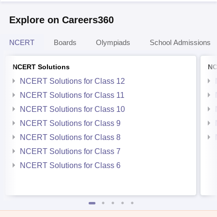
Explore on Careers360
NCERT
Boards
Olympiads
School Admissions
NCERT Solutions
NC
NCERT Solutions for Class 12
NCERT Solutions for Class 11
NCERT Solutions for Class 10
NCERT Solutions for Class 9
NCERT Solutions for Class 8
NCERT Solutions for Class 7
NCERT Solutions for Class 6