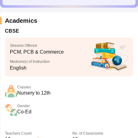
Academics
CBSE
Streams Offered
PCM, PCB & Commerce
Medium(s) of Instruction
English
Classes
Nursery to 12th
Gender
Co-Ed
Teachers Count
No. of Classrooms