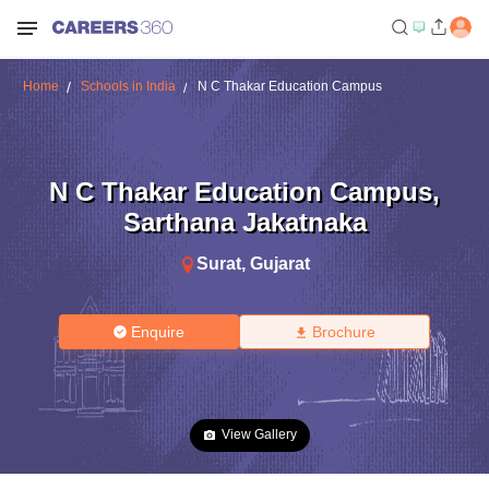
Home
Schools in India
N C Thakar Education Campus
N C Thakar Education Campus
,
Sarthana Jakatnaka
Surat
,
Gujarat
Enquire
Brochure
View Gallery