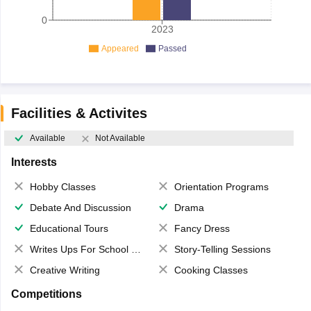
0
2023
Appeared
Passed
Facilities & Activites
Available
Not Available
Interests
Hobby Classes
Orientation Programs
Debate And Discussion
Drama
Educational Tours
Fancy Dress
Writes Ups For School Magazine
Story-Telling Sessions
Creative Writing
Cooking Classes
Competitions