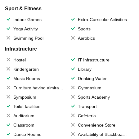
Sport & Fitness
Indoor Games
Extra-Curricular Activities
Yoga Activity
Sports
Swimming Pool
Aerobics
Infrastructure
Hostel
IT Infrastructure
Kindergarten
Library
Music Rooms
Drinking Water
Furniture having almirahs/ trunks/ boxes
Gymnasium
Symposium
Sports Academy
Toilet facilities
Transport
Auditorium
Cafeteria
Classroom
Convenience Store
Dance Rooms
Availability of Blackboards