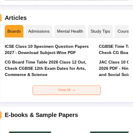
Articles
Boards
Admissions
Mental Health
Study Tips
Course
ICSE Class 10 Specimen Question Papers
CGBSE Time Tabl
2027 - Download Subject-Wise PDF
CG Board Time Table 2026 Class 12 Out,
JAC Class 10 Co
Check CGBSE 12th Exam Dates for Arts,
2026 PDF - Hindi
Commerce & Science
and Social Scie
View All
E-books & Sample Papers