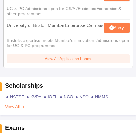
UG & PG Admissions open for CS/AI/Business/Economics &
other programmes.
University of Bristol, Mumbai Enterprise Campus
Apply
Bristol's expertise meets Mumbai's innovation. Admissions open
for UG & PG programmes
View All Application Forms
Scholarships
NSTSE
KVPY
IOEL
NCO
NSO
NMMS
View All
Exams