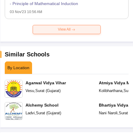
- Principle of Mathematical Induction
03 Nov'23 10:56 AM
View All
Similar Schools
By Location
Agarwal Vidya Vihar
Atmiya Vidya Ma
Vesu
,
Surat
(
Gujarat
)
Kolibharthana
,
Surat
Alchemy School
Bhartiya Vidya 
Academy
Ladvi
,
Surat
(
Gujarat
)
Nani Naroli
,
Surat
(
G