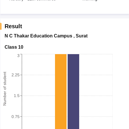
Result
N C Thakar Education Campus
,
Surat
Class 10
3
Number of student
2.25
1.5
0.75