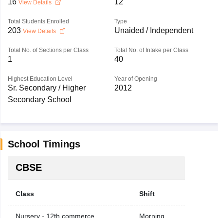
16
12
View Details
Total Students Enrolled
Type
203
Unaided / Independent
View Details
Total No. of Sections per Class
Total No. of Intake per Class
1
40
Highest Education Level
Year of Opening
Sr. Secondary / Higher
2012
Secondary School
School Timings
CBSE
Class
Shift
Nursery - 12th commerce
Morning