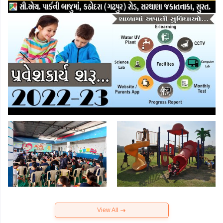
View All