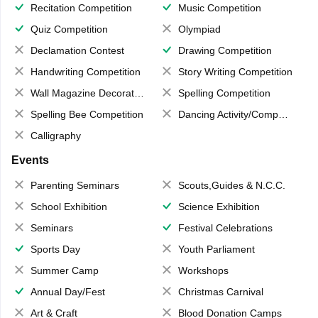
Recitation Competition
Music Competition
Quiz Competition
Olympiad
Declamation Contest
Drawing Competition
Handwriting Competition
Story Writing Competition
Wall Magazine Decoration
Spelling Competition
Spelling Bee Competition
Dancing Activity/Competition
Calligraphy
Events
Parenting Seminars
Scouts,Guides & N.C.C.
School Exhibition
Science Exhibition
Seminars
Festival Celebrations
Sports Day
Youth Parliament
Summer Camp
Workshops
Annual Day/Fest
Christmas Carnival
Art & Craft
Blood Donation Camps