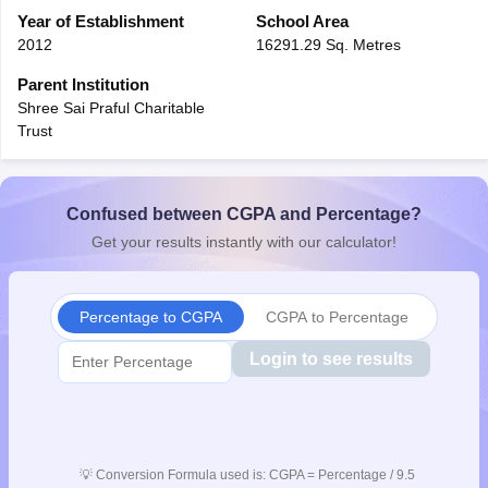
CGBSE 10th Syllabus
Year of Establishment
JAC 10th Syllabus
School Area
Odisha 10th Syllabus
Kerala SS
yllabus for Class 10
Syllabus for Class 11
Syllabus for Class 12
NCERT S
2012
16291.29 Sq. Metres
cholarships 2026
Digital Gujarat Scholarship 2026-27
UP Scholarship 2
Parent Institution
 General Knowledge Olympiad
HBCSE Mathematical Olympiad
View All 
Shree Sai Praful Charitable
Trust
Confused between CGPA and Percentage?
Get your results instantly with our calculator!
Percentage to CGPA
CGPA to Percentage
Login to see results
💡
Conversion Formula used is: CGPA = Percentage / 9.5