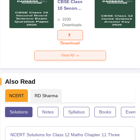
CBSE Class
10 Second
Board
1030
Science
Downloads
Exam
Question
Paper 2026
Download
View All
Also Read
NCERT
RD Sharma
Solutions
Notes
Syllabus
Books
Exempl
NCERT Solutions for Class 12 Maths Chapter 11 Three