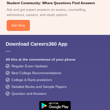
Student Community: Where Questions Find Answers
Ask and get expert answers on exams, counselling,
admissions, careers, and study options.
Ask Now
Download Careers360 App
All this at the convenience of your phone
Regular Exam Updates
Best College Recommendations
College & Rank predictors
Detailed Books and Sample Papers
Question and Answers