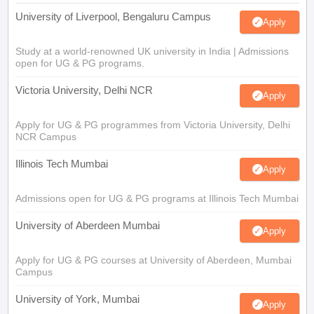
University of Liverpool, Bengaluru Campus
Apply
Study at a world-renowned UK university in India | Admissions
open for UG & PG programs.
Victoria University, Delhi NCR
Apply
Apply for UG & PG programmes from Victoria University, Delhi
NCR Campus
Illinois Tech Mumbai
Apply
Admissions open for UG & PG programs at Illinois Tech Mumbai
University of Aberdeen Mumbai
Apply
Apply for UG & PG courses at University of Aberdeen, Mumbai
Campus
University of York, Mumbai
Apply