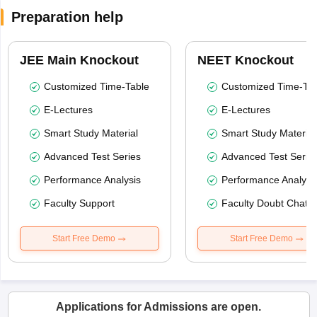
Preparation help
JEE Main Knockout
NEET Knockout
Customized Time-Table
Customized Time-Tab
E-Lectures
E-Lectures
Smart Study Material
Smart Study Material
Advanced Test Series
Advanced Test Serie
Performance Analysis
Performance Analysi
Faculty Support
Faculty Doubt Chat
Start Free Demo
Start Free Demo
Applications for Admissions are open.