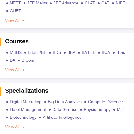
NEET
JEE Mains
JEE Advance
CLAT
CAT
NIFT
CUET
View All
Courses
MBBS
B.tech/BE
BDS
BBA
BA LLB
BCA
B.Sc
BA
B.Com
View All
Specializations
Digital Marketing
Big Data Analytics
Computer Science
Hotel Management
Data Science
Physiotherapy
MLT
Biotechnology
Artificial Intellegence
View All