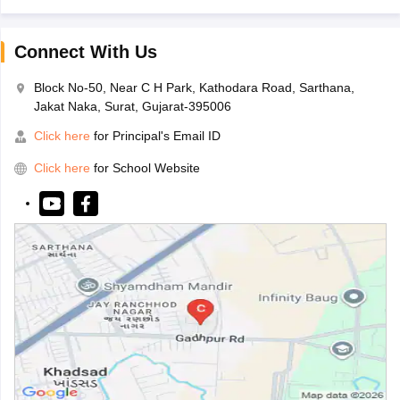
Connect With Us
Block No-50, Near C H Park, Kathodara Road, Sarthana,
Jakat Naka, Surat, Gujarat-395006
Click here
for Principal's Email ID
Click here
for School Website