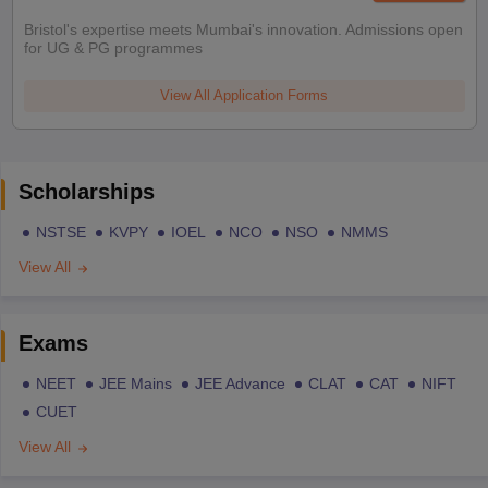
Bristol's expertise meets Mumbai's innovation. Admissions open
for UG & PG programmes
View All Application Forms
Scholarships
NSTSE
KVPY
IOEL
NCO
NSO
NMMS
View All
Exams
NEET
JEE Mains
JEE Advance
CLAT
CAT
NIFT
CUET
View All