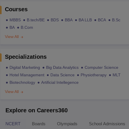
Courses
MBBS
B.tech/BE
BDS
BBA
BA LLB
BCA
B.Sc
BA
B.Com
View All
Specializations
Digital Marketing
Big Data Analytics
Computer Science
Hotel Management
Data Science
Physiotherapy
MLT
Biotechnology
Artificial Intellegence
View All
Explore on Careers360
NCERT
Boards
Olympiads
School Admissions