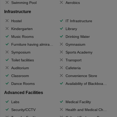
Swimming Pool
Aerobics
Infrastructure
Hostel
IT Infrastructure
Kindergarten
Library
Music Rooms
Drinking Water
Furniture having almirahs/ trunks/ boxes
Gymnasium
Symposium
Sports Academy
Toilet facilities
Transport
Auditorium
Cafeteria
Classroom
Convenience Store
Dance Rooms
Availability of Blackboards
Advanced Facilities
Labs
Medical Facility
Security/CCTV
Health and Medical Check up