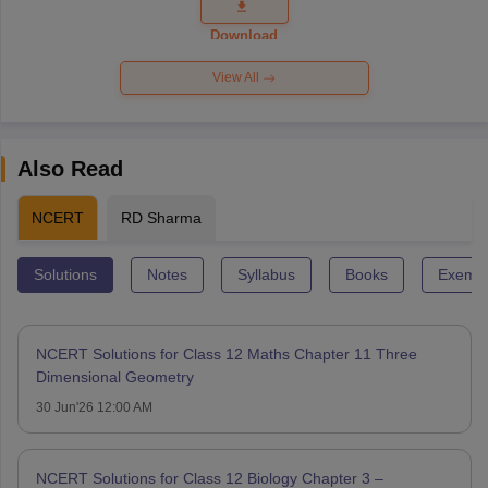
Question
Paper 2026
Download
View All
Also Read
NCERT
RD Sharma
Solutions
Notes
Syllabus
Books
Exempl
NCERT Solutions for Class 12 Maths Chapter 11 Three
Dimensional Geometry
30 Jun'26 12:00 AM
NCERT Solutions for Class 12 Biology Chapter 3 –