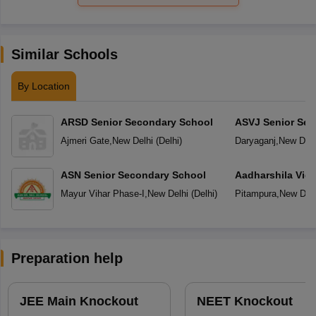
Similar Schools
By Location
ARSD Senior Secondary School
ASVJ Senior Sec
Ajmeri Gate
,
New Delhi
(
Delhi
)
Daryaganj
,
New Delh
ASN Senior Secondary School
Aadharshila Vid
Mayur Vihar Phase-I
,
New Delhi
(
Delhi
)
Pitampura
,
New Delh
Preparation help
JEE Main Knockout
NEET Knockout