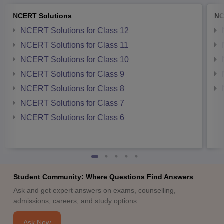
NCERT Solutions
NC
NCERT Solutions for Class 12
NCERT Solutions for Class 11
NCERT Solutions for Class 10
NCERT Solutions for Class 9
NCERT Solutions for Class 8
NCERT Solutions for Class 7
NCERT Solutions for Class 6
Student Community: Where Questions Find Answers
Ask and get expert answers on exams, counselling,
admissions, careers, and study options.
Ask Now