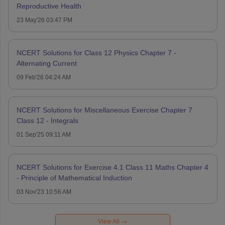
Reproductive Health
23 May'26 03:47 PM
NCERT Solutions for Class 12 Physics Chapter 7 -
Alternating Current
09 Feb'26 04:24 AM
NCERT Solutions for Miscellaneous Exercise Chapter 7
Class 12 - Integrals
01 Sep'25 09:11 AM
NCERT Solutions for Exercise 4.1 Class 11 Maths Chapter 4
- Principle of Mathematical Induction
03 Nov'23 10:56 AM
View All